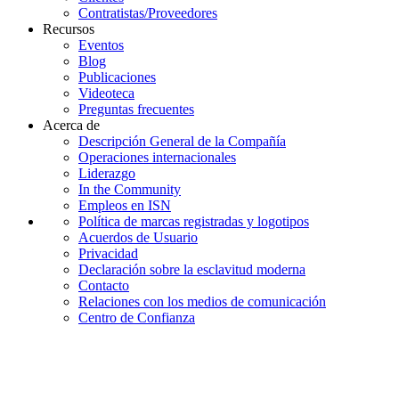
Contratistas/Proveedores
Recursos
Eventos
Blog
Publicaciones
Videoteca
Preguntas frecuentes
Acerca de
Descripción General de la Compañía
Operaciones internacionales
Liderazgo
In the Community
Empleos en ISN
Política de marcas registradas y logotipos
Acuerdos de Usuario
Privacidad
Declaración sobre la esclavitud moderna
Contacto
Relaciones con los medios de comunicación
Centro de Confianza