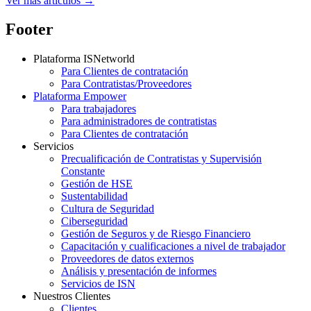
Ver más artículos →
Footer
Plataforma ISNetworld
Para Clientes de contratación
Para Contratistas/Proveedores
Plataforma Empower
Para trabajadores
Para administradores de contratistas
Para Clientes de contratación
Servicios
Precualificación de Contratistas y Supervisión
Constante
Gestión de HSE
Sustentabilidad
Cultura de Seguridad
Ciberseguridad
Gestión de Seguros y de Riesgo Financiero
Capacitación y cualificaciones a nivel de trabajador
Proveedores de datos externos
Análisis y presentación de informes
Servicios de ISN
Nuestros Clientes
Clientes