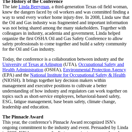
The History of the Conference
The late
Linda Berryman
, a third-generation Texas oil field woman,
knew the dangers faced by oil workers and was committed finding a
way to send every worker home injury-free. In 2008, Linda saw that
the Oil and Gas industry was fragmented and important information
was not being shared among the many stakeholders. Together with
colleagues in industry, academia and government, Linda helped
organize the first OSHA Oil and Gas Safety Conference to allow
safety professionals to come together and build a safety community
for the Oil and Gas industry.
Today, the conference is a collaboration between industry and the
University of Texas at Arlington
(UTA),
Occupational Safety and
Health Administration
(OSHA),
Environmental Protection Agency
(EPA) and the
National Institute for Occupational Safety & Health
(NIOSH). It brings together key decision makers within
management and executive positions to cultivate a better
understanding of how industry and regulators can work together on
topics such as short-service employees, behavioral-based safety,
ESG, fatigue management, base beam safety, climate change,
leadership and education.
The Pinnacle Award
This year, the conference’s Pinnacle Award recognized ISN's
ongoing commitment to the industry and event. Persuaded by Linda