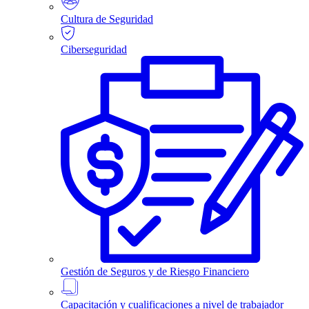
Cultura de Seguridad
Ciberseguridad
Gestión de Seguros y de Riesgo Financiero
Capacitación y cualificaciones a nivel de trabajador