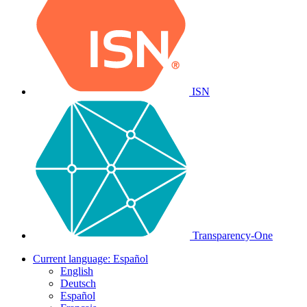
ISN
Transparency-One
Current language:
Español
English
Deutsch
Español