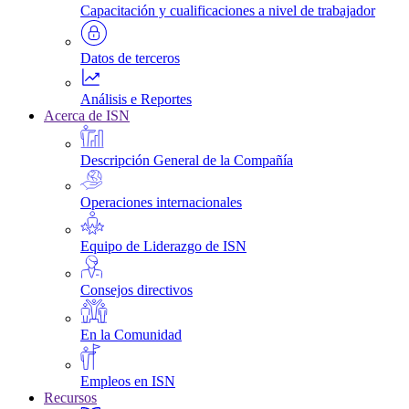
Capacitación y cualificaciones a nivel de trabajador
Datos de terceros
Análisis e Reportes
Acerca de ISN
Descripción General de la Compañía
Operaciones internacionales
Equipo de Liderazgo de ISN
Consejos directivos
En la Comunidad
Empleos en ISN
Recursos