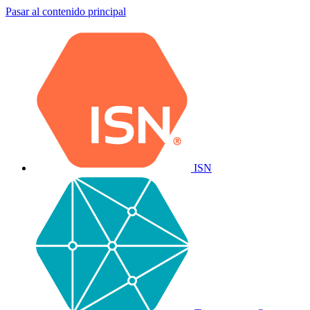
Pasar al contenido principal
ISN