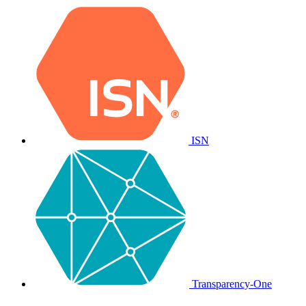
ISN
Transparency-One