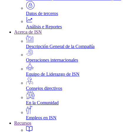
Datos de terceros
Análisis e Reportes
Acerca de ISN
Descripción General de la Compañía
Operaciones internacionales
Equipo de Liderazgo de ISN
Consejos directivos
En la Comunidad
Empleos en ISN
Recursos