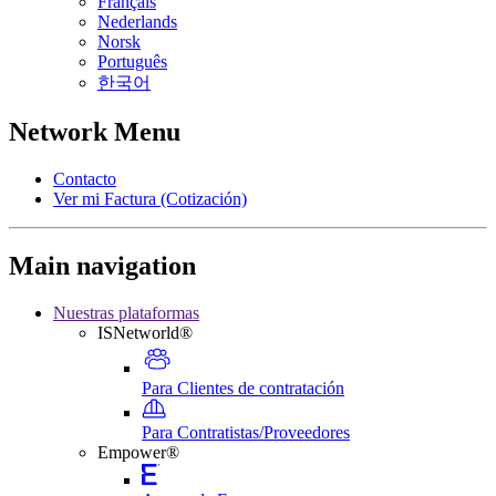
Français
Nederlands
Norsk
Português
한국어
Network Menu
Contacto
Ver mi Factura (Cotización)
Main navigation
Nuestras plataformas
ISNetworld®
Para Clientes de contratación
Para Contratistas/Proveedores
Empower®