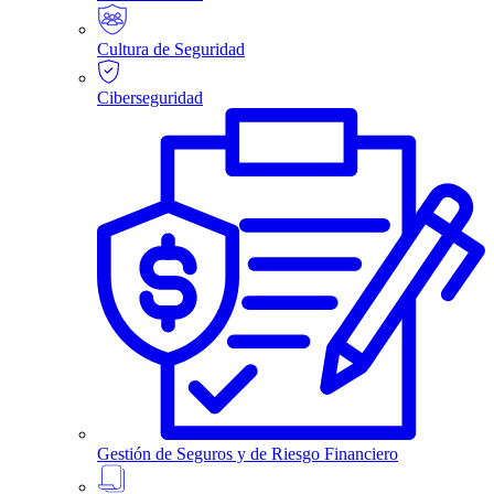
Cultura de Seguridad
Ciberseguridad
Gestión de Seguros y de Riesgo Financiero