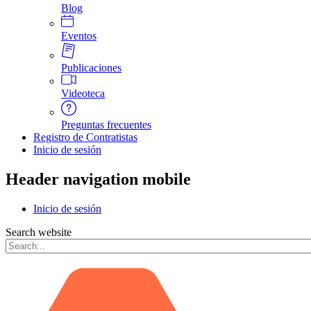
Blog
Eventos
Publicaciones
Videoteca
Preguntas frecuentes
Registro de Contratistas
Inicio de sesión
Header navigation mobile
Inicio de sesión
Search website