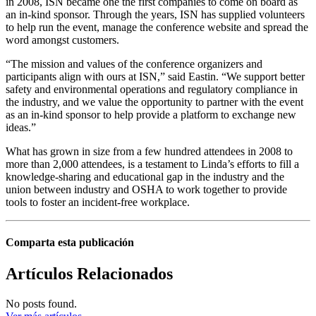
in 2008, ISN became one the first companies to come on board as
an in-kind sponsor. Through the years, ISN has supplied volunteers
to help run the event, manage the conference website and spread the
word amongst customers.
“The mission and values of the conference organizers and
participants align with ours at ISN,” said Eastin. “We support better
safety and environmental operations and regulatory compliance in
the industry, and we value the opportunity to partner with the event
as an in-kind sponsor to help provide a platform to exchange new
ideas.”
What has grown in size from a few hundred attendees in 2008 to
more than 2,000 attendees, is a testament to Linda’s efforts to fill a
knowledge-sharing and educational gap in the industry and the
union between industry and OSHA to work together to provide
tools to foster an incident-free workplace.
Comparta esta publicación
Artículos Relacionados
No posts found.