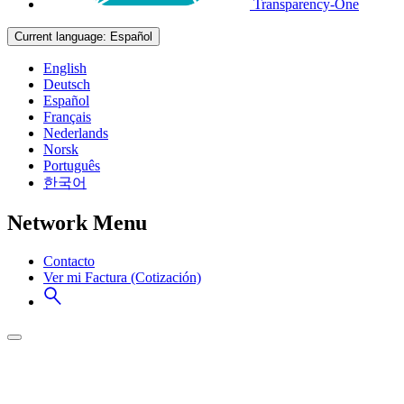
Transparency-One
Current language:
Español
English
Deutsch
Español
Français
Nederlands
Norsk
Português
한국어
Network Menu
Contacto
Ver mi Factura (Cotización)