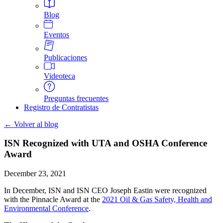
Blog
Eventos
Publicaciones
Videoteca
Preguntas frecuentes
Registro de Contratistas
← Volver al blog
ISN Recognized with UTA and OSHA Conference
Award
December 23, 2021
In December, ISN and ISN CEO Joseph Eastin were recognized
with the Pinnacle Award at the
2021 Oil & Gas Safety, Health and
Environmental Conference
.