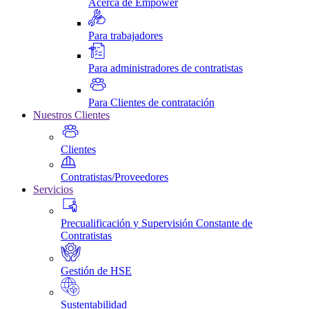
Acerca de Empower
Para trabajadores
Para administradores de contratistas
Para Clientes de contratación
Nuestros Clientes
Clientes
Contratistas/Proveedores
Servicios
Precualificación y Supervisión Constante de
Contratistas
Gestión de HSE
Sustentabilidad