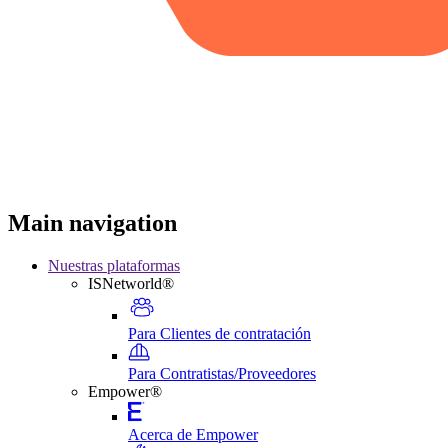
Main navigation
Nuestras plataformas
ISNetworld®
Para Clientes de contratación
Para Contratistas/Proveedores
Empower®
Acerca de Empower