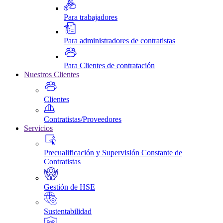
Para trabajadores
Para administradores de contratistas
Para Clientes de contratación
Nuestros Clientes
Clientes
Contratistas/Proveedores
Servicios
Precualificación y Supervisión Constante de
Contratistas
Gestión de HSE
Sustentabilidad