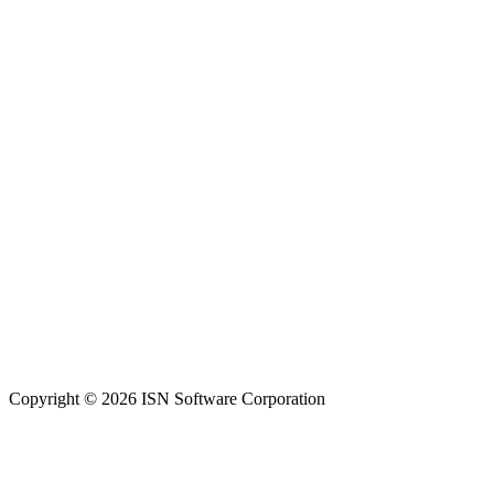
Copyright © 2026 ISN Software Corporation