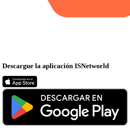
Descargue la aplicación ISNetworld