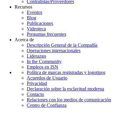
Contratistas/Proveedores
Recursos
Eventos
Blog
Publicaciones
Videoteca
Preguntas frecuentes
Acerca de
Descripción General de la Compañía
Operaciones internacionales
Liderazgo
In the Community
Empleos en ISN
Política de marcas registradas y logotipos
Acuerdos de Usuario
Privacidad
Declaración sobre la esclavitud moderna
Contacto
Relaciones con los medios de comunicación
Centro de Confianza