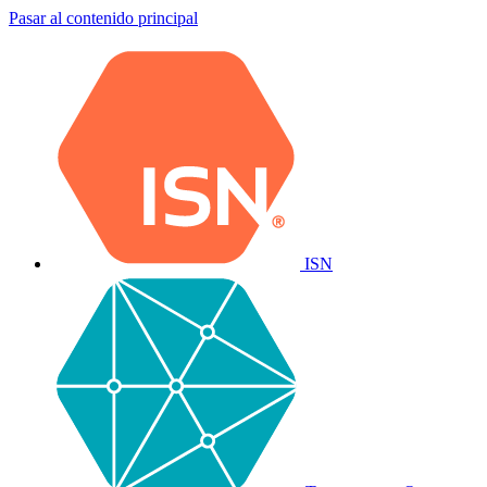
Pasar al contenido principal
ISN