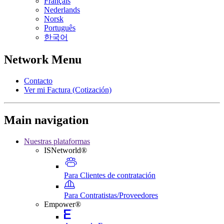
Français
Nederlands
Norsk
Português
한국어
Network Menu
Contacto
Ver mi Factura (Cotización)
Main navigation
Nuestras plataformas
ISNetworld®
Para Clientes de contratación
Para Contratistas/Proveedores
Empower®