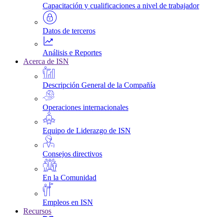
Capacitación y cualificaciones a nivel de trabajador
Datos de terceros
Análisis e Reportes
Acerca de ISN
Descripción General de la Compañía
Operaciones internacionales
Equipo de Liderazgo de ISN
Consejos directivos
En la Comunidad
Empleos en ISN
Recursos