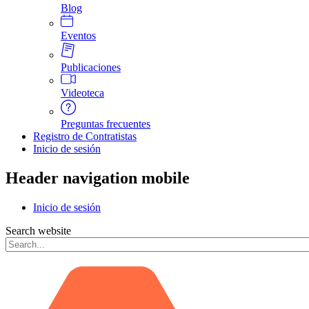
Blog
Eventos
Publicaciones
Videoteca
Preguntas frecuentes
Registro de Contratistas
Inicio de sesión
Header navigation mobile
Inicio de sesión
Search website