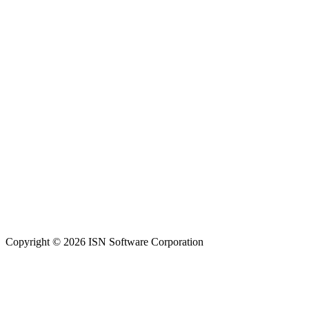
Copyright © 2026 ISN Software Corporation