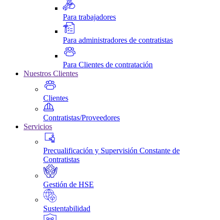
Para trabajadores
Para administradores de contratistas
Para Clientes de contratación
Nuestros Clientes
Clientes
Contratistas/Proveedores
Servicios
Precualificación y Supervisión Constante de
Contratistas
Gestión de HSE
Sustentabilidad