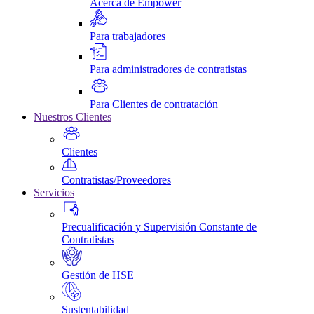
Acerca de Empower
Para trabajadores
Para administradores de contratistas
Para Clientes de contratación
Nuestros Clientes
Clientes
Contratistas/Proveedores
Servicios
Precualificación y Supervisión Constante de
Contratistas
Gestión de HSE
Sustentabilidad