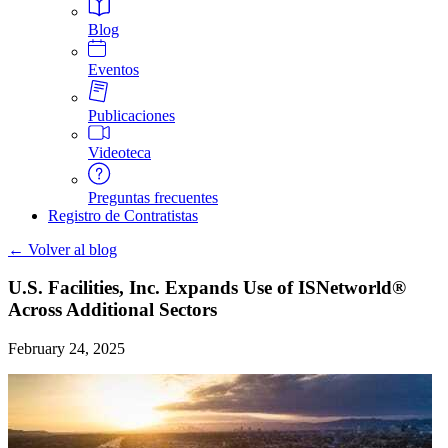
Blog
Eventos
Publicaciones
Videoteca
Preguntas frecuentes
Registro de Contratistas
← Volver al blog
U.S. Facilities, Inc. Expands Use of ISNetworld®
Across Additional Sectors
February 24, 2025