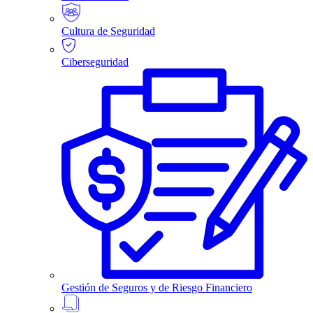
Cultura de Seguridad
Ciberseguridad
Gestión de Seguros y de Riesgo Financiero