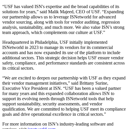
“USF has valued ISN's expertise and the broad capabilities of its
solutions for years,” said Malik Majeed, CEO of USF. “Expanding
our partnership allows us to leverage ISNetworld for advanced
vendor sourcing, along with tools for vendor auditing, regression
analysis, sustainability, and much more. We also value ISN’s strong
team approach, which complements our culture at USF.”
Headquartered in Philadelphia, USF initially implemented
ISNetworld in 2023 to manage its vendors for its commercial
accounts and has now expanded its use of the platform to include
additional sectors. This strategic decision helps USF ensure vendor
safety, compliance, and performance standards are consistent across
its critical sectors.
“We are excited to deepen our partnership with USF as they expand
their vendor management initiatives,” said Brittany Surine,
Executive Vice President at ISN. “USF has been a valued partner
for many years and this expanded collaboration allows ISN to
support its evolving needs through ISNetworld tools that help
support sustainability, security assessments, and vendor
qualification. We are committed to helping USF meet its compliance
goals and drive operational excellence in critical sectors.”
For more information on ISN’s industry-leading software and