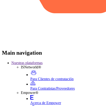
Main navigation
Nuestras plataformas
ISNetworld®
Para Clientes de contratación
Para Contratistas/Proveedores
Empower®
Acerca de Empower