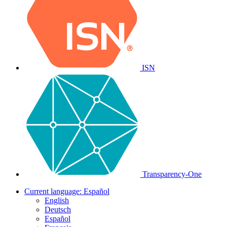
ISN
Transparency-One
Current language:
Español
English
Deutsch
Español