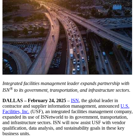
Integrated facilities management leader expands partnership with
®
ISN
to its government, transportation, and infrastructure sectors
.
DALLAS – February 24, 2025
–
ISN
, the global leader in
contractor and supplier information management, announced
U.S.
Facilities, Inc.
(USF), an integrated facilities management company,
expanded its use of ISNetworld to its government, transportation,
and infrastructure sectors. ISN will now assist USF with vendor
qualification, data analysis, and sustainability goals in these key
business units.