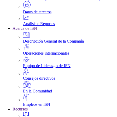
Datos de terceros
Análisis e Reportes
Acerca de ISN
Descripción General de la Compañía
Operaciones internacionales
Equipo de Liderazgo de ISN
Consejos directivos
En la Comunidad
Empleos en ISN
Recursos