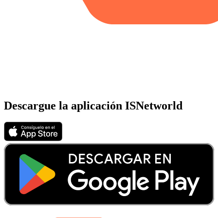
Descargue la aplicación ISNetworld