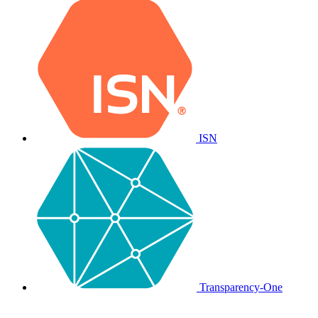
ISN
Transparency-One