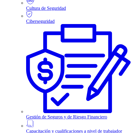
Cultura de Seguridad
Ciberseguridad
Gestión de Seguros y de Riesgo Financiero
Capacitación y cualificaciones a nivel de trabajador