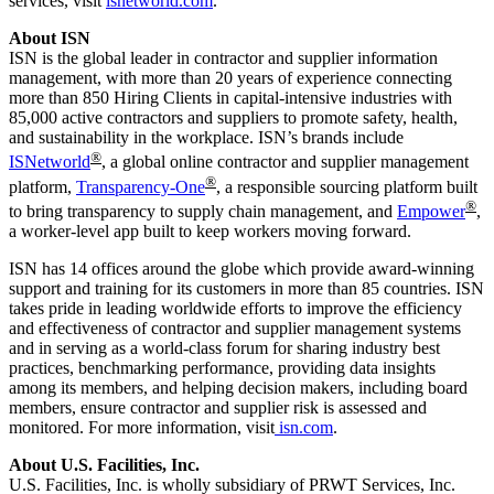
services, visit
isnetworld.com
.
About ISN
ISN is the global leader in contractor and supplier information
management, with more than 20 years of experience connecting
more than 850 Hiring Clients in capital-intensive industries with
85,000 active contractors and suppliers to promote safety, health,
and sustainability in the workplace. ISN’s brands include
®
ISNetworld
, a global online contractor and supplier management
®
platform,
Transparency-One
, a responsible sourcing platform built
®
to bring transparency to supply chain management, and
Empower
,
a worker-level app built to keep workers moving forward.
ISN has 14 offices around the globe which provide award-winning
support and training for its customers in more than 85 countries. ISN
takes pride in leading worldwide efforts to improve the efficiency
and effectiveness of contractor and supplier management systems
and in serving as a world-class forum for sharing industry best
practices, benchmarking performance, providing data insights
among its members, and helping decision makers, including board
members, ensure contractor and supplier risk is assessed and
monitored. For more information, visit
isn.com
.
About U.S. Facilities, Inc.
U.S. Facilities, Inc. is wholly subsidiary of PRWT Services, Inc.