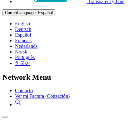
Transparency-One
Current language:
Español
English
Deutsch
Español
Français
Nederlands
Norsk
Português
한국어
Network Menu
Contacto
Ver mi Factura (Cotización)