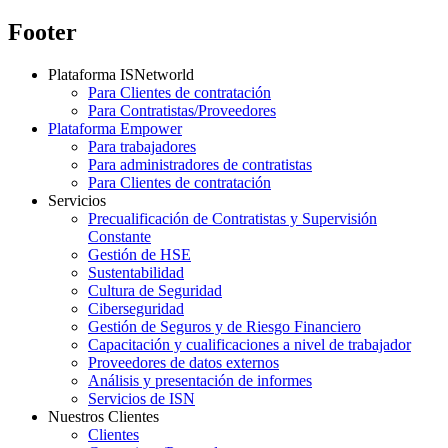
Footer
Plataforma ISNetworld
Para Clientes de contratación
Para Contratistas/Proveedores
Plataforma Empower
Para trabajadores
Para administradores de contratistas
Para Clientes de contratación
Servicios
Precualificación de Contratistas y Supervisión
Constante
Gestión de HSE
Sustentabilidad
Cultura de Seguridad
Ciberseguridad
Gestión de Seguros y de Riesgo Financiero
Capacitación y cualificaciones a nivel de trabajador
Proveedores de datos externos
Análisis y presentación de informes
Servicios de ISN
Nuestros Clientes
Clientes