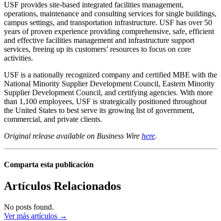
USF provides site-based integrated facilities management,
operations, maintenance and consulting services for single buildings,
campus settings, and transportation infrastructure. USF has over 50
years of proven experience providing comprehensive, safe, efficient
and effective facilities management and infrastructure support
services, freeing up its customers’ resources to focus on core
activities.
USF is a nationally recognized company and certified MBE with the
National Minority Supplier Development Council, Eastern Minority
Supplier Development Council, and certifying agencies. With more
than 1,100 employees, USF is strategically positioned throughout
the United States to best serve its growing list of government,
commercial, and private clients.
Original release available on Business Wire
here
.
Comparta esta publicación
Artículos Relacionados
No posts found.
Ver más artículos →