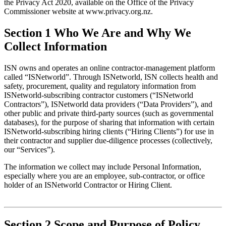
the Privacy Act 2020, available on the Office of the Privacy 
Commissioner website at www.privacy.org.nz.
Section 1 Who We Are and Why We
Collect Information
ISN owns and operates an online contractor-management platform 
called “ISNetworld”. Through ISNetworld, ISN collects health and 
safety, procurement, quality and regulatory information from 
ISNetworld-subscribing contractor customers (“ISNetworld 
Contractors”), ISNetworld data providers (“Data Providers”), and 
other public and private third-party sources (such as governmental 
databases), for the purpose of sharing that information with certain 
ISNetworld-subscribing hiring clients (“Hiring Clients”) for use in 
their contractor and supplier due-diligence processes (collectively, 
our “Services”).
The information we collect may include Personal Information, 
especially where you are an employee, sub-contractor, or office 
holder of an ISNetworld Contractor or Hiring Client.
Section 2 Scope and Purpose of Policy