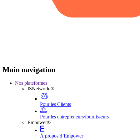
Main navigation
Nos plateformes
ISNetworld®
Pour les Clients
Pour les entrepreneurs/fournisseurs
Empower®
À propos d’Empower