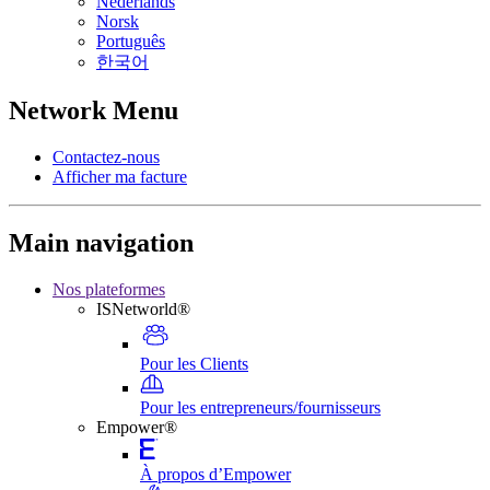
Nederlands
Norsk
Português
한국어
Network Menu
Contactez-nous
Afficher ma facture
Main navigation
Nos plateformes
ISNetworld®
Pour les Clients
Pour les entrepreneurs/fournisseurs
Empower®
À propos d’Empower