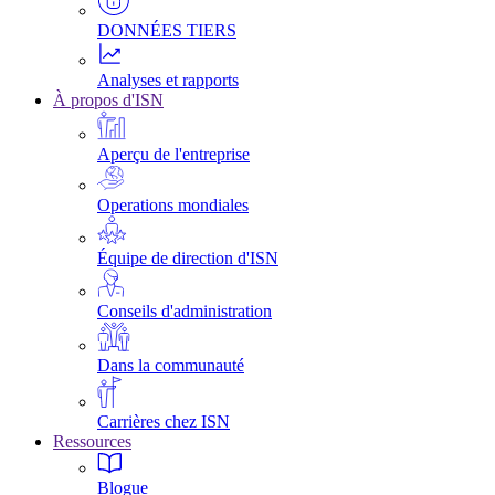
DONNÉES TIERS
Analyses et rapports
À propos d'ISN
Aperçu de l'entreprise
Operations mondiales
Équipe de direction d'ISN
Conseils d'administration
Dans la communauté
Carrières chez ISN
Ressources
Blogue