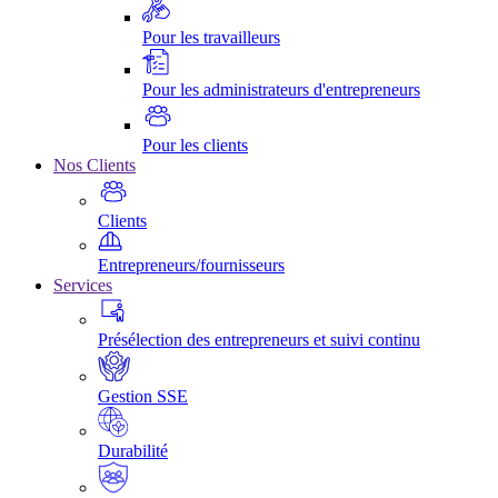
Pour les travailleurs
Pour les administrateurs d'entrepreneurs
Pour les clients
Nos Clients
Clients
Entrepreneurs/fournisseurs
Services
Présélection des entrepreneurs et suivi continu
Gestion SSE
Durabilité