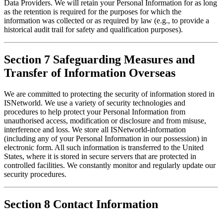
Data Providers. We will retain your Personal Information for as long 
as the retention is required for the purposes for which the 
information was collected or as required by law (e.g., to provide a 
historical audit trail for safety and qualification purposes).
Section 7 Safeguarding Measures and
Transfer of Information Overseas
We are committed to protecting the security of information stored in 
ISNetworld. We use a variety of security technologies and 
procedures to help protect your Personal Information from 
unauthorised access, modification or disclosure and from misuse, 
interference and loss. We store all ISNetworld-information 
(including any of your Personal Information in our possession) in 
electronic form. All such information is transferred to the United 
States, where it is stored in secure servers that are protected in 
controlled facilities. We constantly monitor and regularly update our 
security procedures.
Section 8 Contact Information