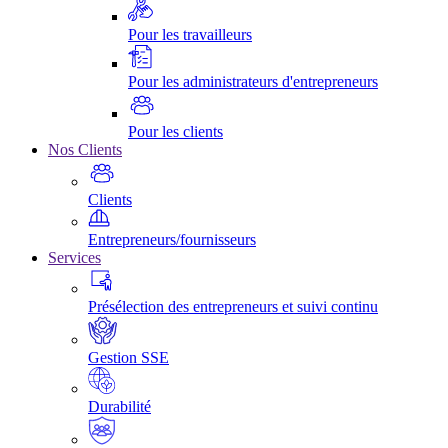
Pour les travailleurs
Pour les administrateurs d'entrepreneurs
Pour les clients
Nos Clients
Clients
Entrepreneurs/fournisseurs
Services
Présélection des entrepreneurs et suivi continu
Gestion SSE
Durabilité