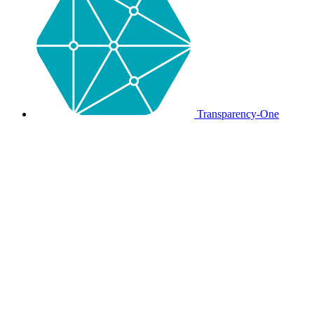
Transparency-One