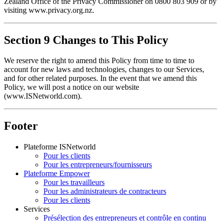
Zealand Office of the Privacy Commissioner on 0800 803 909 or by 
visiting www.privacy.org.nz.
Section 9 Changes to This Policy
We reserve the right to amend this Policy from time to time to 
account for new laws and technologies, changes to our Services, 
and for other related purposes. In the event that we amend this 
Policy, we will post a notice on our website 
(www.ISNetworld.com).
Footer
Plateforme ISNetworld
Pour les clients
Pour les entrepreneurs/fournisseurs
Plateforme Empower
Pour les travailleurs
Pour les administrateurs de contracteurs
Pour les clients
Services
Présélection des entrepreneurs et contrôle en continu