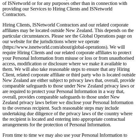
of ISNetworld or for any purposes other than in connection with 
providing our Services to Hiring Clients and ISNetworld 
Contractors.
Hiring Clients, ISNetworld Contractors and our related corporate 
affiliates may be located outside New Zealand. This depends on the 
particular circumstances. Please see the Global Operations page on 
our website for the jurisdictions where we operate 
(https://www.isnetworld.com/about/global-operations). We will 
require Hiring Clients and our related corporate affiliates to protect 
your Personal Information from misuse or loss or from unauthorised 
access, modification or disclosure where we make it available to 
them. We will also take reasonable steps to ensure that any Hiring 
Client, related corporate affiliate or third party who is located outside 
New Zealand are either subject to privacy laws that, overall, provide 
comparable safeguards to those under New Zealand privacy laws or 
are required to protect your Personal Information in a way that, 
overall, provides comparable safeguards to those under New 
Zealand privacy laws before we disclose your Personal Information 
to the overseas recipient. Such reasonable steps may include 
undertaking due diligence of the privacy laws of the country where 
the recipient is located and entering into appropriate contractual 
arrangements for the protection of Personal Information.
From time to time we may also use your Personal Information to 