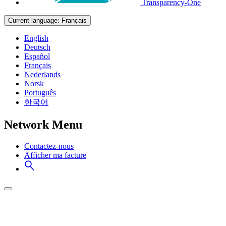
Transparency-One
Current language:
Français
English
Deutsch
Español
Français
Nederlands
Norsk
Português
한국어
Network Menu
Contactez-nous
Afficher ma facture