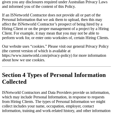
given you any disclosures required under Australian Privacy Laws 
and informed you of the content of this Policy.
If an ISNetworld Contractor does not provide all or part of the 
Personal Information that we ask them to upload, then this may 
affect the ISNetworld Contractor’s prospect of being hired by a 
Hiring Client or on the proper management of a project by a Hiring 
Client. For example, it may mean that you may not be able to 
perform work for, or enter onto worksites of, certain Hiring Clients.
Our website uses “cookies.” Please visit our general Privacy Policy 
(the current version of which is available at 
https://www.isnetworld.com/privacy-policy) for more information 
about how we use cookies.
Section 4 Types of Personal Information
Collected
ISNetworld Contractors and Data Providers provide us information, 
which may include Personal Information, in response to requests 
from Hiring Clients. The types of Personal Information we might 
collect includes your name, occupation, employer, contact 
information, training and work-related history, and other information 