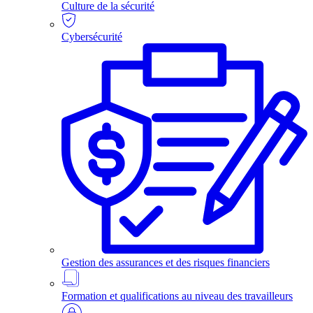
Culture de la sécurité
Cybersécurité
Gestion des assurances et des risques financiers
Formation et qualifications au niveau des travailleurs