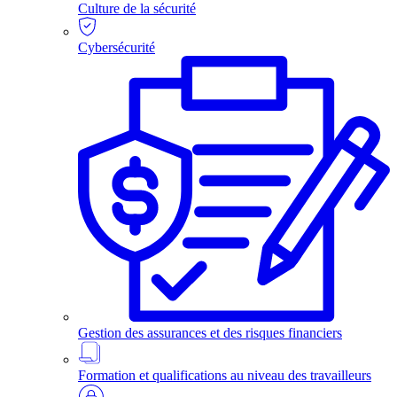
Culture de la sécurité
Cybersécurité
Gestion des assurances et des risques financiers
Formation et qualifications au niveau des travailleurs