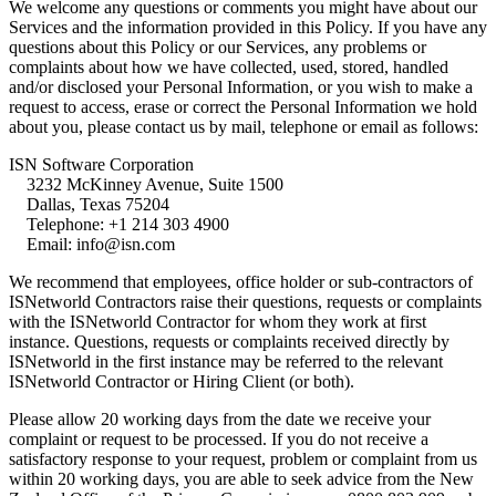
We welcome any questions or comments you might have about our 
Services and the information provided in this Policy. If you have any 
questions about this Policy or our Services, any problems or 
complaints about how we have collected, used, stored, handled 
and/or disclosed your Personal Information, or you wish to make a 
request to access, erase or correct the Personal Information we hold 
about you, please contact us by mail, telephone or email as follows:
ISN Software Corporation

    3232 McKinney Avenue, Suite 1500

    Dallas, Texas 75204

    Telephone: +1 214 303 4900

    Email: info@isn.com
We recommend that employees, office holder or sub-contractors of 
ISNetworld Contractors raise their questions, requests or complaints 
with the ISNetworld Contractor for whom they work at first 
instance. Questions, requests or complaints received directly by 
ISNetworld in the first instance may be referred to the relevant 
ISNetworld Contractor or Hiring Client (or both).
Please allow 20 working days from the date we receive your 
complaint or request to be processed. If you do not receive a 
satisfactory response to your request, problem or complaint from us 
within 20 working days, you are able to seek advice from the New 