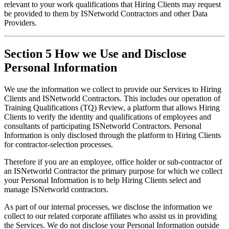
relevant to your work qualifications that Hiring Clients may request 
be provided to them by ISNetworld Contractors and other Data 
Providers.
Section 5 How we Use and Disclose
Personal Information
We use the information we collect to provide our Services to Hiring 
Clients and ISNetworld Contractors. This includes our operation of 
Training Qualifications (TQ) Review, a platform that allows Hiring 
Clients to verify the identity and qualifications of employees and 
consultants of participating ISNetworld Contractors. Personal 
Information is only disclosed through the platform to Hiring Clients 
for contractor-selection processes.
Therefore if you are an employee, office holder or sub-contractor of 
an ISNetworld Contractor the primary purpose for which we collect 
your Personal Information is to help Hiring Clients select and 
manage ISNetworld contractors.
As part of our internal processes, we disclose the information we 
collect to our related corporate affiliates who assist us in providing 
the Services. We do not disclose your Personal Information outside 