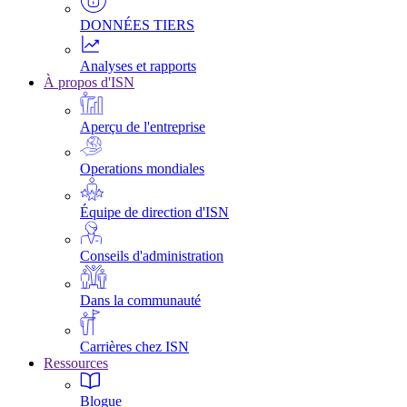
DONNÉES TIERS
Analyses et rapports
À propos d'ISN
Aperçu de l'entreprise
Operations mondiales
Équipe de direction d'ISN
Conseils d'administration
Dans la communauté
Carrières chez ISN
Ressources
Blogue