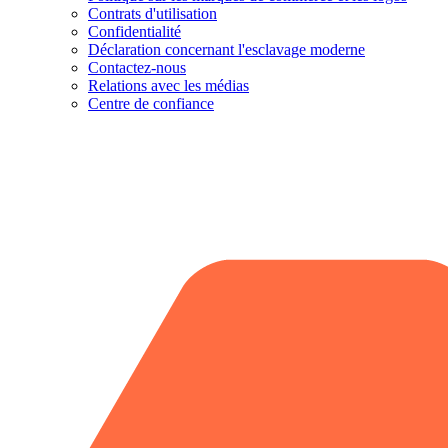
Contrats d'utilisation
Confidentialité
Déclaration concernant l'esclavage moderne
Contactez-nous
Relations avec les médias
Centre de confiance