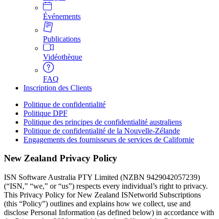
Événements
Publications
Vidéothèque
FAQ
Inscription des Clients
Politique de confidentialité
Politique DPF
Politique des principes de confidentialité australiens
Politique de confidentialité de la Nouvelle-Zélande
Engagements des fournisseurs de services de Californie
New Zealand Privacy Policy
ISN Software Australia PTY Limited (NZBN 9429042057239) 
(“ISN,” “we,” or “us”) respects every individual’s right to privacy. 
This Privacy Policy for New Zealand ISNetworld Subscriptions 
(this “Policy”) outlines and explains how we collect, use and 
disclose Personal Information (as defined below) in accordance with 