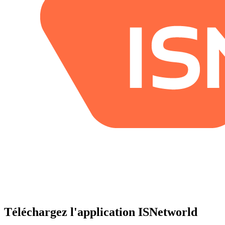
Téléchargez l'application ISNetworld