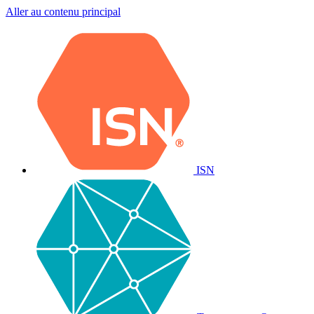
Aller au contenu principal
ISN