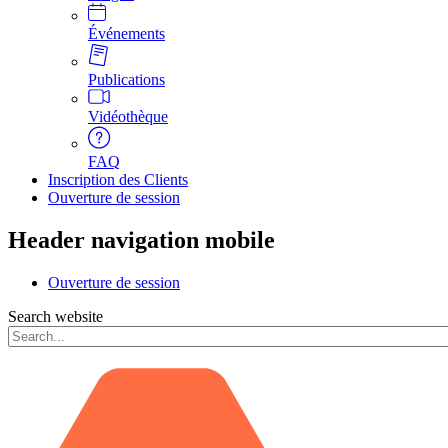
Événements
Publications
Vidéothèque
FAQ
Inscription des Clients
Ouverture de session
Header navigation mobile
Ouverture de session
Search website