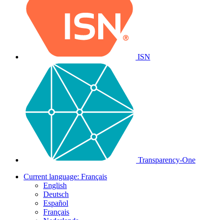
ISN
Transparency-One
Current language:
Français
English
Deutsch
Español
Français