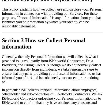
This Policy explains how we collect, use and disclose your Personal 
Information in connection with providing our Services. For these 
purposes, “Personal Information” is any information about you that 
identifies you or information by which your identity can be 
reasonably determined.
Section 3 How we Collect Personal
Information
Generally, the only Personal Information we will collect is what is 
provided to us voluntarily from ISNetworld Contractors, Data 
Providers, and Hiring Clients. Although we do not normally collect 
information directly from individuals, we take reasonable steps to 
ensure that any party providing your Personal Information to us has 
informed you of this and has obtained your consent prior to doing 
so.
In particular ISN collects Personal Information about employees, 
officeholder and sub-contractors of ISNetworld Contractors. We ask 
ISNetworld Contractors uploading your Personal Information on to 
ISNetworld to confirm that they have obtained any consents and 