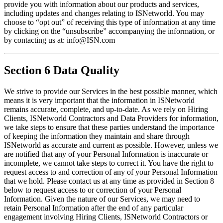
provide you with information about our products and services, 
including updates and changes relating to ISNetworld. You may 
choose to “opt out” of receiving this type of information at any time 
by clicking on the “unsubscribe” accompanying the information, or 
by contacting us at: info@ISN.com
Section 6 Data Quality
We strive to provide our Services in the best possible manner, which 
means it is very important that the information in ISNetworld 
remains accurate, complete, and up-to-date. As we rely on Hiring 
Clients, ISNetworld Contractors and Data Providers for information, 
we take steps to ensure that these parties understand the importance 
of keeping the information they maintain and share through 
ISNetworld as accurate and current as possible. However, unless we 
are notified that any of your Personal Information is inaccurate or 
incomplete, we cannot take steps to correct it. You have the right to 
request access to and correction of any of your Personal Information 
that we hold. Please contact us at any time as provided in Section 8 
below to request access to or correction of your Personal 
Information. Given the nature of our Services, we may need to 
retain Personal Information after the end of any particular 
engagement involving Hiring Clients, ISNetworld Contractors or 