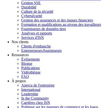
Gestion SSE
Durabilité
Culture de la sécurité
Cybersécurité
Gestion des assurances et des risques financiers
Formation et qualifications au niveau des travailleurs
Fournisseurs de données tiers
Analyses et rapports
Services d'ISN
Nos clients
Clients d'embauche
Entrepreneurs/fournisseurs
Ressources
Événements
Blogue
Publications
Vidéothèque
FAQ
À propos
Aperçu de l'entreprise
International
Leadership
In the Community
Carrières chez ISN
Politique sur les marques de commerce et les logos