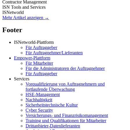
Contractor Management
ISN Tools and Services
ISNetworld
Mehr Artikel anzeigen →
Footer
ISNetworld-Plattform
Für Auftraggeber
Für Auftragnehmer/Lieferanten
Empower-Plattform
Für Mitarbeiter
Für die Administratoren der Auftragnehmer
Für Auftraggeber
Services
Vorqualifizierung von Auftragnehmern und
fortlaufende Überwachung
HSE-Management
Nachhaltigkeit
Sicherheitstechnische Kultur
Cyber Security
Versicherungs- und Finanzrisikomanagement
Training und Qualifikationen für Mitarbeiter
Drittanbieter-Datenlieferanten