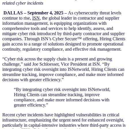
related cyber incidents
DALLAS – September 4, 2025 –
As cybersecurity threat levels
continue to rise,
ISN
, the global leader in contractor and supplier
information management, is equipping organizations with
comprehensive tools and services to help identify, assess, and
mitigate cyber risk introduced by third-party contractor and supplier
companies. Through ISN’s Cyber Secure™ offering, Hiring Clients
gain access to a range of solutions designed to promote operational
continuity, regulatory compliance, and effective risk management.
“Cyber risk across the supply chain is a present and growing
challenge,” said Joe Schloesser, Vice President at ISN. “By
integrating cyber risk oversight into ISNetworld, Hiring Clients can
streamline tracking, improve compliance, and make more informed
decisions with greater efficiency.”
“By integrating cyber risk oversight into ISNetworld,
Hiring Clients can streamline tracking, improve
compliance, and make more informed decisions with
greater efficiency.”
Recent cyber incidents have highlighted vulnerabilities in critical
infrastructure, emphasizing the urgent need for enhanced oversight,
particularly in capital-intensive industries where third-party access is