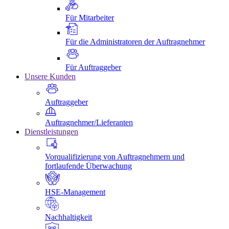
Für Mitarbeiter
Für die Administratoren der Auftragnehmer
Für Auftraggeber
Unsere Kunden
Auftraggeber
Auftragnehmer/Lieferanten
Dienstleistungen
Vorqualifizierung von Auftragnehmern und
fortlaufende Überwachung
HSE-Management
Nachhaltigkeit