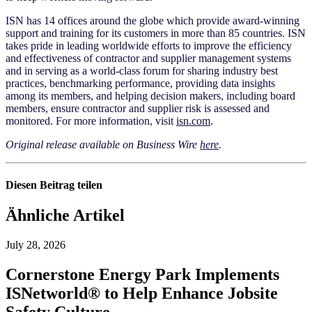
ISN has 14 offices around the globe which provide award-winning
support and training for its customers in more than 85 countries. ISN
takes pride in leading worldwide efforts to improve the efficiency
and effectiveness of contractor and supplier management systems
and in serving as a world-class forum for sharing industry best
practices, benchmarking performance, providing data insights
among its members, and helping decision makers, including board
members, ensure contractor and supplier risk is assessed and
monitored. For more information, visit
isn.com
.
Original release available on Business Wir
e
here
.
Diesen Beitrag teilen
Ähnliche Artikel
July 28, 2026
Cornerstone Energy Park Implements
ISNetworld® to Help Enhance Jobsite
Safety Culture