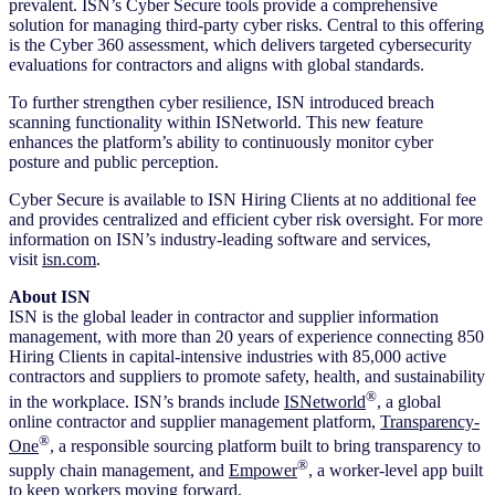
prevalent. ISN’s Cyber Secure tools provide a comprehensive
solution for managing third-party cyber risks. Central to this offering
is the Cyber 360 assessment, which delivers targeted cybersecurity
evaluations for contractors and aligns with global standards.
To further strengthen cyber resilience, ISN introduced breach
scanning functionality within ISNetworld. This new feature
enhances the platform’s ability to continuously monitor cyber
posture and public perception.
Cyber Secure is available to ISN Hiring Clients at no additional fee
and provides centralized and efficient cyber risk oversight. For more
information on ISN’s industry-leading software and services,
visit
isn.com
.
About ISN
ISN is the global leader in contractor and supplier information
management, with more than 20 years of experience connecting 850
Hiring Clients in capital-intensive industries with 85,000 active
contractors and suppliers to promote safety, health, and sustainability
®
in the workplace. ISN’s brands include
ISNetworld
, a global
online contractor and supplier management platform,
Transparency-
®
One
, a responsible sourcing platform built to bring transparency to
®
supply chain management, and
Empower
, a worker-level app built
to keep workers moving forward.