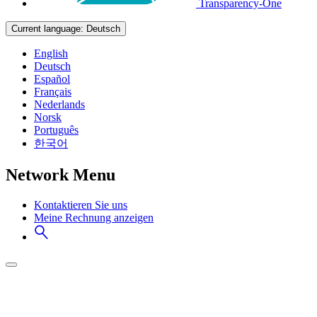
Transparency-One
Current language:
Deutsch
English
Deutsch
Español
Français
Nederlands
Norsk
Português
한국어
Network Menu
Kontaktieren Sie uns
Meine Rechnung anzeigen