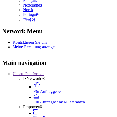
Français
Nederlands
Norsk
Português
한국어
Network Menu
Kontaktieren Sie uns
Meine Rechnung anzeigen
Main navigation
Unsere Plattformen
ISNetworld®
Für Auftraggeber
Für Auftragnehmer/Lieferanten
Empower®