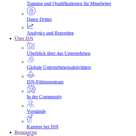
Training und Qualifikationen für Mitarbeiter
Daten Dritter
Analytics und Reporting
Über ISN
Überblick über das Unternehmen
Globale Unternehmensaktivitäten
ISN-Führungsteam
In der Community
Vorstände
Karriere bei ISN
Ressourcen