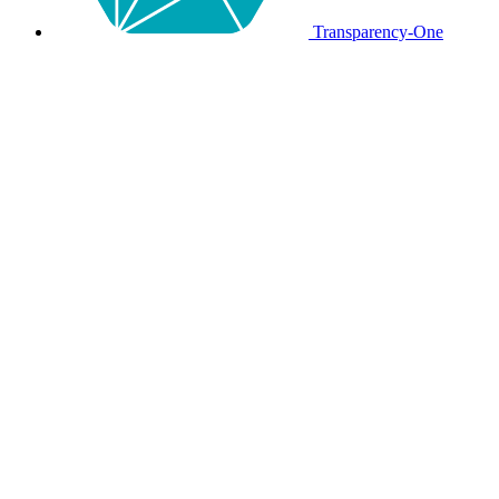
Transparency-One