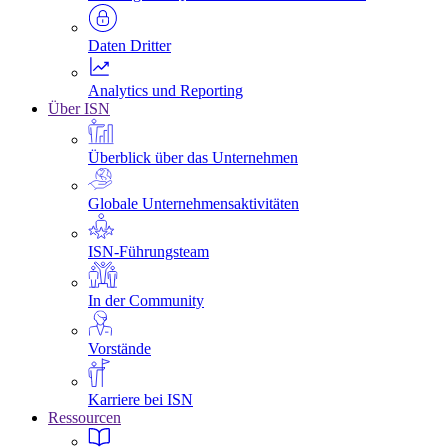
Daten Dritter
Analytics und Reporting
Über ISN
Überblick über das Unternehmen
Globale Unternehmensaktivitäten
ISN-Führungsteam
In der Community
Vorstände
Karriere bei ISN
Ressourcen