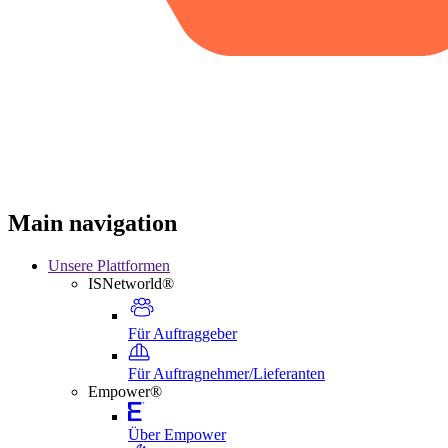
Main navigation
Unsere Plattformen
ISNetworld®
Für Auftraggeber
Für Auftragnehmer/Lieferanten
Empower®
Über Empower