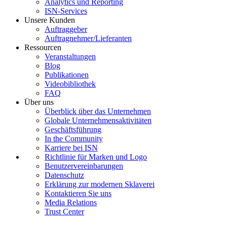
Analytics und Reporting
ISN-Services
Unsere Kunden
Auftraggeber
Auftragnehmer/Lieferanten
Ressourcen
Veranstaltungen
Blog
Publikationen
Videobibliothek
FAQ
Über uns
Überblick über das Unternehmen
Globale Unternehmensaktivitäten
Geschäftsführung
In the Community
Karriere bei ISN
Richtlinie für Marken und Logo
Benutzervereinbarungen
Datenschutz
Erklärung zur modernen Sklaverei
Kontaktieren Sie uns
Media Relations
Trust Center