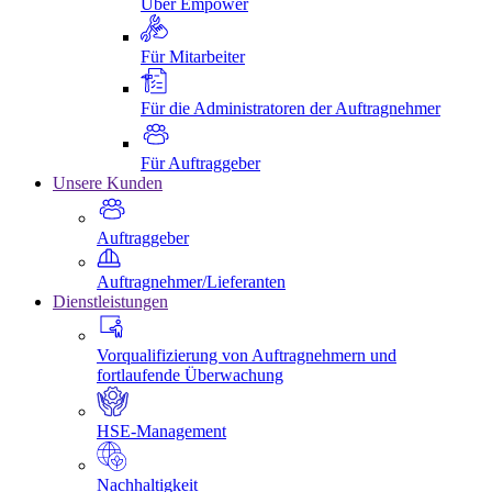
Über Empower
Für Mitarbeiter
Für die Administratoren der Auftragnehmer
Für Auftraggeber
Unsere Kunden
Auftraggeber
Auftragnehmer/Lieferanten
Dienstleistungen
Vorqualifizierung von Auftragnehmern und
fortlaufende Überwachung
HSE-Management
Nachhaltigkeit