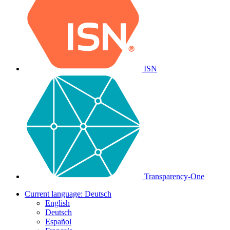
ISN
Transparency-One
Current language:
Deutsch
English
Deutsch
Español