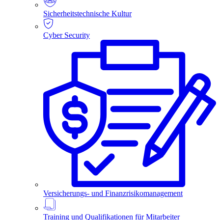
Sicherheitstechnische Kultur
Cyber Security
Versicherungs- und Finanzrisikomanagement
Training und Qualifikationen für Mitarbeiter