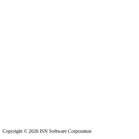
Copyright © 2026 ISN Software Corporation