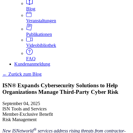
Blog
Veranstaltungen
Publikationen
Videobibliothek
FAQ
Kundenanmeldung
← Zurück zum Blog
ISN® Expands Cybersecurity Solutions to Help
Organizations Manage Third-Party Cyber Risk
September 04, 2025
ISN Tools and Services
Member-Exclusive Benefit
Risk Management
®
New ISNetworld
services address rising threats from contractor-