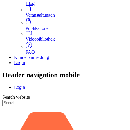
Blog
Veranstaltungen
Publikationen
Videobibliothek
FAQ
Kundenanmeldung
Login
Header navigation mobile
Login
Search website