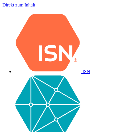
Direkt zum Inhalt
ISN