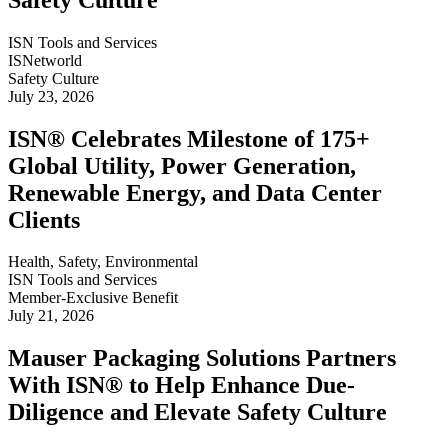
ISN Tools and Services
ISNetworld
Safety Culture
July 23, 2026
ISN® Celebrates Milestone of 175+
Global Utility, Power Generation,
Renewable Energy, and Data Center
Clients
Health, Safety, Environmental
ISN Tools and Services
Member-Exclusive Benefit
July 21, 2026
Mauser Packaging Solutions Partners
With ISN® to Help Enhance Due-
Diligence and Elevate Safety Culture