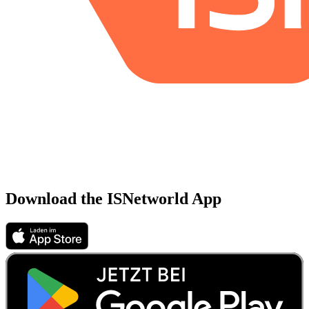
Download the ISNetworld App