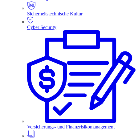
Sicherheitstechnische Kultur
Cyber Security
Versicherungs- und Finanzrisikomanagement