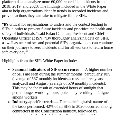
platform data to analyze more 60,000 recordable incidents from
2018, 2019, and 2020. The findings included in the White Paper
aim to help organizations identify trends in recorded incidents and
provide actions they can take to mitigate future SIFs.
“It's critical for organizations to understand the context leading to
SIFs in order to prevent future incidents and prioritize the health and
safety of individuals,” said Brian Callahan, President and Chief
Operating Officer at ISN. “By thoroughly analyzing data on SIFs,
as well as near misses and potential SIFs, organizations can continue
on their journeys to zero incidents and for all workers to return home
safe every day.”
Highlights from the SIFs White Paper include:
Seasonal indicators of SIF occurrences
— A higher number
of SIFs are seen during the summer months, particularly July
(average of 587 monthly incidents across the three years
analyzed) and August (average of 579 monthly incidents).
This may be the result of extended hours of sunlight that
permit longer working hours, potentially resulting in fatigue
among workers.
Industry-specific trends
— Due to the high-risk nature of
the tasks performed, 42% of all SIFs in 2020 occurred among
contractors in the Construction industry, followed by