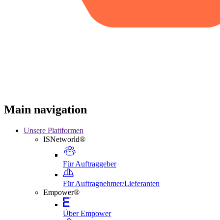
Main navigation
Unsere Plattformen
ISNetworld®
Für Auftraggeber
Für Auftragnehmer/Lieferanten
Empower®
Über Empower