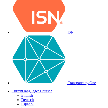
ISN
Transparency-One
Current language:
Deutsch
English
Deutsch
Español