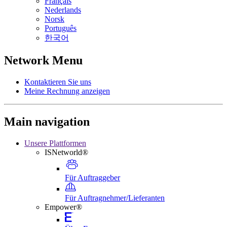
Français
Nederlands
Norsk
Português
한국어
Network Menu
Kontaktieren Sie uns
Meine Rechnung anzeigen
Main navigation
Unsere Plattformen
ISNetworld®
Für Auftraggeber
Für Auftragnehmer/Lieferanten
Empower®