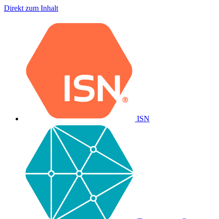
Direkt zum Inhalt
ISN