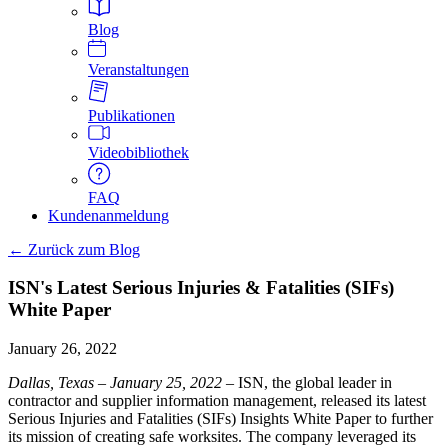
Blog
Veranstaltungen
Publikationen
Videobibliothek
FAQ
Kundenanmeldung
← Zurück zum Blog
ISN's Latest Serious Injuries & Fatalities (SIFs)
White Paper
January 26, 2022
Dallas, Texas – January 25, 2022
– ISN, the global leader in
contractor and supplier information management, released its latest
Serious Injuries and Fatalities (SIFs) Insights White Paper to further
its mission of creating safe worksites. The company leveraged its