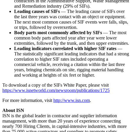
contractors in the Administrative Support, Waste Management
and Remediation industry (29% of SIFs).
Leading causes of SIFs
— The leading cause of SIFs over
the last three years was contact with an object or equipment.
The next most common causes of SIF events were falls, slips,
or trips, followed by overexertion.
Body parts most commonly affected by SIFs
— The most
common body parts affected year after year were lower
extremities, followed by the trunk, and then upper extremities.
Leading indicators correlated with higher SIF rates
—
The statistically significant leading indicators that had a strong
correlation to higher SIF rates included operating a
commercial vehicle, receiving a citation within the last three
years, bringing chemicals on site, rigging material handling
and working at heights of six feet or higher.
To download a copy of the SIFs White Paper, please visit
https://www.isnetworld.com/newsroom/publications/1725
For more information, visit
http://www.isn.com
.
About ISN
ISN is the global leader in contractor and supplier information
management, with more than 20 years of experience connecting
nearly 700 Hiring Clients, in capital-intensive industries, with more
than 75,000 active contractors and suppliers to promote safety,