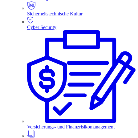
Sicherheitstechnische Kultur
Cyber Security
Versicherungs- und Finanzrisikomanagement