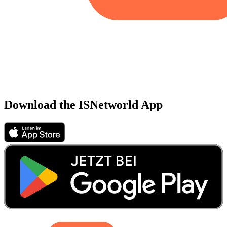
Download the ISNetworld App