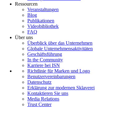
Ressourcen
Veranstaltungen
Blog
Publikationen
Videobibliothek
FAQ
Über uns
Überblick über das Unternehmen
Globale Unternehmensaktivitäten
Geschäftsführung
In the Community
Karriere bei ISN
Richtlinie für Marken und Logo
Benutzervereinbarungen
Datenschutz
Erklärung zur modernen Sklaverei
Kontaktieren Sie uns
Media Relations
Trust Center