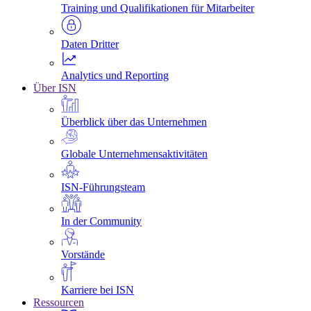
Training und Qualifikationen für Mitarbeiter
Daten Dritter
Analytics und Reporting
Über ISN
Überblick über das Unternehmen
Globale Unternehmensaktivitäten
ISN-Führungsteam
In der Community
Vorstände
Karriere bei ISN
Ressourcen