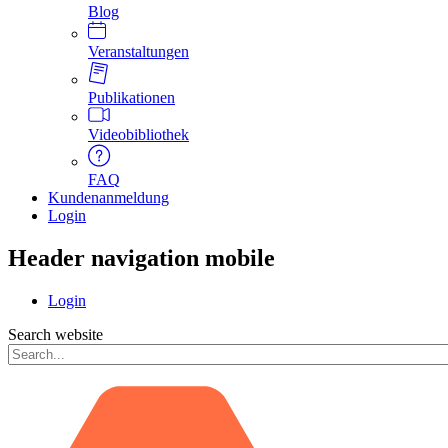
Blog
Veranstaltungen
Publikationen
Videobibliothek
FAQ
Kundenanmeldung
Login
Header navigation mobile
Login
Search website