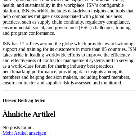
health, and sustainability in the workplace. ISN’s configurable
platform, ISNetworld®, includes data-driven insights and tools that
help companies mitigate risks associated with global business
practices, such as supply chain continuity, regulatory compliance,
environmental, social, and governance (ESG) challenges, training
and program conformance.
ISN has 12 offices around the globe which provide award-winning
support and training for its customers in more than 85 countries. ISN
takes pride in leading worldwide efforts to improve the efficiency
and effectiveness of contractor management systems and in serving
as a world-class forum for sharing industry best practices,
benchmarking performance, providing data insights among its
members and helping decision makers, including board members,
ensure contractor and supplier risk is assessed and monitored.
Diesen Beitrag teilen
Ähnliche Artikel
No posts found.
Mehr Artikel anzeigen →