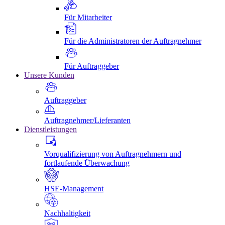
Für Mitarbeiter
Für die Administratoren der Auftragnehmer
Für Auftraggeber
Unsere Kunden
Auftraggeber
Auftragnehmer/Lieferanten
Dienstleistungen
Vorqualifizierung von Auftragnehmern und
fortlaufende Überwachung
HSE-Management
Nachhaltigkeit