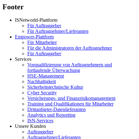
Footer
ISNetworld-Plattform
Für Auftraggeber
Für Auftragnehmer/Lieferanten
Empower-Plattform
Für Mitarbeiter
Für die Administratoren der Auftragnehmer
Für Auftraggeber
Services
Vorqualifizierung von Auftragnehmern und
fortlaufende Überwachung
HSE-Management
Nachhaltigkeit
Sicherheitstechnische Kultur
Cyber Security
Versicherungs- und Finanzrisikomanagement
Training und Qualifikationen für Mitarbeiter
Drittanbieter-Datenlieferanten
Analytics und Reporting
ISN-Services
Unsere Kunden
Auftraggeber
Auftragnehmer/Lieferanten