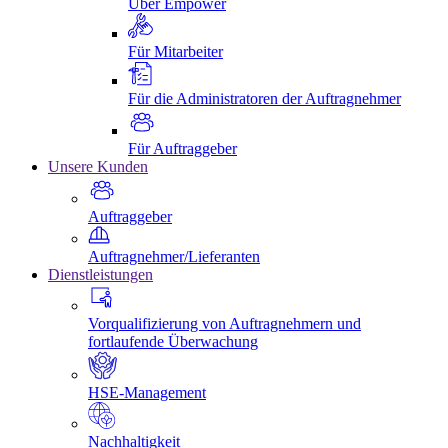
Über Empower
Für Mitarbeiter
Für die Administratoren der Auftragnehmer
Für Auftraggeber
Unsere Kunden
Auftraggeber
Auftragnehmer/Lieferanten
Dienstleistungen
Vorqualifizierung von Auftragnehmern und
fortlaufende Überwachung
HSE-Management
Nachhaltigkeit