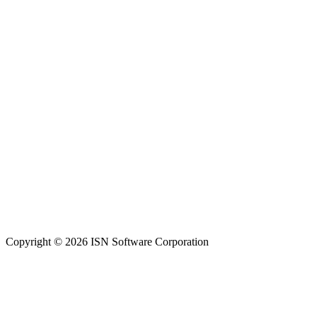
Copyright © 2026 ISN Software Corporation