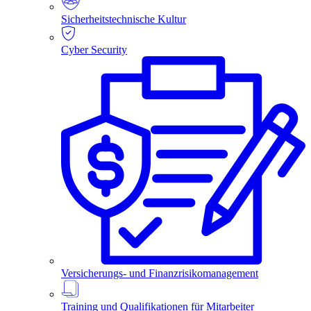
Sicherheitstechnische Kultur
Cyber Security
Versicherungs- und Finanzrisikomanagement
Training und Qualifikationen für Mitarbeiter