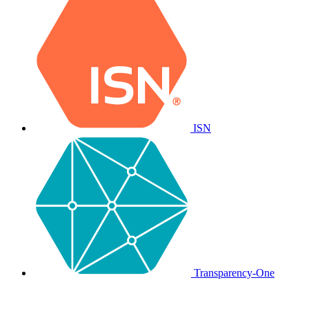
ISN
Transparency-One