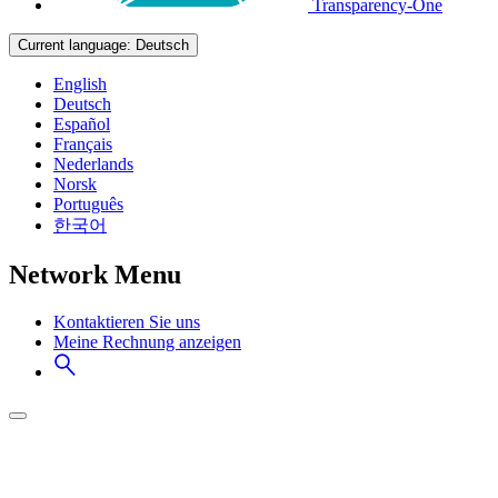
Transparency-One
Current language:
Deutsch
English
Deutsch
Español
Français
Nederlands
Norsk
Português
한국어
Network Menu
Kontaktieren Sie uns
Meine Rechnung anzeigen