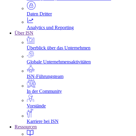
Daten Dritter
Analytics und Reporting
Über ISN
Überblick über das Unternehmen
Globale Unternehmensaktivitäten
ISN-Führungsteam
In der Community
Vorstände
Karriere bei ISN
Ressourcen