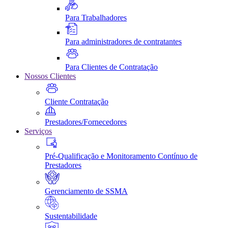
Para Trabalhadores
Para administradores de contratantes
Para Clientes de Contratação
Nossos Clientes
Cliente Contratação
Prestadores/Fornecedores
Serviços
Pré-Qualificação e Monitoramento Contínuo de
Prestadores
Gerenciamento de SSMA
Sustentabilidade