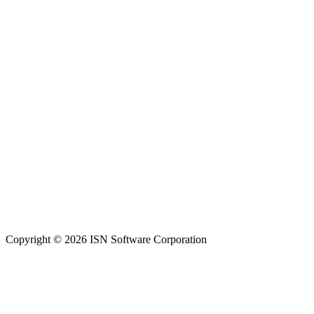
Copyright © 2026 ISN Software Corporation