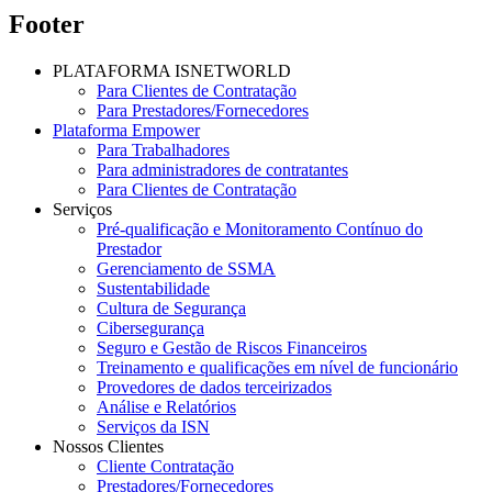
Footer
PLATAFORMA ISNETWORLD
Para Clientes de Contratação
Para Prestadores/Fornecedores
Plataforma Empower
Para Trabalhadores
Para administradores de contratantes
Para Clientes de Contratação
Serviços
Pré-qualificação e Monitoramento Contínuo do
Prestador
Gerenciamento de SSMA
Sustentabilidade
Cultura de Segurança
Cibersegurança
Seguro e Gestão de Riscos Financeiros
Treinamento e qualificações em nível de funcionário
Provedores de dados terceirizados
Análise e Relatórios
Serviços da ISN
Nossos Clientes
Cliente Contratação
Prestadores/Fornecedores