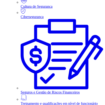
Cultura de Segurança
Cibersegurança
Seguros e Gestão de Riscos Financeiros
Treinamento e qualificações em nível de funcionário