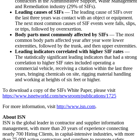
contractors in the Administrative Support, Waste Management
and Remediation industry (29% of SIFs).
Leading causes of SIFs
— The leading cause of SIFs over
the last three years was contact with an object or equipment.
The next most common causes of SIF events were falls, slips,
or trips, followed by overexertion.
Body parts most commonly affected by SIFs
— The most
common body parts affected year after year were lower
extremities, followed by the trunk, and then upper extremities.
Leading indicators correlated with higher SIF rates
—
The statistically significant leading indicators that had a strong
correlation to higher SIF rates included operating a
commercial vehicle, receiving a citation within the last three
years, bringing chemicals on site, rigging material handling
and working at heights of six feet or higher.
To download a copy of the SIFs White Paper, please visit
https://www.isnetworld.com/newsroom/publications/1725
For more information, visit
http://www.isn.com
.
About ISN
ISN is the global leader in contractor and supplier information
management, with more than 20 years of experience connecting
nearly 700 Hiring Clients, in capital-intensive industries, with more
than 75,000 active contractors and suppliers to promote safety,