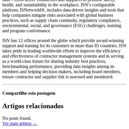
health, and sustainability in the workplace. ISN’s configurable
platform, ISNetworld®, includes data-driven insights and tools that
help companies mitigate risks associated with global business
practices, such as supply chain continuity, regulatory compliance,
environmental, social, and governance (ESG) challenges, training
and program conformance.
ISN has 12 offices around the globe which provide award-winning
support and training for its customers in more than 85 countries. ISN
takes pride in leading worldwide efforts to improve the efficiency
and effectiveness of contractor management systems and in serving
as a world-class forum for sharing industry best practices,
benchmarking performance, providing data insights among its
members and helping decision makers, including board members,
ensure contractor and supplier risk is assessed and monitored.
Compartilhe esta postagem
Artigos relacionados
No posts found.
Ver mais artigos →