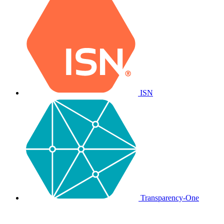
ISN
Transparency-One