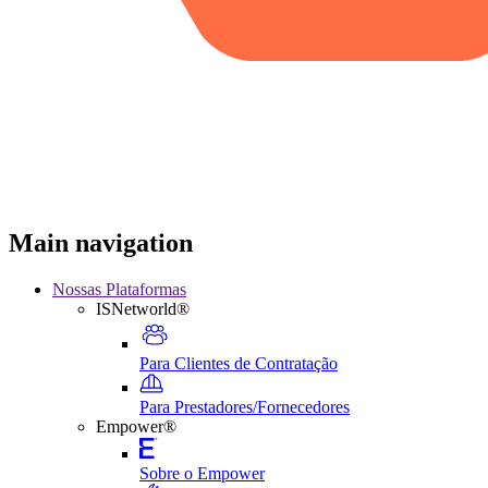
Main navigation
Nossas Plataformas
ISNetworld®
Para Clientes de Contratação
Para Prestadores/Fornecedores
Empower®
Sobre o Empower