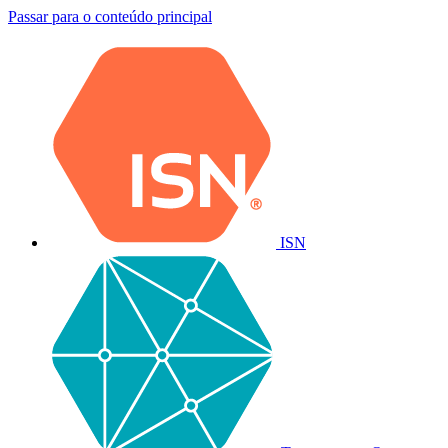
Passar para o conteúdo principal
ISN