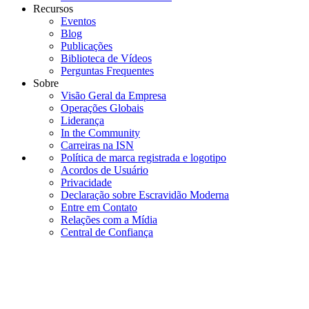
Recursos
Eventos
Blog
Publicações
Biblioteca de Vídeos
Perguntas Frequentes
Sobre
Visão Geral da Empresa
Operações Globais
Liderança
In the Community
Carreiras na ISN
Política de marca registrada e logotipo
Acordos de Usuário
Privacidade
Declaração sobre Escravidão Moderna
Entre em Contato
Relações com a Mídia
Central de Confiança