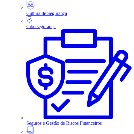
Cultura de Segurança
Cibersegurança
Seguros e Gestão de Riscos Financeiros