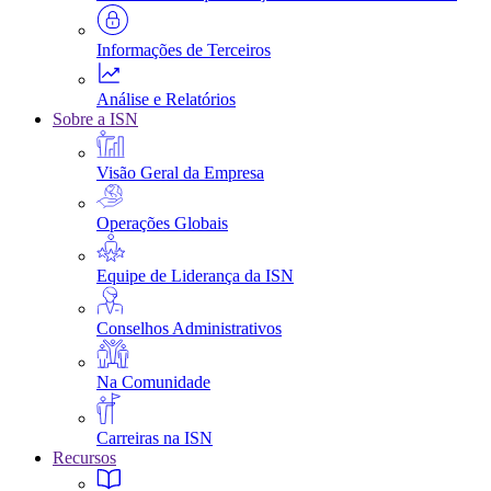
Informações de Terceiros
Análise e Relatórios
Sobre a ISN
Visão Geral da Empresa
Operações Globais
Equipe de Liderança da ISN
Conselhos Administrativos
Na Comunidade
Carreiras na ISN
Recursos