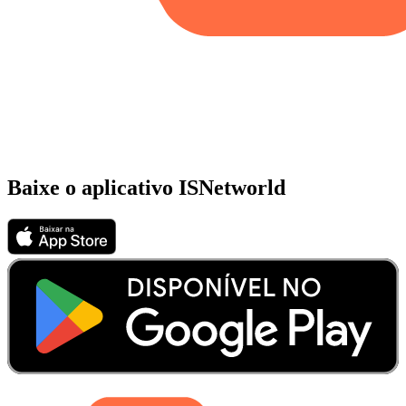
Baixe o aplicativo ISNetworld