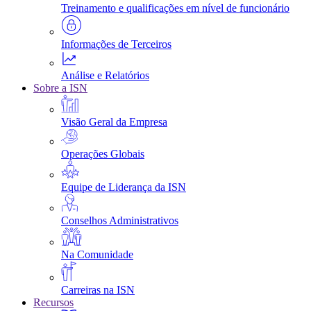
Treinamento e qualificações em nível de funcionário
Informações de Terceiros
Análise e Relatórios
Sobre a ISN
Visão Geral da Empresa
Operações Globais
Equipe de Liderança da ISN
Conselhos Administrativos
Na Comunidade
Carreiras na ISN
Recursos