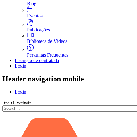
Blog
Eventos
Publicações
Biblioteca de Vídeos
Perguntas Frequentes
Inscrição de contratada
Login
Header navigation mobile
Login
Search website