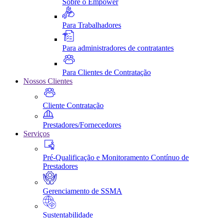
Sobre o Empower
Para Trabalhadores
Para administradores de contratantes
Para Clientes de Contratação
Nossos Clientes
Cliente Contratação
Prestadores/Fornecedores
Serviços
Pré-Qualificação e Monitoramento Contínuo de
Prestadores
Gerenciamento de SSMA
Sustentabilidade