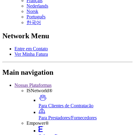
Français
Nederlands
Norsk
Português
한국어
Network Menu
Entre em Contato
Ver Minha Fatura
Main navigation
Nossas Plataformas
ISNetworld®
Para Clientes de Contratação
Para Prestadores/Fornecedores
Empower®