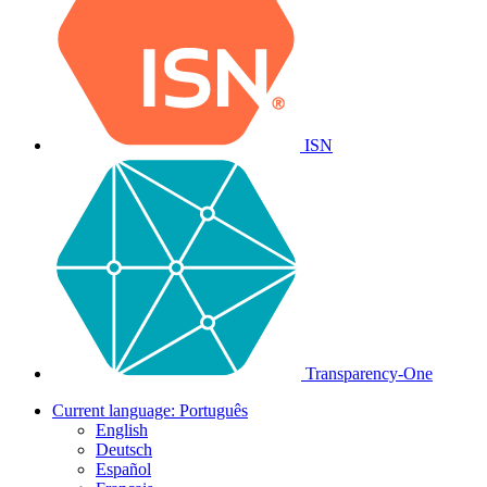
ISN
Transparency-One
Current language:
Português
English
Deutsch
Español