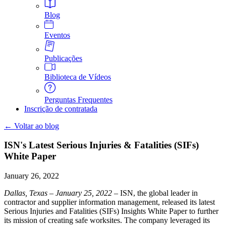
Blog
Eventos
Publicações
Biblioteca de Vídeos
Perguntas Frequentes
Inscrição de contratada
← Voltar ao blog
ISN's Latest Serious Injuries & Fatalities (SIFs)
White Paper
January 26, 2022
Dallas, Texas – January 25, 2022
– ISN, the global leader in
contractor and supplier information management, released its latest
Serious Injuries and Fatalities (SIFs) Insights White Paper to further
its mission of creating safe worksites. The company leveraged its