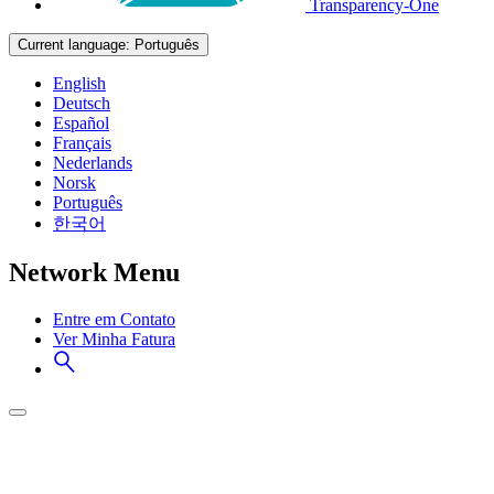
Transparency-One
Current language:
Português
English
Deutsch
Español
Français
Nederlands
Norsk
Português
한국어
Network Menu
Entre em Contato
Ver Minha Fatura