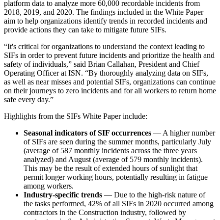
platform data to analyze more 60,000 recordable incidents from
2018, 2019, and 2020. The findings included in the White Paper
aim to help organizations identify trends in recorded incidents and
provide actions they can take to mitigate future SIFs.
“It's critical for organizations to understand the context leading to
SIFs in order to prevent future incidents and prioritize the health and
safety of individuals,” said Brian Callahan, President and Chief
Operating Officer at ISN. “By thoroughly analyzing data on SIFs,
as well as near misses and potential SIFs, organizations can continue
on their journeys to zero incidents and for all workers to return home
safe every day.”
Highlights from the SIFs White Paper include:
Seasonal indicators of SIF occurrences
— A higher number
of SIFs are seen during the summer months, particularly July
(average of 587 monthly incidents across the three years
analyzed) and August (average of 579 monthly incidents).
This may be the result of extended hours of sunlight that
permit longer working hours, potentially resulting in fatigue
among workers.
Industry-specific trends
— Due to the high-risk nature of
the tasks performed, 42% of all SIFs in 2020 occurred among
contractors in the Construction industry, followed by