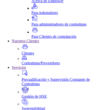
Acerca de Empower
Para trabajadores
Para administradores de contratistas
Para Clientes de contratación
Nuestros Clientes
Clientes
Contratistas/Proveedores
Servicios
Precualificación y Supervisión Constante de
Contratistas
Gestión de HSE
Sustentabilidad