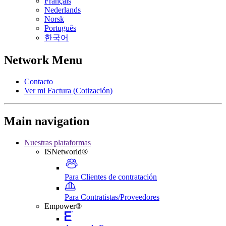
Français
Nederlands
Norsk
Português
한국어
Network Menu
Contacto
Ver mi Factura (Cotización)
Main navigation
Nuestras plataformas
ISNetworld®
Para Clientes de contratación
Para Contratistas/Proveedores
Empower®