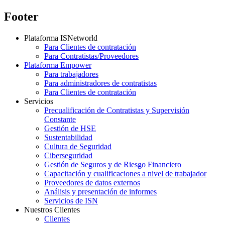
Footer
Plataforma ISNetworld
Para Clientes de contratación
Para Contratistas/Proveedores
Plataforma Empower
Para trabajadores
Para administradores de contratistas
Para Clientes de contratación
Servicios
Precualificación de Contratistas y Supervisión
Constante
Gestión de HSE
Sustentabilidad
Cultura de Seguridad
Ciberseguridad
Gestión de Seguros y de Riesgo Financiero
Capacitación y cualificaciones a nivel de trabajador
Proveedores de datos externos
Análisis y presentación de informes
Servicios de ISN
Nuestros Clientes
Clientes