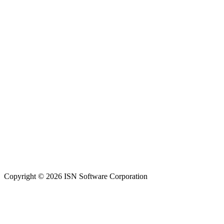
Copyright © 2026 ISN Software Corporation