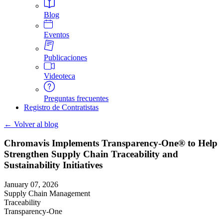
Blog
Eventos
Publicaciones
Videoteca
Preguntas frecuentes
Registro de Contratistas
← Volver al blog
Chromavis Implements Transparency-One® to Help
Strengthen Supply Chain Traceability and
Sustainability Initiatives
January 07, 2026
Supply Chain Management
Traceability
Transparency-One