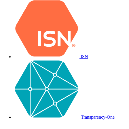
ISN
Transparency-One