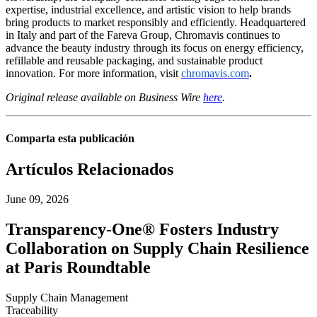
expertise, industrial excellence, and artistic vision to help brands
bring products to market responsibly and efficiently. Headquartered
in Italy and part of the Fareva Group, Chromavis continues to
advance the beauty industry through its focus on energy efficiency,
refillable and reusable packaging, and sustainable product
innovation. For more information, visit
chromavis.com
.
Original release available on Business Wire
here
.
Comparta esta publicación
Artículos Relacionados
June 09, 2026
Transparency-One® Fosters Industry
Collaboration on Supply Chain Resilience
at Paris Roundtable
Supply Chain Management
Traceability