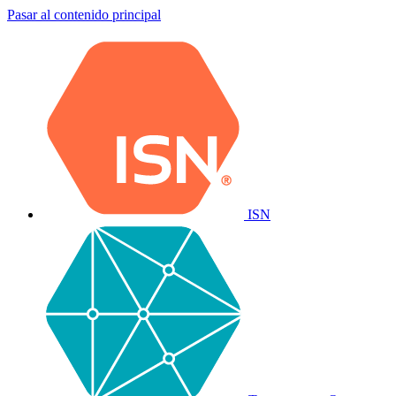
Pasar al contenido principal
ISN