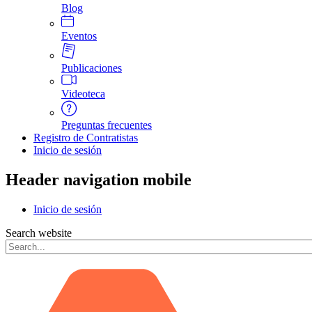
Blog
Eventos
Publicaciones
Videoteca
Preguntas frecuentes
Registro de Contratistas
Inicio de sesión
Header navigation mobile
Inicio de sesión
Search website