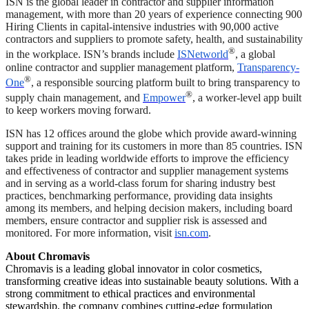
ISN is the global leader in contractor and supplier information
management, with more than 20 years of experience connecting 900
Hiring Clients in capital-intensive industries with 90,000 active
contractors and suppliers to promote safety, health, and sustainability
®
in the workplace. ISN’s brands include
ISNetworld
, a global
online contractor and supplier management platform,
Transparency-
®
One
, a responsible sourcing platform built to bring transparency to
®
supply chain management, and
Empower
, a worker-level app built
to keep workers moving forward.
ISN has 12 offices around the globe which provide award-winning
support and training for its customers in more than 85 countries. ISN
takes pride in leading worldwide efforts to improve the efficiency
and effectiveness of contractor and supplier management systems
and in serving as a world-class forum for sharing industry best
practices, benchmarking performance, providing data insights
among its members, and helping decision makers, including board
members, ensure contractor and supplier risk is assessed and
monitored. For more information, visit
isn.com
.
About Chromavis
Chromavis is a leading global innovator in color cosmetics,
transforming creative ideas into sustainable beauty solutions. With a
strong commitment to ethical practices and environmental
stewardship, the company combines cutting-edge formulation