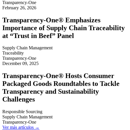
Transparency-One
February 26, 2026
Transparency-One® Emphasizes
Importance of Supply Chain Traceability
at “Trust in Beef” Panel
Supply Chain Management
Traceability
Transparency-One
December 09, 2025
Transparency-One® Hosts Consumer
Packaged Goods Roundtables to Tackle
Transparency and Sustainability
Challenges
Responsible Sourcing
Supply Chain Management
Transparency-One
Ver más artículos →