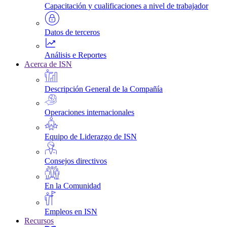
Capacitación y cualificaciones a nivel de trabajador
Datos de terceros
Análisis e Reportes
Acerca de ISN
Descripción General de la Compañía
Operaciones internacionales
Equipo de Liderazgo de ISN
Consejos directivos
En la Comunidad
Empleos en ISN
Recursos