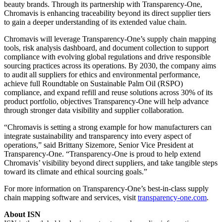
beauty brands. Through its partnership with Transparency-One,
Chromavis is enhancing traceability beyond its direct supplier tiers
to gain a deeper understanding of its extended value chain.
Chromavis will leverage Transparency-One’s supply chain mapping
tools, risk analysis dashboard, and document collection to support
compliance with evolving global regulations and drive responsible
sourcing practices across its operations. By 2030, the company aims
to audit all suppliers for ethics and environmental performance,
achieve full Roundtable on Sustainable Palm Oil (RSPO)
compliance, and expand refill and reuse solutions across 30% of its
product portfolio, objectives Transparency-One will help advance
through stronger data visibility and supplier collaboration.
“Chromavis is setting a strong example for how manufacturers can
integrate sustainability and transparency into every aspect of
operations,” said Brittany Sizemore, Senior Vice President at
Transparency-One. “Transparency-One is proud to help extend
Chromavis’ visibility beyond direct suppliers, and take tangible steps
toward its climate and ethical sourcing goals.”
For more information on Transparency-One’s best-in-class supply
chain mapping software and services, visit
transparency-one.com
.
About ISN