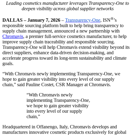
Leading cosmetics manufacturer leverages Transparency-One to
deepen visibility across global supplier networks
®
DALLAS – January 7, 2026
–
Transparency-One
, ISN
’
s
responsible sourcing platform built to help bring transparency to
supply chain management,
announced a new partnership with
Chromavis
, a premier full-service cosmetics manufacturer, to help
improve supply chain traceability and responsible sourcing.
Transparency-One will help Chromavis extend visibility beyond its
direct suppliers, enhance data-driven decision-making, and
accelerate progress toward its long-term sustainability and climate
goals.
“With Chromavis newly implementing Transparency-One, we
hope to gain greater visibility into every level of our supply
chain,” said Pauline Costet, CSR Manager at Chromavis.
“With Chromavis newly
implementing Transparency-One,
we hope to gain greater visibility
into every level of our supply
chain,”
Headquartered in Offanengo, Italy, Chromavis develops and
manufactures innovative cosmetic products exclusively for global