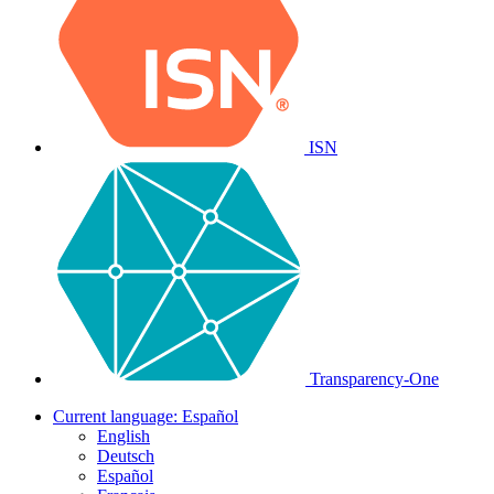
ISN
Transparency-One
Current language:
Español
English
Deutsch
Español