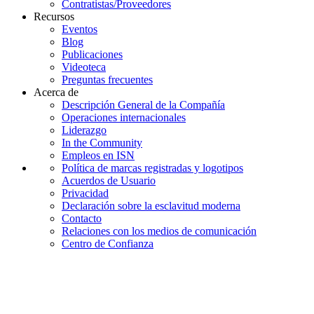
Contratistas/Proveedores
Recursos
Eventos
Blog
Publicaciones
Videoteca
Preguntas frecuentes
Acerca de
Descripción General de la Compañía
Operaciones internacionales
Liderazgo
In the Community
Empleos en ISN
Política de marcas registradas y logotipos
Acuerdos de Usuario
Privacidad
Declaración sobre la esclavitud moderna
Contacto
Relaciones con los medios de comunicación
Centro de Confianza