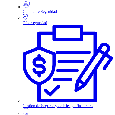
Cultura de Seguridad
Ciberseguridad
Gestión de Seguros y de Riesgo Financiero