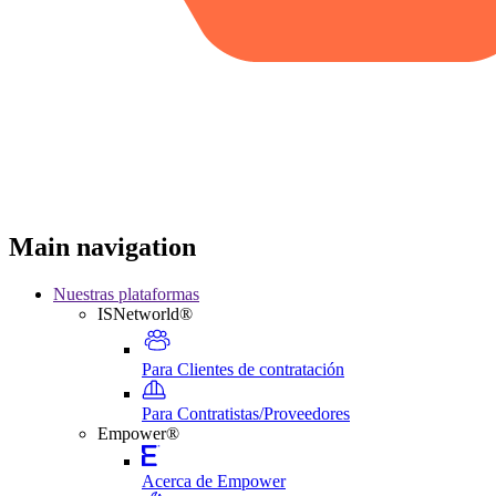
Main navigation
Nuestras plataformas
ISNetworld®
Para Clientes de contratación
Para Contratistas/Proveedores
Empower®
Acerca de Empower