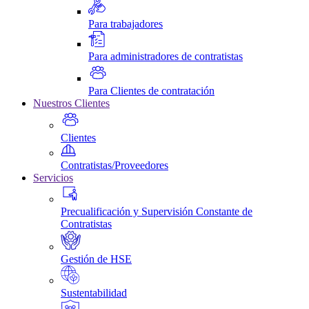
Para trabajadores
Para administradores de contratistas
Para Clientes de contratación
Nuestros Clientes
Clientes
Contratistas/Proveedores
Servicios
Precualificación y Supervisión Constante de
Contratistas
Gestión de HSE
Sustentabilidad