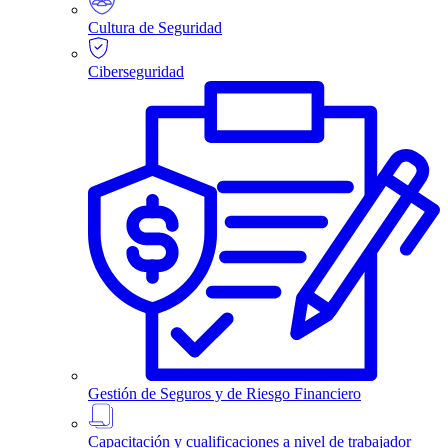
Cultura de Seguridad
Ciberseguridad
Gestión de Seguros y de Riesgo Financiero
Capacitación y cualificaciones a nivel de trabajador