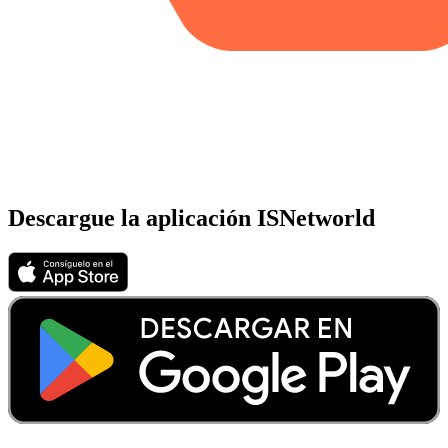
Descargue la aplicación ISNetworld