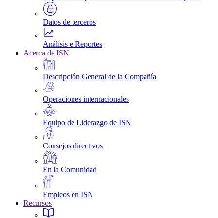
Datos de terceros
Análisis e Reportes
Acerca de ISN
Descripción General de la Compañía
Operaciones internacionales
Equipo de Liderazgo de ISN
Consejos directivos
En la Comunidad
Empleos en ISN
Recursos