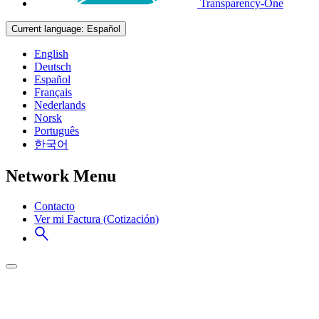
Transparency-One
Current language:
Español
English
Deutsch
Español
Français
Nederlands
Norsk
Português
한국어
Network Menu
Contacto
Ver mi Factura (Cotización)