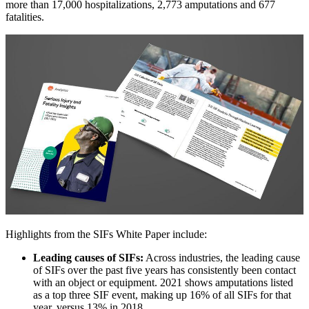
more than 17,000 hospitalizations, 2,773 amputations and 677
fatalities.
Highlights from the SIFs White Paper include:
Leading causes of SIFs:
Across industries, the leading cause
of SIFs over the past five years has consistently been contact
with an object or equipment. 2021 shows amputations listed
as a top three SIF event, making up 16% of all SIFs for that
year, versus 13% in 2018.