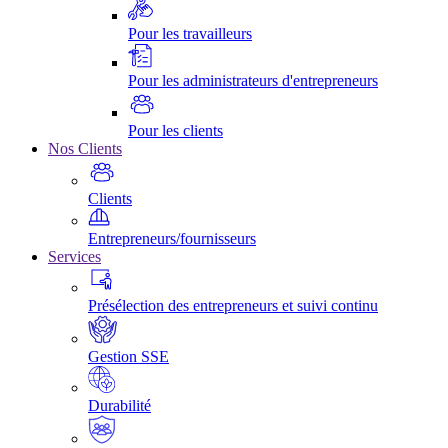
Pour les travailleurs
Pour les administrateurs d'entrepreneurs
Pour les clients
Nos Clients
Clients
Entrepreneurs/fournisseurs
Services
Présélection des entrepreneurs et suivi continu
Gestion SSE
Durabilité