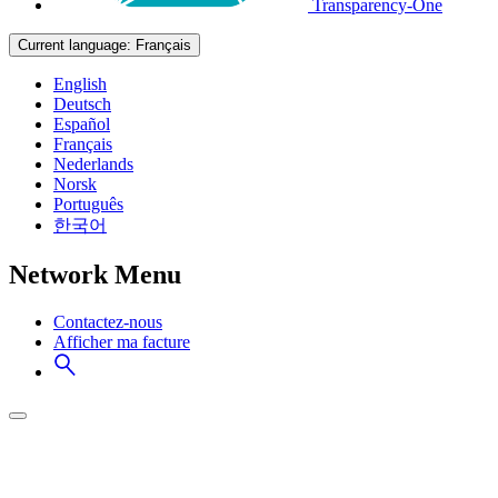
Transparency-One
Current language:
Français
English
Deutsch
Español
Français
Nederlands
Norsk
Português
한국어
Network Menu
Contactez-nous
Afficher ma facture