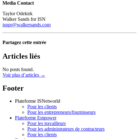
Media Contact
Taylor Odekirk
Walker Sands for ISN
isnpr@walkersands.com
Partagez cette entrée
Articles liés
No posts found.
Voir plus d’articles →
Footer
Plateforme ISNetworld
Pour les clients
Pour les entrepreneurs/fournisseurs
Plateforme Empower
Pour les travailleurs
Pour les administrateurs de contracteurs
Pour les clients