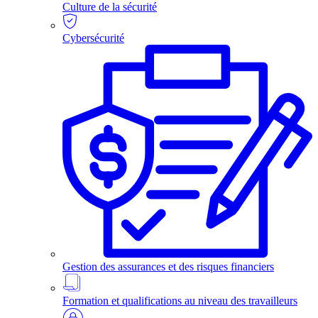
Culture de la sécurité
Cybersécurité
Gestion des assurances et des risques financiers
Formation et qualifications au niveau des travailleurs