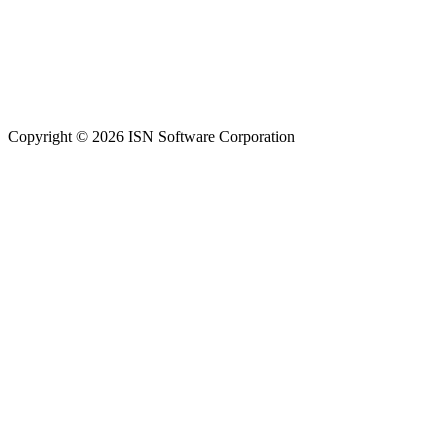
Copyright © 2026 ISN Software Corporation