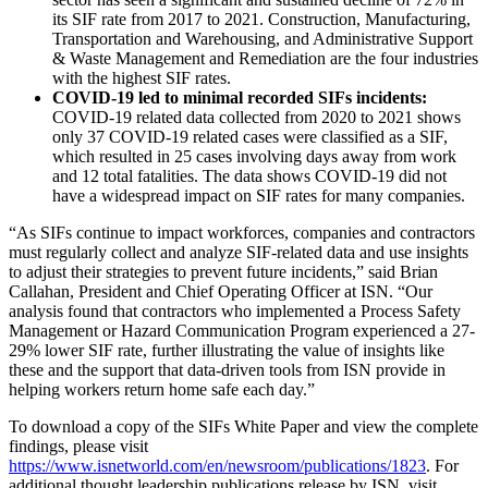
its SIF rate from 2017 to 2021. Construction, Manufacturing,
Transportation and Warehousing, and Administrative Support
& Waste Management and Remediation are the four industries
with the highest SIF rates.
COVID-19 led to minimal recorded SIFs incidents:
COVID-19 related data collected from 2020 to 2021 shows
only 37 COVID-19 related cases were classified as a SIF,
which resulted in 25 cases involving days away from work
and 12 total fatalities. The data shows COVID-19 did not
have a widespread impact on SIF rates for many companies.
“As SIFs continue to impact workforces, companies and contractors
must regularly collect and analyze SIF-related data and use insights
to adjust their strategies to prevent future incidents,” said Brian
Callahan, President and Chief Operating Officer at ISN. “Our
analysis found that contractors who implemented a Process Safety
Management or Hazard Communication Program experienced a 27-
29% lower SIF rate, further illustrating the value of insights like
these and the support that data-driven tools from ISN provide in
helping workers return home safe each day.”
To download a copy of the SIFs White Paper and view the complete
findings, please visit
https://www.isnetworld.com/en/newsroom/publications/1823
. For
additional thought leadership publications release by ISN, visit