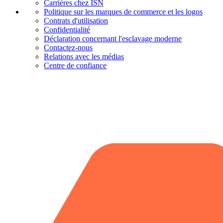
Carrières chez ISN
Politique sur les marques de commerce et les logos
Contrats d'utilisation
Confidentialité
Déclaration concernant l'esclavage moderne
Contactez-nous
Relations avec les médias
Centre de confiance