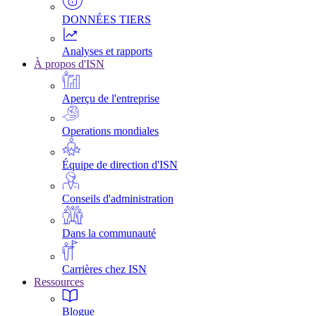
DONNÉES TIERS
Analyses et rapports
À propos d'ISN
Aperçu de l'entreprise
Operations mondiales
Équipe de direction d'ISN
Conseils d'administration
Dans la communauté
Carrières chez ISN
Ressources
Blogue