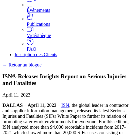
Événements
Publications
Vidéothèque
FAQ
Inscription des Clients
← Retour au blogue
ISN® Releases Insights Report on Serious Injuries
and Fatalities
April 11, 2023
DALLAS
–
April 11, 2023
–
ISN
, the global leader in contractor
and supplier information management, released its latest Serious
Injuries and Fatalities (SIFs) White Paper to further its mission of
promoting safer work environments for everyone. For this edition,
ISN analyzed more than 94,000 recordable incidents from 2017-
2021 which showed more than 20,000 SIFs cases consisting of