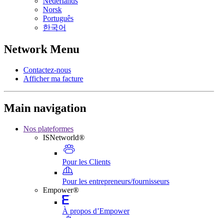
Nederlands
Norsk
Português
한국어
Network Menu
Contactez-nous
Afficher ma facture
Main navigation
Nos plateformes
ISNetworld®
Pour les Clients
Pour les entrepreneurs/fournisseurs
Empower®
À propos d’Empower