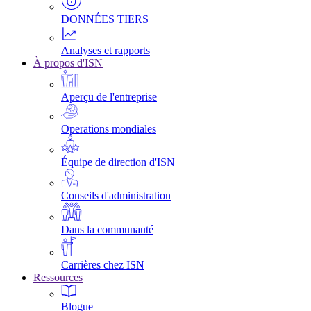
DONNÉES TIERS
Analyses et rapports
À propos d'ISN
Aperçu de l'entreprise
Operations mondiales
Équipe de direction d'ISN
Conseils d'administration
Dans la communauté
Carrières chez ISN
Ressources
Blogue