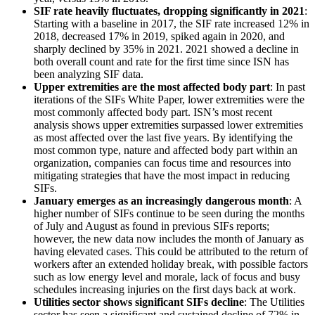
SIF rate heavily fluctuates, dropping significantly in 2021
:
Starting with a baseline in 2017, the SIF rate increased 12% in
2018, decreased 17% in 2019, spiked again in 2020, and
sharply declined by 35% in 2021. 2021 showed a decline in
both overall count and rate for the first time since ISN has
been analyzing SIF data.
Upper extremities are the most affected body part
: In past
iterations of the SIFs White Paper, lower extremities were the
most commonly affected body part. ISN’s most recent
analysis shows upper extremities surpassed lower extremities
as most affected over the last five years. By identifying the
most common type, nature and affected body part within an
organization, companies can focus time and resources into
mitigating strategies that have the most impact in reducing
SIFs.
January emerges as an increasingly dangerous month
: A
higher number of SIFs continue to be seen during the months
of July and August as found in previous SIFs reports;
however, the new data now includes the month of January as
having elevated cases. This could be attributed to the return of
workers after an extended holiday break, with possible factors
such as low energy level and morale, lack of focus and busy
schedules increasing injuries on the first days back at work.
Utilities sector shows significant SIFs decline
: The Utilities
sector has seen a significant and sustained decline of 72% in