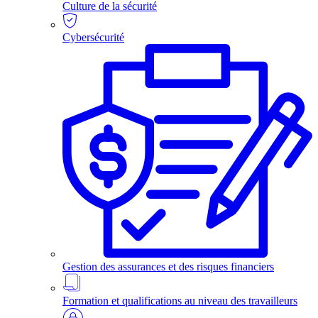
Culture de la sécurité
Cybersécurité
Gestion des assurances et des risques financiers
Formation et qualifications au niveau des travailleurs