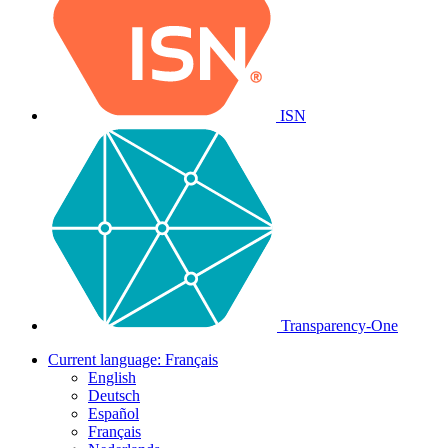
ISN
Transparency-One
Current language:
Français
English
Deutsch
Español
Français