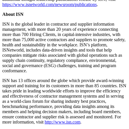
https://www.isnetworld.com/newsroom/publications
.
About ISN
ISN is the global leader in contractor and supplier information
management, with more than 20 years of experience connecting
more than 700 Hiring Clients, in capital-intensive industries, with
more than 75,000 active contractors and suppliers to promote safety,
health and sustainability in the workplace. ISN’s platform,
ISNetworld, includes data-driven insights and tools that help
companies mitigate risks associated with global operations such as
supply chain continuity, regulatory compliance, environmental,
social and governance (ESG) challenges, training and program
conformance.
ISN has 13 offices around the globe which provide award-winning
support and training for its customers in more than 85 countries. ISN
takes pride in leading worldwide efforts to improve the efficiency
and effectiveness of contractor management systems and in serving
as a world-class forum for sharing industry best practices,
benchmarking performance, providing data insights among its
members and helping decision makers, including board members,
ensure contractor and supplier risk is assessed and monitored. For
more information, visit
http://www.isn.com
.