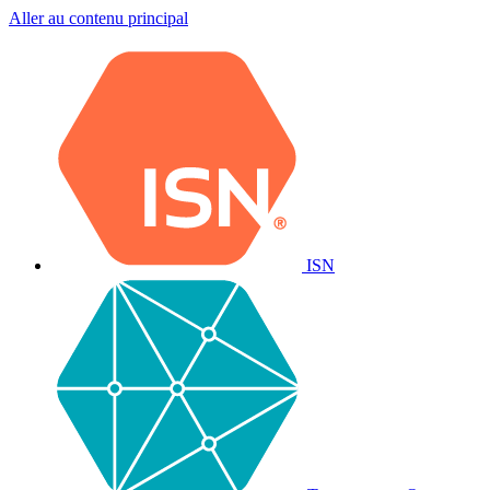
Aller au contenu principal
ISN