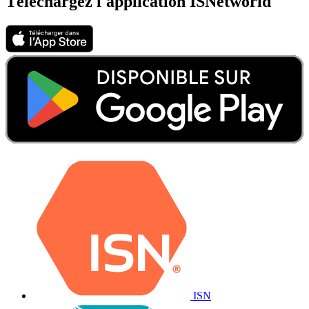
Téléchargez l'application ISNetworld
ISN