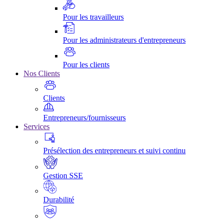
Pour les travailleurs
Pour les administrateurs d'entrepreneurs
Pour les clients
Nos Clients
Clients
Entrepreneurs/fournisseurs
Services
Présélection des entrepreneurs et suivi continu
Gestion SSE
Durabilité