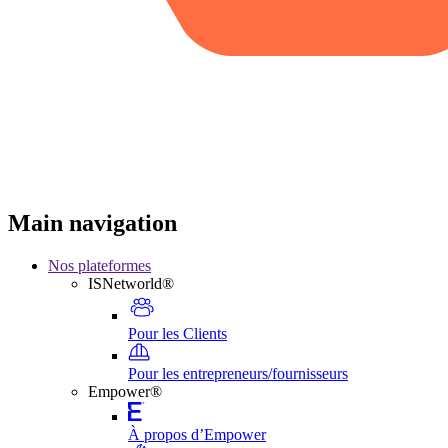
Main navigation
Nos plateformes
ISNetworld®
Pour les Clients
Pour les entrepreneurs/fournisseurs
Empower®
À propos d’Empower