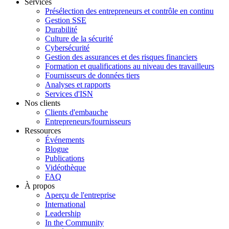
Services
Présélection des entrepreneurs et contrôle en continu
Gestion SSE
Durabilité
Culture de la sécurité
Cybersécurité
Gestion des assurances et des risques financiers
Formation et qualifications au niveau des travailleurs
Fournisseurs de données tiers
Analyses et rapports
Services d'ISN
Nos clients
Clients d'embauche
Entrepreneurs/fournisseurs
Ressources
Événements
Blogue
Publications
Vidéothèque
FAQ
À propos
Aperçu de l'entreprise
International
Leadership
In the Community