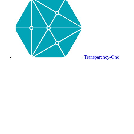
Transparency-One