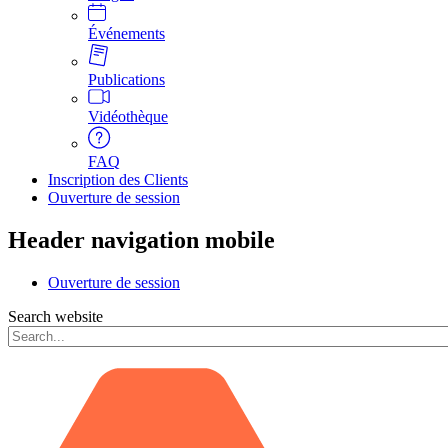
Événements
Publications
Vidéothèque
FAQ
Inscription des Clients
Ouverture de session
Header navigation mobile
Ouverture de session
Search website