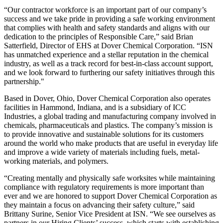
“Our contractor workforce is an important part of our company’s
success and we take pride in providing a safe working environment
that complies with health and safety standards and aligns with our
dedication to the principles of Responsible Care,” said Brian
Satterfield, Director of EHS at Dover Chemical Corporation. “ISN
has unmatched experience and a stellar reputation in the chemical
industry, as well as a track record for best-in-class account support,
and we look forward to furthering our ​​safety initiatives through this
partnership."
Based in Dover, Ohio, Dover Chemical Corporation also operates
facilities in Hammond, Indiana, and is a subsidiary of ICC
Industries, a global trading and manufacturing company involved in
chemicals, pharmaceuticals and plastics. The company’s mission is
to provide innovative and sustainable solutions for its customers
around the world who make products that are useful in everyday life
and improve a wide variety of materials including fuels, metal-
working materials, and polymers.
“Creating mentally and physically safe worksites while maintaining
compliance with regulatory requirements is more important than
ever and we are honored to support Dover Chemical Corporation as
they maintain a focus on advancing their safety culture,” said
Brittany Surine, Senior Vice President at ISN. “We see ourselves as
partners in our Hiring Clients’ success, which starts with establishing