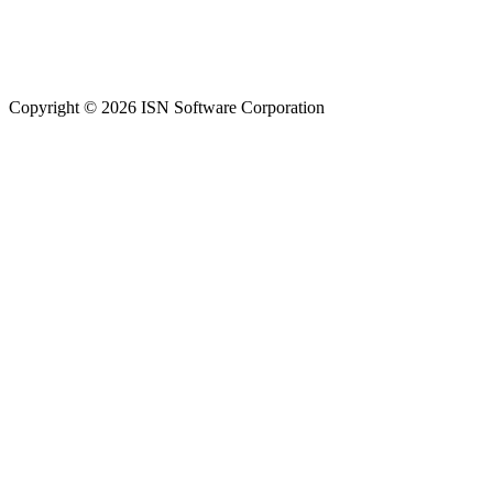
Copyright © 2026 ISN Software Corporation