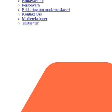
Brukeravtaler
Personvern
Erklæring om moderne slaveri
Kontakt Oss
Medierelasjoner
Tillitsenter