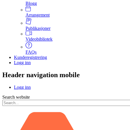
Blogg
Arrangement
Publikasjoner
Videobibliotek
FAQs
Kunderegistrering
Logg inn
Header navigation mobile
Logg inn
Search website