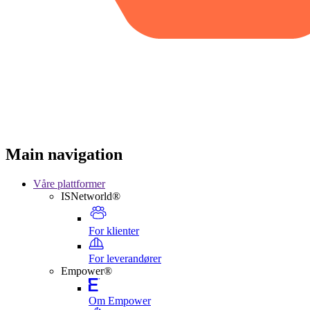
Main navigation
Våre plattformer
ISNetworld®
For klienter
For leverandører
Empower®
Om Empower