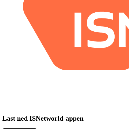
Last ned ISNetworld-appen