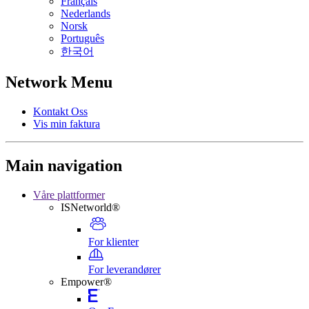
Français
Nederlands
Norsk
Português
한국어
Network Menu
Kontakt Oss
Vis min faktura
Main navigation
Våre plattformer
ISNetworld®
For klienter
For leverandører
Empower®