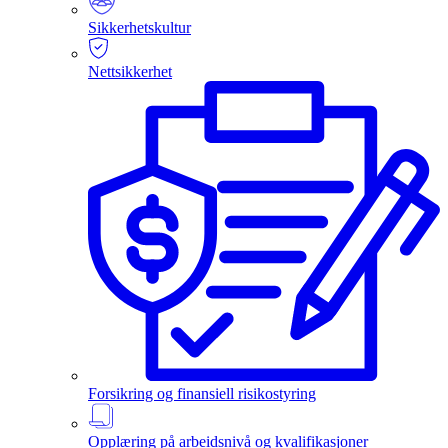
Sikkerhetskultur
Nettsikkerhet
Forsikring og finansiell risikostyring
Opplæring på arbeidsnivå og kvalifikasjoner