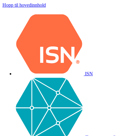
Hopp til hovedinnhold
ISN