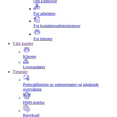
Om Empower
For arbeidere
For kontaktoradministratorer
For klienter
Våre kunder
Klienter
Leverandører
Tjenester
Prekvalifisering av entreprenører og pågående
overvåking
HMS-ledelse
Bærekraft