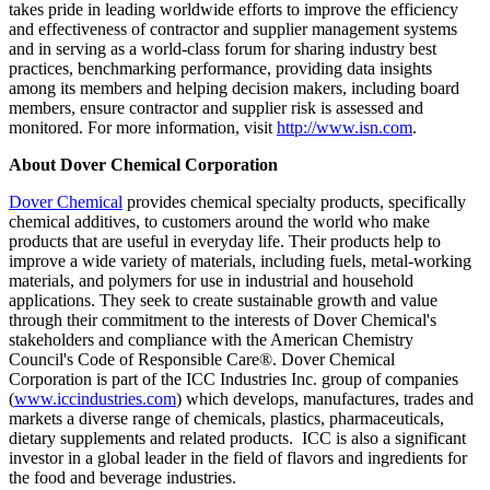
takes pride in leading worldwide efforts to improve the efficiency
and effectiveness of contractor and supplier management systems
and in serving as a world-class forum for sharing industry best
practices, benchmarking performance, providing data insights
among its members and helping decision makers, including board
members, ensure contractor and supplier risk is assessed and
monitored. For more information, visit
http://www.isn.com
.
About Dover Chemical Corporation
Dover Chemical
provides chemical specialty products, specifically
chemical additives, to customers around the world who make
products that are useful in everyday life. Their products help to
improve a wide variety of materials, including fuels, metal-working
materials, and polymers for use in industrial and household
applications. They seek to create sustainable growth and value
through their commitment to the interests of Dover Chemical's
stakeholders and compliance with the American Chemistry
Council's Code of Responsible Care®. Dover Chemical
Corporation is part of the ICC Industries Inc. group of companies
(
www.iccindustries.com
) which develops, manufactures, trades and
markets a diverse range of chemicals, plastics, pharmaceuticals,
dietary supplements and related products. ICC is also a significant
investor in a global leader in the field of flavors and ingredients for
the food and beverage industries.