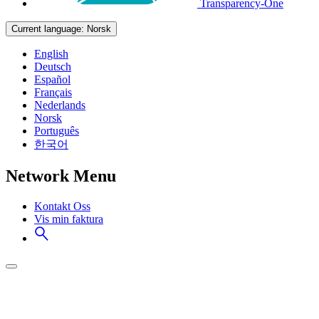
Transparency-One
Current language:
Norsk
English
Deutsch
Español
Français
Nederlands
Norsk
Português
한국어
Network Menu
Kontakt Oss
Vis min faktura