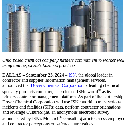
Ohio-based chemical company furthers commitment to worker well-
being and responsible business practices
DALLAS – September 23, 2024
–
ISN
, the global leader in
contractor and supplier information management services,
announced that
Dover Chemical Corporation
, a leading chemical
®
specialty products company, has selected ISNetworld
as its
primary contractor management platform. As part of the partnership,
Dover Chemical Corporation will use ISNetworld to track serious
incidents and fatalities (SIFs) data, perform contractor orientations
and leverage CultureSight, an anonymous electronic survey
®
administered by ISN's Monarch
consulting arm to assess employee
and contractor perceptions on safety culture values.