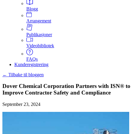
Blogg
Arrangement
Publikasjoner
Videobibliotek
FAQs
Kunderegistrering
← Tilbake til bloggen
Dover Chemical Corporation Partners with ISN® to
Improve Contractor Safety and Compliance
September 23, 2024