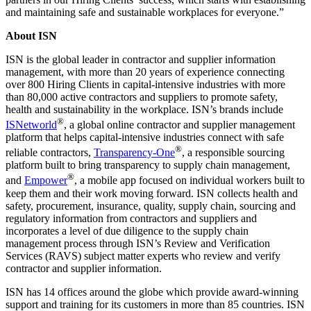
and maintaining safe and sustainable workplaces for everyone.”
About ISN
ISN is the global leader in contractor and supplier information
management, with more than 20 years of experience connecting
over 800 Hiring Clients in capital-intensive industries with more
than 80,000 active contractors and suppliers to promote safety,
health and sustainability in the workplace. ISN’s brands include
®
ISNetworld
, a global online contractor and supplier management
platform that helps capital-intensive industries connect with safe
®
reliable contractors,
Transparency-One
, a responsible sourcing
platform built to bring transparency to supply chain management,
®
and
Empower
, a mobile app focused on individual workers built to
keep them and their work moving forward. ISN collects health and
safety, procurement, insurance, quality, supply chain, sourcing and
regulatory information from contractors and suppliers and
incorporates a level of due diligence to the supply chain
management process through ISN’s Review and Verification
Services (RAVS) subject matter experts who review and verify
contractor and supplier information.
ISN has 14 offices around the globe which provide award-winning
support and training for its customers in more than 85 countries. ISN