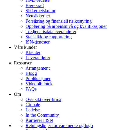
HMS-ledelse
Bærekraft
Sikkerhetskultur
Nettsikkerhet
Forsikring og finansiell risikostyring
Opplæring på arbeidsnivå og kvalifikasjoner
Tredjepartsdataleverandører
Statistikk og rapportering
ISN-tjenester
Våre kunder
Klienter
Leverandører
Ressurser
Arrangement
Blogg
Publikasjoner
Videobibliotek
FAQs
Om
Oversikt over firma
Globale
Ledelse
In the Community
Karrierer i ISN
Retningslinjer for varemerke og logo