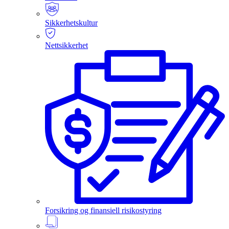
Sikkerhetskultur
Nettsikkerhet
Forsikring og finansiell risikostyring