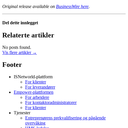
Original release available on
BusinessWire here
.
Del dette innlegget
Relaterte artikler
No posts found.
Vis flere artikler →
Footer
ISNetworld-plattform
For klienter
For leverandører
Empower-plattformen
For arbeidere
For kontaktoradministratorer
For klienter
Tjenester
Entreprenørens prekvalifisering og pågående
overvåking