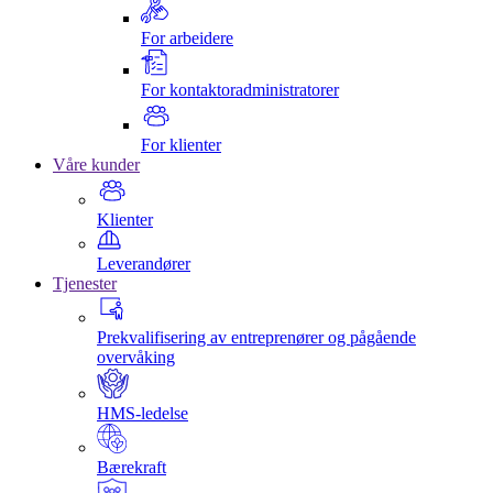
For arbeidere
For kontaktoradministratorer
For klienter
Våre kunder
Klienter
Leverandører
Tjenester
Prekvalifisering av entreprenører og pågående
overvåking
HMS-ledelse
Bærekraft