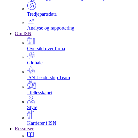
Tredjepartsdata
Analyse og rapportering
Om ISN
Oversikt over firma
Globale
ISN Leadership Team
I fellesskapet
Styre
Karrierer i ISN
Ressurser