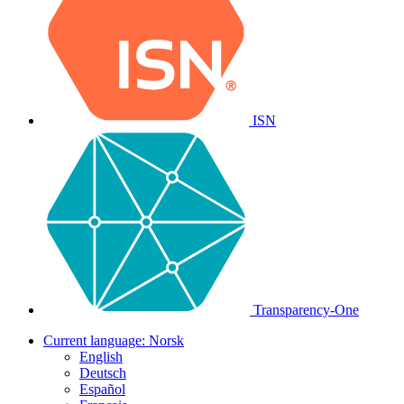
ISN
Transparency-One
Current language:
Norsk
English
Deutsch
Español