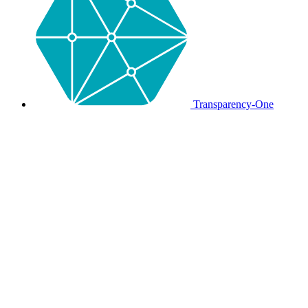
Transparency-One