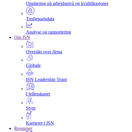
Opplæring på arbeidsnivå og kvalifikasjoner
Tredjepartsdata
Analyse og rapportering
Om ISN
Oversikt over firma
Globale
ISN Leadership Team
I fellesskapet
Styre
Karrierer i ISN
Ressurser