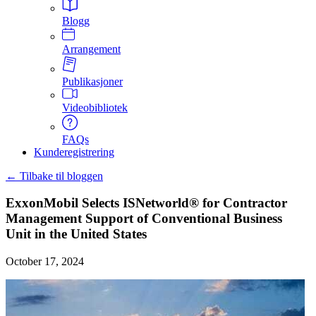
Blogg
Arrangement
Publikasjoner
Videobibliotek
FAQs
Kunderegistrering
← Tilbake til bloggen
ExxonMobil Selects ISNetworld® for Contractor
Management Support of Conventional Business
Unit in the United States
October 17, 2024