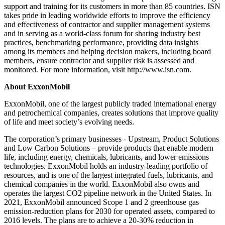
support and training for its customers in more than 85 countries. ISN
takes pride in leading worldwide efforts to improve the efficiency
and effectiveness of contractor and supplier management systems
and in serving as a world-class forum for sharing industry best
practices, benchmarking performance, providing data insights
among its members and helping decision makers, including board
members, ensure contractor and supplier risk is assessed and
monitored. For more information, visit http://www.isn.com.
About ExxonMobil
ExxonMobil, one of the largest publicly traded international energy
and petrochemical companies, creates solutions that improve quality
of life and meet society’s evolving needs.
The corporation’s primary businesses - Upstream, Product Solutions
and Low Carbon Solutions – provide products that enable modern
life, including energy, chemicals, lubricants, and lower emissions
technologies. ExxonMobil holds an industry-leading portfolio of
resources, and is one of the largest integrated fuels, lubricants, and
chemical companies in the world. ExxonMobil also owns and
operates the largest CO2 pipeline network in the United States. In
2021, ExxonMobil announced Scope 1 and 2 greenhouse gas
emission-reduction plans for 2030 for operated assets, compared to
2016 levels. The plans are to achieve a 20-30% reduction in