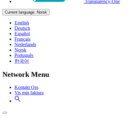
Transparency-One
Current language:
Norsk
English
Deutsch
Español
Français
Nederlands
Norsk
Português
한국어
Network Menu
Kontakt Oss
Vis min faktura