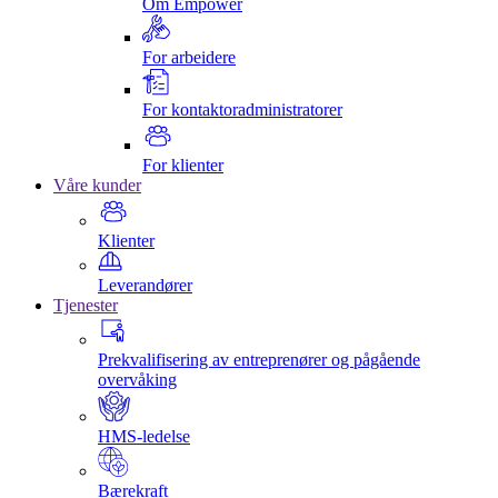
Om Empower
For arbeidere
For kontaktoradministratorer
For klienter
Våre kunder
Klienter
Leverandører
Tjenester
Prekvalifisering av entreprenører og pågående
overvåking
HMS-ledelse
Bærekraft