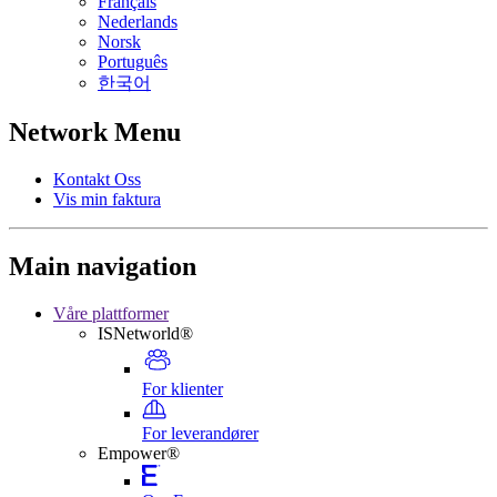
Français
Nederlands
Norsk
Português
한국어
Network Menu
Kontakt Oss
Vis min faktura
Main navigation
Våre plattformer
ISNetworld®
For klienter
For leverandører
Empower®