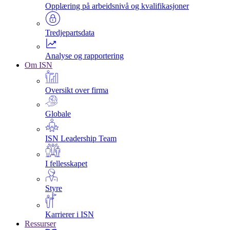
Opplæring på arbeidsnivå og kvalifikasjoner
Tredjepartsdata
Analyse og rapportering
Om ISN
Oversikt over firma
Globale
ISN Leadership Team
I fellesskapet
Styre
Karrierer i ISN
Ressurser