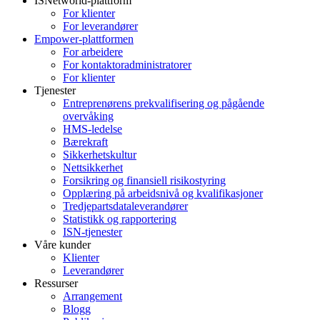
ISNetworld-plattform
For klienter
For leverandører
Empower-plattformen
For arbeidere
For kontaktoradministratorer
For klienter
Tjenester
Entreprenørens prekvalifisering og pågående
overvåking
HMS-ledelse
Bærekraft
Sikkerhetskultur
Nettsikkerhet
Forsikring og finansiell risikostyring
Opplæring på arbeidsnivå og kvalifikasjoner
Tredjepartsdataleverandører
Statistikk og rapportering
ISN-tjenester
Våre kunder
Klienter
Leverandører
Ressurser
Arrangement
Blogg