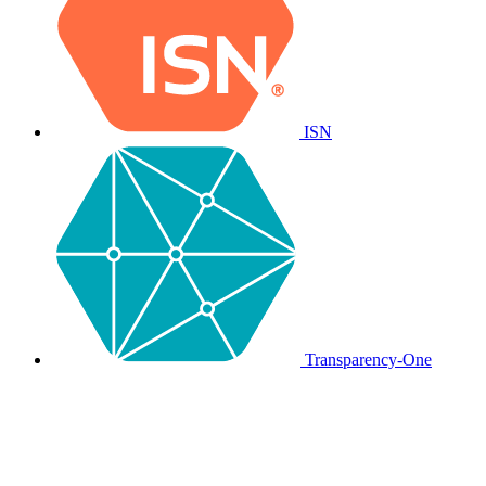
ISN
Transparency-One