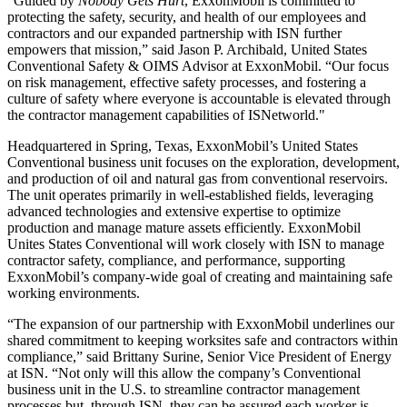
“Guided by
Nobody Gets Hurt
, ExxonMobil is committed to
protecting the safety, security, and health of our employees and
contractors and our expanded partnership with ISN further
empowers that mission,” said Jason P. Archibald, United States
Conventional Safety & OIMS Advisor at ExxonMobil. “Our focus
on risk management, effective safety processes, and fostering a
culture of safety where everyone is accountable is elevated through
the contractor management capabilities of ISNetworld."
Headquartered in Spring, Texas, ExxonMobil’s United States
Conventional business unit focuses on the exploration, development,
and production of oil and natural gas from conventional reservoirs.
The unit operates primarily in well-established fields, leveraging
advanced technologies and extensive expertise to optimize
production and manage mature assets efficiently. ExxonMobil
Unites States Conventional will work closely with ISN to manage
contractor safety, compliance, and performance, supporting
ExxonMobil’s company-wide goal of creating and maintaining safe
working environments.
“The expansion of our partnership with ExxonMobil underlines our
shared commitment to keeping worksites safe and contractors within
compliance,” said Brittany Surine, Senior Vice President of Energy
at ISN. “Not only will this allow the company’s Conventional
business unit in the U.S. to streamline contractor management
processes but, through ISN, they can be assured each worker is