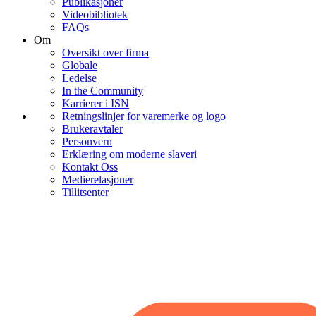
Publikasjoner
Videobibliotek
FAQs
Om
Oversikt over firma
Globale
Ledelse
In the Community
Karrierer i ISN
Retningslinjer for varemerke og logo
Brukeravtaler
Personvern
Erklæring om moderne slaveri
Kontakt Oss
Medierelasjoner
Tillitsenter