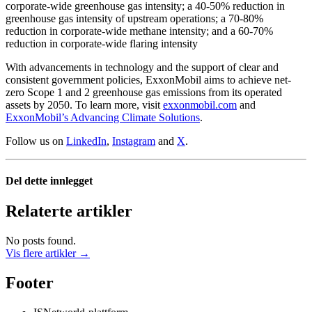
corporate-wide greenhouse gas intensity; a 40-50% reduction in
greenhouse gas intensity of upstream operations; a 70-80%
reduction in corporate-wide methane intensity; and a 60-70%
reduction in corporate-wide flaring intensity
With advancements in technology and the support of clear and
consistent government policies, ExxonMobil aims to achieve net-
zero Scope 1 and 2 greenhouse gas emissions from its operated
assets by 2050. To learn more, visit
exxonmobil.com
and
ExxonMobil’s Advancing Climate Solutions
.
Follow us on
LinkedIn
,
Instagram
and
X
.
Del dette innlegget
Relaterte artikler
No posts found.
Vis flere artikler →
Footer