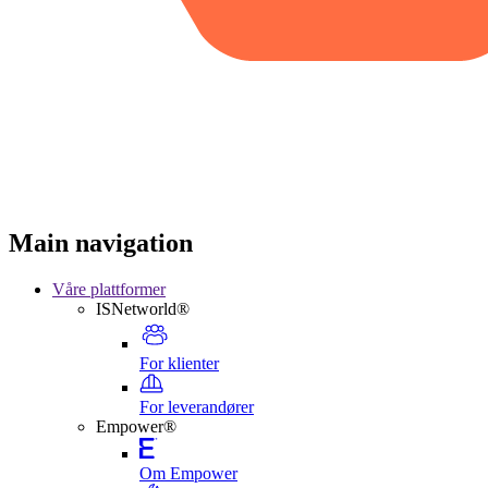
Main navigation
Våre plattformer
ISNetworld®
For klienter
For leverandører
Empower®
Om Empower