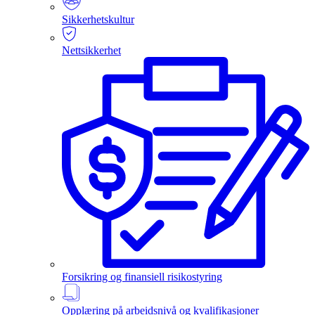
Sikkerhetskultur
Nettsikkerhet
Forsikring og finansiell risikostyring
Opplæring på arbeidsnivå og kvalifikasjoner