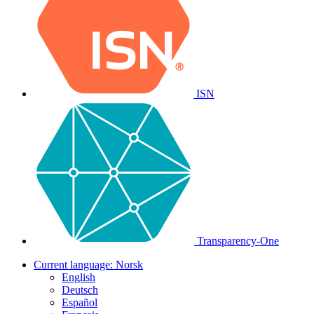
ISN
Transparency-One
Current language:
Norsk
English
Deutsch
Español