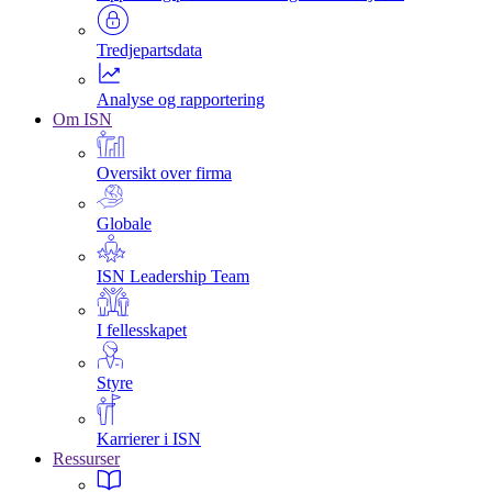
Tredjepartsdata
Analyse og rapportering
Om ISN
Oversikt over firma
Globale
ISN Leadership Team
I fellesskapet
Styre
Karrierer i ISN
Ressurser