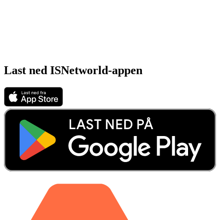
Last ned ISNetworld-appen