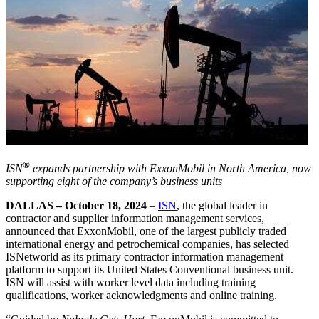
®
ISN
expands partnership with ExxonMobil in North America, now
supporting eight of the company’s business units
DALLAS – October 18, 2024
–
ISN
, the global leader in
contractor and supplier information management services,
announced that ExxonMobil, one of the largest publicly traded
international energy and petrochemical companies, has selected
ISNetworld as its primary contractor information management
platform to support its United States Conventional business unit.
ISN will assist with worker level data including training
qualifications, worker acknowledgments and online training.