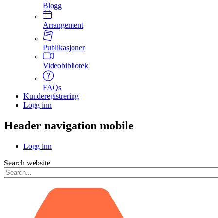
Blogg
Arrangement
Publikasjoner
Videobibliotek
FAQs
Kunderegistrering
Logg inn
Header navigation mobile
Logg inn
Search website