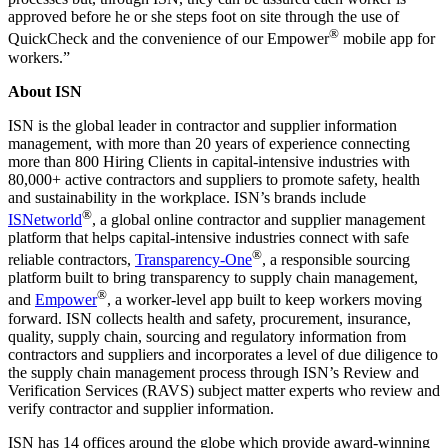
approved before he or she steps foot on site through the use of
®
QuickCheck and the convenience of our Empower
mobile app for
workers.”
About ISN
ISN is the global leader in contractor and supplier information
management, with more than 20 years of experience connecting
more than 800 Hiring Clients in capital-intensive industries with
80,000+ active contractors and suppliers to promote safety, health
and sustainability in the workplace. ISN’s brands include
®
ISNetworld
, a global online contractor and supplier management
platform that helps capital-intensive industries connect with safe
®
reliable contractors,
Transparency-One
, a responsible sourcing
platform built to bring transparency to supply chain management,
®
and
Empower
, a worker-level app built to keep workers moving
forward. ISN collects health and safety, procurement, insurance,
quality, supply chain, sourcing and regulatory information from
contractors and suppliers and incorporates a level of due diligence to
the supply chain management process through ISN’s Review and
Verification Services (RAVS) subject matter experts who review and
verify contractor and supplier information.
ISN has 14 offices around the globe which provide award-winning