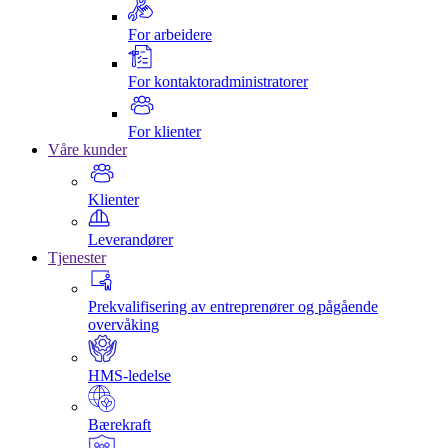
For arbeidere
For kontaktoradministratorer
For klienter
Våre kunder
Klienter
Leverandører
Tjenester
Prekvalifisering av entreprenører og pågående
overvåking
HMS-ledelse
Bærekraft