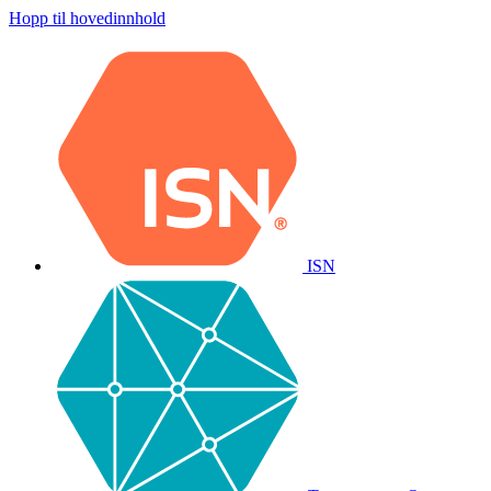
Hopp til hovedinnhold
ISN