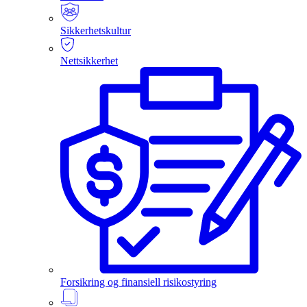
Sikkerhetskultur
Nettsikkerhet
Forsikring og finansiell risikostyring