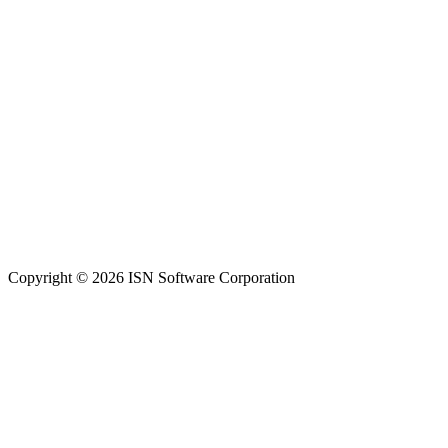
Copyright © 2026 ISN Software Corporation