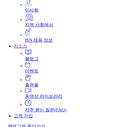
이사회
지역 사회에서
ISN 채용 정보
리소스
블로그
이벤트
출판물
동영상 라이브러리
자주 묻는 질문(FAQ)
고객 가입
← 블로그로 돌아가기