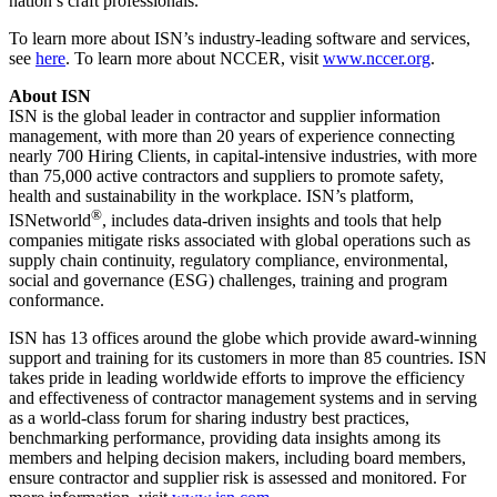
nation’s craft professionals.”
To learn more about ISN’s industry-leading software and services,
see
here
. To learn more about NCCER, visit
www.nccer.org
.
About ISN
ISN is the global leader in contractor and supplier information
management, with more than 20 years of experience connecting
nearly 700 Hiring Clients, in capital-intensive industries, with more
than 75,000 active contractors and suppliers to promote safety,
health and sustainability in the workplace. ISN’s platform,
®
ISNetworld
, includes data-driven insights and tools that help
companies mitigate risks associated with global operations such as
supply chain continuity, regulatory compliance, environmental,
social and governance (ESG) challenges, training and program
conformance.
ISN has 13 offices around the globe which provide award-winning
support and training for its customers in more than 85 countries. ISN
takes pride in leading worldwide efforts to improve the efficiency
and effectiveness of contractor management systems and in serving
as a world-class forum for sharing industry best practices,
benchmarking performance, providing data insights among its
members and helping decision makers, including board members,
ensure contractor and supplier risk is assessed and monitored. For