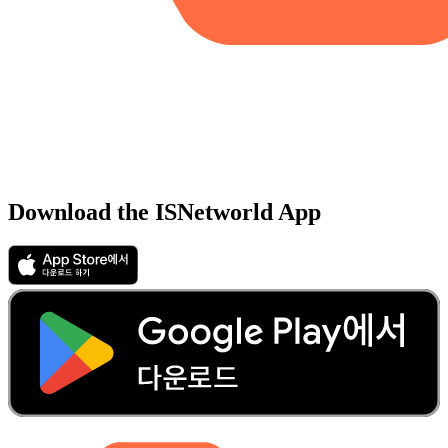
Download the ISNetworld App