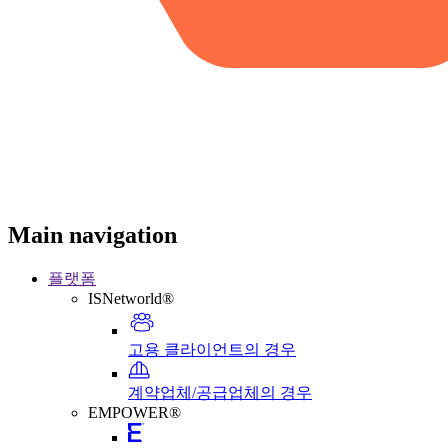
Main navigation
플랫폼
ISNetworld®
고용 클라이언트의 경우
계약업체/공급업체의 경우
EMPOWER®