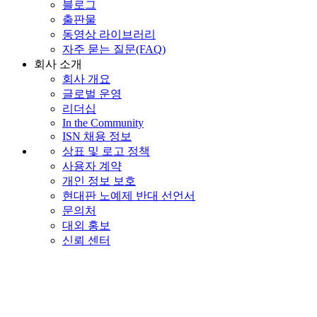
블로그
출판물
동영상 라이브러리
자주 묻는 질문(FAQ)
회사 소개
회사 개요
글로벌 운영
리더십
In the Community
ISN 채용 정보
상표 및 로고 정책
사용자 계약
개인 정보 보호
현대판 노예제 반대 선언서
문의처
대외 홍보
신뢰 센터