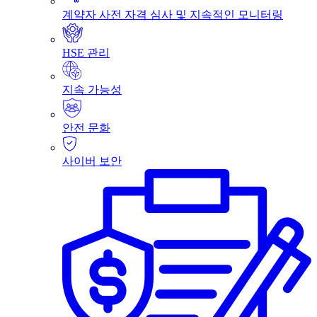
계약자 사전 자격 심사 및 지속적인 모니터링
HSE 관리
지속 가능성
안전 문화
사이버 보안