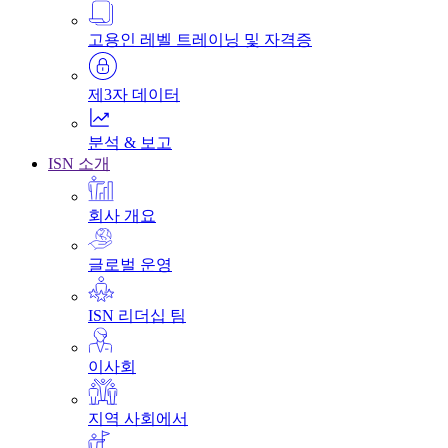
고용인 레벨 트레이닝 및 자격증
제3자 데이터
분석 & 보고
ISN 소개
회사 개요
글로벌 운영
ISN 리더십 팀
이사회
지역 사회에서