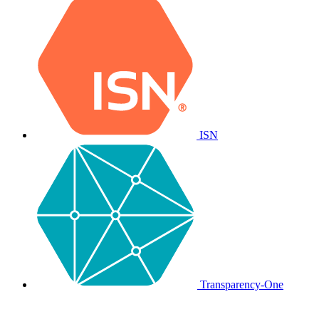
ISN
Transparency-One