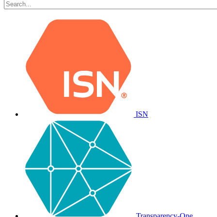
ISN
Transparency-One