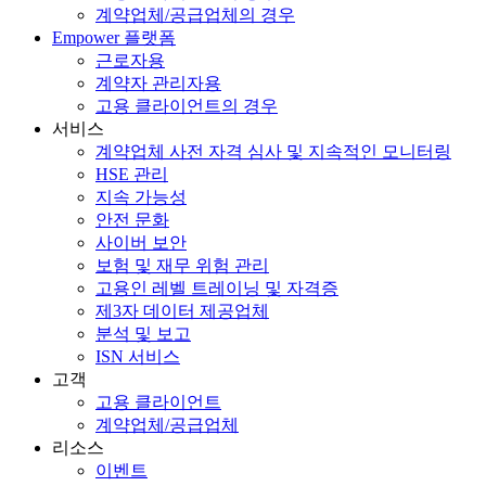
계약업체/공급업체의 경우
Empower 플랫폼
근로자용
계약자 관리자용
고용 클라이언트의 경우
서비스
계약업체 사전 자격 심사 및 지속적인 모니터링
HSE 관리
지속 가능성
안전 문화
사이버 보안
보험 및 재무 위험 관리
고용인 레벨 트레이닝 및 자격증
제3자 데이터 제공업체
분석 및 보고
ISN 서비스
고객
고용 클라이언트
계약업체/공급업체
리소스
이벤트