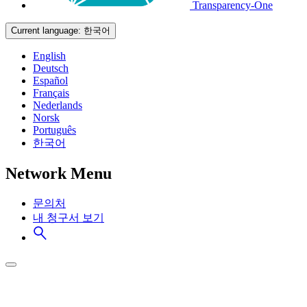
Transparency-One
Current language:
한국어
English
Deutsch
Español
Français
Nederlands
Norsk
Português
한국어
Network Menu
문의처
내 청구서 보기