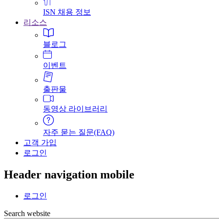
ISN 채용 정보
리소스
블로그
이벤트
출판물
동영상 라이브러리
자주 묻는 질문(FAQ)
고객 가입
로그인
Header navigation mobile
로그인
Search website