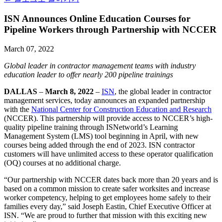
ISN Announces Online Education Courses for
Pipeline Workers through Partnership with NCCER
March 07, 2022
Global leader in contractor management teams with industry
education leader to offer nearly 200 pipeline trainings
DALLAS
–
March 8, 2022
–
ISN
, the global leader in contractor
management services, today announces an expanded partnership
with the
National Center for Construction Education and Research
(NCCER). This partnership will provide access to NCCER’s high-
quality pipeline training through ISNetworld’s Learning
Management System (LMS) tool beginning in April, with new
courses being added through the end of 2023. ISN contractor
customers will have unlimited access to these operator qualification
(OQ) courses at no additional charge.
“Our partnership with NCCER dates back more than 20 years and is
based on a common mission to create safer worksites and increase
worker competency, helping to get employees home safely to their
families every day,” said Joseph Eastin, Chief Executive Officer at
ISN. “We are proud to further that mission with this exciting new