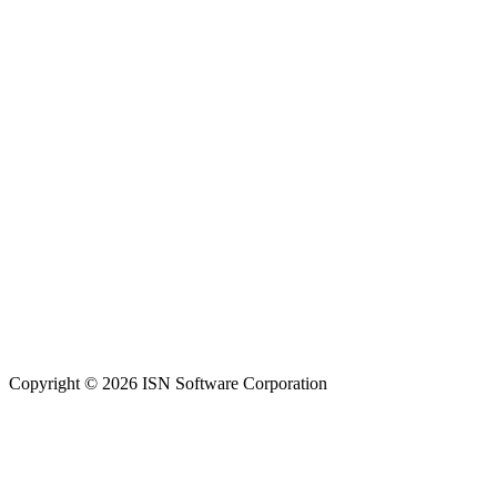
Copyright © 2026 ISN Software Corporation