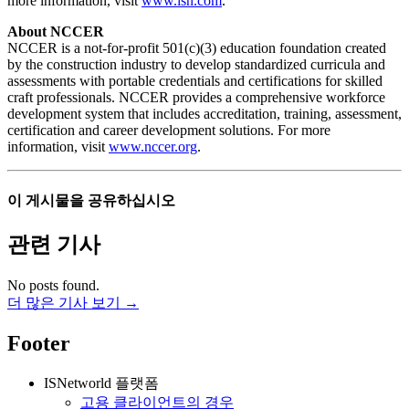
more information, visit
www.isn.com
.
About NCCER
NCCER is a not-for-profit 501(c)(3) education foundation created
by the construction industry to develop standardized curricula and
assessments with portable credentials and certifications for skilled
craft professionals. NCCER provides a comprehensive workforce
development system that includes accreditation, training, assessment,
certification and career development solutions. For more
information, visit
www.nccer.org
.
이 게시물을 공유하십시오
관련 기사
No posts found.
더 많은 기사 보기 →
Footer
ISNetworld 플랫폼
고용 클라이언트의 경우