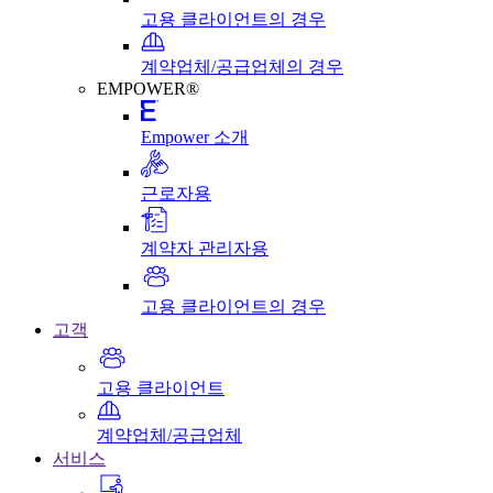
고용 클라이언트의 경우
계약업체/공급업체의 경우
EMPOWER®
Empower 소개
근로자용
계약자 관리자용
고용 클라이언트의 경우
고객
고용 클라이언트
계약업체/공급업체
서비스