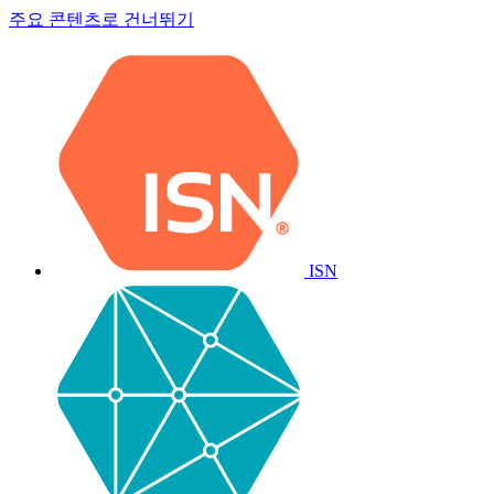
주요 콘텐츠로 건너뛰기
ISN