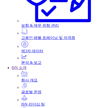
보험 & 재무 위험 관리
고용인 레벨 트레이닝 및 자격증
제3자 데이터
분석 & 보고
ISN 소개
회사 개요
글로벌 운영
ISN 리더십 팀