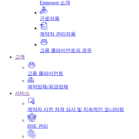
Empower 소개
근로자용
계약자 관리자용
고용 클라이언트의 경우
고객
고용 클라이언트
계약업체/공급업체
서비스
계약자 사전 자격 심사 및 지속적인 모니터링
HSE 관리