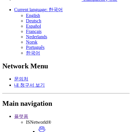
Current language:
한국어
English
Deutsch
Español
Français
Nederlands
Norsk
Português
한국어
Network Menu
문의처
내 청구서 보기
Main navigation
플랫폼
ISNetworld®