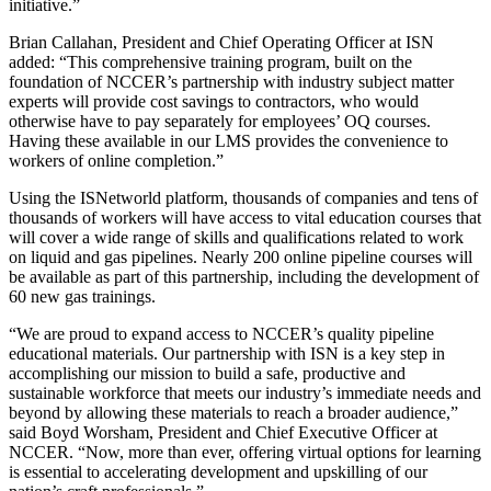
initiative.”
Brian Callahan, President and Chief Operating Officer at ISN
added: “This comprehensive training program, built on the
foundation of NCCER’s partnership with industry subject matter
experts will provide cost savings to contractors, who would
otherwise have to pay separately for employees’ OQ courses.
Having these available in our LMS provides the convenience to
workers of online completion.”
Using the ISNetworld platform, thousands of companies and tens of
thousands of workers will have access to vital education courses that
will cover a wide range of skills and qualifications related to work
on liquid and gas pipelines. Nearly 200 online pipeline courses will
be available as part of this partnership, including the development of
60 new gas trainings.
“We are proud to expand access to NCCER’s quality pipeline
educational materials. Our partnership with ISN is a key step in
accomplishing our mission to build a safe, productive and
sustainable workforce that meets our industry’s immediate needs and
beyond by allowing these materials to reach a broader audience,”
said Boyd Worsham, President and Chief Executive Officer at
NCCER. “Now, more than ever, offering virtual options for learning
is essential to accelerating development and upskilling of our