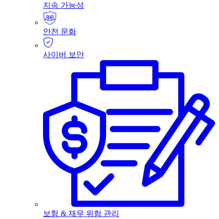
지속 가능성
안전 문화
사이버 보안
보험 & 재무 위험 관리