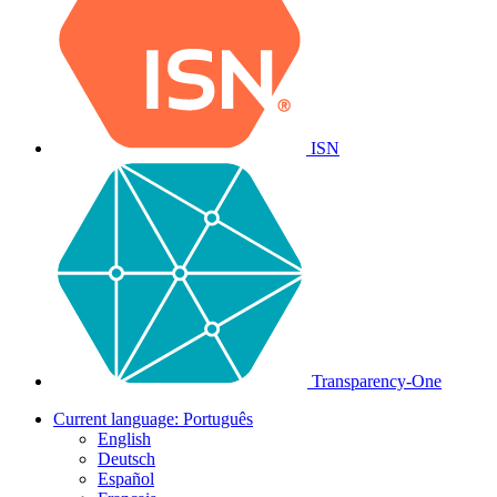
ISN
Transparency-One
Current language:
Português
English
Deutsch
Español