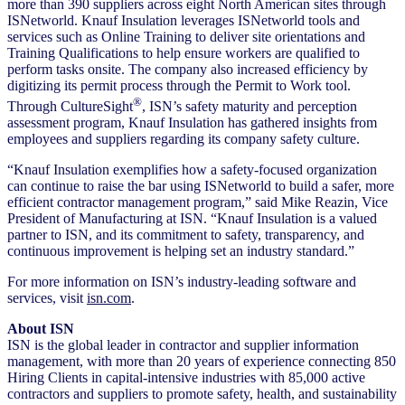
more than 390 suppliers across eight North American sites through
ISNetworld. Knauf Insulation leverages ISNetworld tools and
services such as Online Training to deliver site orientations and
Training Qualifications to help ensure workers are qualified to
perform tasks onsite. The company also increased efficiency by
digitizing its permit process through the Permit to Work tool.
®
Through CultureSight
, ISN’s safety maturity and perception
assessment program, Knauf Insulation has gathered insights from
employees and suppliers regarding its company safety culture.
“Knauf Insulation exemplifies how a safety-focused organization
can continue to raise the bar using ISNetworld to build a safer, more
efficient contractor management program,” said Mike Reazin, Vice
President of Manufacturing at ISN. “Knauf Insulation is a valued
partner to ISN, and its commitment to safety, transparency, and
continuous improvement is helping set an industry standard.”
For more information on ISN’s industry-leading software and
services, visit
isn.com
.
About ISN
ISN is the global leader in contractor and supplier information
management, with more than 20 years of experience connecting 850
Hiring Clients in capital-intensive industries with 85,000 active
contractors and suppliers to promote safety, health, and sustainability