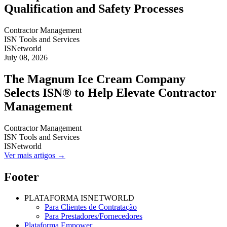
Qualification and Safety Processes
Contractor Management
ISN Tools and Services
ISNetworld
July 08, 2026
The Magnum Ice Cream Company
Selects ISN® to Help Elevate Contractor
Management
Contractor Management
ISN Tools and Services
ISNetworld
Ver mais artigos →
Footer
PLATAFORMA ISNETWORLD
Para Clientes de Contratação
Para Prestadores/Fornecedores
Plataforma Empower