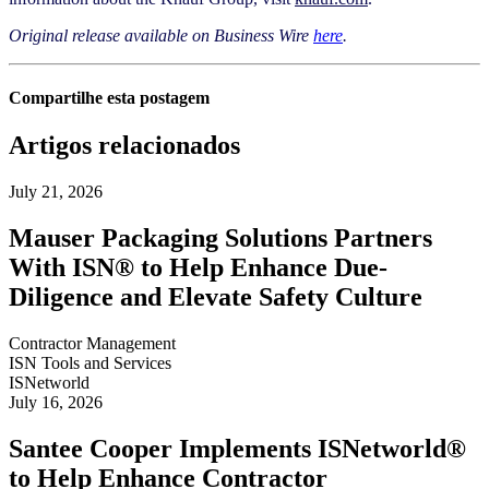
Original release available on Business Wire
here
.
Compartilhe esta postagem
Artigos relacionados
July 21, 2026
Mauser Packaging Solutions Partners
With ISN® to Help Enhance Due-
Diligence and Elevate Safety Culture
Contractor Management
ISN Tools and Services
ISNetworld
July 16, 2026
Santee Cooper Implements ISNetworld®
to Help Enhance Contractor