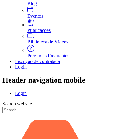
Blog
Eventos
Publicações
Biblioteca de Vídeos
Perguntas Frequentes
Inscrição de contratada
Login
Header navigation mobile
Login
Search website