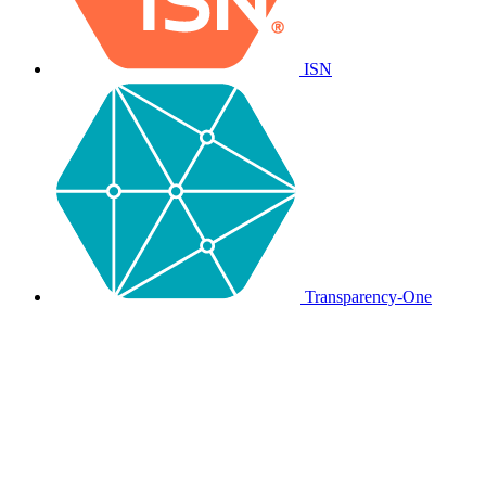
ISN
Transparency-One