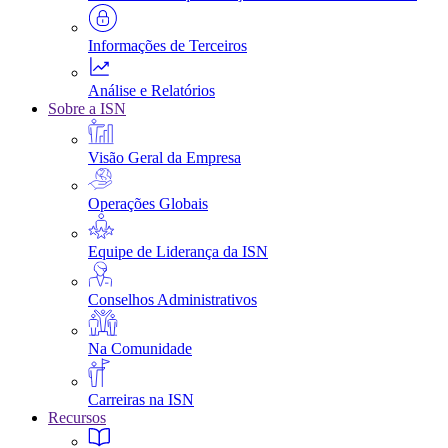
Informações de Terceiros
Análise e Relatórios
Sobre a ISN
Visão Geral da Empresa
Operações Globais
Equipe de Liderança da ISN
Conselhos Administrativos
Na Comunidade
Carreiras na ISN
Recursos