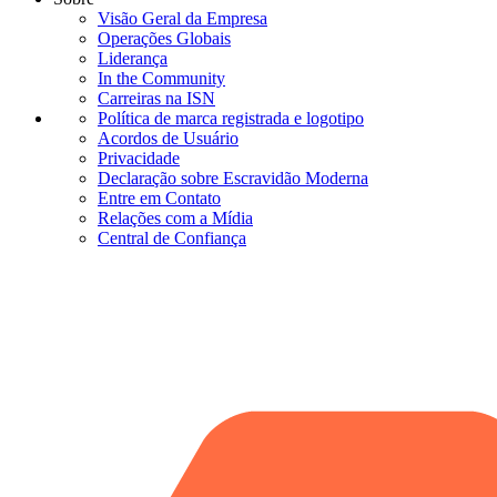
Visão Geral da Empresa
Operações Globais
Liderança
In the Community
Carreiras na ISN
Política de marca registrada e logotipo
Acordos de Usuário
Privacidade
Declaração sobre Escravidão Moderna
Entre em Contato
Relações com a Mídia
Central de Confiança