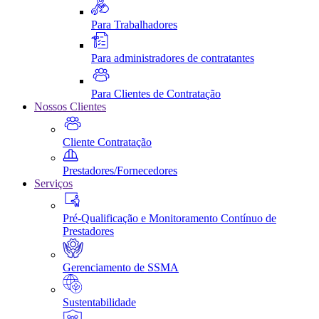
Para Trabalhadores
Para administradores de contratantes
Para Clientes de Contratação
Nossos Clientes
Cliente Contratação
Prestadores/Fornecedores
Serviços
Pré-Qualificação e Monitoramento Contínuo de
Prestadores
Gerenciamento de SSMA
Sustentabilidade