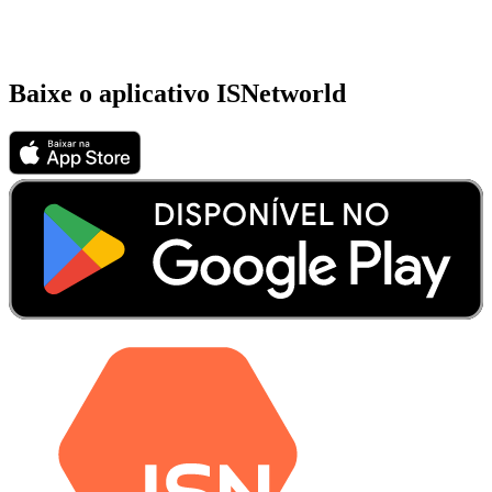
Baixe o aplicativo ISNetworld