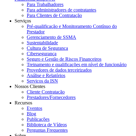
Para Trabalhadores
Para administradores de contratantes
Para Clientes de Contratação
Serviços
Pré-qualificação e Monitoramento Contínuo do
Prestador
Gerenciamento de SSMA
Sustentabilidade
Cultura de Segurança
Cibersegurança
Seguro e Gestão de Riscos Financeiros
Treinamento e qualificações em nível de funcionário
Provedores de dados terceirizados
Análise e Relatórios
Serviços da ISN
Nossos Clientes
Cliente Contratação
Prestadores/Fornecedores
Recursos
Eventos
Blog
Publicações
Biblioteca de Vídeos
Perguntas Frequentes
Sobre