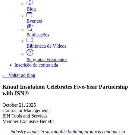
Blog
Eventos
Publicações
Biblioteca de Vídeos
Perguntas Frequentes
Inscrição de contratada
← Voltar ao blog
Knauf Insulation Celebrates Five-Year Partnership
with ISN®
October 21, 2025
Contractor Management
ISN Tools and Services
Member-Exclusive Benefit
Industry leader in sustainable building products continues to