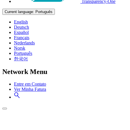
Transparency-One
Current language:
Português
English
Deutsch
Español
Français
Nederlands
Norsk
Português
한국어
Network Menu
Entre em Contato
Ver Minha Fatura