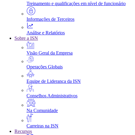
Treinamento e qualificações em nível de funcionário
Informações de Terceiros
Análise e Relatórios
Sobre a ISN
Visão Geral da Empresa
Operações Globais
Equipe de Liderança da ISN
Conselhos Administrativos
Na Comunidade
Carreiras na ISN
Recursos