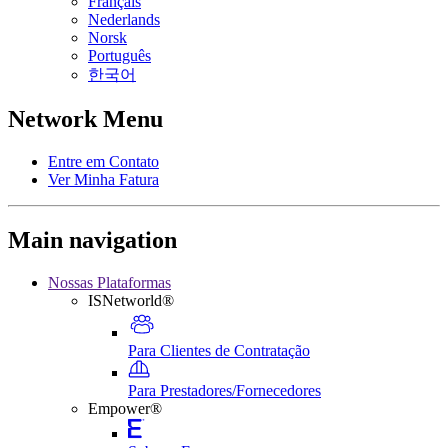
Français
Nederlands
Norsk
Português
한국어
Network Menu
Entre em Contato
Ver Minha Fatura
Main navigation
Nossas Plataformas
ISNetworld®
Para Clientes de Contratação
Para Prestadores/Fornecedores
Empower®