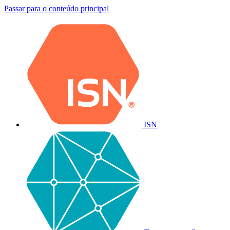
Passar para o conteúdo principal
ISN