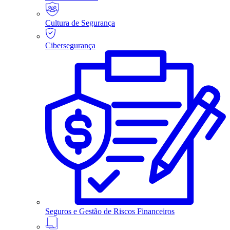
Cultura de Segurança
Cibersegurança
Seguros e Gestão de Riscos Financeiros