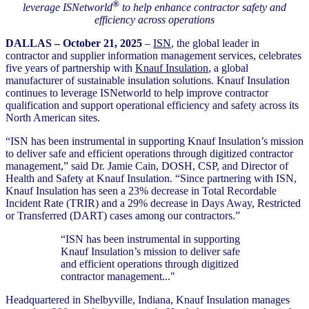
®
leverage ISNetworld
to help enhance contractor safety and
efficiency across operations
DALLAS – October 21, 2025
–
ISN
, the global leader in
contractor and supplier information management services,
celebrates
five years of partnership with
Knauf Insulation
, a global
manufacturer of sustainable insulation solutions. Knauf Insulation
continues to leverage ISNetworld to help improve contractor
qualification and support operational efficiency and safety across its
North American sites.
“ISN has been instrumental in supporting Knauf Insulation’s mission
to deliver safe and efficient operations through digitized contractor
management,” said Dr. Jamie Cain, DOSH, CSP, and Director of
Health and Safety at Knauf Insulation. “Since partnering with ISN,
Knauf Insulation has seen a 23% decrease in Total Recordable
Incident Rate (TRIR) and a 29% decrease in Days Away, Restricted
or Transferred (DART) cases among our contractors.”
“ISN has been instrumental in supporting
Knauf Insulation’s mission to deliver safe
and efficient operations through digitized
contractor management..."
Headquartered in Shelbyville, Indiana, Knauf Insulation manages