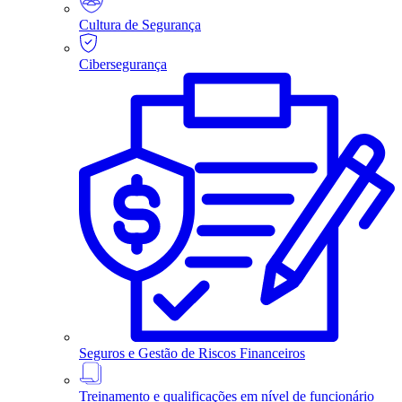
Cultura de Segurança
Cibersegurança
Seguros e Gestão de Riscos Financeiros
Treinamento e qualificações em nível de funcionário