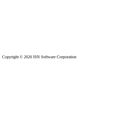
Copyright © 2026 ISN Software Corporation