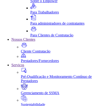
Sobre o Empower
Para Trabalhadores
Para administradores de contratantes
Para Clientes de Contratação
Nossos Clientes
Cliente Contratação
Prestadores/Fornecedores
Serviços
Pré-Qualificação e Monitoramento Contínuo de
Prestadores
Gerenciamento de SSMA
Sustentabilidade