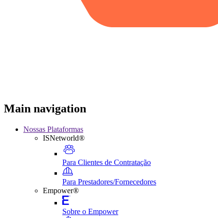
Main navigation
Nossas Plataformas
ISNetworld®
Para Clientes de Contratação
Para Prestadores/Fornecedores
Empower®
Sobre o Empower