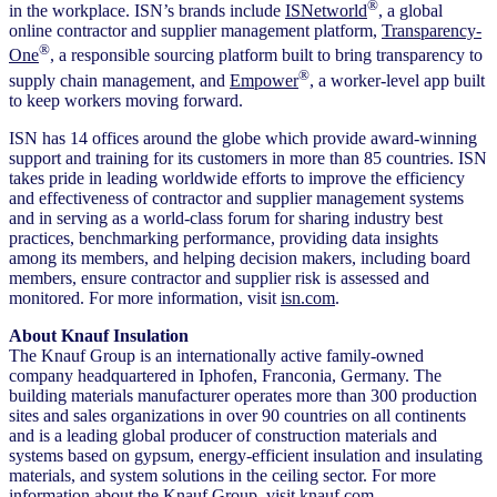
®
in the workplace. ISN’s brands include
ISNetworld
, a global
online contractor and supplier management platform,
Transparency-
®
One
, a responsible sourcing platform built to bring transparency to
®
supply chain management, and
Empower
, a worker-level app built
to keep workers moving forward.
ISN has 14 offices around the globe which provide award-winning
support and training for its customers in more than 85 countries. ISN
takes pride in leading worldwide efforts to improve the efficiency
and effectiveness of contractor and supplier management systems
and in serving as a world-class forum for sharing industry best
practices, benchmarking performance, providing data insights
among its members, and helping decision makers, including board
members, ensure contractor and supplier risk is assessed and
monitored. For more information, visit
isn.com
.
About Knauf Insulation
The Knauf Group is an internationally active family-owned
company headquartered in Iphofen, Franconia, Germany. The
building materials manufacturer operates more than 300 production
sites and sales organizations in over 90 countries on all continents
and is a leading global producer of construction materials and
systems based on gypsum, energy-efficient insulation and insulating
materials, and system solutions in the ceiling sector. For more
information about the Knauf Group, visit
knauf.com
.