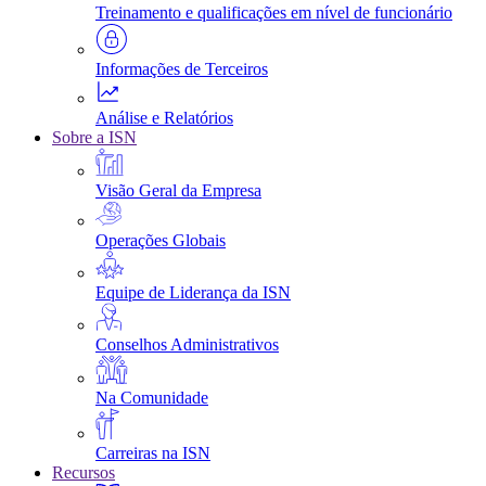
Treinamento e qualificações em nível de funcionário
Informações de Terceiros
Análise e Relatórios
Sobre a ISN
Visão Geral da Empresa
Operações Globais
Equipe de Liderança da ISN
Conselhos Administrativos
Na Comunidade
Carreiras na ISN
Recursos