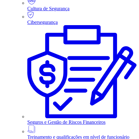
Cultura de Segurança
Cibersegurança
Seguros e Gestão de Riscos Financeiros
Treinamento e qualificações em nível de funcionário