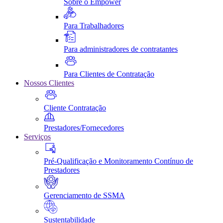
Sobre o Empower
Para Trabalhadores
Para administradores de contratantes
Para Clientes de Contratação
Nossos Clientes
Cliente Contratação
Prestadores/Fornecedores
Serviços
Pré-Qualificação e Monitoramento Contínuo de
Prestadores
Gerenciamento de SSMA
Sustentabilidade