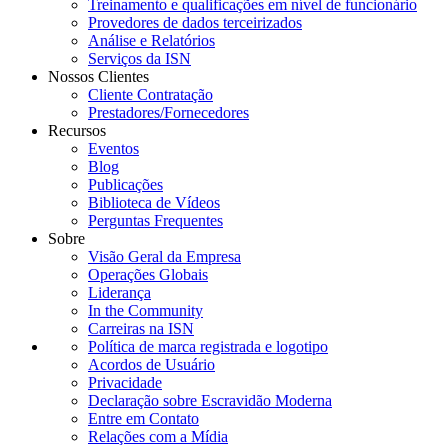
Treinamento e qualificações em nível de funcionário
Provedores de dados terceirizados
Análise e Relatórios
Serviços da ISN
Nossos Clientes
Cliente Contratação
Prestadores/Fornecedores
Recursos
Eventos
Blog
Publicações
Biblioteca de Vídeos
Perguntas Frequentes
Sobre
Visão Geral da Empresa
Operações Globais
Liderança
In the Community
Carreiras na ISN
Política de marca registrada e logotipo
Acordos de Usuário
Privacidade
Declaração sobre Escravidão Moderna
Entre em Contato
Relações com a Mídia