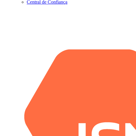
Central de Confiança