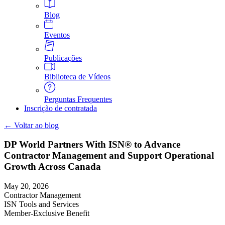
Blog
Eventos
Publicações
Biblioteca de Vídeos
Perguntas Frequentes
Inscrição de contratada
← Voltar ao blog
DP World Partners With ISN® to Advance
Contractor Management and Support Operational
Growth Across Canada
May 20, 2026
Contractor Management
ISN Tools and Services
Member-Exclusive Benefit