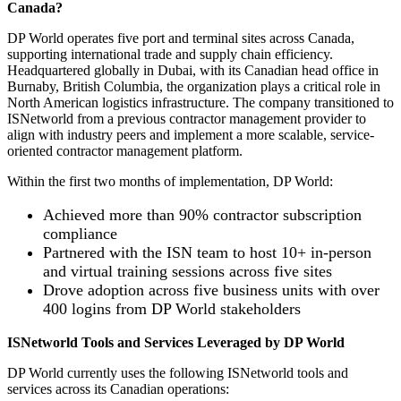
Canada?
DP World operates five port and terminal sites across Canada,
supporting international trade and supply chain efficiency.
Headquartered globally in Dubai, with its Canadian head office in
Burnaby, British Columbia, the organization plays a critical role in
North American logistics infrastructure. The company transitioned to
ISNetworld from a previous contractor management provider to
align with industry peers and implement a more scalable, service-
oriented contractor management platform.
Within the first two months of implementation, DP World:
Achieved more than 90% contractor subscription
compliance
Partnered with the ISN team to host 10+ in-person
and virtual training sessions across five sites
Drove adoption across five business units with over
400 logins from DP World stakeholders
ISNetworld Tools and Services Leveraged by DP World
DP World currently uses the following ISNetworld tools and
services across its Canadian operations: