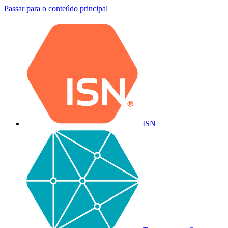
Passar para o conteúdo principal
ISN