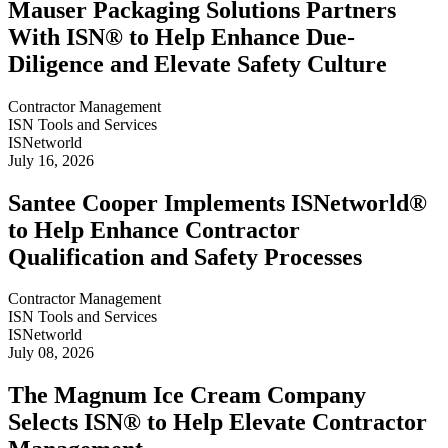
Mauser Packaging Solutions Partners
With ISN® to Help Enhance Due-
Diligence and Elevate Safety Culture
Contractor Management
ISN Tools and Services
ISNetworld
July 16, 2026
Santee Cooper Implements ISNetworld®
to Help Enhance Contractor
Qualification and Safety Processes
Contractor Management
ISN Tools and Services
ISNetworld
July 08, 2026
The Magnum Ice Cream Company
Selects ISN® to Help Elevate Contractor