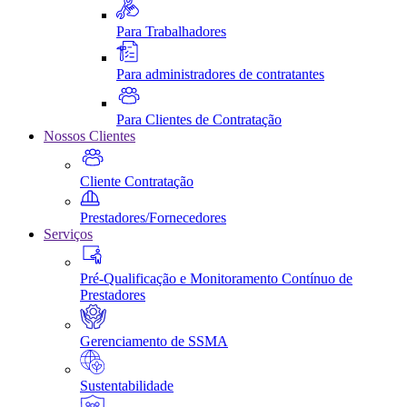
Para Trabalhadores
Para administradores de contratantes
Para Clientes de Contratação
Nossos Clientes
Cliente Contratação
Prestadores/Fornecedores
Serviços
Pré-Qualificação e Monitoramento Contínuo de
Prestadores
Gerenciamento de SSMA
Sustentabilidade