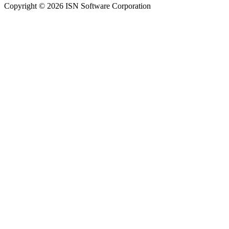
Copyright © 2026 ISN Software Corporation