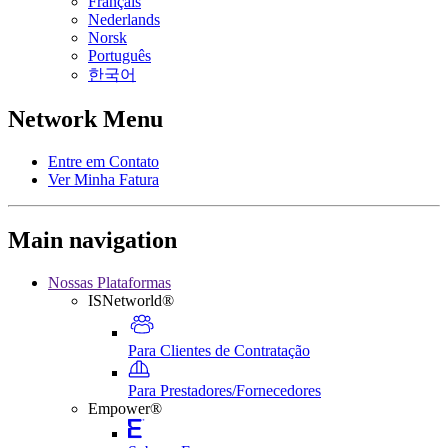
Français
Nederlands
Norsk
Português
한국어
Network Menu
Entre em Contato
Ver Minha Fatura
Main navigation
Nossas Plataformas
ISNetworld®
Para Clientes de Contratação
Para Prestadores/Fornecedores
Empower®