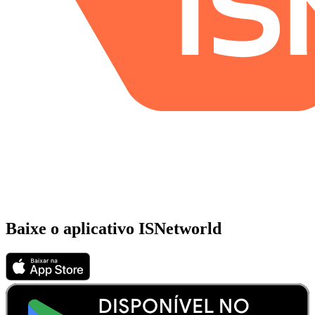
Baixe o aplicativo ISNetworld