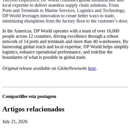
local expertise to deliver seamless supply chain solutions. From
Ports and Terminals to Marine Services, Logistics and Technology,
DP World leverages innovation to create better ways to trade,
minimizing disruptions from the factory floor to the customer’s door.
In the Americas, DP World operates with a team of over 16,000
people across 12 countries, driving excellence through a robust
network of 14 ports and terminals and more than 40 warehouses. By
harnessing global reach and local expertise, DP World helps simplify
logistics, enhance operational performance, and redefine the
boundaries of what is possible in global trade.
Original release available on GlobeNewswire
here
.
Compartilhe esta postagem
Artigos relacionados
July 21, 2026