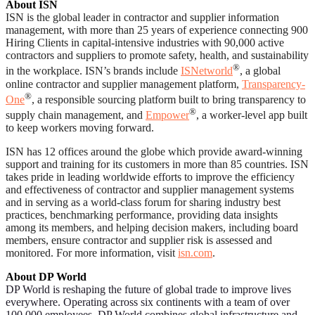
About ISN
ISN is the global leader in contractor and supplier information
management, with more than 25 years of experience connecting 900
Hiring Clients in capital-intensive industries with 90,000 active
contractors and suppliers to promote safety, health, and sustainability
®
in the workplace. ISN’s brands include
ISNetworld
, a global
online contractor and supplier management platform,
Transparency-
®
One
, a responsible sourcing platform built to bring transparency to
®
supply chain management, and
Empower
, a worker-level app built
to keep workers moving forward.
ISN has 12 offices around the globe which provide award-winning
support and training for its customers in more than 85 countries. ISN
takes pride in leading worldwide efforts to improve the efficiency
and effectiveness of contractor and supplier management systems
and in serving as a world-class forum for sharing industry best
practices, benchmarking performance, providing data insights
among its members, and helping decision makers, including board
members, ensure contractor and supplier risk is assessed and
monitored. For more information, visit
isn.com
.
About DP World
D
P World is reshaping the future of global trade to improve lives
everywhere. Operating across six continents with a team of over
100,000 employees, DP World combines global infrastructure and