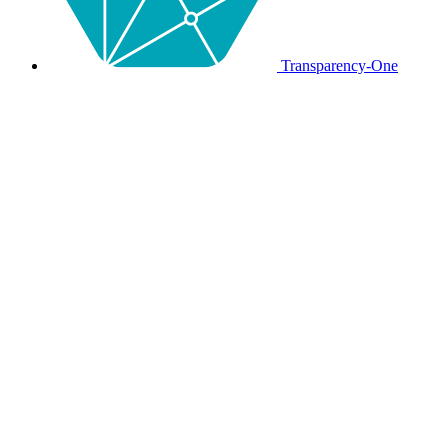
Transparency-One