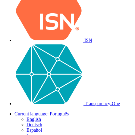
ISN
Transparency-One
Current language:
Português
English
Deutsch
Español