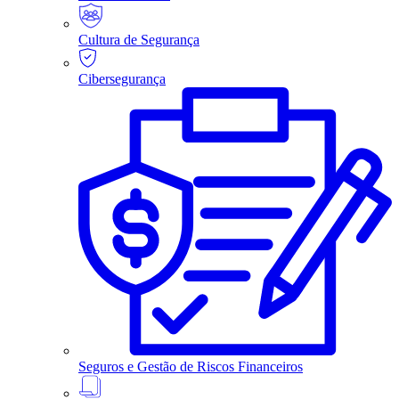
Cultura de Segurança
Cibersegurança
Seguros e Gestão de Riscos Financeiros