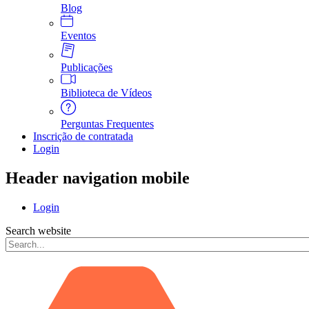
Blog
Eventos
Publicações
Biblioteca de Vídeos
Perguntas Frequentes
Inscrição de contratada
Login
Header navigation mobile
Login
Search website