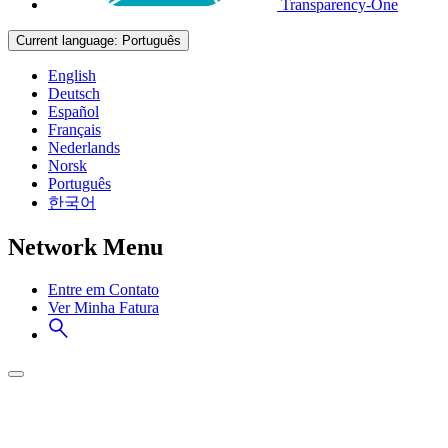
Transparency-One
Current language:
Português
English
Deutsch
Español
Français
Nederlands
Norsk
Português
한국어
Network Menu
Entre em Contato
Ver Minha Fatura