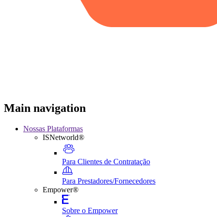
Main navigation
Nossas Plataformas
ISNetworld®
Para Clientes de Contratação
Para Prestadores/Fornecedores
Empower®
Sobre o Empower