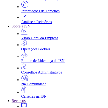
Informações de Terceiros
Análise e Relatórios
Sobre a ISN
Visão Geral da Empresa
Operações Globais
Equipe de Liderança da ISN
Conselhos Administrativos
Na Comunidade
Carreiras na ISN
Recursos