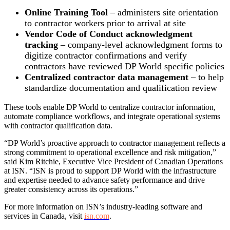
Online Training Tool
–
administers site orientation
to contractor workers
prior to arrival at site
Vendor Code of Conduct acknowledgment
tracking
– company-level acknowledgment forms to
digitize contractor confirmations and verify
contractors have reviewed DP World specific policies
Centralized contractor data management
– to help
standardize documentation and qualification review
These tools enable DP World to centralize contractor information,
automate compliance workflows, and integrate operational systems
with contractor qualification data.
“DP World’s proactive approach to contractor management reflects a
strong commitment to operational excellence and risk mitigation,”
said Kim Ritchie, Executive Vice President of Canadian Operations
at ISN. “ISN is proud to support DP World with the infrastructure
and expertise needed to advance safety performance and drive
greater consistency across its operations.”
For more information on ISN’s industry-leading software and
services in Canada, visit
isn.com
.