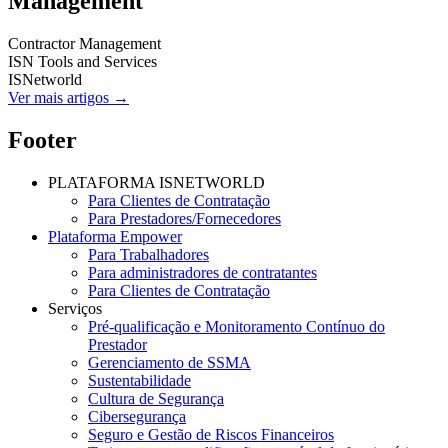
Management
Contractor Management
ISN Tools and Services
ISNetworld
Ver mais artigos →
Footer
PLATAFORMA ISNETWORLD
Para Clientes de Contratação
Para Prestadores/Fornecedores
Plataforma Empower
Para Trabalhadores
Para administradores de contratantes
Para Clientes de Contratação
Serviços
Pré-qualificação e Monitoramento Contínuo do
Prestador
Gerenciamento de SSMA
Sustentabilidade
Cultura de Segurança
Cibersegurança
Seguro e Gestão de Riscos Financeiros