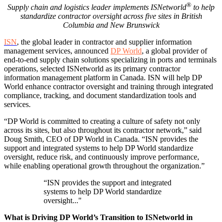
®
Supply chain and logistics leader implements ISNetworld
to help
standardize contractor oversight across five sites in British
Columbia and New Brunswick
ISN
, the global leader in contractor and supplier information
management services, announced
D
P W
orld
, a global provider of
end-to-end supply chain solutions specializing in ports and terminals
operations, selected ISNetworld as its primary contractor
information management platform in Canada. ISN will help DP
World enhance contractor oversight and training through integrated
compliance, tracking, and document standardization tools and
services.
“DP World is committed to creating a culture of safety not only
across its sites, but also throughout its contractor network,” said
Doug Smith, CEO of DP World in Canada. “ISN provides the
support and integrated systems to help DP World standardize
oversight, reduce risk, and continuously improve performance,
while enabling operational growth throughout the organization.”
“ISN provides the support and integrated
systems to help DP World standardize
oversight..."
What is Driving DP World’s Transition to ISNetworld in