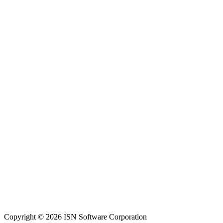
Copyright © 2026 ISN Software Corporation