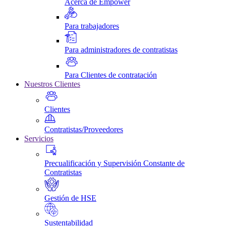
Acerca de Empower
Para trabajadores
Para administradores de contratistas
Para Clientes de contratación
Nuestros Clientes
Clientes
Contratistas/Proveedores
Servicios
Precualificación y Supervisión Constante de
Contratistas
Gestión de HSE
Sustentabilidad