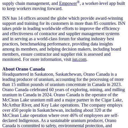
®
supply chain management, and
Empower
, a worker-level app built
to keep workers moving forward.
ISN has 14 offices around the globe which provide award-winning
support and training for its customers in more than 85 countries. ISN
takes pride in leading worldwide efforts to improve the efficiency
and effectiveness of contractor and supplier management systems
and in serving as a world-class forum for sharing industry best
practices, benchmarking performance, providing data insights
among its members, and helping decision makers, including board
members, ensure contractor and supplier risk is assessed and
monitored. For more information, visit
isn.com
.
About Orano Canada
Headquartered in Saskatoon, Saskatchewan, Orano Canada is a
leading producer of uranium, accounting for the processing of more
than 15 million pounds of uranium concentrate in Canada in 2023.
Orano Canada celebrated 60 years of exploring, mining, and milling
uranium in Canada in 2024. Orano Canada is the operator of the
McClean Lake uranium mill and a major partner in the Cigar Lake,
McArthur River, and Key Lake operations. The company employs
over 450 people in Saskatchewan, including about 320 at the
McClean Lake operation where over 46% of employees are self-
declared Indigenous. As a sustainable uranium producer, Orano
Canada is committed to safety, environmental protection, and