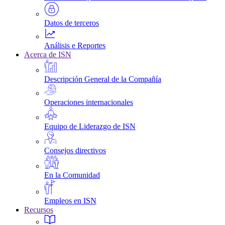
Datos de terceros
Análisis e Reportes
Acerca de ISN
Descripción General de la Compañía
Operaciones internacionales
Equipo de Liderazgo de ISN
Consejos directivos
En la Comunidad
Empleos en ISN
Recursos