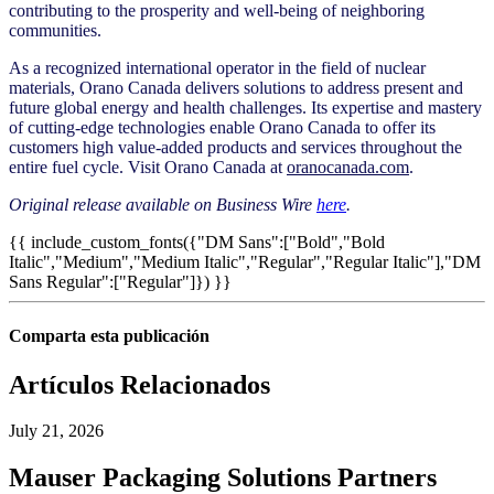
contributing to the prosperity and well-being of neighboring
communities.
As a recognized international operator in the field of nuclear
materials, Orano Canada delivers solutions to address present and
future global energy and health challenges. Its expertise and mastery
of cutting-edge technologies enable Orano Canada to offer its
customers high value-added products and services throughout the
entire fuel cycle. Visit Orano Canada at
oranocanada.com
.
Original release available on Business Wire
here
.
{{ include_custom_fonts({"DM Sans":["Bold","Bold
Italic","Medium","Medium Italic","Regular","Regular Italic"],"DM
Sans Regular":["Regular"]}) }}
Comparta esta publicación
Artículos Relacionados
July 21, 2026
Mauser Packaging Solutions Partners