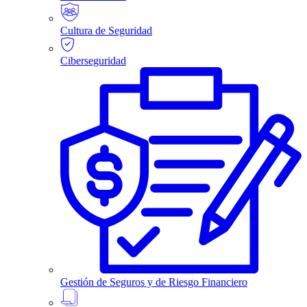
Cultura de Seguridad
Ciberseguridad
Gestión de Seguros y de Riesgo Financiero