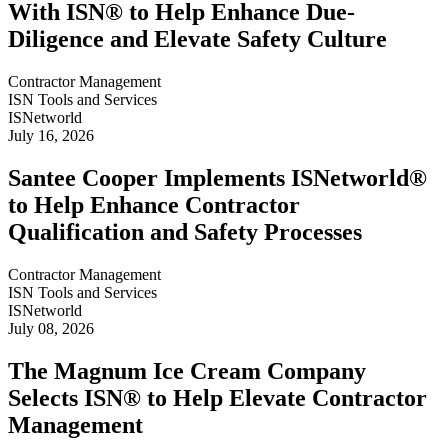
With ISN® to Help Enhance Due-
Diligence and Elevate Safety Culture
Contractor Management
ISN Tools and Services
ISNetworld
July 16, 2026
Santee Cooper Implements ISNetworld®
to Help Enhance Contractor
Qualification and Safety Processes
Contractor Management
ISN Tools and Services
ISNetworld
July 08, 2026
The Magnum Ice Cream Company
Selects ISN® to Help Elevate Contractor
Management