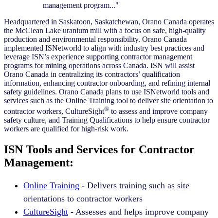
management program..."
Headquartered in Saskatoon, Saskatchewan, Orano Canada operates
the McClean Lake uranium mill with a focus on safe, high-quality
production and environmental responsibility. Orano Canada
implemented ISNetworld to align with industry best practices and
leverage ISN’s experience supporting contractor management
programs for mining operations across Canada. ISN will assist
Orano Canada in centralizing its contractors’ qualification
information, enhancing contractor onboarding, and refining internal
safety guidelines. Orano Canada plans to use ISNetworld tools and
services such as the Online Training tool to deliver site orientation to
®
contractor workers, CultureSight
to assess and improve company
safety culture, and Training Qualifications to help ensure contractor
workers are qualified for high-risk work.
ISN Tools and Services for Contractor
Management:
Online Training
- Delivers training such as site
orientations to contractor workers
CultureSight
- Assesses and helps improve company