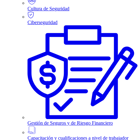
Cultura de Seguridad
Ciberseguridad
Gestión de Seguros y de Riesgo Financiero
Capacitación y cualificaciones a nivel de trabajador