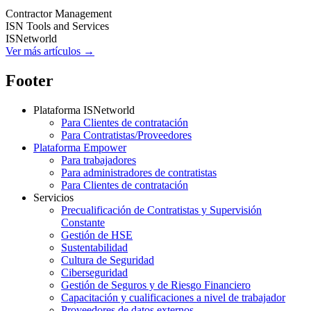
Contractor Management
ISN Tools and Services
ISNetworld
Ver más artículos →
Footer
Plataforma ISNetworld
Para Clientes de contratación
Para Contratistas/Proveedores
Plataforma Empower
Para trabajadores
Para administradores de contratistas
Para Clientes de contratación
Servicios
Precualificación de Contratistas y Supervisión
Constante
Gestión de HSE
Sustentabilidad
Cultura de Seguridad
Ciberseguridad
Gestión de Seguros y de Riesgo Financiero
Capacitación y cualificaciones a nivel de trabajador
Proveedores de datos externos