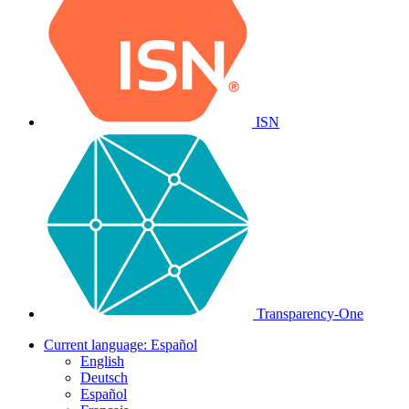
ISN
Transparency-One
Current language:
Español
English
Deutsch
Español