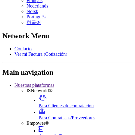
Français
Nederlands
Norsk
Português
한국어
Network Menu
Contacto
Ver mi Factura (Cotización)
Main navigation
Nuestras plataformas
ISNetworld®
Para Clientes de contratación
Para Contratistas/Proveedores
Empower®