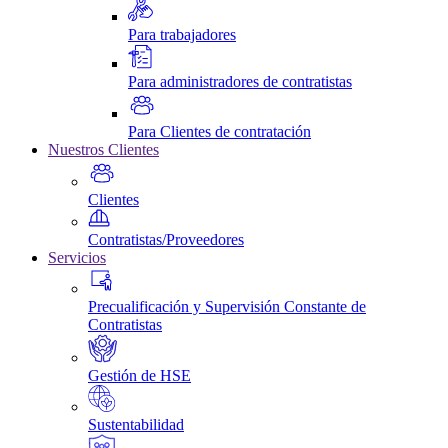
Para trabajadores
Para administradores de contratistas
Para Clientes de contratación
Nuestros Clientes
Clientes
Contratistas/Proveedores
Servicios
Precualificación y Supervisión Constante de
Contratistas
Gestión de HSE
Sustentabilidad