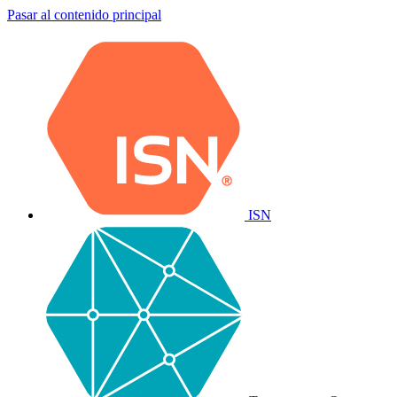
Pasar al contenido principal
ISN