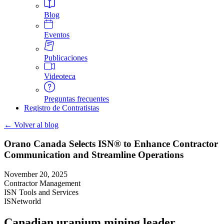
Blog
Eventos
Publicaciones
Videoteca
Preguntas frecuentes
Registro de Contratistas
← Volver al blog
Orano Canada Selects ISN® to Enhance Contractor
Communication and Streamline Operations
November 20, 2025
Contractor Management
ISN Tools and Services
ISNetworld
Canadian uranium mining leader