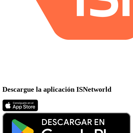
Descargue la aplicación ISNetworld