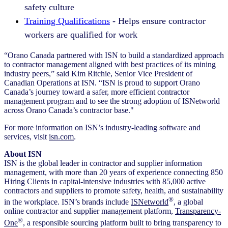
safety culture
Training Qualifications
- Helps ensure contractor
workers are qualified for work
“Orano Canada partnered with ISN to build a standardized approach
to contractor management aligned with best practices of its mining
industry peers,” said Kim Ritchie, Senior Vice President of
Canadian Operations at ISN. “ISN is proud to support Orano
Canada’s journey toward a safer, more efficient contractor
management program and to see the strong adoption of ISNetworld
across Orano Canada’s contractor base."
For more information on ISN’s industry-leading software and
services, visit
isn.com
.
About ISN
ISN is the global leader in contractor and supplier information
management, with more than 20 years of experience connecting 850
Hiring Clients in capital-intensive industries with 85,000 active
contractors and suppliers to promote safety, health, and sustainability
®
in the workplace. ISN’s brands include
ISNetworld
, a global
online contractor and supplier management platform,
Transparency-
®
One
, a responsible sourcing platform built to bring transparency to