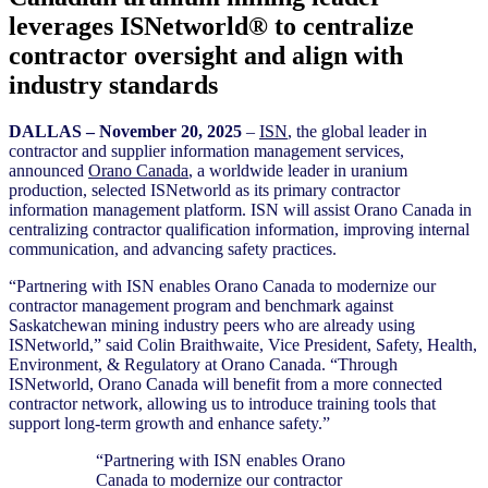
leverages ISNetworld® to centralize
contractor oversight and align with
industry standards
D
ALLAS – November 20
, 2025
–
ISN
, the global leader in
contractor and supplier information management services,
announced
Orano Canada
, a worldwide leader in uranium
production, selected ISNetworld as its primary contractor
information management platform. ISN will assist Orano Canada in
centralizing contractor qualification information, improving internal
communication, and advancing safety practices.
“Partnering with ISN enables Orano Canada to modernize our
contractor management program and benchmark against
Saskatchewan mining industry peers who are already using
ISNetworld,” said Colin Braithwaite, Vice President, Safety, Health,
Environment, & Regulatory at Orano Canada. “Through
ISNetworld, Orano Canada will benefit from a more connected
contractor network, allowing us to introduce training tools that
support long-term growth and enhance safety.”
“Partnering with ISN enables Orano
Canada to modernize our contractor