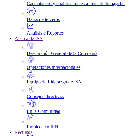
Capacitación y cualificaciones a nivel de trabajador
Datos de terceros
Análisis e Reportes
Acerca de ISN
Descripción General de la Compañía
Operaciones internacionales
Equipo de Liderazgo de ISN
Consejos directivos
En la Comunidad
Empleos en ISN
Recursos