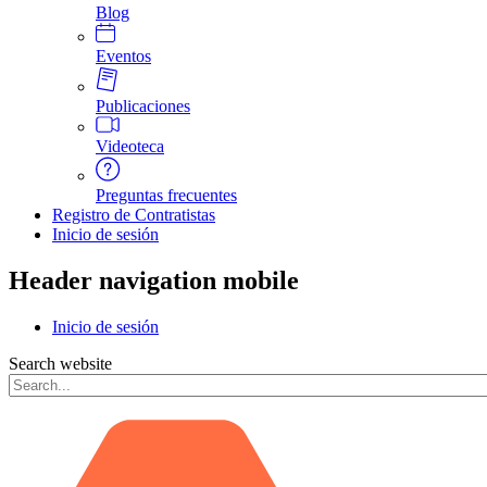
Blog
Eventos
Publicaciones
Videoteca
Preguntas frecuentes
Registro de Contratistas
Inicio de sesión
Header navigation mobile
Inicio de sesión
Search website