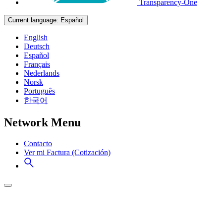
Transparency-One
Current language:
Español
English
Deutsch
Español
Français
Nederlands
Norsk
Português
한국어
Network Menu
Contacto
Ver mi Factura (Cotización)