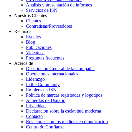
Análisis y presentación de informes
Servicios de ISN
Nuestros Clientes
Clientes
Contratistas/Proveedores
Recursos
Eventos
Blog
Publicaciones
Videoteca
Preguntas frecuentes
Acerca de
Descripción General de la Compañía
Operaciones internacionales
Liderazgo
In the Community
Empleos en ISN
Política de marcas registradas y logotipos
Acuerdos de Usuario
Privacidad
Declaración sobre la esclavitud moderna
Contacto
Relaciones con los medios de comunicación
Centro de Confianza