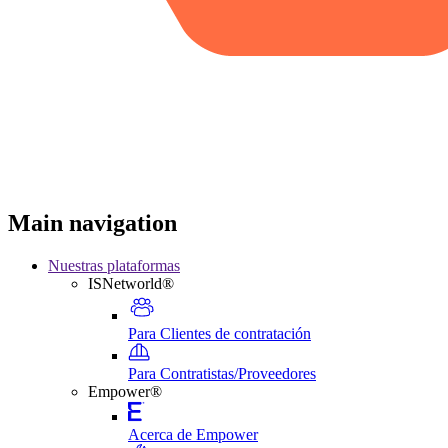
Main navigation
Nuestras plataformas
ISNetworld®
Para Clientes de contratación
Para Contratistas/Proveedores
Empower®
Acerca de Empower