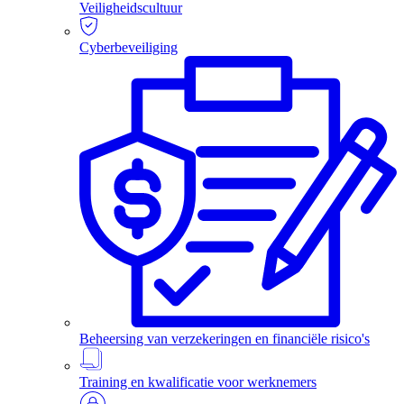
Veiligheidscultuur
Cyberbeveiliging
Beheersing van verzekeringen en financiële risico's
Training en kwalificatie voor werknemers