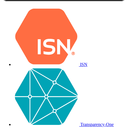
ISN
Transparency-One