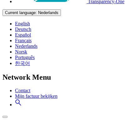
Transparency-One
Current language:
Nederlands
English
Deutsch
Español
Français
Nederlands
Norsk
Português
한국어
Network Menu
Contact
Mijn factuur bekijken