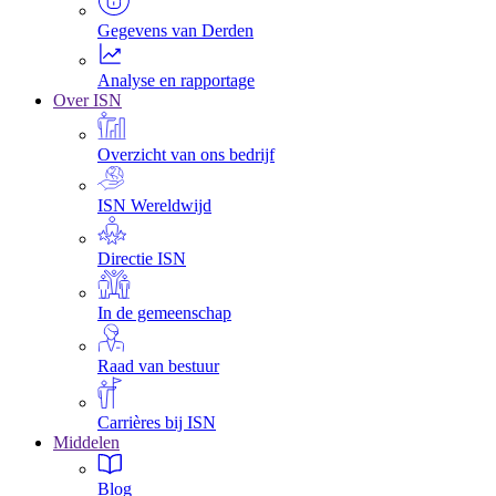
Gegevens van Derden
Analyse en rapportage
Over ISN
Overzicht van ons bedrijf
ISN Wereldwijd
Directie ISN
In de gemeenschap
Raad van bestuur
Carrières bij ISN
Middelen
Blog