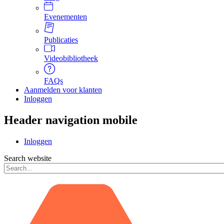
Evenementen
Publicaties
Videobibliotheek
FAQs
Aanmelden voor klanten
Inloggen
Header navigation mobile
Inloggen
Search website