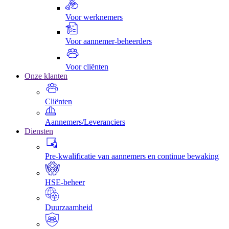
Voor werknemers
Voor aannemer-beheerders
Voor cliënten
Onze klanten
Cliënten
Aannemers/Leveranciers
Diensten
Pre-kwalificatie van aannemers en continue bewaking
HSE-beheer
Duurzaamheid