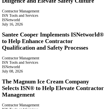
Diligence and Elevate Safety Culture
Contractor Management
ISN Tools and Services
ISNetworld
July 16, 2026
Santee Cooper Implements ISNetworld®
to Help Enhance Contractor
Qualification and Safety Processes
Contractor Management
ISN Tools and Services
ISNetworld
July 08, 2026
The Magnum Ice Cream Company
Selects ISN® to Help Elevate Contractor
Management
Contractor Management