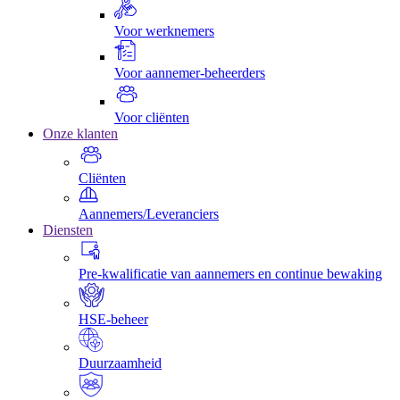
Voor werknemers
Voor aannemer-beheerders
Voor cliënten
Onze klanten
Cliënten
Aannemers/Leveranciers
Diensten
Pre-kwalificatie van aannemers en continue bewaking
HSE-beheer
Duurzaamheid