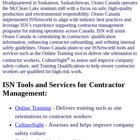
Headquartered in Saskatoon, Saskatchewan, Orano Canada operates
the McClean Lake uranium mill with a focus on safe, high-quality
production and environmental responsibility. Orano Canada
implemented ISNetworld to align with industry best practices and
leverage ISN’s experience supporting contractor management
programs for mining operations across Canada. ISN will assist
Orano Canada in centralizing its contractors’ qualification
information, enhancing contractor onboarding, and refining internal
safety guidelines. Orano Canada plans to use ISNetworld tools and
services such as the Online Training tool to deliver site orientation to
®
contractor workers, CultureSight
to assess and improve company
safety culture, and Training Qualifications to help ensure contractor
workers are qualified for high-risk work.
ISN Tools and Services for Contractor
Management:
Online Training
- Delivers training such as site
orientations to contractor workers
CultureSight
- Assesses and helps improve company
safety culture