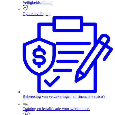
Veiligheidscultuur
Cyberbeveiliging
Beheersing van verzekeringen en financiële risico's
Training en kwalificatie voor werknemers