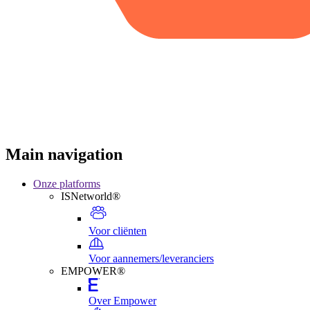
Main navigation
Onze platforms
ISNetworld®
Voor cliënten
Voor aannemers/leveranciers
EMPOWER®
Over Empower