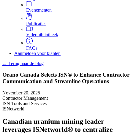
Evenementen
Publicaties
Videobibliotheek
FAQs
Aanmelden voor klanten
← Terug naar de blog
Orano Canada Selects ISN® to Enhance Contractor
Communication and Streamline Operations
November 20, 2025
Contractor Management
ISN Tools and Services
ISNetworld
Canadian uranium mining leader
leverages ISNetworld® to centralize