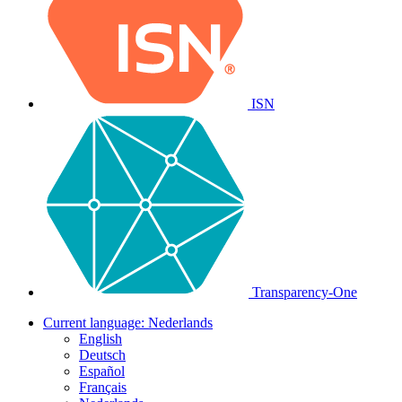
ISN
Transparency-One
Current language:
Nederlands
English
Deutsch
Español
Français