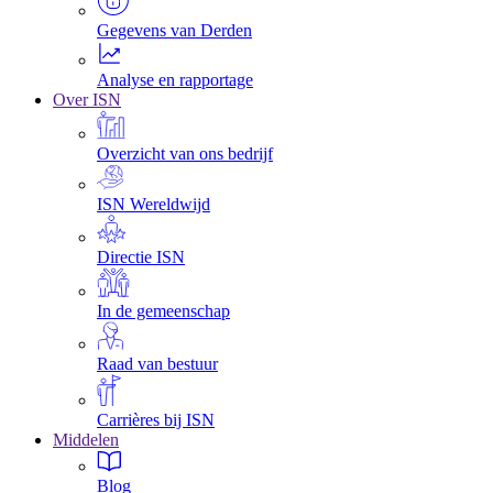
Gegevens van Derden
Analyse en rapportage
Over ISN
Overzicht van ons bedrijf
ISN Wereldwijd
Directie ISN
In de gemeenschap
Raad van bestuur
Carrières bij ISN
Middelen
Blog