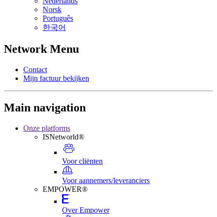
Nederlands
Norsk
Português
한국어
Network Menu
Contact
Mijn factuur bekijken
Main navigation
Onze platforms
ISNetworld®
Voor cliënten
Voor aannemers/leveranciers
EMPOWER®
Over Empower