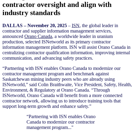
contractor oversight and align with
industry standards
D
ALLAS – November 20
, 2025
–
ISN
, the global leader in
contractor and supplier information management services,
announced
Orano Canada
, a worldwide leader in uranium
production, selected ISNetworld as its primary contractor
information management platform. ISN will assist Orano Canada in
centralizing contractor qualification information, improving internal
communication, and advancing safety practices.
“Partnering with ISN enables Orano Canada to modernize our
contractor management program and benchmark against
Saskatchewan mining industry peers who are already using
ISNetworld,” said Colin Braithwaite, Vice President, Safety, Health,
Environment, & Regulatory at Orano Canada. “Through
ISNetworld, Orano Canada will benefit from a more connected
contractor network, allowing us to introduce training tools that
support long-term growth and enhance safety.”
“Partnering with ISN enables Orano
Canada to modernize our contractor
management program..."