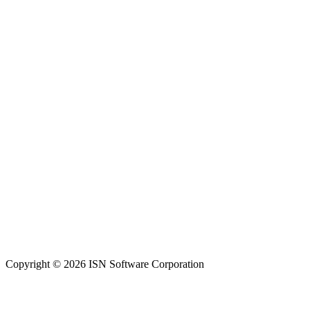
Copyright © 2026 ISN Software Corporation