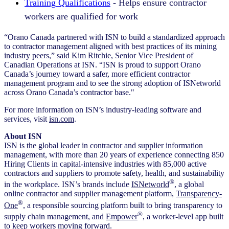
Training Qualifications
- Helps ensure contractor
workers are qualified for work
“Orano Canada partnered with ISN to build a standardized approach
to contractor management aligned with best practices of its mining
industry peers,” said Kim Ritchie, Senior Vice President of
Canadian Operations at ISN. “ISN is proud to support Orano
Canada’s journey toward a safer, more efficient contractor
management program and to see the strong adoption of ISNetworld
across Orano Canada’s contractor base."
For more information on ISN’s industry-leading software and
services, visit
isn.com
.
About ISN
ISN is the global leader in contractor and supplier information
management, with more than 20 years of experience connecting 850
Hiring Clients in capital-intensive industries with 85,000 active
contractors and suppliers to promote safety, health, and sustainability
®
in the workplace. ISN’s brands include
ISNetworld
, a global
online contractor and supplier management platform,
Transparency-
®
One
, a responsible sourcing platform built to bring transparency to
®
supply chain management, and
Empower
, a worker-level app built
to keep workers moving forward.