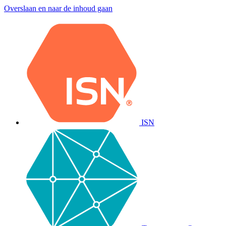
Overslaan en naar de inhoud gaan
ISN