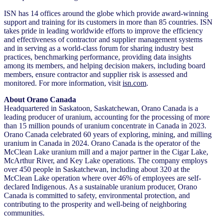
ISN has 14 offices around the globe which provide award-winning
support and training for its customers in more than 85 countries. ISN
takes pride in leading worldwide efforts to improve the efficiency
and effectiveness of contractor and supplier management systems
and in serving as a world-class forum for sharing industry best
practices, benchmarking performance, providing data insights
among its members, and helping decision makers, including board
members, ensure contractor and supplier risk is assessed and
monitored. For more information, visit
isn.com
.
About Orano Canada
Headquartered in Saskatoon, Saskatchewan, Orano Canada is a
leading producer of uranium, accounting for the processing of more
than 15 million pounds of uranium concentrate in Canada in 2023.
Orano Canada celebrated 60 years of exploring, mining, and milling
uranium in Canada in 2024. Orano Canada is the operator of the
McClean Lake uranium mill and a major partner in the Cigar Lake,
McArthur River, and Key Lake operations. The company employs
over 450 people in Saskatchewan, including about 320 at the
McClean Lake operation where over 46% of employees are self-
declared Indigenous. As a sustainable uranium producer, Orano
Canada is committed to safety, environmental protection, and
contributing to the prosperity and well-being of neighboring
communities.