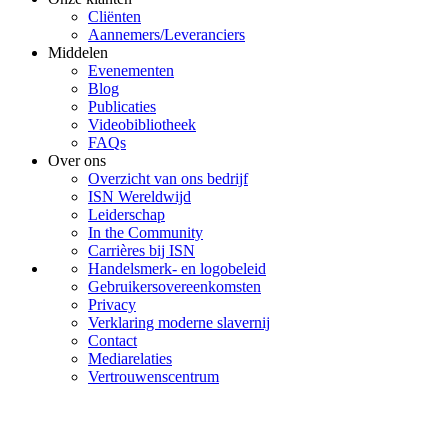
Cliënten
Aannemers/Leveranciers
Middelen
Evenementen
Blog
Publicaties
Videobibliotheek
FAQs
Over ons
Overzicht van ons bedrijf
ISN Wereldwijd
Leiderschap
In the Community
Carrières bij ISN
Handelsmerk- en logobeleid
Gebruikersovereenkomsten
Privacy
Verklaring moderne slavernij
Contact
Mediarelaties
Vertrouwenscentrum