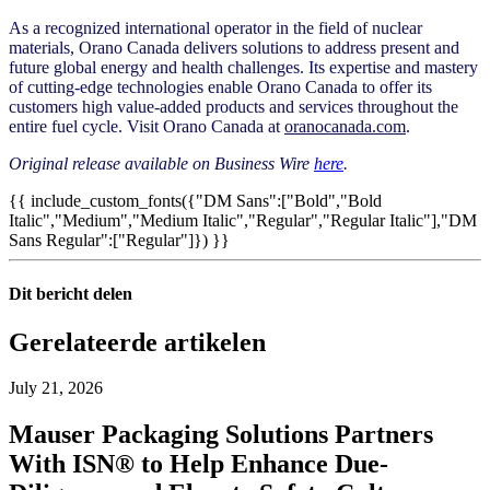
As a recognized international operator in the field of nuclear
materials, Orano Canada delivers solutions to address present and
future global energy and health challenges. Its expertise and mastery
of cutting-edge technologies enable Orano Canada to offer its
customers high value-added products and services throughout the
entire fuel cycle. Visit Orano Canada at
oranocanada.com
.
Original release available on Business Wire
here
.
{{ include_custom_fonts({"DM Sans":["Bold","Bold
Italic","Medium","Medium Italic","Regular","Regular Italic"],"DM
Sans Regular":["Regular"]}) }}
Dit bericht delen
Gerelateerde artikelen
July 21, 2026
Mauser Packaging Solutions Partners
With ISN® to Help Enhance Due-