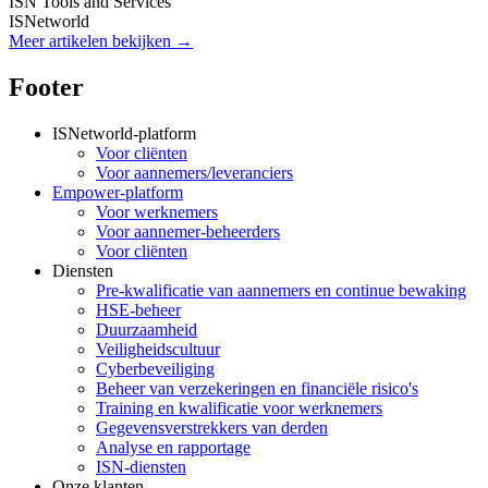
ISN Tools and Services
ISNetworld
Meer artikelen bekijken →
Footer
ISNetworld-platform
Voor cliënten
Voor aannemers/leveranciers
Empower-platform
Voor werknemers
Voor aannemer-beheerders
Voor cliënten
Diensten
Pre-kwalificatie van aannemers en continue bewaking
HSE-beheer
Duurzaamheid
Veiligheidscultuur
Cyberbeveiliging
Beheer van verzekeringen en financiële risico's
Training en kwalificatie voor werknemers
Gegevensverstrekkers van derden
Analyse en rapportage
ISN-diensten
Onze klanten