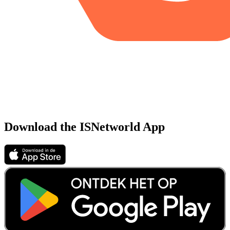
Download the ISNetworld App