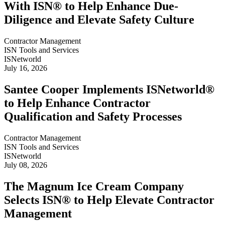
With ISN® to Help Enhance Due-
Diligence and Elevate Safety Culture
Contractor Management
ISN Tools and Services
ISNetworld
July 16, 2026
Santee Cooper Implements ISNetworld®
to Help Enhance Contractor
Qualification and Safety Processes
Contractor Management
ISN Tools and Services
ISNetworld
July 08, 2026
The Magnum Ice Cream Company
Selects ISN® to Help Elevate Contractor
Management