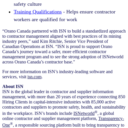
safety culture
Training Qualifications
- Helps ensure contractor
workers are qualified for work
“Orano Canada partnered with ISN to build a standardized approach
to contractor management aligned with best practices of its mining
industry peers,” said Kim Ritchie, Senior Vice President of
Canadian Operations at ISN. “ISN is proud to support Orano
Canada’s journey toward a safer, more efficient contractor
management program and to see the strong adoption of ISNetworld
across Orano Canada’s contractor base."
For more information on ISN’s industry-leading software and
services, visit
isn.com
.
About ISN
ISN is the global leader in contractor and supplier information
management, with more than 20 years of experience connecting 850
Hiring Clients in capital-intensive industries with 85,000 active
contractors and suppliers to promote safety, health, and sustainability
®
in the workplace. ISN’s brands include
ISNetworld
, a global
online contractor and supplier management platform,
Transparency-
®
One
, a responsible sourcing platform built to bring transparency to