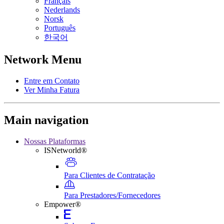
Français
Nederlands
Norsk
Português
한국어
Network Menu
Entre em Contato
Ver Minha Fatura
Main navigation
Nossas Plataformas
ISNetworld®
Para Clientes de Contratação
Para Prestadores/Fornecedores
Empower®