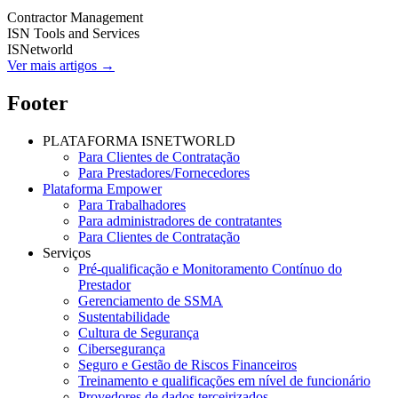
Contractor Management
ISN Tools and Services
ISNetworld
Ver mais artigos →
Footer
PLATAFORMA ISNETWORLD
Para Clientes de Contratação
Para Prestadores/Fornecedores
Plataforma Empower
Para Trabalhadores
Para administradores de contratantes
Para Clientes de Contratação
Serviços
Pré-qualificação e Monitoramento Contínuo do
Prestador
Gerenciamento de SSMA
Sustentabilidade
Cultura de Segurança
Cibersegurança
Seguro e Gestão de Riscos Financeiros
Treinamento e qualificações em nível de funcionário
Provedores de dados terceirizados