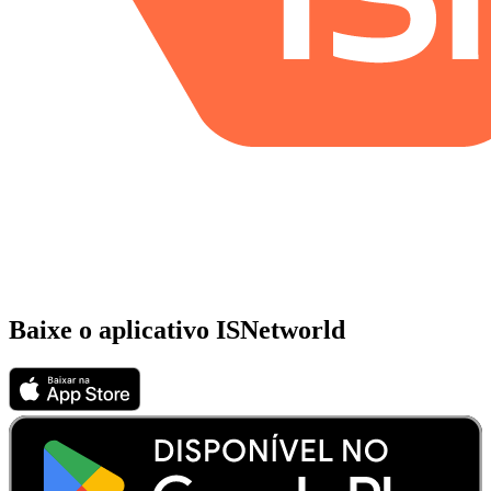
Baixe o aplicativo ISNetworld