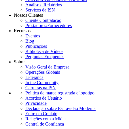
Análise e Relatórios
Serviços da ISN
Nossos Clientes
Cliente Contratação
Prestadores/Fornecedores
Recursos
Eventos
Blog
Publicações
Biblioteca de Vídeos
Perguntas Frequentes
Sobre
Visão Geral da Empresa
Operações Globais
Liderança
In the Community
Carreiras na ISN
Política de marca registrada e logotipo
Acordos de Usuário
Privacidade
Declaração sobre Escravidão Moderna
Entre em Contato
Relações com a Mídia
Central de Confiança