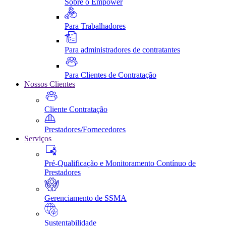
Sobre o Empower
Para Trabalhadores
Para administradores de contratantes
Para Clientes de Contratação
Nossos Clientes
Cliente Contratação
Prestadores/Fornecedores
Serviços
Pré-Qualificação e Monitoramento Contínuo de
Prestadores
Gerenciamento de SSMA
Sustentabilidade