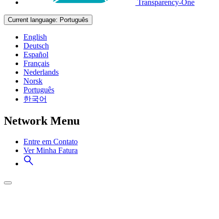
Transparency-One
Current language:
Português
English
Deutsch
Español
Français
Nederlands
Norsk
Português
한국어
Network Menu
Entre em Contato
Ver Minha Fatura