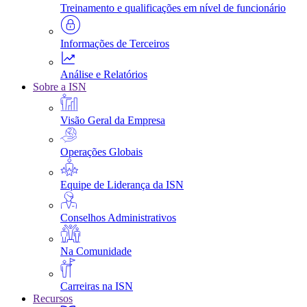
Treinamento e qualificações em nível de funcionário
Informações de Terceiros
Análise e Relatórios
Sobre a ISN
Visão Geral da Empresa
Operações Globais
Equipe de Liderança da ISN
Conselhos Administrativos
Na Comunidade
Carreiras na ISN
Recursos