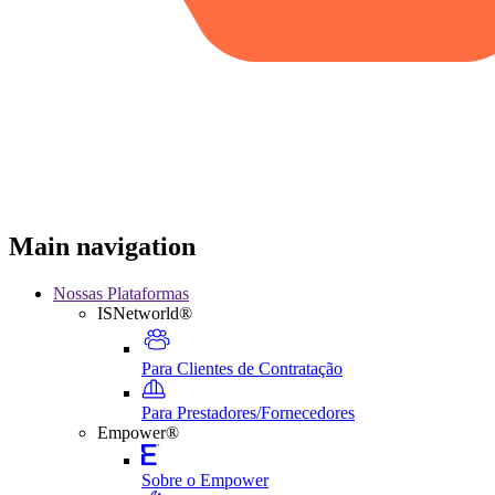
Main navigation
Nossas Plataformas
ISNetworld®
Para Clientes de Contratação
Para Prestadores/Fornecedores
Empower®
Sobre o Empower