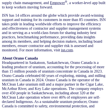
®
supply chain management, and
Empower
, a worker-level app built
to keep workers moving forward.
ISN has 14 offices around the globe which provide award-winning
support and training for its customers in more than 85 countries. ISN
takes pride in leading worldwide efforts to improve the efficiency
and effectiveness of contractor and supplier management systems
and in serving as a world-class forum for sharing industry best
practices, benchmarking performance, providing data insights
among its members, and helping decision makers, including board
members, ensure contractor and supplier risk is assessed and
monitored. For more information, visit
isn.com
.
About Orano Canada
Headquartered in Saskatoon, Saskatchewan, Orano Canada is a
leading producer of uranium, accounting for the processing of more
than 15 million pounds of uranium concentrate in Canada in 2023.
Orano Canada celebrated 60 years of exploring, mining, and milling
uranium in Canada in 2024. Orano Canada is the operator of the
McClean Lake uranium mill and a major partner in the Cigar Lake,
McArthur River, and Key Lake operations. The company employs
over 450 people in Saskatchewan, including about 320 at the
McClean Lake operation where over 46% of employees are self-
declared Indigenous. As a sustainable uranium producer, Orano
Canada is committed to safety, environmental protection, and