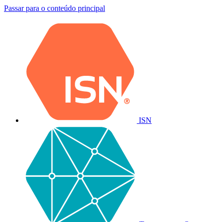
Passar para o conteúdo principal
ISN