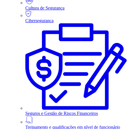
Cultura de Segurança
Cibersegurança
Seguros e Gestão de Riscos Financeiros
Treinamento e qualificações em nível de funcionário