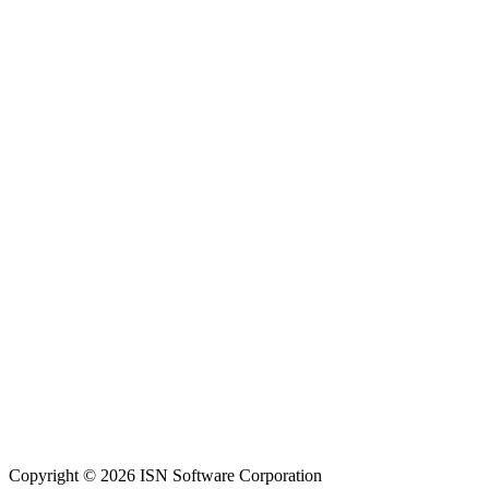
Copyright © 2026 ISN Software Corporation