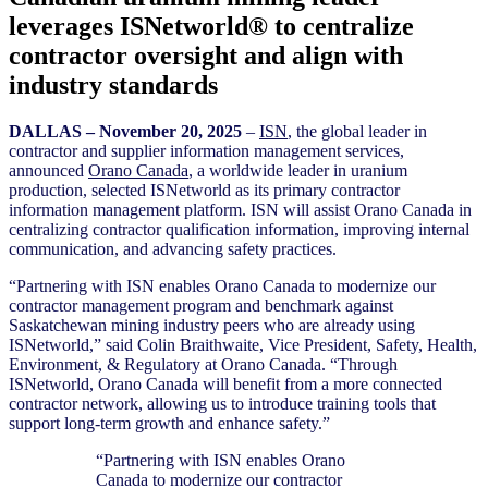
leverages ISNetworld® to centralize
contractor oversight and align with
industry standards
D
ALLAS – November 20
, 2025
–
ISN
, the global leader in
contractor and supplier information management services,
announced
Orano Canada
, a worldwide leader in uranium
production, selected ISNetworld as its primary contractor
information management platform. ISN will assist Orano Canada in
centralizing contractor qualification information, improving internal
communication, and advancing safety practices.
“Partnering with ISN enables Orano Canada to modernize our
contractor management program and benchmark against
Saskatchewan mining industry peers who are already using
ISNetworld,” said Colin Braithwaite, Vice President, Safety, Health,
Environment, & Regulatory at Orano Canada. “Through
ISNetworld, Orano Canada will benefit from a more connected
contractor network, allowing us to introduce training tools that
support long-term growth and enhance safety.”
“Partnering with ISN enables Orano
Canada to modernize our contractor