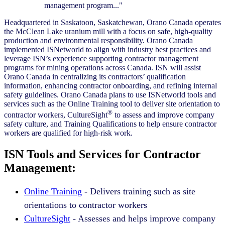
management program..."
Headquartered in Saskatoon, Saskatchewan, Orano Canada operates
the McClean Lake uranium mill with a focus on safe, high-quality
production and environmental responsibility. Orano Canada
implemented ISNetworld to align with industry best practices and
leverage ISN’s experience supporting contractor management
programs for mining operations across Canada. ISN will assist
Orano Canada in centralizing its contractors’ qualification
information, enhancing contractor onboarding, and refining internal
safety guidelines. Orano Canada plans to use ISNetworld tools and
services such as the Online Training tool to deliver site orientation to
®
contractor workers, CultureSight
to assess and improve company
safety culture, and Training Qualifications to help ensure contractor
workers are qualified for high-risk work.
ISN Tools and Services for Contractor
Management:
Online Training
- Delivers training such as site
orientations to contractor workers
CultureSight
- Assesses and helps improve company