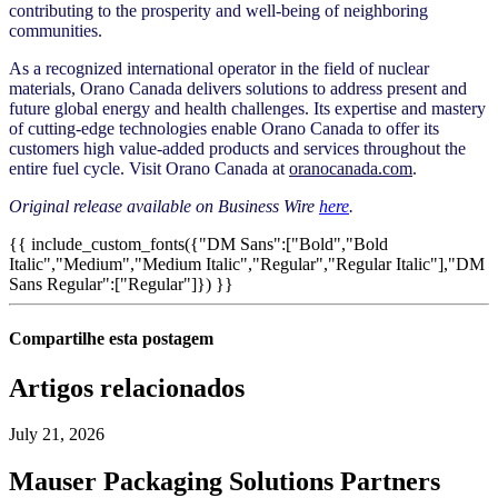
contributing to the prosperity and well-being of neighboring
communities.
As a recognized international operator in the field of nuclear
materials, Orano Canada delivers solutions to address present and
future global energy and health challenges. Its expertise and mastery
of cutting-edge technologies enable Orano Canada to offer its
customers high value-added products and services throughout the
entire fuel cycle. Visit Orano Canada at
oranocanada.com
.
Original release available on Business Wire
here
.
{{ include_custom_fonts({"DM Sans":["Bold","Bold
Italic","Medium","Medium Italic","Regular","Regular Italic"],"DM
Sans Regular":["Regular"]}) }}
Compartilhe esta postagem
Artigos relacionados
July 21, 2026
Mauser Packaging Solutions Partners