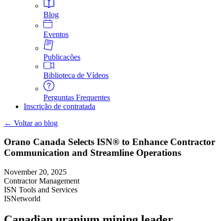
Blog
Eventos
Publicações
Biblioteca de Vídeos
Perguntas Frequentes
Inscrição de contratada
← Voltar ao blog
Orano Canada Selects ISN® to Enhance Contractor
Communication and Streamline Operations
November 20, 2025
Contractor Management
ISN Tools and Services
ISNetworld
Canadian uranium mining leader