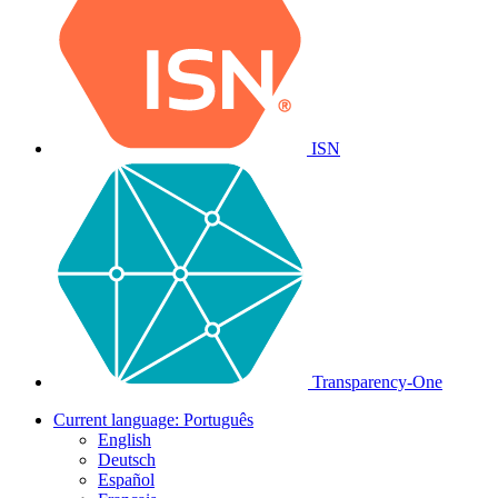
ISN
Transparency-One
Current language:
Português
English
Deutsch
Español