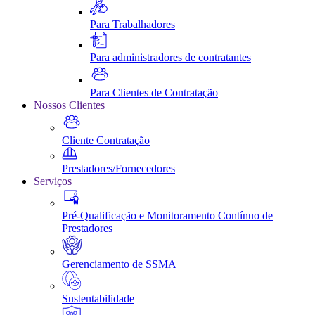
Para Trabalhadores
Para administradores de contratantes
Para Clientes de Contratação
Nossos Clientes
Cliente Contratação
Prestadores/Fornecedores
Serviços
Pré-Qualificação e Monitoramento Contínuo de
Prestadores
Gerenciamento de SSMA
Sustentabilidade