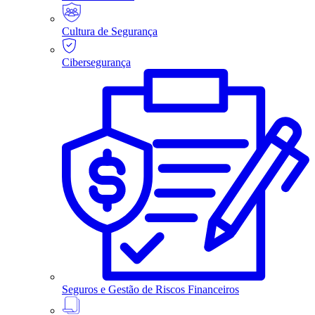
Cultura de Segurança
Cibersegurança
Seguros e Gestão de Riscos Financeiros