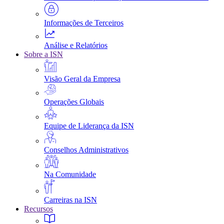
Informações de Terceiros
Análise e Relatórios
Sobre a ISN
Visão Geral da Empresa
Operações Globais
Equipe de Liderança da ISN
Conselhos Administrativos
Na Comunidade
Carreiras na ISN
Recursos