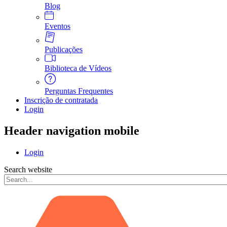
Blog
Eventos
Publicações
Biblioteca de Vídeos
Perguntas Frequentes
Inscrição de contratada
Login
Header navigation mobile
Login
Search website