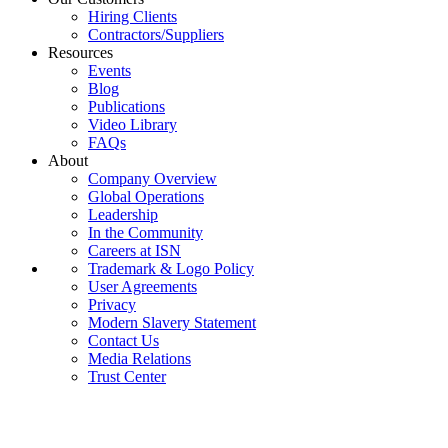
Hiring Clients
Contractors/Suppliers
Resources
Events
Blog
Publications
Video Library
FAQs
About
Company Overview
Global Operations
Leadership
In the Community
Careers at ISN
Trademark & Logo Policy
User Agreements
Privacy
Modern Slavery Statement
Contact Us
Media Relations
Trust Center