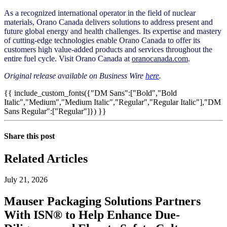
As a recognized international operator in the field of nuclear
materials, Orano Canada delivers solutions to address present and
future global energy and health challenges. Its expertise and mastery
of cutting-edge technologies enable Orano Canada to offer its
customers high value-added products and services throughout the
entire fuel cycle. Visit Orano Canada at
oranocanada.com
.
Original release available on Business Wire
here
.
{{ include_custom_fonts({"DM Sans":["Bold","Bold
Italic","Medium","Medium Italic","Regular","Regular Italic"],"DM
Sans Regular":["Regular"]}) }}
Share this post
Related Articles
July 21, 2026
Mauser Packaging Solutions Partners
With ISN® to Help Enhance Due-