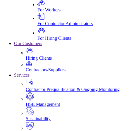
For Workers
For Contractor Administrators
For Hiring Clients
Our Customers
Hiring Clients
Contractors/Suppliers
Services
Contractor Prequalification & Ongoing Monitoring
HSE Management
Sustainability