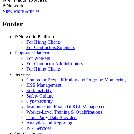
ISN Tools and Services
ISNetworld
View More Articles →
Footer
ISNetworld Platform
For Hiring Clients
For Contractors/Suppliers
Empower Platform
For Workers
For Contractor Administrators
For Hiring Clients
Services
Contractor Prequalification and Ongoing Monitoring
HSE Management
Sustainability
Safety Culture
Cybersecurity
Insurance and Financial Risk Management
Worker-Level Training & Qualifications
Third-Party Data Providers
Analytics and Reporting
ISN Services
Our Customers