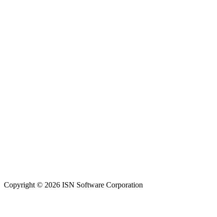
Copyright © 2026 ISN Software Corporation