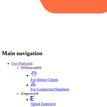
Main navigation
Our Platforms
ISNetworld®
For Hiring Clients
For Contractors/Suppliers
Empower®
About Empower