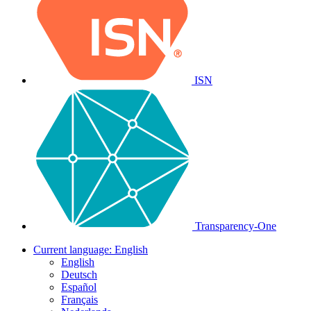
ISN
Transparency-One
Current language:
English
English
Deutsch
Español
Français