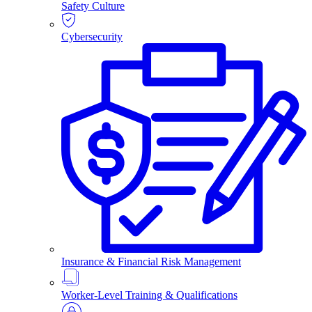
Safety Culture
Cybersecurity
Insurance & Financial Risk Management
Worker-Level Training & Qualifications