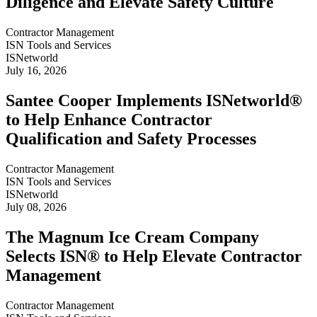
Diligence and Elevate Safety Culture
Contractor Management
ISN Tools and Services
ISNetworld
July 16, 2026
Santee Cooper Implements ISNetworld®
to Help Enhance Contractor
Qualification and Safety Processes
Contractor Management
ISN Tools and Services
ISNetworld
July 08, 2026
The Magnum Ice Cream Company
Selects ISN® to Help Elevate Contractor
Management
Contractor Management