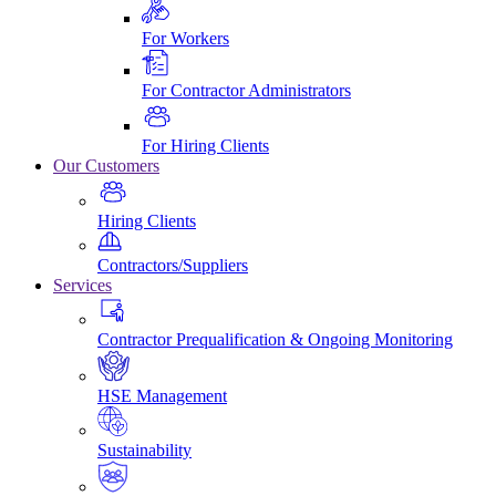
For Workers
For Contractor Administrators
For Hiring Clients
Our Customers
Hiring Clients
Contractors/Suppliers
Services
Contractor Prequalification & Ongoing Monitoring
HSE Management
Sustainability