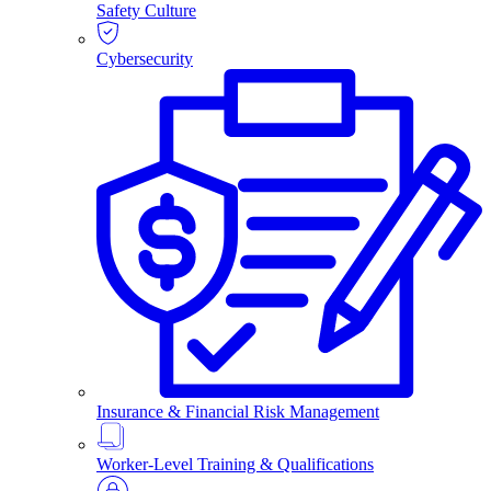
Safety Culture
Cybersecurity
Insurance & Financial Risk Management
Worker-Level Training & Qualifications