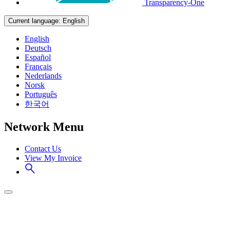
Transparency-One
Current language:
English
English
Deutsch
Español
Français
Nederlands
Norsk
Português
한국어
Network Menu
Contact Us
View My Invoice