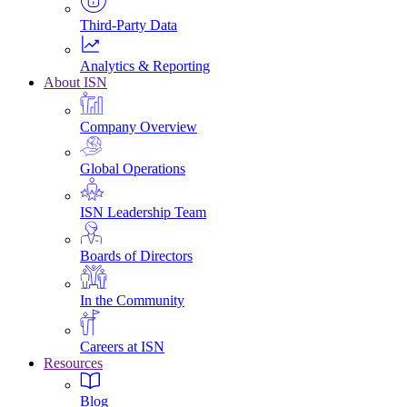
Third-Party Data
Analytics & Reporting
About ISN
Company Overview
Global Operations
ISN Leadership Team
Boards of Directors
In the Community
Careers at ISN
Resources
Blog