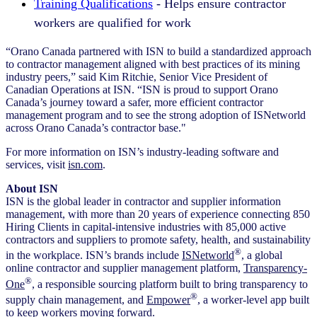
Training Qualifications
- Helps ensure contractor
workers are qualified for work
“Orano Canada partnered with ISN to build a standardized approach
to contractor management aligned with best practices of its mining
industry peers,” said Kim Ritchie, Senior Vice President of
Canadian Operations at ISN. “ISN is proud to support Orano
Canada’s journey toward a safer, more efficient contractor
management program and to see the strong adoption of ISNetworld
across Orano Canada’s contractor base."
For more information on ISN’s industry-leading software and
services, visit
isn.com
.
About ISN
ISN is the global leader in contractor and supplier information
management, with more than 20 years of experience connecting 850
Hiring Clients in capital-intensive industries with 85,000 active
contractors and suppliers to promote safety, health, and sustainability
®
in the workplace. ISN’s brands include
ISNetworld
, a global
online contractor and supplier management platform,
Transparency-
®
One
, a responsible sourcing platform built to bring transparency to
®
supply chain management, and
Empower
, a worker-level app built
to keep workers moving forward.