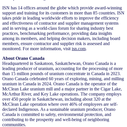
ISN has 14 offices around the globe which provide award-winning
support and training for its customers in more than 85 countries. ISN
takes pride in leading worldwide efforts to improve the efficiency
and effectiveness of contractor and supplier management systems
and in serving as a world-class forum for sharing industry best
practices, benchmarking performance, providing data insights
among its members, and helping decision makers, including board
members, ensure contractor and supplier risk is assessed and
monitored. For more information, visit
isn.com
.
About Orano Canada
Headquartered in Saskatoon, Saskatchewan, Orano Canada is a
leading producer of uranium, accounting for the processing of more
than 15 million pounds of uranium concentrate in Canada in 2023.
Orano Canada celebrated 60 years of exploring, mining, and milling
uranium in Canada in 2024. Orano Canada is the operator of the
McClean Lake uranium mill and a major partner in the Cigar Lake,
McArthur River, and Key Lake operations. The company employs
over 450 people in Saskatchewan, including about 320 at the
McClean Lake operation where over 46% of employees are self-
declared Indigenous. As a sustainable uranium producer, Orano
Canada is committed to safety, environmental protection, and
contributing to the prosperity and well-being of neighboring
communities.