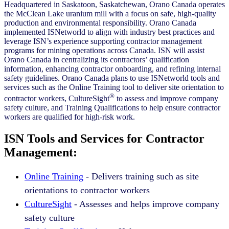
Headquartered in Saskatoon, Saskatchewan, Orano Canada operates
the McClean Lake uranium mill with a focus on safe, high-quality
production and environmental responsibility. Orano Canada
implemented ISNetworld to align with industry best practices and
leverage ISN’s experience supporting contractor management
programs for mining operations across Canada. ISN will assist
Orano Canada in centralizing its contractors’ qualification
information, enhancing contractor onboarding, and refining internal
safety guidelines. Orano Canada plans to use ISNetworld tools and
services such as the Online Training tool to deliver site orientation to
®
contractor workers, CultureSight
to assess and improve company
safety culture, and Training Qualifications to help ensure contractor
workers are qualified for high-risk work.
ISN Tools and Services for Contractor
Management:
Online Training
- Delivers training such as site
orientations to contractor workers
CultureSight
- Assesses and helps improve company
safety culture