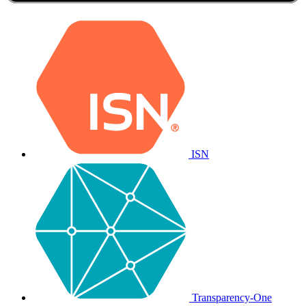
ISN
Transparency-One