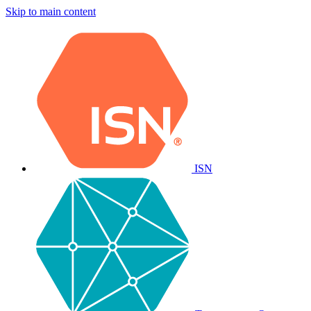
Skip to main content
ISN