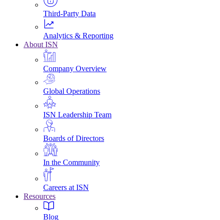
Third-Party Data
Analytics & Reporting
About ISN
Company Overview
Global Operations
ISN Leadership Team
Boards of Directors
In the Community
Careers at ISN
Resources
Blog