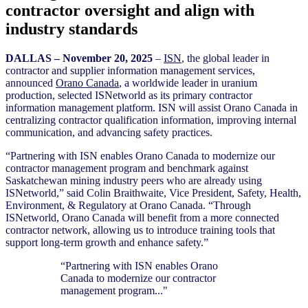
contractor oversight and align with
industry standards
D
ALLAS – November 20
, 2025
–
ISN
, the global leader in
contractor and supplier information management services,
announced
Orano Canada
, a worldwide leader in uranium
production, selected ISNetworld as its primary contractor
information management platform. ISN will assist Orano Canada in
centralizing contractor qualification information, improving internal
communication, and advancing safety practices.
“Partnering with ISN enables Orano Canada to modernize our
contractor management program and benchmark against
Saskatchewan mining industry peers who are already using
ISNetworld,” said Colin Braithwaite, Vice President, Safety, Health,
Environment, & Regulatory at Orano Canada. “Through
ISNetworld, Orano Canada will benefit from a more connected
contractor network, allowing us to introduce training tools that
support long-term growth and enhance safety.”
“Partnering with ISN enables Orano
Canada to modernize our contractor
management program..."