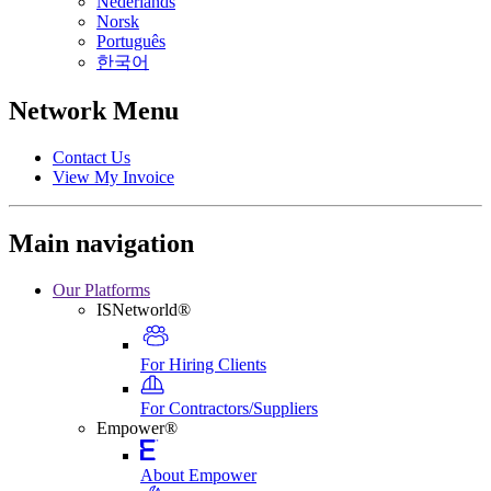
Nederlands
Norsk
Português
한국어
Network Menu
Contact Us
View My Invoice
Main navigation
Our Platforms
ISNetworld®
For Hiring Clients
For Contractors/Suppliers
Empower®
About Empower