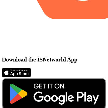
Download the ISNetworld App