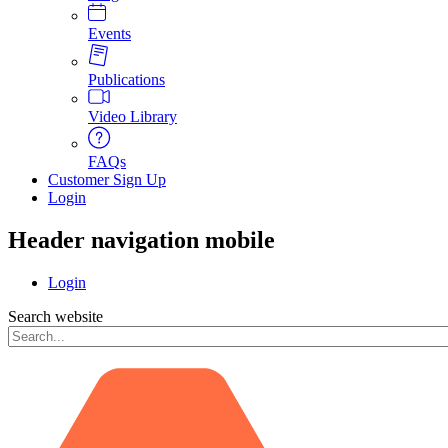
Events
Publications
Video Library
FAQs
Customer Sign Up
Login
Header navigation mobile
Login
Search website