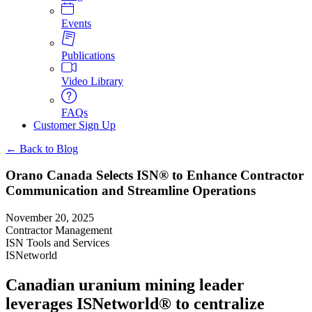
Events
Publications
Video Library
FAQs
Customer Sign Up
← Back to Blog
Orano Canada Selects ISN® to Enhance Contractor
Communication and Streamline Operations
November 20, 2025
Contractor Management
ISN Tools and Services
ISNetworld
Canadian uranium mining leader
leverages ISNetworld® to centralize