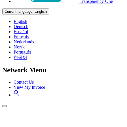
Transparency-One
Current language:
English
English
Deutsch
Español
Français
Nederlands
Norsk
Português
한국어
Network Menu
Contact Us
View My Invoice