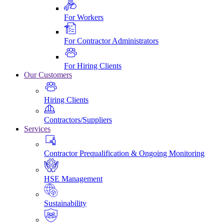
For Workers
For Contractor Administrators
For Hiring Clients
Our Customers
Hiring Clients
Contractors/Suppliers
Services
Contractor Prequalification & Ongoing Monitoring
HSE Management
Sustainability