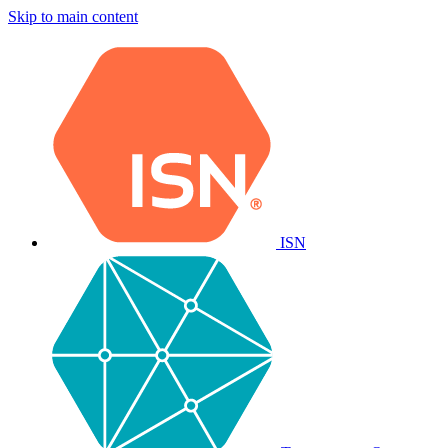
Skip to main content
ISN