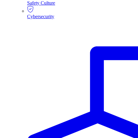
Safety Culture
Cybersecurity