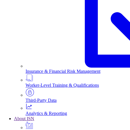
Insurance & Financial Risk Management
Worker-Level Training & Qualifications
Third-Party Data
Analytics & Reporting
About ISN