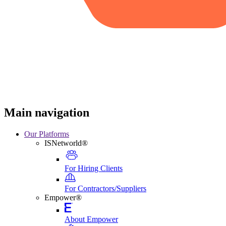
Main navigation
Our Platforms
ISNetworld®
For Hiring Clients
For Contractors/Suppliers
Empower®
About Empower