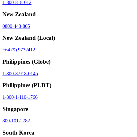
1-800-818-012
New Zealand
0800-443-805
New Zealand
(Local)
+64 (9) 9732412
Philippines
(Globe)
1-800-8-918-0145
Philippines
(PLDT)
1-800-1-110-1766
Singapore
800-101-2782
South Korea