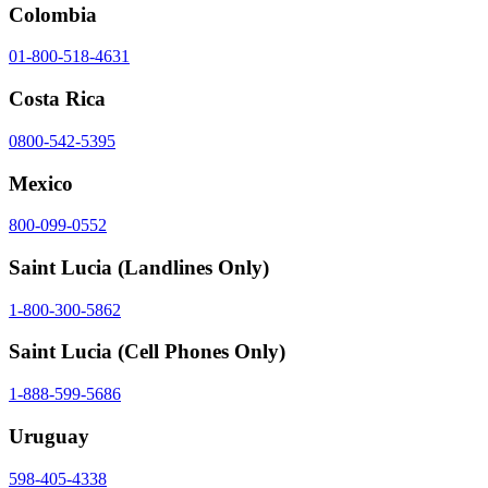
Colombia
01-800-518-4631
Costa Rica
0800-542-5395
Mexico
800-099-0552
Saint Lucia
(Landlines Only)
1-800-300-5862
Saint Lucia
(Cell Phones Only)
1-888-599-5686
Uruguay
598-405-4338