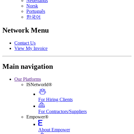
Nederlands
Norsk
Português
한국어
Network Menu
Contact Us
View My Invoice
Main navigation
Our Platforms
ISNetworld®
For Hiring Clients
For Contractors/Suppliers
Empower®
About Empower