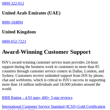
0800-322-012
United Arab Emirates
(UAE)
8000-184894
United Kingdom
0800-652-7223
Award-Winning Customer Support
ISN’s award-winning customer service team provides 24-hour 
support during the business week to customers in more than 
85
countries through customer service centers in Dallas, London, and 
Sydney. Customers receive unlimited support from ISN by phone, 
chat and webforms, which is critical to ISN’s success in supporting 
more than 14 million individuals and 
18,000
 jobsites around the 
world.
BBB Rating 
 4.93 stars; 400+ 5-star reviews
–
International Customer Service Standard (ICSS) Gold Certification