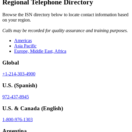
Regional Telephone Directory
Browse the ISN directory below to locate contact information based
on your region.
Calls may be recorded for quality assurance and training purposes.
Americas
Asia Pacific
Europe, Middle East, Africa
Global
+1-214-303-4900
U.S.
(Spanish)
972-437-8945
U.S. & Canada
(English)
1-800-976-1303
Argentina