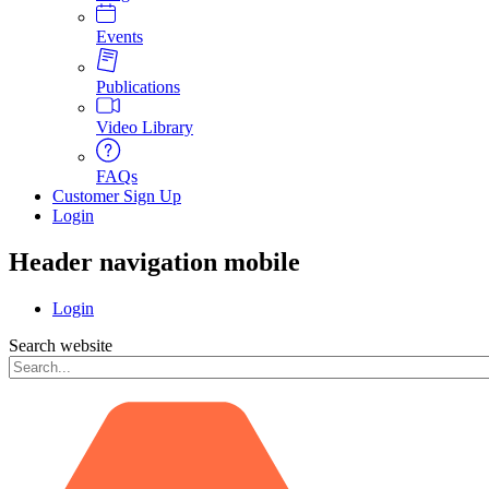
Events
Publications
Video Library
FAQs
Customer Sign Up
Login
Header navigation mobile
Login
Search website