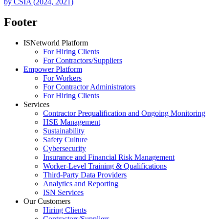
by CSIA (2024, 2021)
Footer
ISNetworld Platform
For Hiring Clients
For Contractors/Suppliers
Empower Platform
For Workers
For Contractor Administrators
For Hiring Clients
Services
Contractor Prequalification and Ongoing Monitoring
HSE Management
Sustainability
Safety Culture
Cybersecurity
Insurance and Financial Risk Management
Worker-Level Training & Qualifications
Third-Party Data Providers
Analytics and Reporting
ISN Services
Our Customers
Hiring Clients
Contractors/Suppliers