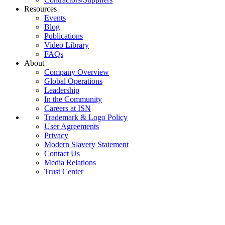
Resources
Events
Blog
Publications
Video Library
FAQs
About
Company Overview
Global Operations
Leadership
In the Community
Careers at ISN
Trademark & Logo Policy
User Agreements
Privacy
Modern Slavery Statement
Contact Us
Media Relations
Trust Center