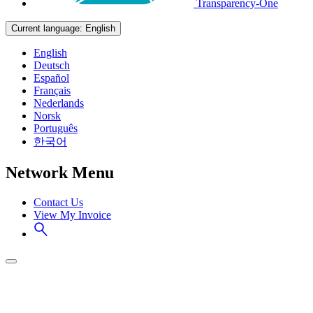
Transparency-One
Current language:
English
English
Deutsch
Español
Français
Nederlands
Norsk
Português
한국어
Network Menu
Contact Us
View My Invoice