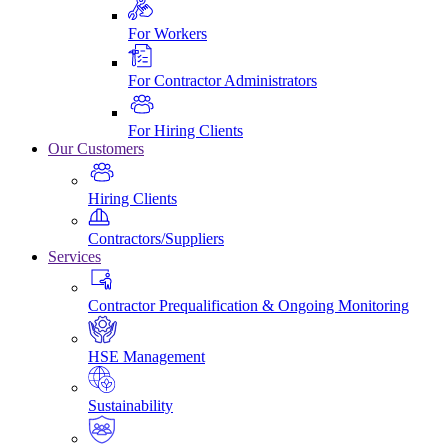
For Workers
For Contractor Administrators
For Hiring Clients
Our Customers
Hiring Clients
Contractors/Suppliers
Services
Contractor Prequalification & Ongoing Monitoring
HSE Management
Sustainability