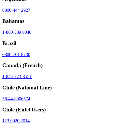
0800-444-2927
Bahamas
1-800-389 0848
Brazil
0800-761-8730
Canada
(French)
1-844-773-3551
Chile
(National Line)
56-44-8906574
Chile
(Entel Users)
123 0020 2014