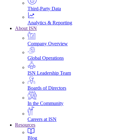
Third-Party Data
Analytics & Reporting
About ISN
Company Overview
Global Operations
ISN Leadership Team
Boards of Directors
In the Community
Careers at ISN
Resources
Blog