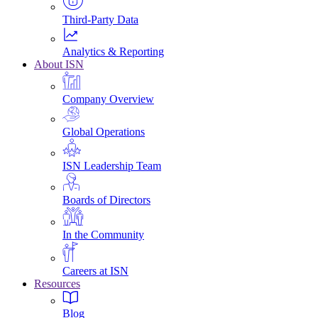
Third-Party Data
Analytics & Reporting
About ISN
Company Overview
Global Operations
ISN Leadership Team
Boards of Directors
In the Community
Careers at ISN
Resources
Blog