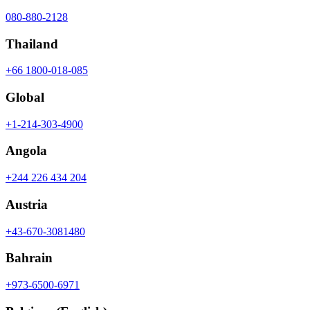
080-880-2128
Thailand
+66 1800-018-085
Global
+1-214-303-4900
Angola
+244 226 434 204
Austria
+43-670-3081480
Bahrain
+973-6500-6971