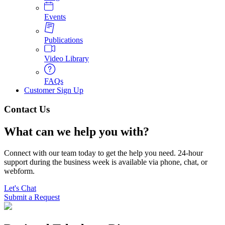
Events
Publications
Video Library
FAQs
Customer Sign Up
Contact Us
What can we help you with?
Connect with our team today to get the help you need. 24-hour 
support during the business week is available via phone, chat, or 
webform.
Let's Chat
Submit a Request