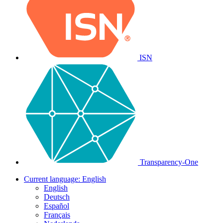
ISN
Transparency-One
Current language:
English
English
Deutsch
Español
Français