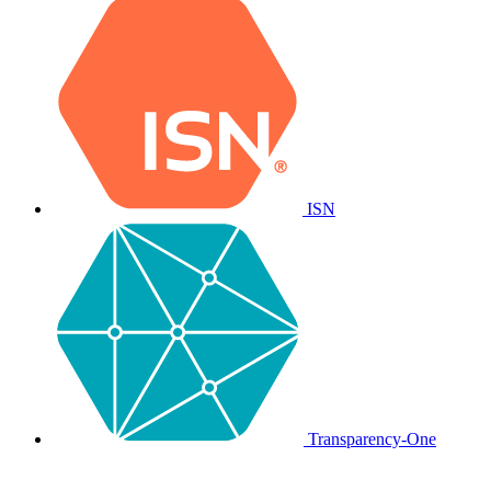
ISN
Transparency-One