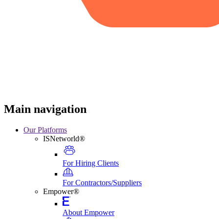
Main navigation
Our Platforms
ISNetworld®
For Hiring Clients
For Contractors/Suppliers
Empower®
About Empower