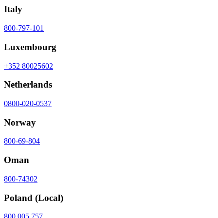
Italy
800-797-101
Luxembourg
+352 80025602
Netherlands
0800-020-0537
Norway
800-69-804
Oman
800-74302
Poland
(Local)
800 005 757