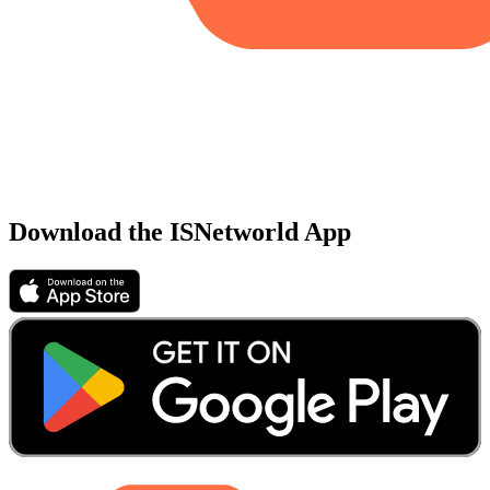
Download the ISNetworld App