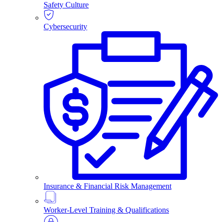
Safety Culture
Cybersecurity
Insurance & Financial Risk Management
Worker-Level Training & Qualifications