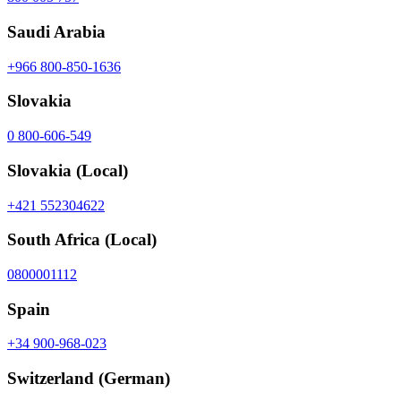
Saudi Arabia
+966 800-850-1636
Slovakia
0 800-606-549
Slovakia
(Local)
+421 552304622
South Africa
(Local)
0800001112
Spain
+34 900-968-023
Switzerland
(German)