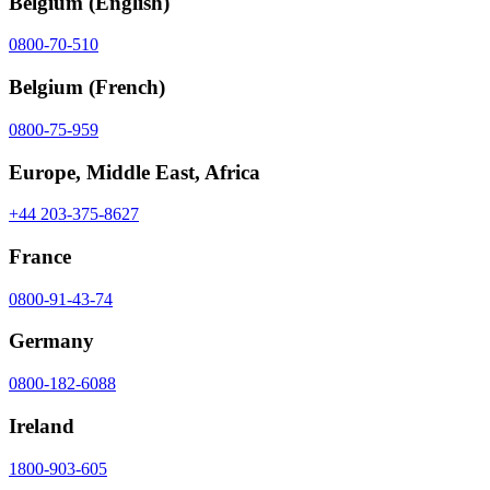
Belgium
(English)
0800-70-510
Belgium
(French)
0800-75-959
Europe, Middle East, Africa
+44 203-375-8627
France
0800-91-43-74
Germany
0800-182-6088
Ireland
1800-903-605