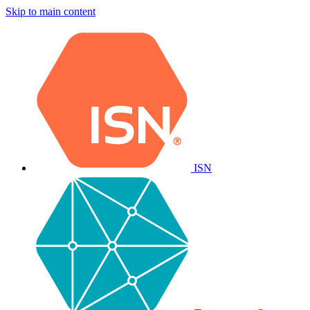
Skip to main content
ISN