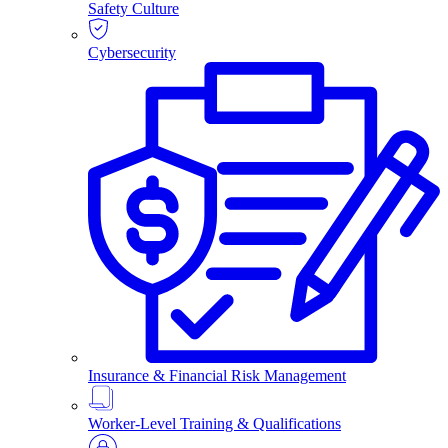
Safety Culture
Cybersecurity
Insurance & Financial Risk Management
Worker-Level Training & Qualifications