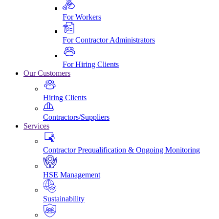
For Workers
For Contractor Administrators
For Hiring Clients
Our Customers
Hiring Clients
Contractors/Suppliers
Services
Contractor Prequalification & Ongoing Monitoring
HSE Management
Sustainability