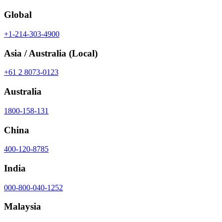
Global
+1-214-303-4900
Asia / Australia
(Local)
+61 2 8073-0123
Australia
1800-158-131
China
400-120-8785
India
000-800-040-1252
Malaysia