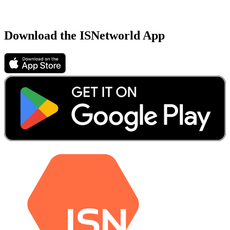
Download the ISNetworld App