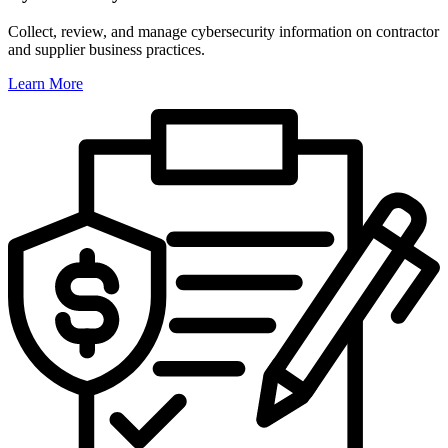
Collect, review, and manage cybersecurity information on contractor
and supplier business practices.
Learn More