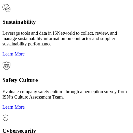
Sustainability
Leverage tools and data in ISNetworld to collect, review, and
manage sustainability information on contractor and supplier
sustainability performance.
Learn More
Safety Culture
Evaluate company safety culture through a perception survey from
ISN’s Culture Assessment Team.
Learn More
Cybersecurity