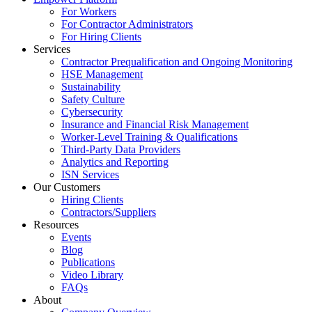
For Workers
For Contractor Administrators
For Hiring Clients
Services
Contractor Prequalification and Ongoing Monitoring
HSE Management
Sustainability
Safety Culture
Cybersecurity
Insurance and Financial Risk Management
Worker-Level Training & Qualifications
Third-Party Data Providers
Analytics and Reporting
ISN Services
Our Customers
Hiring Clients
Contractors/Suppliers
Resources
Events
Blog
Publications
Video Library
FAQs
About