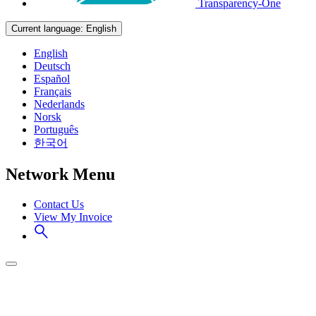
Transparency-One
Current language:
English
English
Deutsch
Español
Français
Nederlands
Norsk
Português
한국어
Network Menu
Contact Us
View My Invoice