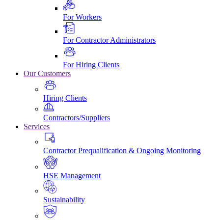
For Workers
For Contractor Administrators
For Hiring Clients
Our Customers
Hiring Clients
Contractors/Suppliers
Services
Contractor Prequalification & Ongoing Monitoring
HSE Management
Sustainability