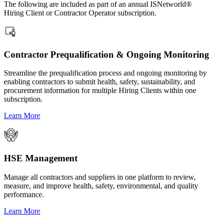
The following are included as part of an annual ISNetworld®
Hiring Client or Contractor Operator subscription.
Contractor Prequalification & Ongoing Monitoring
Streamline the prequalification process and ongoing monitoring by
enabling contractors to submit health, safety, sustainability, and
procurement information for multiple Hiring Clients within one
subscription.
Learn More
HSE Management
Manage all contractors and suppliers in one platform to review,
measure, and improve health, safety, environmental, and quality
performance.
Learn More