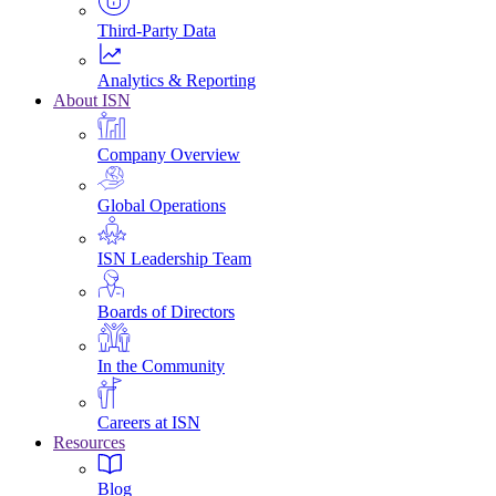
Third-Party Data
Analytics & Reporting
About ISN
Company Overview
Global Operations
ISN Leadership Team
Boards of Directors
In the Community
Careers at ISN
Resources
Blog