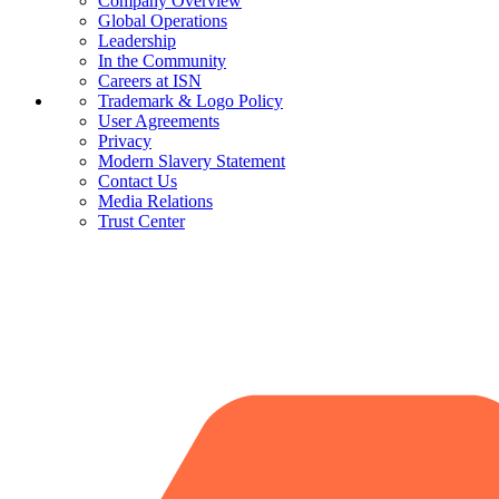
Company Overview
Global Operations
Leadership
In the Community
Careers at ISN
Trademark & Logo Policy
User Agreements
Privacy
Modern Slavery Statement
Contact Us
Media Relations
Trust Center