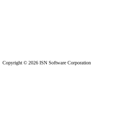
Copyright © 2026 ISN Software Corporation