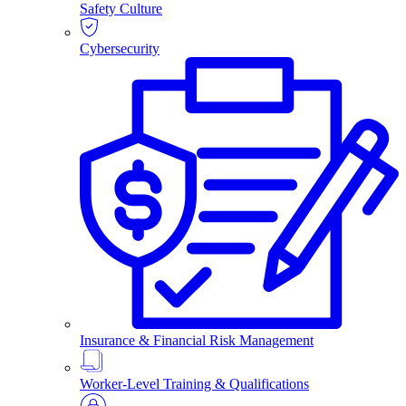
Safety Culture
Cybersecurity
Insurance & Financial Risk Management
Worker-Level Training & Qualifications