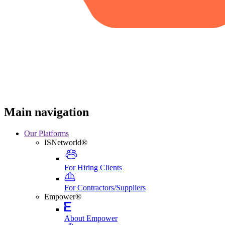
Main navigation
Our Platforms
ISNetworld®
For Hiring Clients
For Contractors/Suppliers
Empower®
About Empower