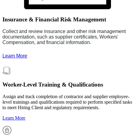
Insurance & Financial Risk Management
Collect and review insurance and other risk management
documentation, such as supplier certificates, Workers'
Compensation, and financial information.
Learn More
Worker-Level Training & Qualifications
Assign and track completion of contractor and supplier employee-
level trainings and qualifications required to perform specified tasks
to meet Hiring Client and regulatory requirements.
Learn More