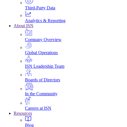
Third-Party Data
Analytics & Reporting
About ISN
Company Overview
Global Operations
ISN Leadership Team
Boards of Directors
In the Community
Careers at ISN
Resources
Blog