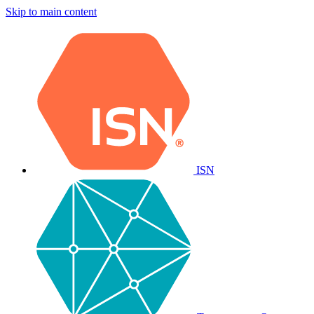
Skip to main content
ISN