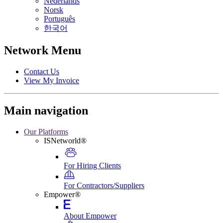
Nederlands
Norsk
Português
한국어
Network Menu
Contact Us
View My Invoice
Main navigation
Our Platforms
ISNetworld®
For Hiring Clients
For Contractors/Suppliers
Empower®
About Empower