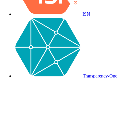
ISN
Transparency-One