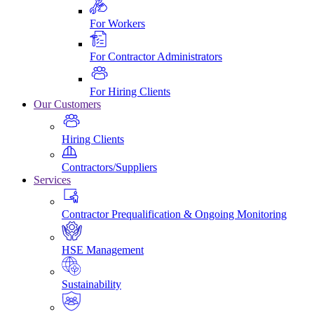
For Workers
For Contractor Administrators
For Hiring Clients
Our Customers
Hiring Clients
Contractors/Suppliers
Services
Contractor Prequalification & Ongoing Monitoring
HSE Management
Sustainability