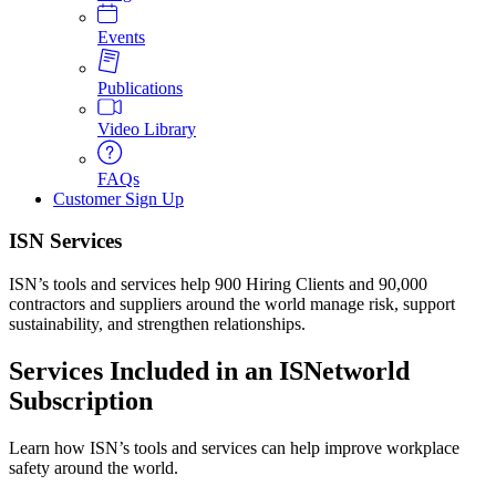
Events
Publications
Video Library
FAQs
Customer Sign Up
ISN Services
ISN’s tools and services help 900 Hiring Clients and 90,000
contractors and suppliers around the world manage risk, support
sustainability, and strengthen relationships.
Services Included in an ISNetworld
Subscription
Learn how ISN’s tools and services can help improve workplace
safety around the world.