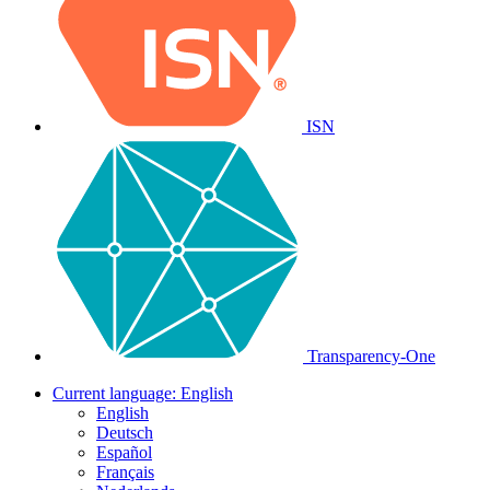
ISN
Transparency-One
Current language:
English
English
Deutsch
Español
Français