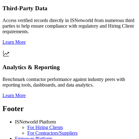
Third-Party Data
Access verified records directly in ISNetworld from numerous third
parties to help ensure compliance with regulatory and Hiring Client
requirements.
Learn More
Analytics & Reporting
Benchmark contractor performance against industry peers with
reporting tools, dashboards, and data analytics.
Learn More
Footer
ISNetworld Platform
For Hiring Clients
For Contractors/Suppliers
Empower Platform