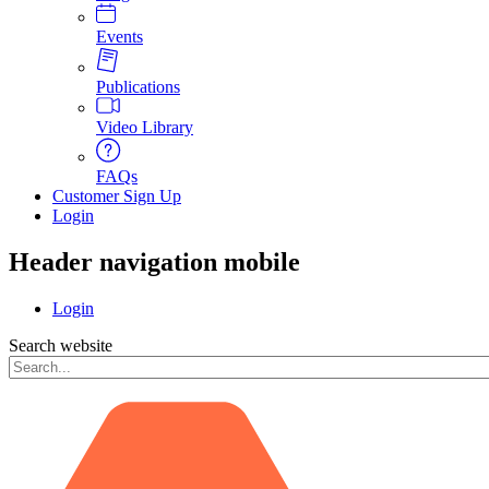
Events
Publications
Video Library
FAQs
Customer Sign Up
Login
Header navigation mobile
Login
Search website