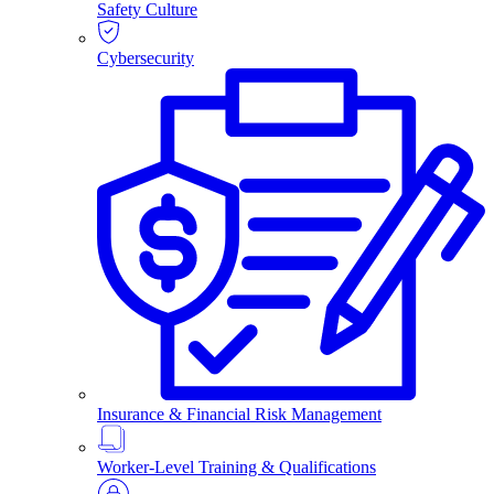
Safety Culture
Cybersecurity
Insurance & Financial Risk Management
Worker-Level Training & Qualifications