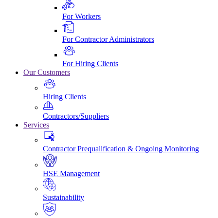
For Workers
For Contractor Administrators
For Hiring Clients
Our Customers
Hiring Clients
Contractors/Suppliers
Services
Contractor Prequalification & Ongoing Monitoring
HSE Management
Sustainability