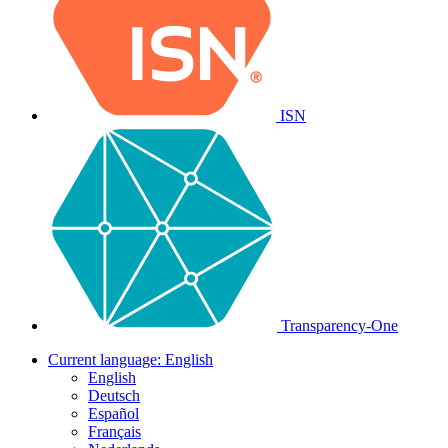
ISN
Transparency-One
Current language:
English
English
Deutsch
Español
Français