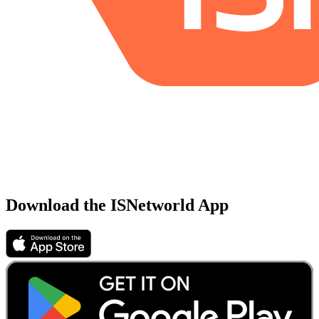
Download the ISNetworld App