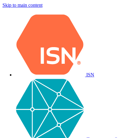
Skip to main content
ISN