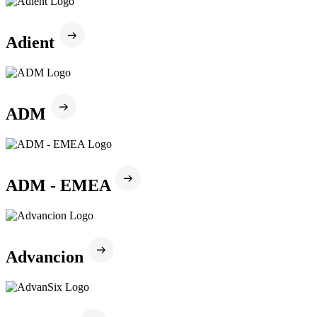
Adient
ADM
ADM - EMEA
Advancion