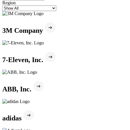
Region
3M Company
7-Eleven, Inc.
ABB, Inc.
adidas