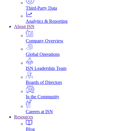
Third-Party Data
Analytics & Reporting
About ISN
Company Overview
Global Operations
ISN Leadership Team
Boards of Directors
In the Community
Careers at ISN
Resources
Blog