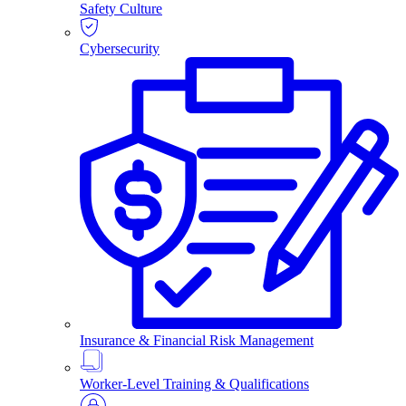
Safety Culture
Cybersecurity
Insurance & Financial Risk Management
Worker-Level Training & Qualifications