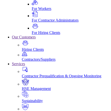
For Workers
For Contractor Administrators
For Hiring Clients
Our Customers
Hiring Clients
Contractors/Suppliers
Services
Contractor Prequalification & Ongoing Monitoring
HSE Management
Sustainability