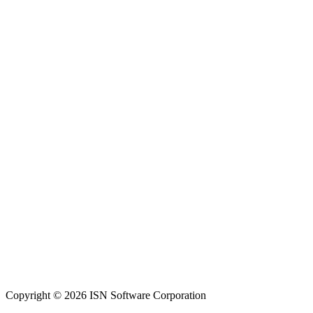
Copyright © 2026 ISN Software Corporation