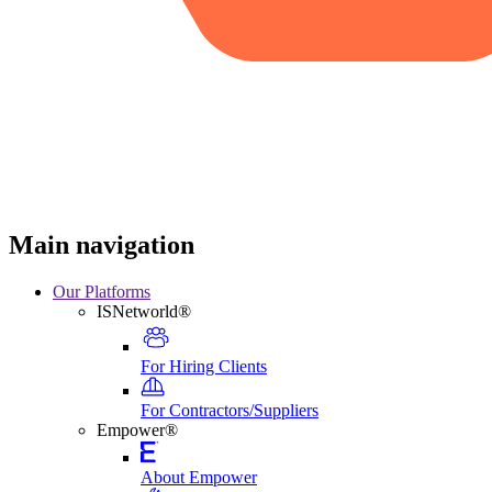
Main navigation
Our Platforms
ISNetworld®
For Hiring Clients
For Contractors/Suppliers
Empower®
About Empower