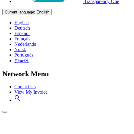
Transparency-One
Current language:
English
English
Deutsch
Español
Français
Nederlands
Norsk
Português
한국어
Network Menu
Contact Us
View My Invoice