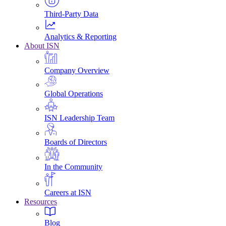
Third-Party Data
Analytics & Reporting
About ISN
Company Overview
Global Operations
ISN Leadership Team
Boards of Directors
In the Community
Careers at ISN
Resources
Blog