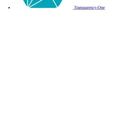
Transparency-One