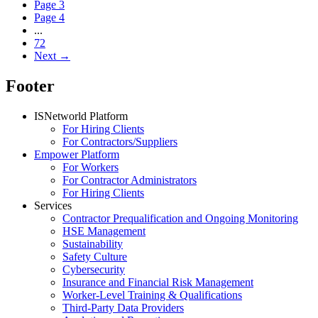
Page
3
Page
4
...
72
Next
→
Footer
ISNetworld Platform
For Hiring Clients
For Contractors/Suppliers
Empower Platform
For Workers
For Contractor Administrators
For Hiring Clients
Services
Contractor Prequalification and Ongoing Monitoring
HSE Management
Sustainability
Safety Culture
Cybersecurity
Insurance and Financial Risk Management
Worker-Level Training & Qualifications
Third-Party Data Providers