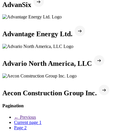
AdvanSix
Advantage Energy Ltd.
Advario North America, LLC
Aecon Construction Group Inc.
Pagination
←
Previous
Current page
1
Page
2