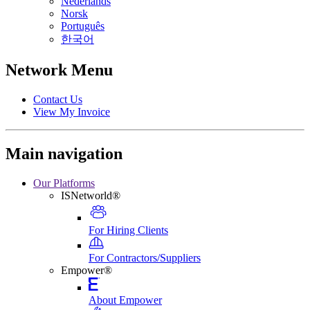
Nederlands
Norsk
Português
한국어
Network Menu
Contact Us
View My Invoice
Main navigation
Our Platforms
ISNetworld®
For Hiring Clients
For Contractors/Suppliers
Empower®
About Empower