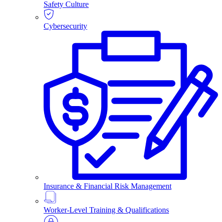
Safety Culture
Cybersecurity
Insurance & Financial Risk Management
Worker-Level Training & Qualifications