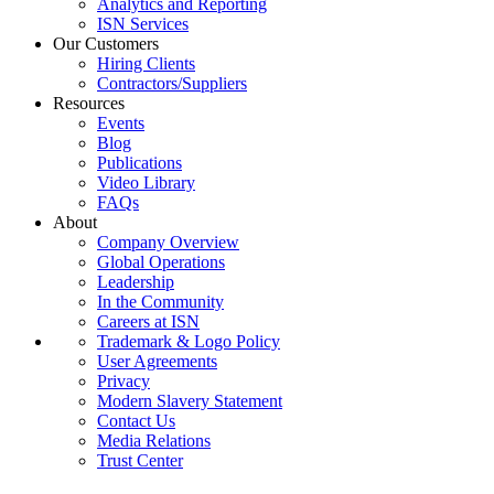
Analytics and Reporting
ISN Services
Our Customers
Hiring Clients
Contractors/Suppliers
Resources
Events
Blog
Publications
Video Library
FAQs
About
Company Overview
Global Operations
Leadership
In the Community
Careers at ISN
Trademark & Logo Policy
User Agreements
Privacy
Modern Slavery Statement
Contact Us
Media Relations
Trust Center