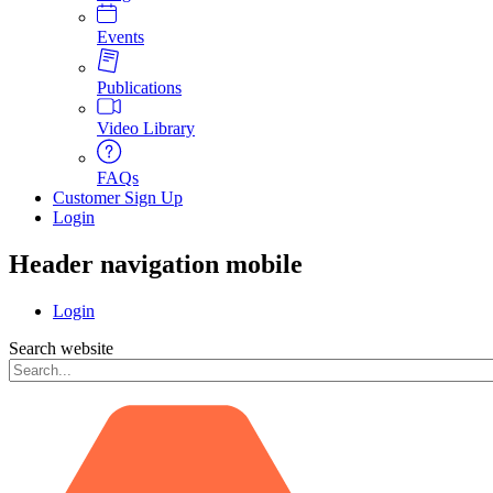
Events
Publications
Video Library
FAQs
Customer Sign Up
Login
Header navigation mobile
Login
Search website