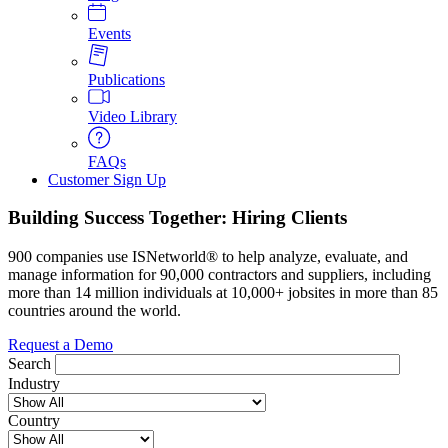
Events
Publications
Video Library
FAQs
Customer Sign Up
Building Success Together: Hiring Clients
900 companies use ISNetworld® to help analyze, evaluate, and
manage information for 90,000 contractors and suppliers, including
more than 14 million individuals at 10,000+ jobsites in more than 85
countries around the world.
Request a Demo
Search
Industry
Country