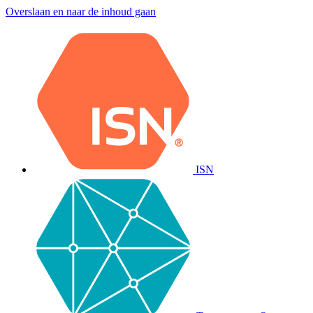
Overslaan en naar de inhoud gaan
ISN