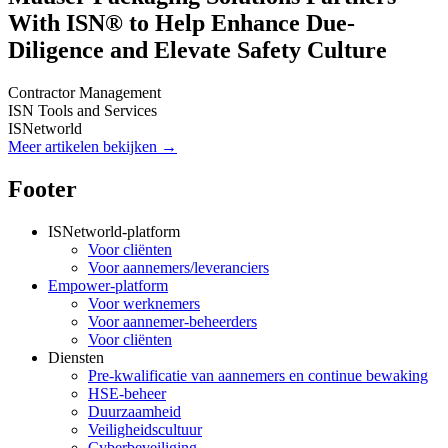
With ISN® to Help Enhance Due-
Diligence and Elevate Safety Culture
Contractor Management
ISN Tools and Services
ISNetworld
Meer artikelen bekijken →
Footer
ISNetworld-platform
Voor cliënten
Voor aannemers/leveranciers
Empower-platform
Voor werknemers
Voor aannemer-beheerders
Voor cliënten
Diensten
Pre-kwalificatie van aannemers en continue bewaking
HSE-beheer
Duurzaamheid
Veiligheidscultuur
Cyberbeveiliging