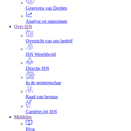
Gegevens van Derden
Analyse en rapportage
Over ISN
Overzicht van ons bedrijf
ISN Wereldwijd
Directie ISN
In de gemeenschap
Raad van bestuur
Carrières bij ISN
Middelen
Blog