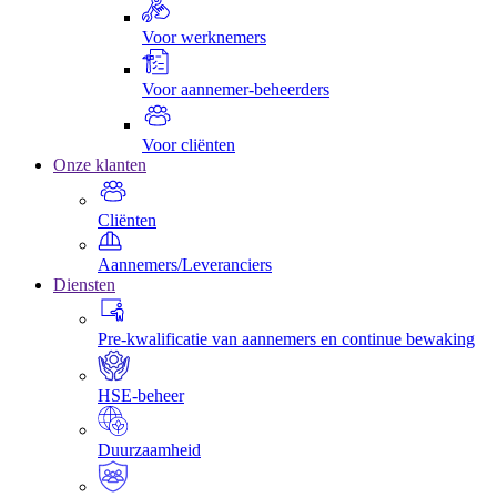
Voor werknemers
Voor aannemer-beheerders
Voor cliënten
Onze klanten
Cliënten
Aannemers/Leveranciers
Diensten
Pre-kwalificatie van aannemers en continue bewaking
HSE-beheer
Duurzaamheid