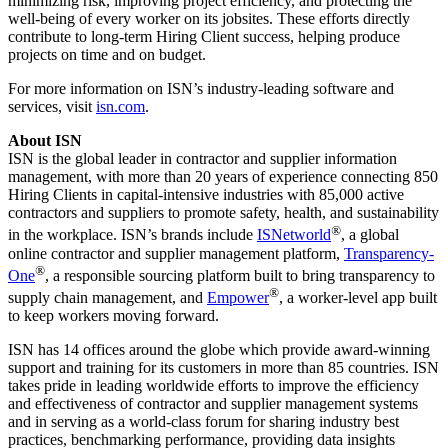
minimizing risk, improving project efficiency, and protecting the
well-being of every worker on its jobsites. These efforts directly
contribute to long-term Hiring Client success, helping produce
projects on time and on budget.
For more information on ISN’s industry-leading software and
services, visit
isn.com
.
About ISN
ISN is the global leader in contractor and supplier information
management, with more than 20 years of experience connecting 850
Hiring Clients in capital-intensive industries with 85,000 active
contractors and suppliers to promote safety, health, and sustainability
®
in the workplace. ISN’s brands include
ISNetworld
, a global
online contractor and supplier management platform,
Transparency-
®
One
, a responsible sourcing platform built to bring transparency to
®
supply chain management, and
Empower
, a worker-level app built
to keep workers moving forward.
ISN has 14 offices around the globe which provide award-winning
support and training for its customers in more than 85 countries. ISN
takes pride in leading worldwide efforts to improve the efficiency
and effectiveness of contractor and supplier management systems
and in serving as a world-class forum for sharing industry best
practices, benchmarking performance, providing data insights