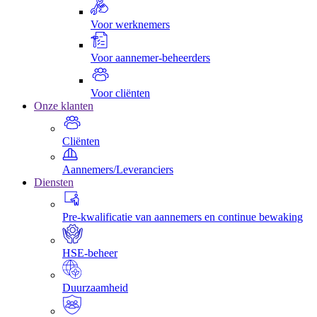
Voor werknemers
Voor aannemer-beheerders
Voor cliënten
Onze klanten
Cliënten
Aannemers/Leveranciers
Diensten
Pre-kwalificatie van aannemers en continue bewaking
HSE-beheer
Duurzaamheid