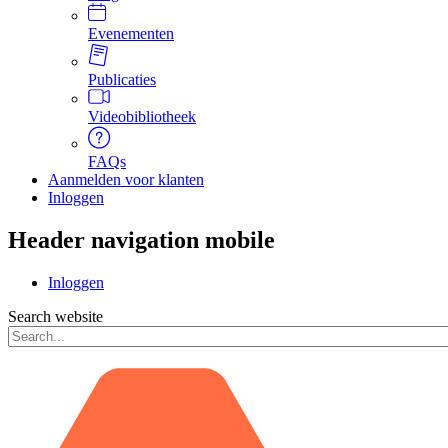
Evenementen
Publicaties
Videobibliotheek
FAQs
Aanmelden voor klanten
Inloggen
Header navigation mobile
Inloggen
Search website