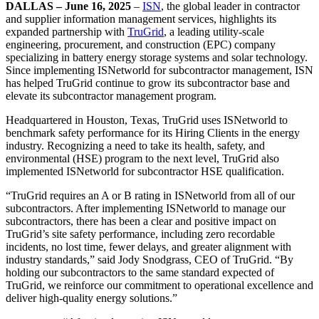
DALLAS – June 16, 2025
–
ISN
, the global leader in contractor
and supplier information management services, highlights its
expanded partnership with
TruGrid
, a leading utility-scale
engineering, procurement, and construction (EPC) company
specializing in battery energy storage systems and solar technology.
Since implementing ISNetworld for subcontractor management, ISN
has helped TruGrid continue to grow its subcontractor base and
elevate its subcontractor management program.
Headquartered in Houston, Texas, TruGrid uses ISNetworld to
benchmark safety performance for its Hiring Clients in the energy
industry. Recognizing a need to take its health, safety, and
environmental (HSE) program to the next level, TruGrid also
implemented ISNetworld for subcontractor HSE qualification.
“TruGrid requires an A or B rating in ISNetworld from all of our
subcontractors. After implementing ISNetworld to manage our
subcontractors, there has been a clear and positive impact on
TruGrid’s site safety performance, including zero recordable
incidents, no lost time, fewer delays, and greater alignment with
industry standards,” said Jody Snodgrass, CEO of TruGrid. “By
holding our subcontractors to the same standard expected of
TruGrid, we reinforce our commitment to operational excellence and
deliver high-quality energy solutions.”