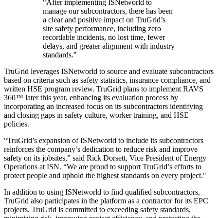
“After implementing ISNetworld to
manage our subcontractors, there has been
a clear and positive impact on TruGrid’s
site safety performance, including zero
recordable incidents, no lost time, fewer
delays, and greater alignment with industry
standards."
TruGrid leverages ISNetworld to source and evaluate subcontractors
based on criteria such as safety statistics, insurance compliance, and
written HSE program review. TruGrid plans to implement RAVS
360™ later this year, enhancing its evaluation process by
incorporating an increased focus on its subcontractors identifying
and closing gaps in safety culture, worker training, and HSE
policies.
“TruGrid’s expansion of ISNetworld to include its subcontractors
reinforces the company’s dedication to reduce risk and improve
safety on its jobsites,” said Rick Dorsett, Vice President of Energy
Operations at ISN. “We are proud to support TruGrid’s efforts to
protect people and uphold the highest standards on every project."
In addition to using ISNetworld to find qualified subcontractors,
TruGrid also participates in the platform as a contractor for its EPC
projects. TruGrid is committed to exceeding safety standards,