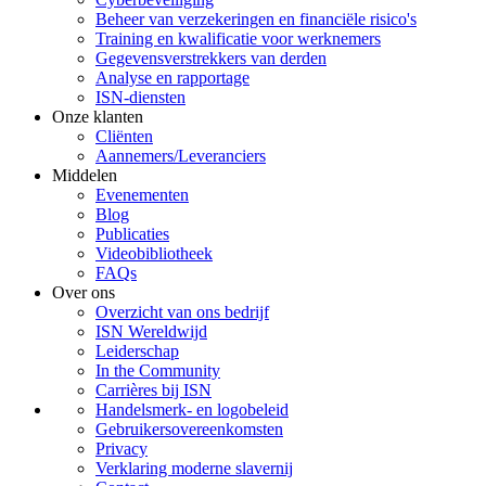
Beheer van verzekeringen en financiële risico's
Training en kwalificatie voor werknemers
Gegevensverstrekkers van derden
Analyse en rapportage
ISN-diensten
Onze klanten
Cliënten
Aannemers/Leveranciers
Middelen
Evenementen
Blog
Publicaties
Videobibliotheek
FAQs
Over ons
Overzicht van ons bedrijf
ISN Wereldwijd
Leiderschap
In the Community
Carrières bij ISN
Handelsmerk- en logobeleid
Gebruikersovereenkomsten
Privacy
Verklaring moderne slavernij