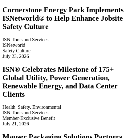
Cornerstone Energy Park Implements
ISNetworld® to Help Enhance Jobsite
Safety Culture
ISN Tools and Services
ISNetworld
Safety Culture
July 23, 2026
ISN® Celebrates Milestone of 175+
Global Utility, Power Generation,
Renewable Energy, and Data Center
Clients
Health, Safety, Environmental
ISN Tools and Services
Member-Exclusive Benefit
July 21, 2026
Mauser Packaging Solutions Partners