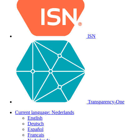
ISN
Transparency-One
Current language:
Nederlands
English
Deutsch
Español
Français