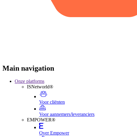
Main navigation
Onze platforms
ISNetworld®
Voor cliënten
Voor aannemers/leveranciers
EMPOWER®
Over Empower