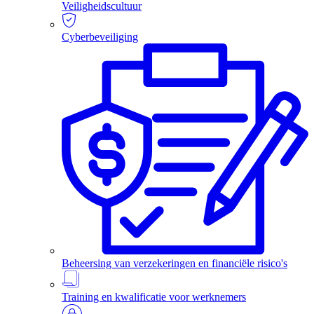
Veiligheidscultuur
Cyberbeveiliging
Beheersing van verzekeringen en financiële risico's
Training en kwalificatie voor werknemers