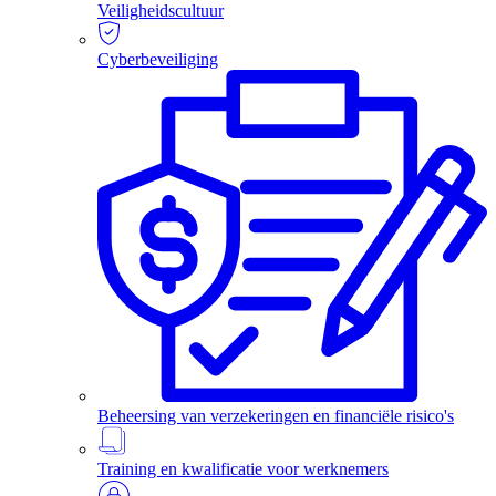
Veiligheidscultuur
Cyberbeveiliging
Beheersing van verzekeringen en financiële risico's
Training en kwalificatie voor werknemers