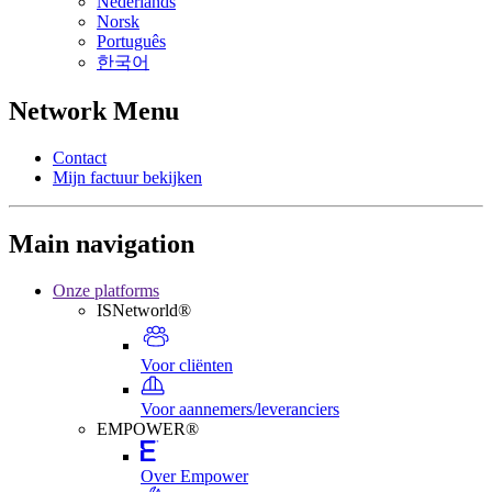
Nederlands
Norsk
Português
한국어
Network Menu
Contact
Mijn factuur bekijken
Main navigation
Onze platforms
ISNetworld®
Voor cliënten
Voor aannemers/leveranciers
EMPOWER®
Over Empower