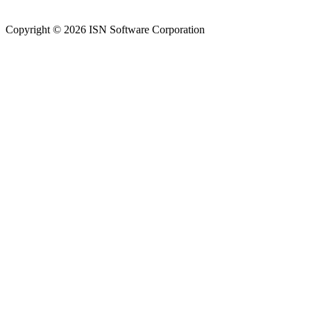
Copyright © 2026 ISN Software Corporation