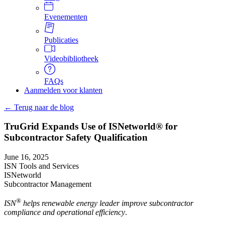
Evenementen
Publicaties
Videobibliotheek
FAQs
Aanmelden voor klanten
← Terug naar de blog
TruGrid Expands Use of ISNetworld® for
Subcontractor Safety Qualification
June 16, 2025
ISN Tools and Services
ISNetworld
Subcontractor Management
®
ISN
helps renewable energy leader improve subcontractor
compliance and operational efficiency
.