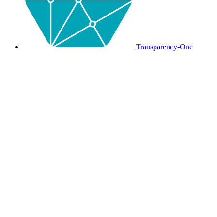
Transparency-One