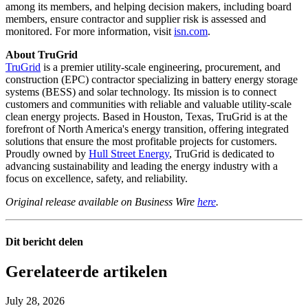
among its members, and helping decision makers, including board
members, ensure contractor and supplier risk is assessed and
monitored. For more information, visit
isn.com
.
About TruGrid
TruGrid
is a premier utility-scale engineering, procurement, and
construction (EPC) contractor specializing in battery energy storage
systems (BESS) and solar technology. Its mission is to connect
customers and communities with reliable and valuable utility-scale
clean energy projects. Based in Houston, Texas, TruGrid is at the
forefront of North America's energy transition, offering integrated
solutions that ensure the most profitable projects for customers.
Proudly owned by
Hull Street Energy
, TruGrid is dedicated to
advancing sustainability and leading the energy industry with a
focus on excellence, safety, and reliability.
Original release available on Business Wire
here
.
Dit bericht delen
Gerelateerde artikelen
July 28, 2026