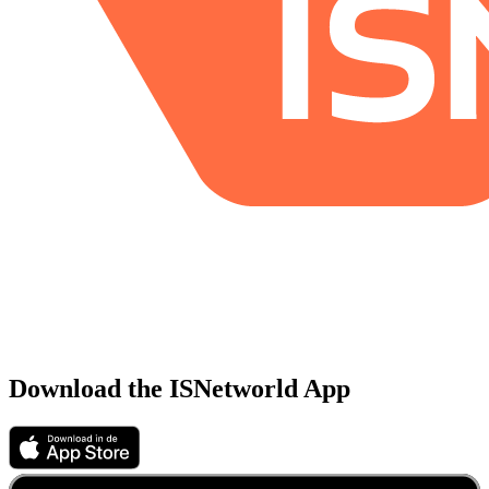
Download the ISNetworld App