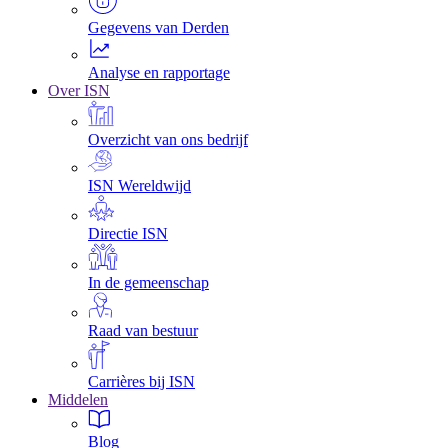
Gegevens van Derden
Analyse en rapportage
Over ISN
Overzicht van ons bedrijf
ISN Wereldwijd
Directie ISN
In de gemeenschap
Raad van bestuur
Carrières bij ISN
Middelen
Blog