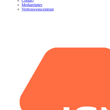
Contact
Mediarelaties
Vertrouwenscentrum