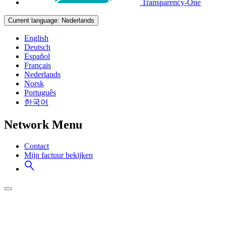
Transparency-One
Current language:
Nederlands
English
Deutsch
Español
Français
Nederlands
Norsk
Português
한국어
Network Menu
Contact
Mijn factuur bekijken