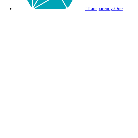
Transparency-One