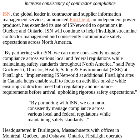
increase consistency of contractor compliance
ISN
, the global leader in contractor and supplier information
management services, announced
FirstLight
, an independent power
producer, has extended its use of ISNetworld to operations in
Québec and Ontario. ISN will continue to help FirstLight streamline
contractor management and consistently communicate safety
expectations across North America.
“
By partnering with ISN, we can more consistently manage
compliance across various local and federal regulations while
maintaining safety standards throughout North America
,” said Patty
Goclowski, Director, Health, Safety & Environmental (HSE) at
FirstLight. “Implementing ISNetworld at additional FirstLight sites
in Canada helps enable staff to focus on activities on-site while
ensuring contractors meet both regulatory and insurance
requirements before arrival, upholding rigorous safety expectations.”
“By partnering with ISN, we can more
consistently manage compliance across
various local and federal regulations while
maintaining safety standards..."
Headquartered in Burlington, Massachusetts with offices in
Montréal, Québec, and Oshawa, Ontario, FirstLight operates