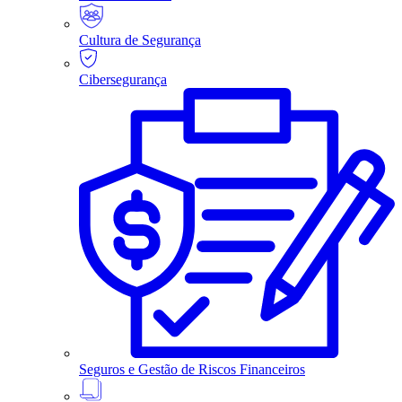
Cultura de Segurança
Cibersegurança
Seguros e Gestão de Riscos Financeiros