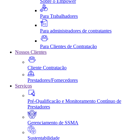
Sobre o Empower
Para Trabalhadores
Para administradores de contratantes
Para Clientes de Contratação
Nossos Clientes
Cliente Contratação
Prestadores/Fornecedores
Serviços
Pré-Qualificação e Monitoramento Contínuo de
Prestadores
Gerenciamento de SSMA
Sustentabilidade