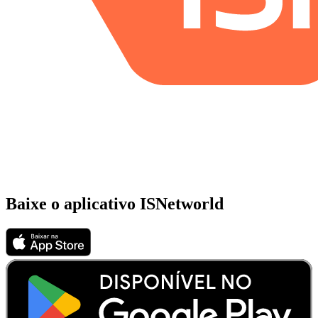
Baixe o aplicativo ISNetworld