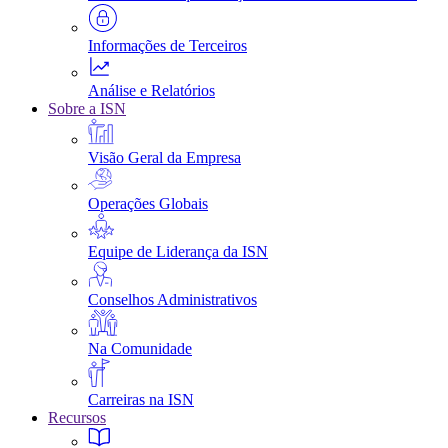
Informações de Terceiros
Análise e Relatórios
Sobre a ISN
Visão Geral da Empresa
Operações Globais
Equipe de Liderança da ISN
Conselhos Administrativos
Na Comunidade
Carreiras na ISN
Recursos