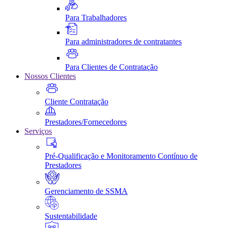
Para Trabalhadores
Para administradores de contratantes
Para Clientes de Contratação
Nossos Clientes
Cliente Contratação
Prestadores/Fornecedores
Serviços
Pré-Qualificação e Monitoramento Contínuo de
Prestadores
Gerenciamento de SSMA
Sustentabilidade