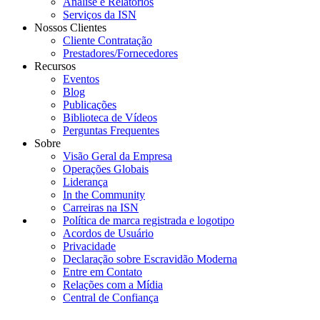
Análise e Relatórios
Serviços da ISN
Nossos Clientes
Cliente Contratação
Prestadores/Fornecedores
Recursos
Eventos
Blog
Publicações
Biblioteca de Vídeos
Perguntas Frequentes
Sobre
Visão Geral da Empresa
Operações Globais
Liderança
In the Community
Carreiras na ISN
Política de marca registrada e logotipo
Acordos de Usuário
Privacidade
Declaração sobre Escravidão Moderna
Entre em Contato
Relações com a Mídia
Central de Confiança