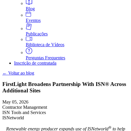
Blog
Eventos
Publicações
Biblioteca de Vídeos
Perguntas Frequentes
Inscrição de contratada
← Voltar ao blog
FirstLight Broadens Partnership With ISN® Across
Additional Sites
May 05, 2026
Contractor Management
ISN Tools and Services
ISNetworld
®
Renewable energy producer expands use of ISNetworld
to help