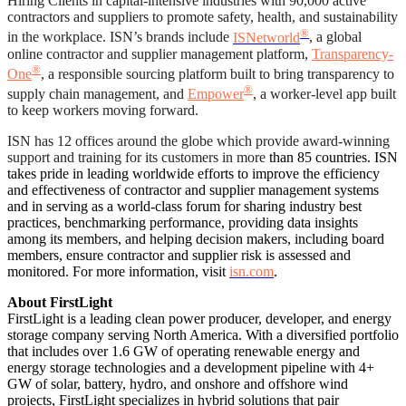
Hiring Clients in capital-intensive industries with 90,000 active
contractors and suppliers to promote safety, health, and sustainability
®
in the workplace. ISN’s brands include
ISNetworld
, a global
online contractor and supplier management platform,
Transparency-
®
One
, a responsible sourcing platform built to bring transparency to
®
supply chain management, and
Empower
, a worker-level app built
to keep workers moving forward.
ISN has 12 offices around the globe which provide award-winning
support and training for its customers in more
than 85 countries. ISN
takes pride in leading worldwide efforts to improve the efficiency
and effectiveness of contractor and supplier management systems
and in serving as a world-class forum for sharing industry best
practices, benchmarking performance, providing data insights
among its members, and helping decision makers, including board
members, ensure contractor and supplier risk is assessed and
monitored. For more information, visit
isn.com
.
About FirstLight
FirstLight is a leading clean power producer, developer, and energy
storage company serving North America. With a diversified portfolio
that includes over 1.6 GW of operating renewable energy and
energy storage technologies and a development pipeline with 4+
GW of solar, battery, hydro, and onshore and offshore wind
projects, FirstLight specializes in hybrid solutions that pair