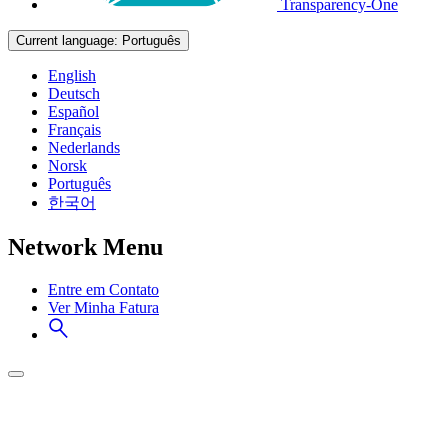
Transparency-One
Current language:
Português
English
Deutsch
Español
Français
Nederlands
Norsk
Português
한국어
Network Menu
Entre em Contato
Ver Minha Fatura