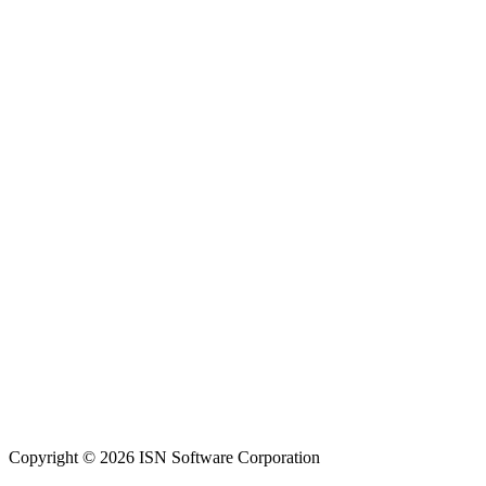
Copyright © 2026 ISN Software Corporation