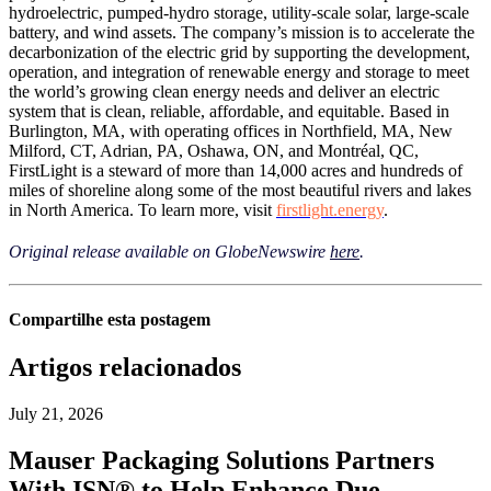
hydroelectric, pumped-hydro storage, utility-scale solar, large-scale
battery, and wind assets. The company’s mission is to accelerate the
decarbonization of the electric grid by supporting the development,
operation, and integration of renewable energy and storage to meet
the world’s growing clean energy needs and deliver an electric
system that is clean, reliable, affordable, and equitable. Based in
Burlington, MA, with operating offices in Northfield, MA, New
Milford, CT, Adrian, PA, Oshawa, ON, and Montréal, QC,
FirstLight is a steward of more than 14,000 acres and hundreds of
miles of shoreline along some of the most beautiful rivers and lakes
in North America. To learn more, visit
firstlight.energy
.
Original release available on GlobeNewswire
here
.
Compartilhe esta postagem
Artigos relacionados
July 21, 2026
Mauser Packaging Solutions Partners
With ISN® to Help Enhance Due-