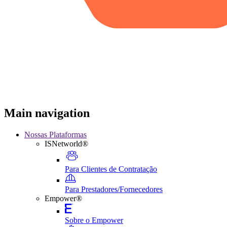
Main navigation
Nossas Plataformas
ISNetworld®
Para Clientes de Contratação
Para Prestadores/Fornecedores
Empower®
Sobre o Empower