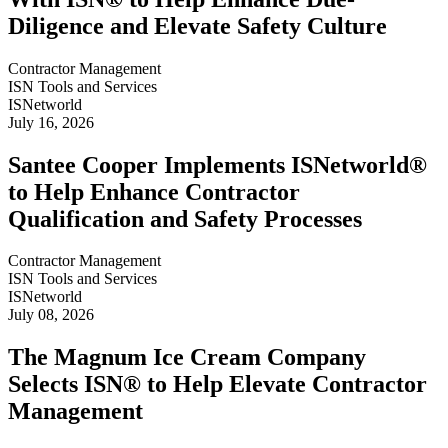
Diligence and Elevate Safety Culture
Contractor Management
ISN Tools and Services
ISNetworld
July 16, 2026
Santee Cooper Implements ISNetworld®
to Help Enhance Contractor
Qualification and Safety Processes
Contractor Management
ISN Tools and Services
ISNetworld
July 08, 2026
The Magnum Ice Cream Company
Selects ISN® to Help Elevate Contractor
Management