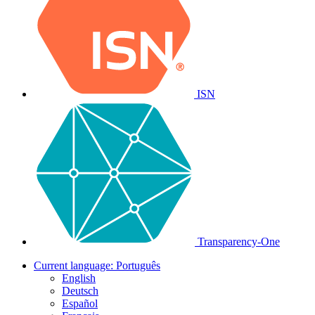
ISN
Transparency-One
Current language:
Português
English
Deutsch
Español