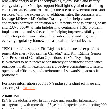
renewable energy assets encompassing hydro, solar, and battery
energy storage. ISN helps support FirstLight’s goal of maintaining
consistent safety standards through the use of ISNetworld tools and
services. With the expansion to additional sites, the company will
leverage ISNetworld’s Online Training tool to help ensure
contractors complete orientation requirements prior to arriving onsite
and RAVS 360™ to gain insights into contractors’ HSE program
implementation and safety culture, helping improve visibility into
contractor performance, streamline onboarding, and align with
evolving regulatory frameworks at local and federal levels.
“ISN is proud to support FirstLight as it continues to expand its
renewable energy footprint in Canada,” said Kim Ritchie, Senior
Vice President of Canadian Operations at ISN. “By using
ISNetworld to help increase consistency of contractor compliance
practices, FirstLight exemplifies a proactive commitment to safety,
operational efficiency, and environmental stewardship across its
portfolio.”
For more information about ISN’s industry-leading software and
services, visit
isn.com
.
About ISN
ISN is the global leader in contractor and supplier information
management, with more than 25 years of experience connecting 900