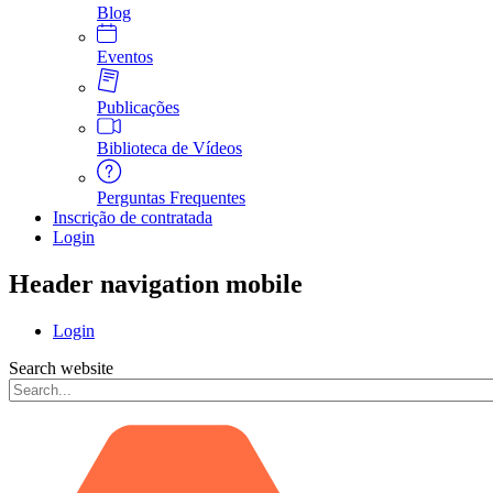
Blog
Eventos
Publicações
Biblioteca de Vídeos
Perguntas Frequentes
Inscrição de contratada
Login
Header navigation mobile
Login
Search website