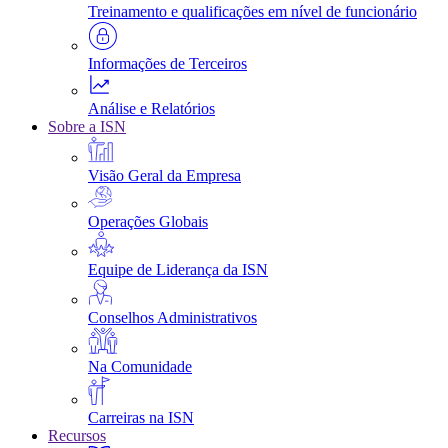
Treinamento e qualificações em nível de funcionário
Informações de Terceiros
Análise e Relatórios
Sobre a ISN
Visão Geral da Empresa
Operações Globais
Equipe de Liderança da ISN
Conselhos Administrativos
Na Comunidade
Carreiras na ISN
Recursos