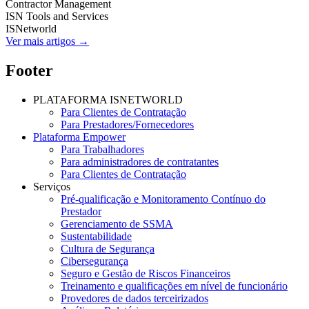
Contractor Management
ISN Tools and Services
ISNetworld
Ver mais artigos →
Footer
PLATAFORMA ISNETWORLD
Para Clientes de Contratação
Para Prestadores/Fornecedores
Plataforma Empower
Para Trabalhadores
Para administradores de contratantes
Para Clientes de Contratação
Serviços
Pré-qualificação e Monitoramento Contínuo do
Prestador
Gerenciamento de SSMA
Sustentabilidade
Cultura de Segurança
Cibersegurança
Seguro e Gestão de Riscos Financeiros
Treinamento e qualificações em nível de funcionário
Provedores de dados terceirizados