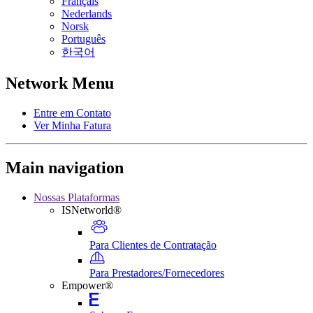
Français
Nederlands
Norsk
Português
한국어
Network Menu
Entre em Contato
Ver Minha Fatura
Main navigation
Nossas Plataformas
ISNetworld®
Para Clientes de Contratação
Para Prestadores/Fornecedores
Empower®