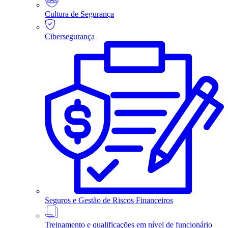
Cultura de Segurança
Cibersegurança
Seguros e Gestão de Riscos Financeiros
Treinamento e qualificações em nível de funcionário