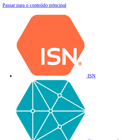
Passar para o conteúdo principal
ISN