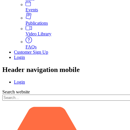
Events
Publications
Video Library
FAQs
Customer Sign Up
Login
Header navigation mobile
Login
Search website