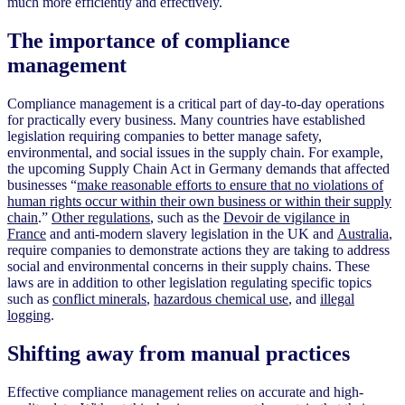
much more efficiently and effectively.
The importance of compliance
management
Compliance management is a critical part of day-to-day operations
for practically every business. Many countries have established
legislation requiring companies to better manage safety,
environmental, and social issues in the supply chain. For example,
the upcoming Supply Chain Act in Germany demands that affected
businesses “
make reasonable efforts to ensure that no violations of
human rights occur within their own business or within their supply
chain
.”
Other regulations
, such as the
Devoir de vigilance in
France
and anti-modern slavery legislation in the UK and
Australia
,
require companies to demonstrate actions they are taking to address
social and environmental concerns in their supply chains. These
laws are in addition to other legislation regulating specific topics
such as
conflict minerals
,
hazardous chemical use
, and
illegal
logging
.
Shifting away from manual practices
Effective compliance management relies on accurate and high-