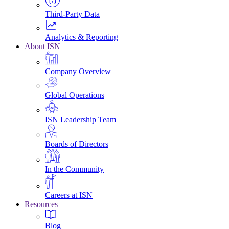
Third-Party Data
Analytics & Reporting
About ISN
Company Overview
Global Operations
ISN Leadership Team
Boards of Directors
In the Community
Careers at ISN
Resources
Blog