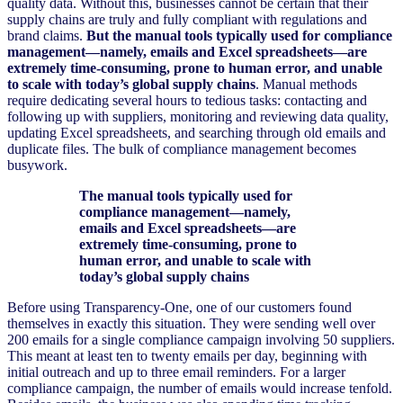
quality data. Without this, businesses cannot be certain that their
supply chains are truly and fully compliant with regulations and
brand claims.
But the manual tools typically used for compliance
management—namely, emails and Excel spreadsheets—are
extremely time-consuming, prone to human error, and unable
to scale with today’s global supply chains
. Manual methods
require dedicating several hours to tedious tasks: contacting and
following up with suppliers, monitoring and reviewing data quality,
updating Excel spreadsheets, and searching through old emails and
duplicate files. The bulk of compliance management becomes
busywork.
The manual tools typically used for
compliance management—namely,
emails and Excel spreadsheets—are
extremely time-consuming, prone to
human error, and unable to scale with
today’s global supply chains
Before using Transparency-One, one of our customers found
themselves in exactly this situation. They were sending well over
200 emails for a single compliance campaign involving 50 suppliers.
This meant at least ten to twenty emails per day, beginning with
initial outreach and up to three email reminders. For a larger
compliance campaign, the number of emails would increase tenfold.