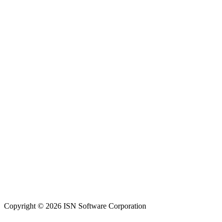
Copyright © 2026 ISN Software Corporation