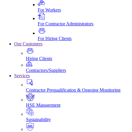
For Workers
For Contractor Administrators
For Hiring Clients
Our Customers
Hiring Clients
Contractors/Suppliers
Services
Contractor Prequalification & Ongoing Monitoring
HSE Management
Sustainability