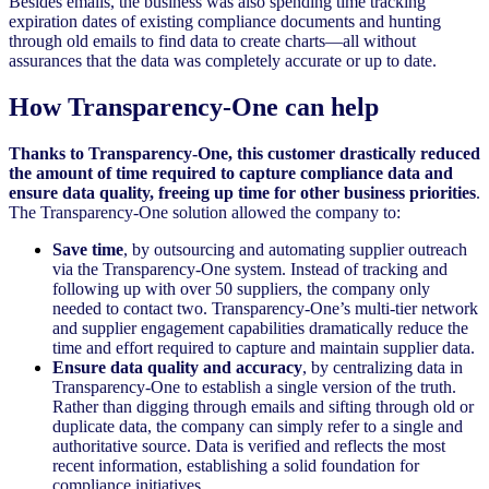
Besides emails, the business was also spending time tracking
expiration dates of existing compliance documents and hunting
through old emails to find data to create charts—all without
assurances that the data was completely accurate or up to date.
How Transparency-One can help
Thanks to Transparency-One, this customer drastically reduced
the amount of time required to capture compliance data and
ensure data quality, freeing up time for other business priorities
.
The Transparency-One solution allowed the company to:
Save time
, by outsourcing and automating supplier outreach
via the Transparency-One system. Instead of tracking and
following up with over 50 suppliers, the company only
needed to contact two. Transparency-One’s multi-tier network
and supplier engagement capabilities dramatically reduce the
time and effort required to capture and maintain supplier data.
Ensure data quality and accuracy
, by centralizing data in
Transparency-One to establish a single version of the truth.
Rather than digging through emails and sifting through old or
duplicate data, the company can simply refer to a single and
authoritative source. Data is verified and reflects the most
recent information, establishing a solid foundation for
compliance initiatives.