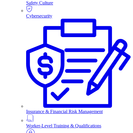
Safety Culture
Cybersecurity
Insurance & Financial Risk Management
Worker-Level Training & Qualifications