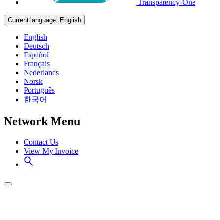
Transparency-One
Current language:
English
English
Deutsch
Español
Français
Nederlands
Norsk
Português
한국어
Network Menu
Contact Us
View My Invoice