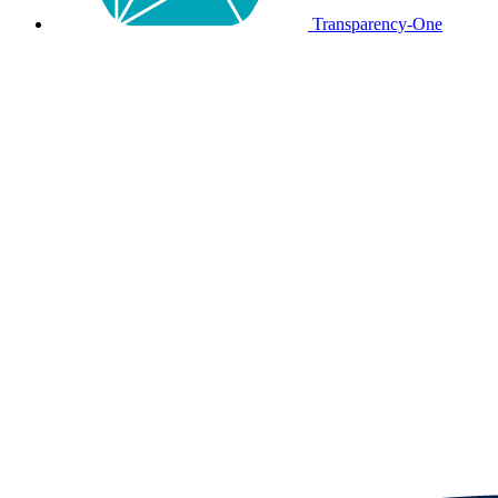
Transparency-One