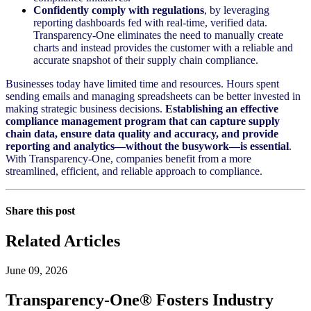
Confidently comply with regulations
, by leveraging
reporting dashboards fed with real-time, verified data.
Transparency-One eliminates the need to manually create
charts and instead provides the customer with a reliable and
accurate snapshot of their supply chain compliance.
Businesses today have limited time and resources. Hours spent
sending emails and managing spreadsheets can be better invested in
making strategic business decisions.
Establishing an effective
compliance management program that can capture supply
chain data, ensure data quality and accuracy, and provide
reporting and analytics—without the busywork—is essential
.
With Transparency-One, companies benefit from a more
streamlined, efficient, and reliable approach to compliance.
Share this post
Related Articles
June 09, 2026
Transparency-One® Fosters Industry