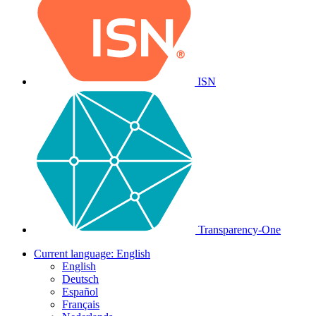
ISN
Transparency-One
Current language:
English
English
Deutsch
Español
Français