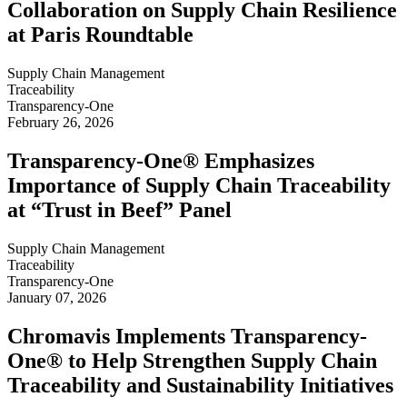
Collaboration on Supply Chain Resilience
at Paris Roundtable
Supply Chain Management
Traceability
Transparency-One
February 26, 2026
Transparency-One® Emphasizes
Importance of Supply Chain Traceability
at “Trust in Beef” Panel
Supply Chain Management
Traceability
Transparency-One
January 07, 2026
Chromavis Implements Transparency-
One® to Help Strengthen Supply Chain
Traceability and Sustainability Initiatives