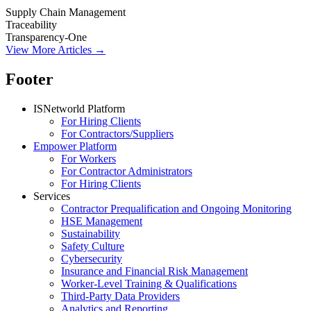
Supply Chain Management
Traceability
Transparency-One
View More Articles →
Footer
ISNetworld Platform
For Hiring Clients
For Contractors/Suppliers
Empower Platform
For Workers
For Contractor Administrators
For Hiring Clients
Services
Contractor Prequalification and Ongoing Monitoring
HSE Management
Sustainability
Safety Culture
Cybersecurity
Insurance and Financial Risk Management
Worker-Level Training & Qualifications
Third-Party Data Providers
Analytics and Reporting