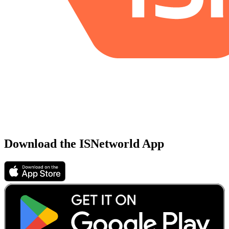
Download the ISNetworld App