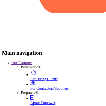
Main navigation
Our Platforms
ISNetworld®
For Hiring Clients
For Contractors/Suppliers
Empower®
About Empower