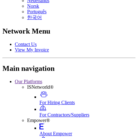
Nederlands
Norsk
Português
한국어
Network Menu
Contact Us
View My Invoice
Main navigation
Our Platforms
ISNetworld®
For Hiring Clients
For Contractors/Suppliers
Empower®
About Empower