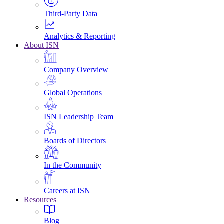
Third-Party Data
Analytics & Reporting
About ISN
Company Overview
Global Operations
ISN Leadership Team
Boards of Directors
In the Community
Careers at ISN
Resources
Blog