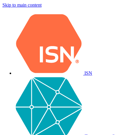
Skip to main content
ISN