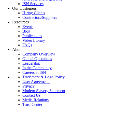
ISN Services
Our Customers
Hiring Clients
Contractors/Suppliers
Resources
Events
Blog
Publications
Video Library
FAQs
About
Company Overview
Global Operations
Leadership
In the Community
Careers at ISN
Trademark & Logo Policy
User Agreements
Privacy
Modern Slavery Statement
Contact Us
Media Relations
Trust Center