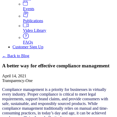
Events
Publications
Video Library
FAQs
Customer Sign Up
← Back to Blog
A better way for effective compliance management
April 14, 2021
Transparency-One
Compliance management is a priority for businesses in virtually
every industry. Proper compliance is critical to meet legal
requirements, support brand claims, and provide consumers with
safe, sustainable, and responsibly sourced products. While
compliance management traditionally relies on manual and time-
consuming practices, in today’s day and age, it can be achieved