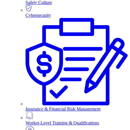
Safety Culture
Cybersecurity
Insurance & Financial Risk Management
Worker-Level Training & Qualifications