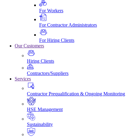
For Workers
For Contractor Administrators
For Hiring Clients
Our Customers
Hiring Clients
Contractors/Suppliers
Services
Contractor Prequalification & Ongoing Monitoring
HSE Management
Sustainability