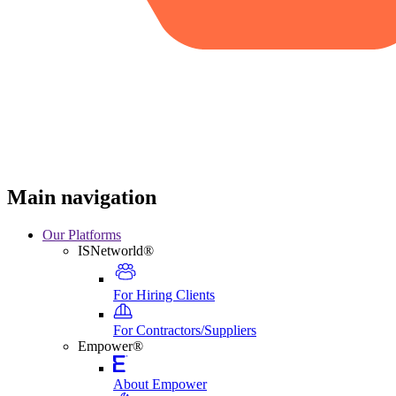
Main navigation
Our Platforms
ISNetworld®
For Hiring Clients
For Contractors/Suppliers
Empower®
About Empower