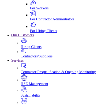
For Workers
For Contractor Administrators
For Hiring Clients
Our Customers
Hiring Clients
Contractors/Suppliers
Services
Contractor Prequalification & Ongoing Monitoring
HSE Management
Sustainability