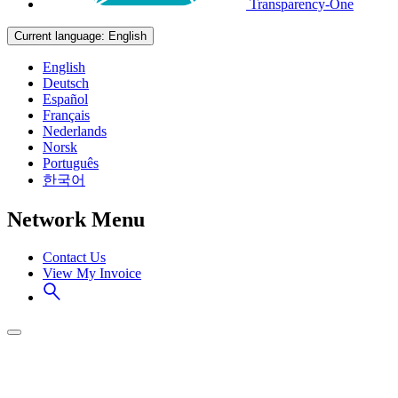
Transparency-One
Current language:
English
English
Deutsch
Español
Français
Nederlands
Norsk
Português
한국어
Network Menu
Contact Us
View My Invoice