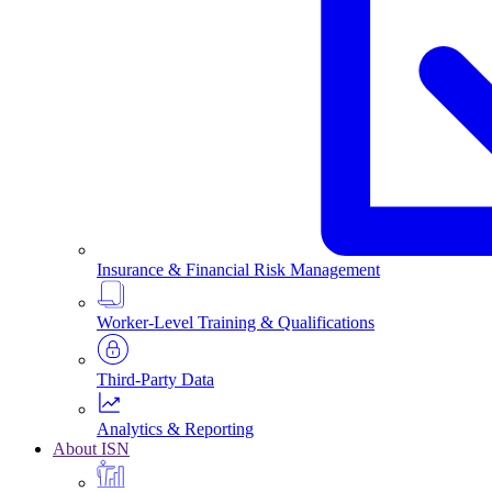
Insurance & Financial Risk Management
Worker-Level Training & Qualifications
Third-Party Data
Analytics & Reporting
About ISN