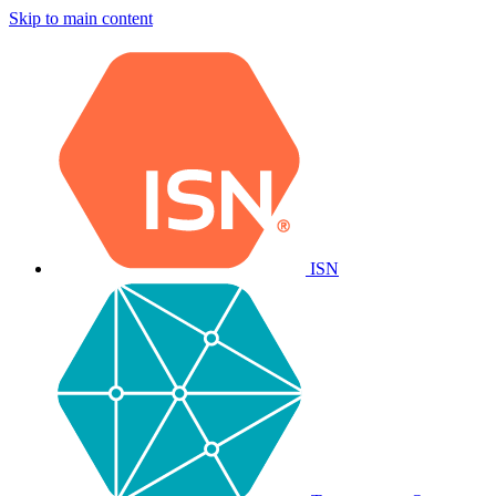
Skip to main content
ISN