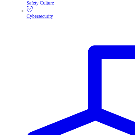
Safety Culture
Cybersecurity