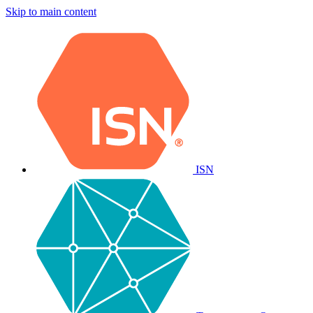
Skip to main content
ISN