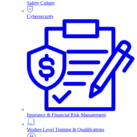
Safety Culture
Cybersecurity
Insurance & Financial Risk Management
Worker-Level Training & Qualifications