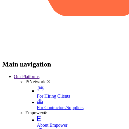
Main navigation
Our Platforms
ISNetworld®
For Hiring Clients
For Contractors/Suppliers
Empower®
About Empower