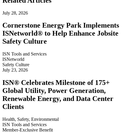
Related Articles
July 28, 2026
Cornerstone Energy Park Implements
ISNetworld® to Help Enhance Jobsite
Safety Culture
ISN Tools and Services
ISNetworld
Safety Culture
July 23, 2026
ISN® Celebrates Milestone of 175+
Global Utility, Power Generation,
Renewable Energy, and Data Center
Clients
Health, Safety, Environmental
ISN Tools and Services
Member-Exclusive Benefit