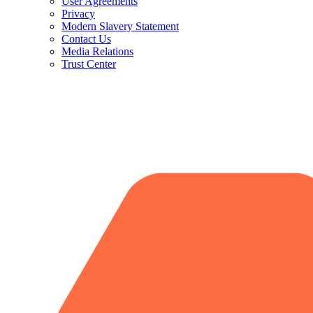
User Agreements
Privacy
Modern Slavery Statement
Contact Us
Media Relations
Trust Center