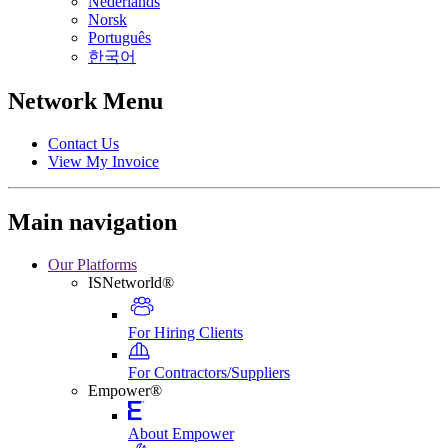
Nederlands
Norsk
Português
한국어
Network Menu
Contact Us
View My Invoice
Main navigation
Our Platforms
ISNetworld®
For Hiring Clients
For Contractors/Suppliers
Empower®
About Empower