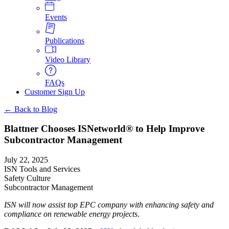
Events
Publications
Video Library
FAQs
Customer Sign Up
← Back to Blog
Blattner Chooses ISNetworld® to Help Improve
Subcontractor Management
July 22, 2025
ISN Tools and Services
Safety Culture
Subcontractor Management
ISN will now assist top EPC company with enhancing safety and
compliance on renewable energy projects
.