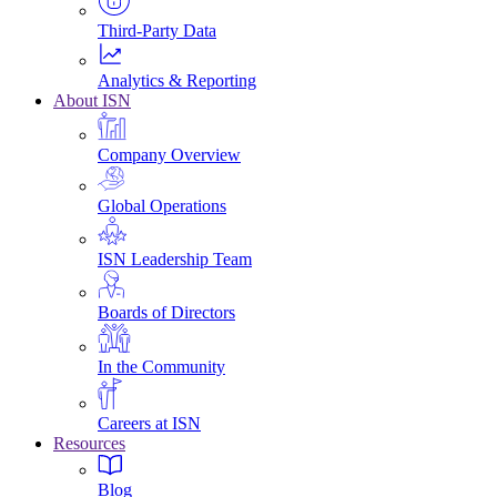
Third-Party Data
Analytics & Reporting
About ISN
Company Overview
Global Operations
ISN Leadership Team
Boards of Directors
In the Community
Careers at ISN
Resources
Blog