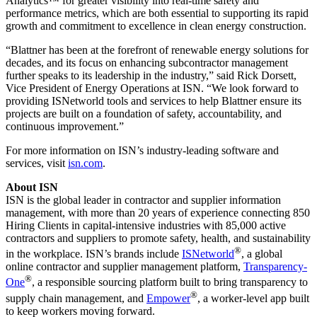
Analytics™ for greater visibility into real-time safety and
performance metrics, which are both essential to supporting its rapid
growth and commitment to excellence in clean energy construction.
“Blattner has been at the forefront of renewable energy solutions for
decades, and its focus on enhancing subcontractor management
further speaks to its leadership in the industry,” said Rick Dorsett,
Vice President of Energy Operations at ISN. “We look forward to
providing ISNetworld tools and services to help Blattner ensure its
projects are built on a foundation of safety, accountability, and
continuous improvement.”
For more information on ISN’s industry-leading software and
services, visit
isn.com
.
About ISN
ISN is the global leader in contractor and supplier information
management, with more than 20 years of experience connecting 850
Hiring Clients in capital-intensive industries with 85,000 active
contractors and suppliers to promote safety, health, and sustainability
®
in the workplace. ISN’s brands include
ISNetworld
, a global
online contractor and supplier management platform,
Transparency-
®
One
, a responsible sourcing platform built to bring transparency to
®
supply chain management, and
Empower
, a worker-level app built
to keep workers moving forward.