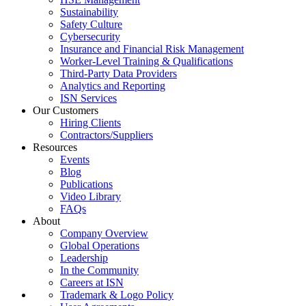
Sustainability
Safety Culture
Cybersecurity
Insurance and Financial Risk Management
Worker-Level Training & Qualifications
Third-Party Data Providers
Analytics and Reporting
ISN Services
Our Customers
Hiring Clients
Contractors/Suppliers
Resources
Events
Blog
Publications
Video Library
FAQs
About
Company Overview
Global Operations
Leadership
In the Community
Careers at ISN
Trademark & Logo Policy