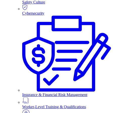
Safety Culture
Cybersecurity
Insurance & Financial Risk Management
Worker-Level Training & Qualifications