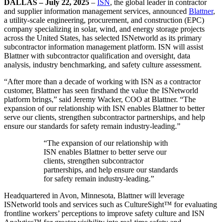
DALLAS – July 22, 2025
–
ISN
, the global leader in contractor
and supplier information management services, announced
Blattner
,
a utility-scale engineering, procurement, and construction (EPC)
company specializing in solar, wind, and energy storage projects
across the United States, has selected ISNetworld as its primary
subcontractor information management platform. ISN will assist
Blattner with subcontractor qualification and oversight, data
analysis, industry benchmarking, and safety culture assessment.
“After more than a decade of working with ISN as a contractor
customer, Blattner has seen firsthand the value the ISNetworld
platform brings,” said Jeremy Wacker, COO at Blattner. “The
expansion of our relationship with ISN enables Blattner to better
serve our clients, strengthen subcontractor partnerships, and help
ensure our standards for safety remain industry-leading.”
“The expansion of our relationship with
ISN enables Blattner to better serve our
clients, strengthen subcontractor
partnerships, and help ensure our standards
for safety remain industry-leading.”
Headquartered in Avon, Minnesota, Blattner will leverage
ISNetworld tools and services such as CultureSight™ for evaluating
frontline workers’ perceptions to improve safety culture and ISN