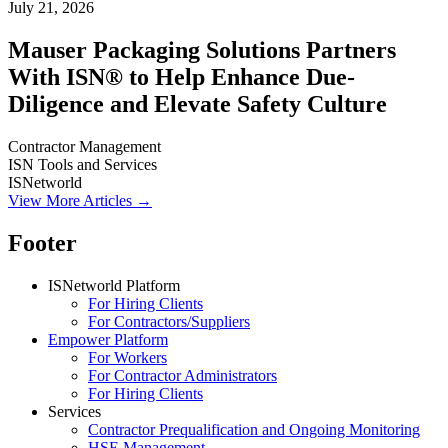
July 21, 2026
Mauser Packaging Solutions Partners
With ISN® to Help Enhance Due-
Diligence and Elevate Safety Culture
Contractor Management
ISN Tools and Services
ISNetworld
View More Articles →
Footer
ISNetworld Platform
For Hiring Clients
For Contractors/Suppliers
Empower Platform
For Workers
For Contractor Administrators
For Hiring Clients
Services
Contractor Prequalification and Ongoing Monitoring
HSE Management