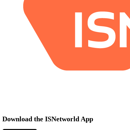
Download the ISNetworld App