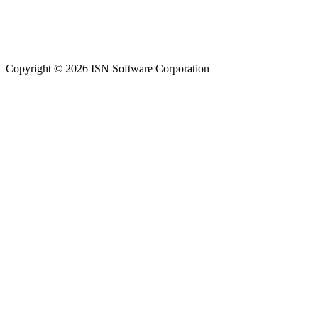
Copyright © 2026 ISN Software Corporation