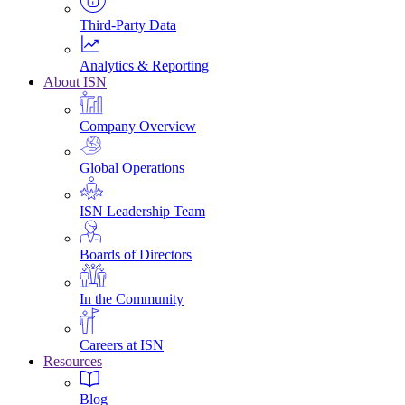
Third-Party Data
Analytics & Reporting
About ISN
Company Overview
Global Operations
ISN Leadership Team
Boards of Directors
In the Community
Careers at ISN
Resources
Blog