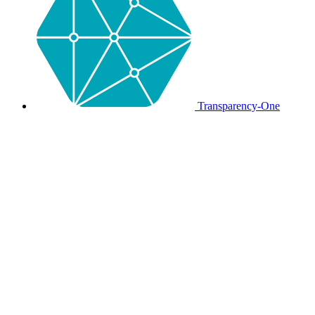
Transparency-One