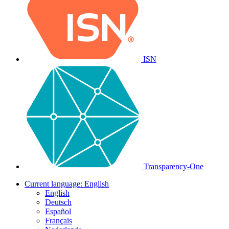
ISN
Transparency-One
Current language:
English
English
Deutsch
Español
Français