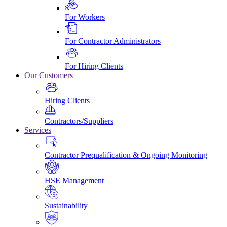
For Workers
For Contractor Administrators
For Hiring Clients
Our Customers
Hiring Clients
Contractors/Suppliers
Services
Contractor Prequalification & Ongoing Monitoring
HSE Management
Sustainability