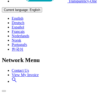
Transparency-One
Current language:
English
English
Deutsch
Español
Français
Nederlands
Norsk
Português
한국어
Network Menu
Contact Us
View My Invoice