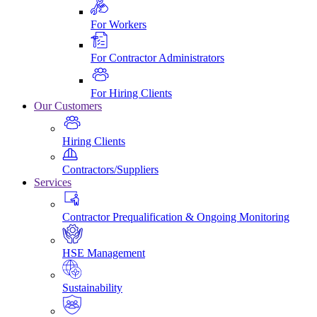
For Workers
For Contractor Administrators
For Hiring Clients
Our Customers
Hiring Clients
Contractors/Suppliers
Services
Contractor Prequalification & Ongoing Monitoring
HSE Management
Sustainability