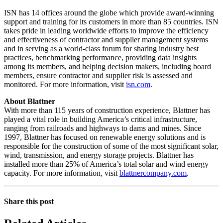
ISN has 14 offices around the globe which provide award-winning
support and training for its customers in more than 85 countries. ISN
takes pride in leading worldwide efforts to improve the efficiency
and effectiveness of contractor and supplier management systems
and in serving as a world-class forum for sharing industry best
practices, benchmarking performance, providing data insights
among its members, and helping decision makers, including board
members, ensure contractor and supplier risk is assessed and
monitored. For more information, visit
isn.com
.
About Blattner
With more than 115 years of construction experience, Blattner has
played a vital role in building America’s critical infrastructure,
ranging from railroads and highways to dams and mines. Since
1997, Blattner has focused on renewable energy solutions and is
responsible for the construction of some of the most significant solar,
wind, transmission, and energy storage projects. Blattner has
installed more than 25% of America’s total solar and wind energy
capacity. For more information, visit
blattnercompany.com
.
Share this post