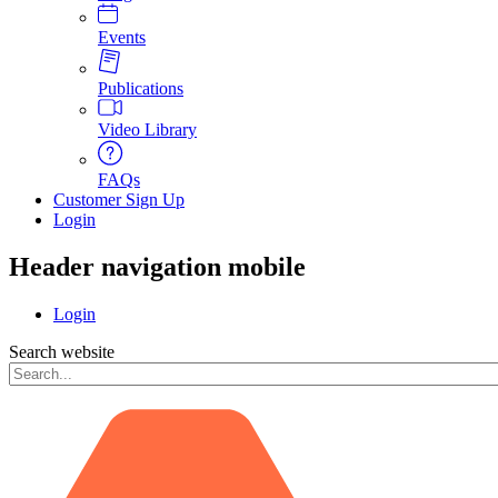
Events
Publications
Video Library
FAQs
Customer Sign Up
Login
Header navigation mobile
Login
Search website