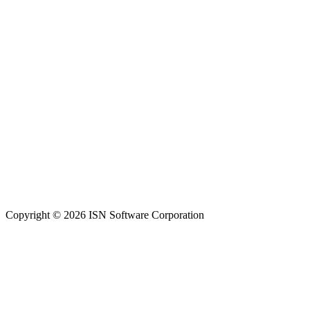
Copyright © 2026 ISN Software Corporation