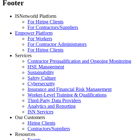
Footer
ISNetworld Platform
For Hiring Clients
For Contractors/Suppliers
Empower Platform
For Workers
For Contractor Administrators
For Hiring Clients
Services
Contractor Prequalification and Ongoing Monitoring
HSE Management
Sustainability
Safety Culture
Cybersecurity
Insurance and Financial Risk Management
Worker-Level Training & Qualifications
Third-Party Data Providers
Analytics and Reporting
ISN Services
Our Customers
Hiring Clients
Contractors/Suppliers
Resources
Events