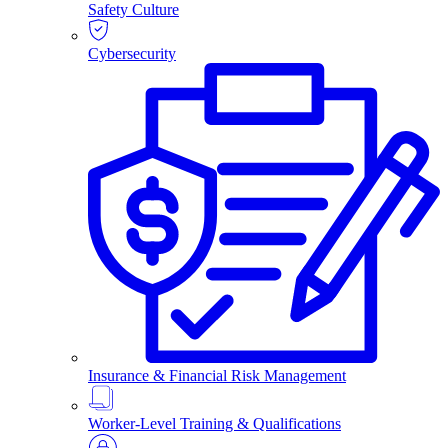
Safety Culture
Cybersecurity
Insurance & Financial Risk Management
Worker-Level Training & Qualifications