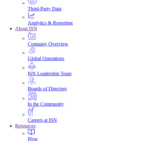
Third-Party Data
Analytics & Reporting
About ISN
Company Overview
Global Operations
ISN Leadership Team
Boards of Directors
In the Community
Careers at ISN
Resources
Blog