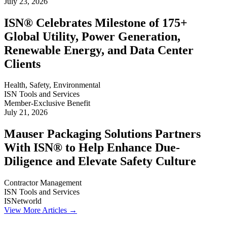
July 23, 2026
ISN® Celebrates Milestone of 175+
Global Utility, Power Generation,
Renewable Energy, and Data Center
Clients
Health, Safety, Environmental
ISN Tools and Services
Member-Exclusive Benefit
July 21, 2026
Mauser Packaging Solutions Partners
With ISN® to Help Enhance Due-
Diligence and Elevate Safety Culture
Contractor Management
ISN Tools and Services
ISNetworld
View More Articles →