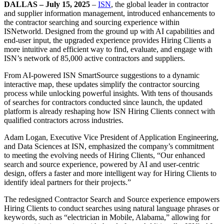
DALLAS – July 15, 2025
–
ISN
, the global leader in contractor
and supplier information management, introduced enhancements to
the contractor searching and sourcing experience within
ISNetworld. Designed from the ground up with AI capabilities and
end-user input, the upgraded experience provides Hiring Clients a
more intuitive and efficient way to find, evaluate, and engage with
ISN’s network of 85,000 active contractors and suppliers.
From AI-powered ISN SmartSource suggestions to a dynamic
interactive map, these updates simplify the contractor sourcing
process while unlocking powerful insights. With tens of thousands
of searches for contractors conducted since launch, the updated
platform is already reshaping how ISN Hiring Clients connect with
qualified contractors across industries.
Adam Logan, Executive Vice President of Application Engineering,
and Data Sciences at ISN, emphasized the company’s commitment
to meeting the evolving needs of Hiring Clients, “Our enhanced
search and source experience, powered by AI and user-centric
design, offers a faster and more intelligent way for Hiring Clients to
identify ideal partners for their projects.”
The redesigned Contractor Search and Source experience empowers
Hiring Clients to conduct searches using natural language phrases or
keywords, such as “electrician in Mobile, Alabama,” allowing for