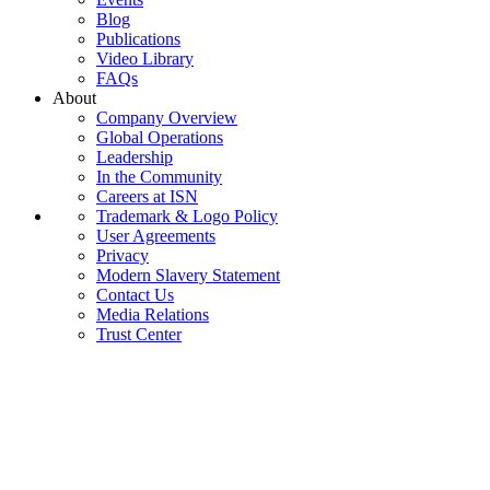
Blog
Publications
Video Library
FAQs
About
Company Overview
Global Operations
Leadership
In the Community
Careers at ISN
Trademark & Logo Policy
User Agreements
Privacy
Modern Slavery Statement
Contact Us
Media Relations
Trust Center