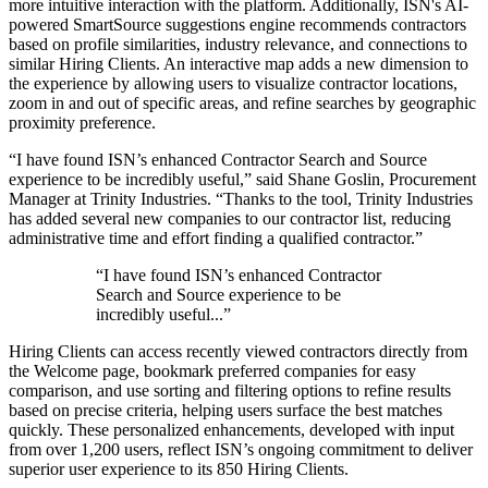
more intuitive interaction with the platform. Additionally, ISN's AI-
powered SmartSource suggestions engine recommends contractors
based on profile similarities, industry relevance, and connections to
similar Hiring Clients. An interactive map adds a new dimension to
the experience by allowing users to visualize contractor locations,
zoom in and out of specific areas, and refine searches by geographic
proximity preference.
“I have found ISN’s enhanced Contractor Search and Source
experience to be incredibly useful,” said Shane Goslin, Procurement
Manager at Trinity Industries. “Thanks to the tool, Trinity Industries
has added several new companies to our contractor list, reducing
administrative time and effort finding a qualified contractor.”
“I have found ISN’s enhanced Contractor
Search and Source experience to be
incredibly useful...”
Hiring Clients can access recently viewed contractors directly from
the Welcome page, bookmark preferred companies for easy
comparison, and use sorting and filtering options to refine results
based on precise criteria, helping users surface the best matches
quickly. These personalized enhancements, developed with input
from over 1,200 users, reflect ISN’s ongoing commitment to deliver
superior user experience to its 850 Hiring Clients.