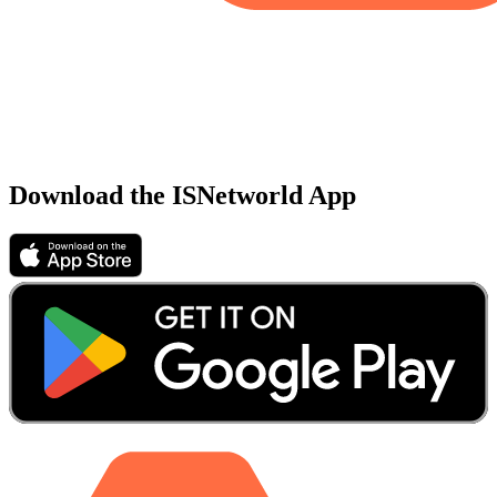
Download the ISNetworld App