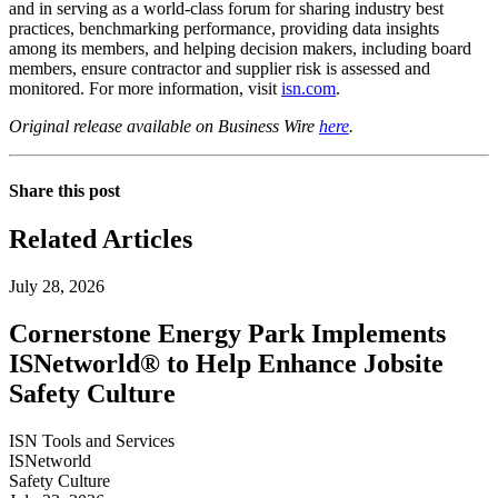
and in serving as a world-class forum for sharing industry best
practices, benchmarking performance, providing data insights
among its members, and helping decision makers, including board
members, ensure contractor and supplier risk is assessed and
monitored. For more information, visit
isn.com
.
Original release available on Business Wire
here
.
Share this post
Related Articles
July 28, 2026
Cornerstone Energy Park Implements
ISNetworld® to Help Enhance Jobsite
Safety Culture
ISN Tools and Services
ISNetworld
Safety Culture