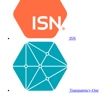
ISN
Transparency-One