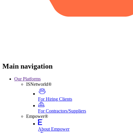
Main navigation
Our Platforms
ISNetworld®
For Hiring Clients
For Contractors/Suppliers
Empower®
About Empower