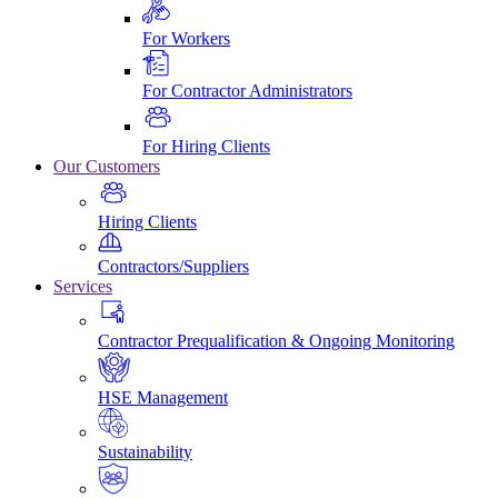
For Workers
For Contractor Administrators
For Hiring Clients
Our Customers
Hiring Clients
Contractors/Suppliers
Services
Contractor Prequalification & Ongoing Monitoring
HSE Management
Sustainability