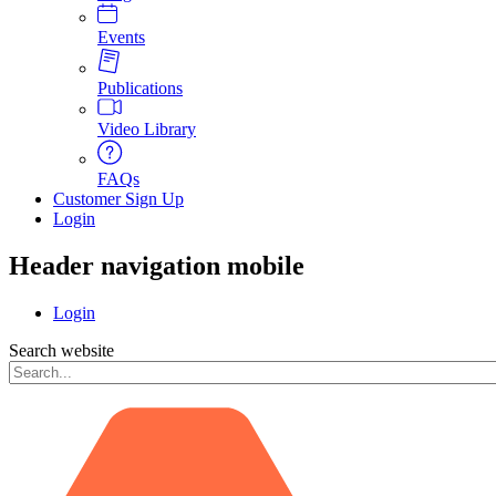
Events
Publications
Video Library
FAQs
Customer Sign Up
Login
Header navigation mobile
Login
Search website