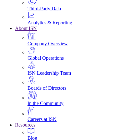
Third-Party Data
Analytics & Reporting
About ISN
Company Overview
Global Operations
ISN Leadership Team
Boards of Directors
In the Community
Careers at ISN
Resources
Blog