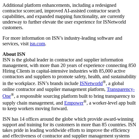
Additional platform enhancements, including a redesigned
contractor scorecard, improved AI-assisted contractor search
capabilities, and expanded mapping functionality, are currently
underway to further elevate the user experience for ISNetworld
customers.
For more information on ISN’s industry-leading software and
services, visit
isn.com
.
About ISN
ISN is the global leader in contractor and supplier information
management, with more than 20 years of experience connecting 850
Hiring Clients in capital-intensive industries with 85,000 active
contractors and suppliers to promote safety, health, and sustainability
®
in the workplace. ISN’s brands include
ISNetworld
, a global
online contractor and supplier management platform,
Transparency-
®
One
, a responsible sourcing platform built to bring transparency to
®
supply chain management, and
Empower
, a worker-level app built
to keep workers moving forward.
ISN has 14 offices around the globe which provide award-winning
support and training for its customers in more than 85 countries. ISN
takes pride in leading worldwide efforts to improve the efficiency
and effectiveness of contractor and supplier management systems