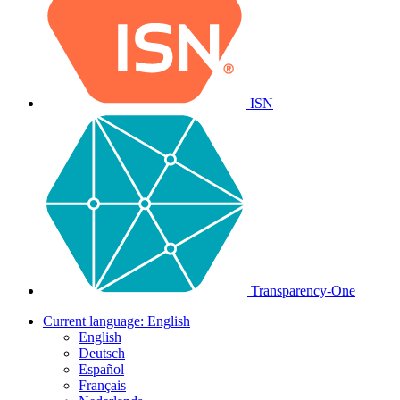
ISN
Transparency-One
Current language:
English
English
Deutsch
Español
Français