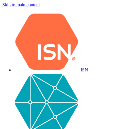
Skip to main content
ISN