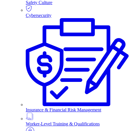
Safety Culture
Cybersecurity
Insurance & Financial Risk Management
Worker-Level Training & Qualifications