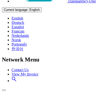
Transparency-One
Current language:
English
English
Deutsch
Español
Français
Nederlands
Norsk
Português
한국어
Network Menu
Contact Us
View My Invoice