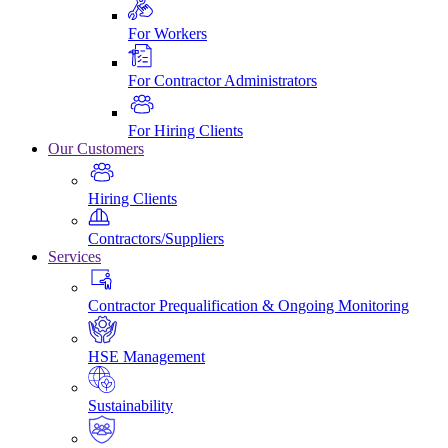
For Workers
For Contractor Administrators
For Hiring Clients
Our Customers
Hiring Clients
Contractors/Suppliers
Services
Contractor Prequalification & Ongoing Monitoring
HSE Management
Sustainability