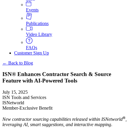
Events
Publications
Video Library
FAQs
Customer Sign Up
← Back to Blog
ISN® Enhances Contractor Search & Source
Feature with AI-Powered Tools
July 15, 2025
ISN Tools and Services
ISNetworld
Member-Exclusive Benefit
®
New contractor sourcing capabilities released within ISNetworld
,
leveraging AI, smart suggestions, and interactive mapping
.