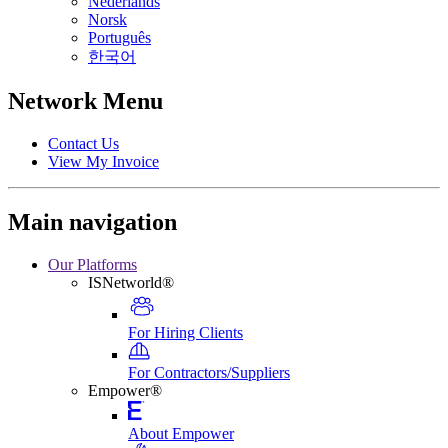
Nederlands
Norsk
Português
한국어
Network Menu
Contact Us
View My Invoice
Main navigation
Our Platforms
ISNetworld®
For Hiring Clients
For Contractors/Suppliers
Empower®
About Empower