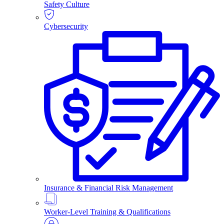
Safety Culture
Cybersecurity
Insurance & Financial Risk Management
Worker-Level Training & Qualifications