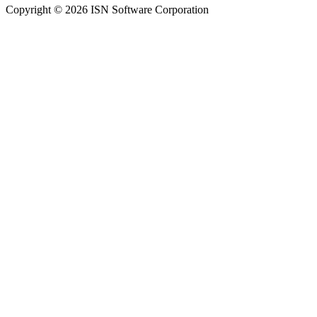
Copyright © 2026 ISN Software Corporation