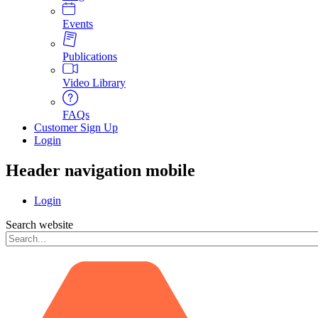
Events
Publications
Video Library
FAQs
Customer Sign Up
Login
Header navigation mobile
Login
Search website