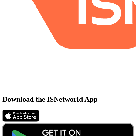
Download the ISNetworld App