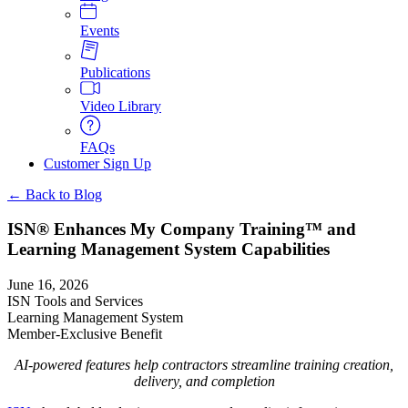
Events
Publications
Video Library
FAQs
Customer Sign Up
← Back to Blog
ISN® Enhances My Company Training™ and
Learning Management System Capabilities
June 16, 2026
ISN Tools and Services
Learning Management System
Member-Exclusive Benefit
AI-powered features help contractors streamline training creation,
delivery, and completion