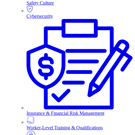
Safety Culture
Cybersecurity
Insurance & Financial Risk Management
Worker-Level Training & Qualifications