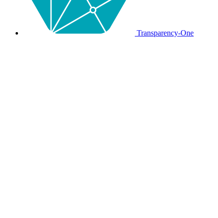
Transparency-One