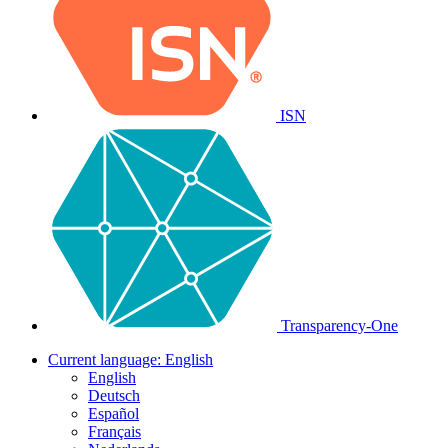
ISN
Transparency-One
Current language:
English
English
Deutsch
Español
Français