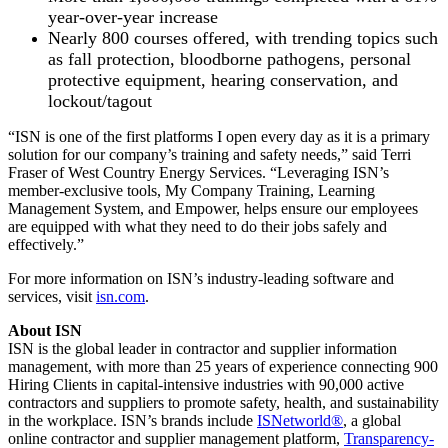
year-over-year increase
Nearly 800 courses offered, with trending topics such
as fall protection, bloodborne pathogens, personal
protective equipment, hearing conservation, and
lockout/tagout
​​“ISN is one of the first platforms I open every day as it is a primary
solution for our company’s training and safety needs,” said Terri
Fraser of West Country Energy Services. “Leveraging ISN’s
member-exclusive tools, My Company Training, Learning
Management System, and Empower, helps ensure our employees
are equipped with what they need to do their jobs safely and
effectively.”
For more information on ISN’s industry-leading software and
services, visit
isn.com
.
About ISN
ISN is the global leader in contractor and supplier information
management, with more than 25 years of experience connecting 900
Hiring Clients in capital-intensive industries with 90,000 active
contractors and suppliers to promote safety, health, and sustainability
in the workplace. ISN’s brands include
ISNetworld®
, a global
online contractor and supplier management platform,
Transparency-