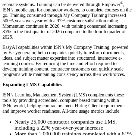
®
separate systems. Training can be delivered through Empower
,
ISN’s mobile app for contractor workers, to complete courses on the
go.
Training consumed through My Company Training increased
500% year-over-year with a 97% customer satisfaction rating.
Momentum continues in 2026, with training consumed increasing
85% in the first quarter of 2026 compared to the fourth quarter of
2025.
EasyAI capabilities within ISN’s My Company Training, powered
by Easygenerator, help companies quickly transform documents,
ideas, and subject matter expertise into structured, interactive e-
learning courses. By reducing the time and effort required to
develop training content, contractor customers can quickly scale
programs while maintaining consistency across their workforces.
Expanding LMS Capabilities
ISN’s Learning Management System (LMS) complements these
tools by providing accredited, computer-based training within
ISNetworld, helping contractors meet Hiring Client requirements
and improve worker readiness. All-time usage metrics include:
Nearly 25,000 contractor companies use LMS,
including a 22% year-over-year increase
More than 1,000,000 trainings completed with a 61%