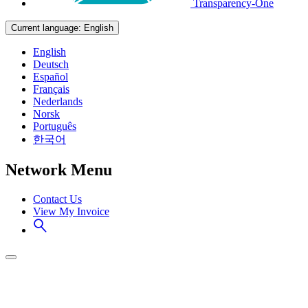
Transparency-One
Current language:
English
English
Deutsch
Español
Français
Nederlands
Norsk
Português
한국어
Network Menu
Contact Us
View My Invoice