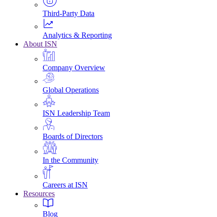
Third-Party Data
Analytics & Reporting
About ISN
Company Overview
Global Operations
ISN Leadership Team
Boards of Directors
In the Community
Careers at ISN
Resources
Blog