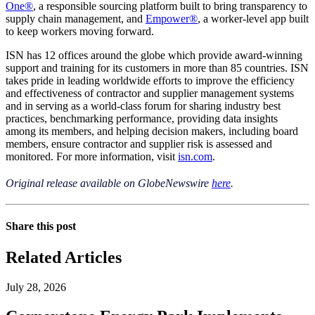
One®
, a responsible sourcing platform built to bring transparency to
supply chain management, and
Empower®
, a worker-level app built
to keep workers moving forward.
ISN has 12 offices around the globe which provide award-winning
support and training for its customers in more than 85 countries. ISN
takes pride in leading worldwide efforts to improve the efficiency
and effectiveness of contractor and supplier management systems
and in serving as a world-class forum for sharing industry best
practices, benchmarking performance, providing data insights
among its members, and helping decision makers, including board
members, ensure contractor and supplier risk is assessed and
monitored. For more information, visit
isn.com
.
Original release available on GlobeNewswire
here
.
Share this post
Related Articles
July 28, 2026