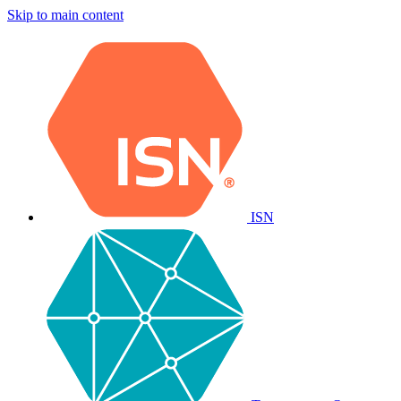
Skip to main content
ISN