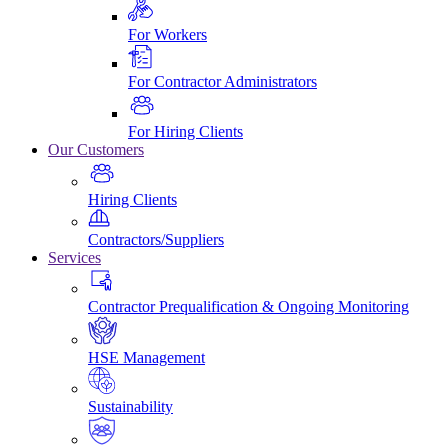
For Workers
For Contractor Administrators
For Hiring Clients
Our Customers
Hiring Clients
Contractors/Suppliers
Services
Contractor Prequalification & Ongoing Monitoring
HSE Management
Sustainability