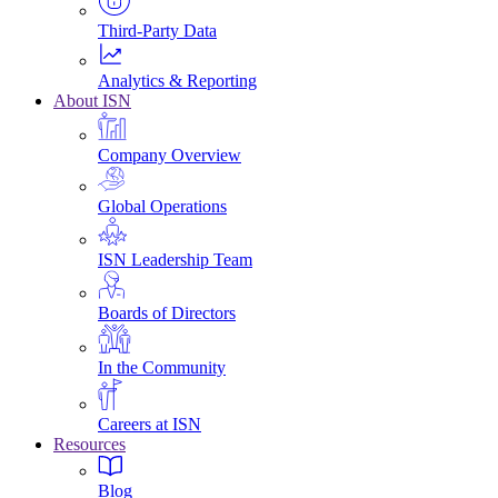
Third-Party Data
Analytics & Reporting
About ISN
Company Overview
Global Operations
ISN Leadership Team
Boards of Directors
In the Community
Careers at ISN
Resources
Blog