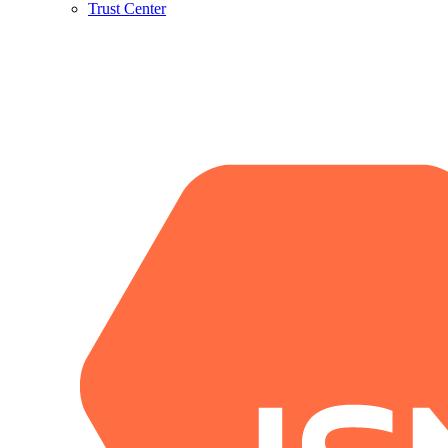
Trust Center