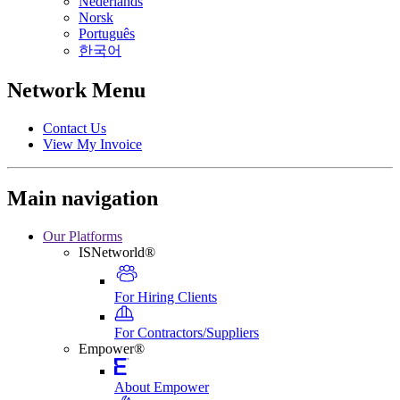
Nederlands
Norsk
Português
한국어
Network Menu
Contact Us
View My Invoice
Main navigation
Our Platforms
ISNetworld®
For Hiring Clients
For Contractors/Suppliers
Empower®
About Empower