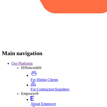
Main navigation
Our Platforms
ISNetworld®
For Hiring Clients
For Contractors/Suppliers
Empower®
About Empower