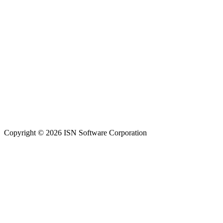
Copyright © 2026 ISN Software Corporation