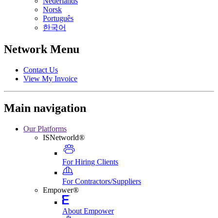
Nederlands
Norsk
Português
한국어
Network Menu
Contact Us
View My Invoice
Main navigation
Our Platforms
ISNetworld®
For Hiring Clients
For Contractors/Suppliers
Empower®
About Empower