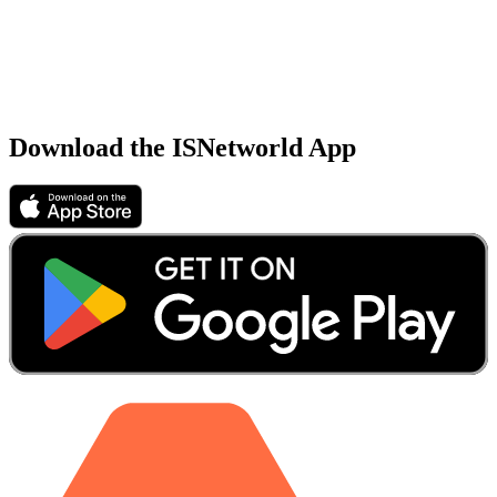
Download the ISNetworld App