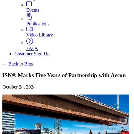
Events
Publications
Video Library
FAQs
Customer Sign Up
← Back to Blog
ISN® Marks Five Years of Partnership with Aecon
October 24, 2024