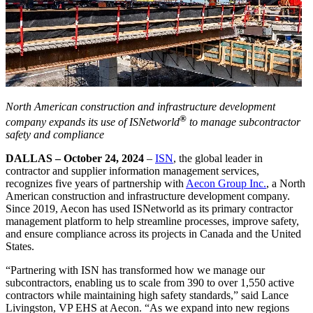
North American construction and infrastructure development
®
company expands its use of ISNetworld
to manage subcontractor
safety and compliance
DALLAS – October 24, 2024
–
ISN
, the global leader in
contractor and supplier information management services,
recognizes five years of partnership with
Aecon Group Inc.
, a North
American construction and infrastructure development company.
Since 2019, Aecon has used ISNetworld as its primary contractor
management platform to help streamline processes, improve safety,
and ensure compliance across its projects in Canada and the United
States.
“Partnering with ISN has transformed how we manage our
subcontractors, enabling us to scale from 390 to over 1,550 active
contractors while maintaining high safety standards,” said Lance
Livingston, VP EHS at Aecon. “As we expand into new regions