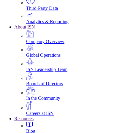
Third-Party Data
Analytics & Reporting
About ISN
Company Overview
Global Operations
ISN Leadership Team
Boards of Directors
In the Community
Careers at ISN
Resources
Blog