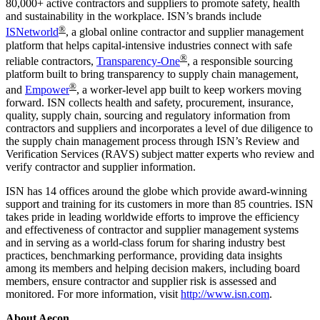
80,000+ active contractors and suppliers to promote safety, health
and sustainability in the workplace. ISN’s brands include
®
ISNetworld
, a global online contractor and supplier management
platform that helps capital-intensive industries connect with safe
®
reliable contractors,
Transparency-One
, a responsible sourcing
platform built to bring transparency to supply chain management,
®
and
Empower
, a worker-level app built to keep workers moving
forward. ISN collects health and safety, procurement, insurance,
quality, supply chain, sourcing and regulatory information from
contractors and suppliers and incorporates a level of due diligence to
the supply chain management process through ISN’s Review and
Verification Services (RAVS) subject matter experts who review and
verify contractor and supplier information.
ISN has 14 offices around the globe which provide award-winning
support and training for its customers in more than 85 countries. ISN
takes pride in leading worldwide efforts to improve the efficiency
and effectiveness of contractor and supplier management systems
and in serving as a world-class forum for sharing industry best
practices, benchmarking performance, providing data insights
among its members and helping decision makers, including board
members, ensure contractor and supplier risk is assessed and
monitored. For more information, visit
http://www.isn.com
.
About Aecon