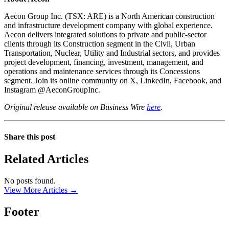
Aecon Group Inc. (TSX: ARE) is a North American construction
and infrastructure development company with global experience.
Aecon delivers integrated solutions to private and public-sector
clients through its Construction segment in the Civil, Urban
Transportation, Nuclear, Utility and Industrial sectors, and provides
project development, financing, investment, management, and
operations and maintenance services through its Concessions
segment. Join its online community on X, LinkedIn, Facebook, and
Instagram @AeconGroupInc.
Original release available on Business Wire
here
.
Share this post
Related Articles
No posts found.
View More Articles →
Footer