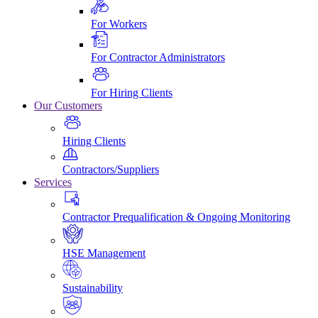
For Workers
For Contractor Administrators
For Hiring Clients
Our Customers
Hiring Clients
Contractors/Suppliers
Services
Contractor Prequalification & Ongoing Monitoring
HSE Management
Sustainability