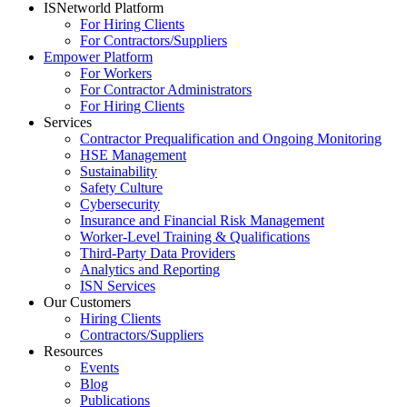
ISNetworld Platform
For Hiring Clients
For Contractors/Suppliers
Empower Platform
For Workers
For Contractor Administrators
For Hiring Clients
Services
Contractor Prequalification and Ongoing Monitoring
HSE Management
Sustainability
Safety Culture
Cybersecurity
Insurance and Financial Risk Management
Worker-Level Training & Qualifications
Third-Party Data Providers
Analytics and Reporting
ISN Services
Our Customers
Hiring Clients
Contractors/Suppliers
Resources
Events
Blog
Publications