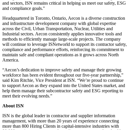
and sectors, ISN remains critical in helping us meet our safety, ESG
and compliance goals."
Headquartered in Toronto, Ontario, Aecon is a diverse construction
and infrastructure development company with global expertise
across the Civil, Urban Transportation, Nuclear, Utilities and
Industrial sectors. Aecon consistently applies innovative tools and
methods to efficiently manage large-scale projects. The company
will continue to leverage ISNetworld to support its contractor safety,
compliance and performance efforts, reinforcing its commitment to
maintain safe and compliant operations as it grows across North
America.
“Aecon’s dedication to improve safety and manage their growing
workforce has been evident throughout our five-year partnership,”
said Kim Ritchie, Vice President at ISN. “We’re proud to continue
to support Aecon as they expand into the United States market, and
help them manage their subcontractor safety and ESG reporting to
meet their evolving needs.”
About ISN
ISN is the global leader in contractor and supplier information
management, with more than 20 years of experience connecting
more than 800 Hiring Clients in capital-intensive industries with