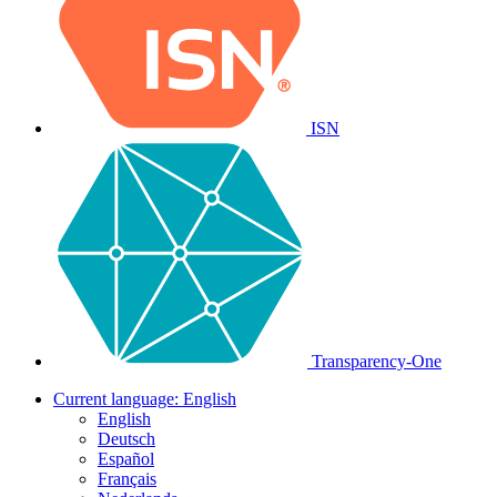
ISN
Transparency-One
Current language:
English
English
Deutsch
Español
Français