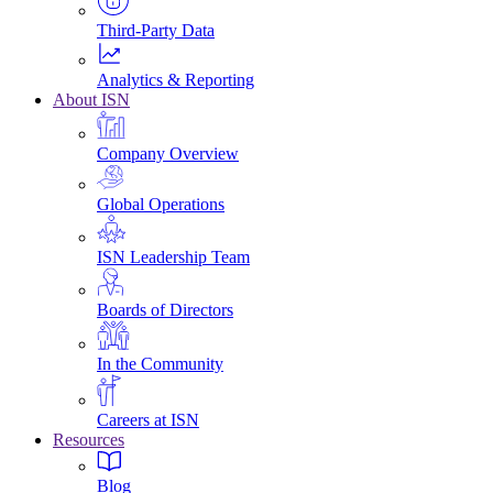
Third-Party Data
Analytics & Reporting
About ISN
Company Overview
Global Operations
ISN Leadership Team
Boards of Directors
In the Community
Careers at ISN
Resources
Blog