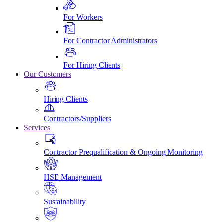
For Workers
For Contractor Administrators
For Hiring Clients
Our Customers
Hiring Clients
Contractors/Suppliers
Services
Contractor Prequalification & Ongoing Monitoring
HSE Management
Sustainability