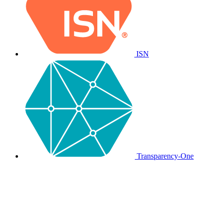
ISN
Transparency-One