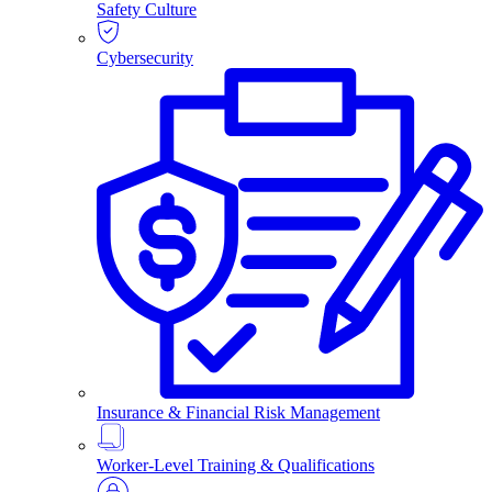
Safety Culture
Cybersecurity
Insurance & Financial Risk Management
Worker-Level Training & Qualifications