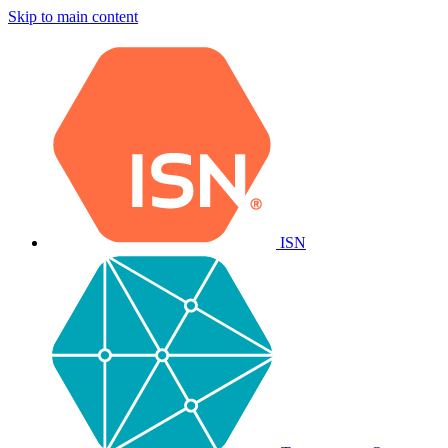
Skip to main content
ISN