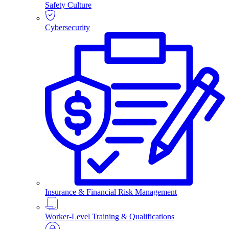
Safety Culture
Cybersecurity
Insurance & Financial Risk Management
Worker-Level Training & Qualifications