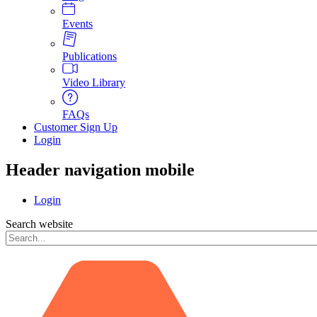
Events
Publications
Video Library
FAQs
Customer Sign Up
Login
Header navigation mobile
Login
Search website