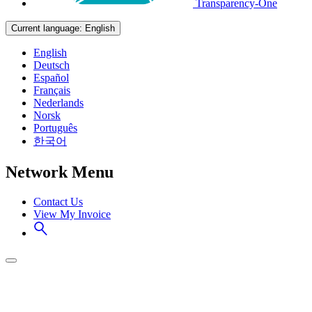
Transparency-One
Current language:
English
English
Deutsch
Español
Français
Nederlands
Norsk
Português
한국어
Network Menu
Contact Us
View My Invoice