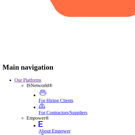
Main navigation
Our Platforms
ISNetworld®
For Hiring Clients
For Contractors/Suppliers
Empower®
About Empower