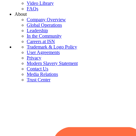
Video Library
FAQs
About
Company Overview
Global Operations
Leadership
In the Community
Careers at ISN
Trademark & Logo Policy
User Agreements
Privacy
Modern Slavery Statement
Contact Us
Media Relations
Trust Center