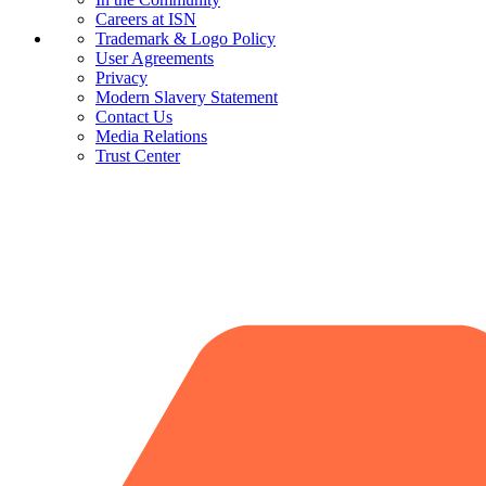
Careers at ISN
Trademark & Logo Policy
User Agreements
Privacy
Modern Slavery Statement
Contact Us
Media Relations
Trust Center