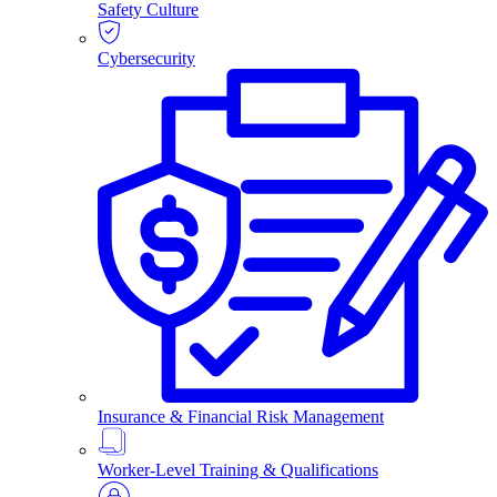
Safety Culture
Cybersecurity
Insurance & Financial Risk Management
Worker-Level Training & Qualifications