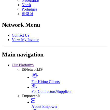
Nederlands
Norsk
Português
한국어
Network Menu
Contact Us
View My Invoice
Main navigation
Our Platforms
ISNetworld®
For Hiring Clients
For Contractors/Suppliers
Empower®
About Empower