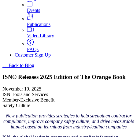
Events
Publications
Video Library
FAQs
Customer Sign Up
← Back to Blog
ISN® Releases 2025 Edition of The Orange Book
November 19, 2025
ISN Tools and Services
Member-Exclusive Benefit
Safety Culture
New publication provides strategies to help strengthen contractor
compliance, improve company safety culture, and drive measurable
impact based on learnings from industry-leading companies