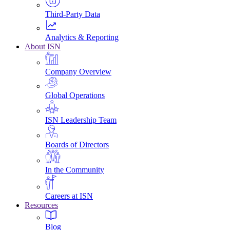
Third-Party Data
Analytics & Reporting
About ISN
Company Overview
Global Operations
ISN Leadership Team
Boards of Directors
In the Community
Careers at ISN
Resources
Blog