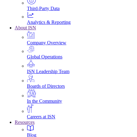
Third-Party Data
Analytics & Reporting
About ISN
Company Overview
Global Operations
ISN Leadership Team
Boards of Directors
In the Community
Careers at ISN
Resources
Blog