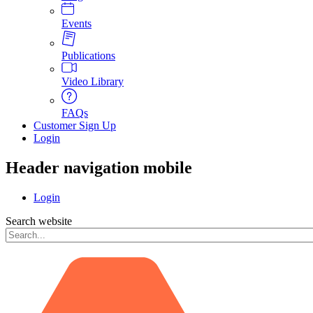
Events
Publications
Video Library
FAQs
Customer Sign Up
Login
Header navigation mobile
Login
Search website