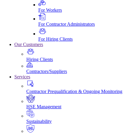
For Workers
For Contractor Administrators
For Hiring Clients
Our Customers
Hiring Clients
Contractors/Suppliers
Services
Contractor Prequalification & Ongoing Monitoring
HSE Management
Sustainability