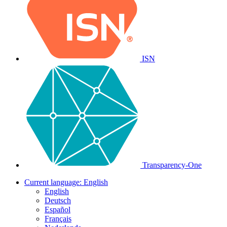
ISN
Transparency-One
Current language:
English
English
Deutsch
Español
Français