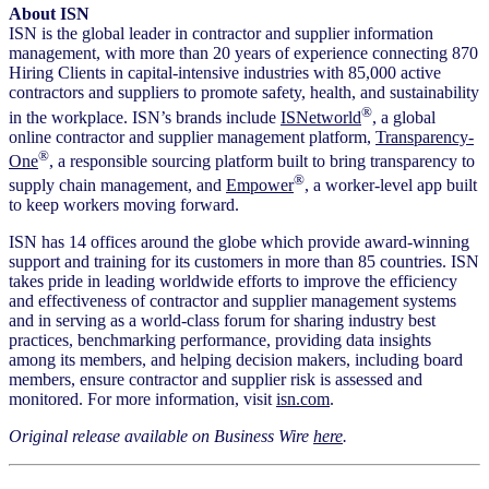
About ISN
ISN is the global leader in contractor and supplier information
management, with more than 20 years of experience connecting 870
Hiring Clients in capital-intensive industries with 85,000 active
contractors and suppliers to promote safety, health, and sustainability
®
in the workplace. ISN’s brands include
ISNetworld
, a global
online contractor and supplier management platform,
Transparency-
®
One
, a responsible sourcing platform built to bring transparency to
®
supply chain management, and
Empower
, a worker-level app built
to keep workers moving forward.
ISN has 14 offices around the globe which provide award-winning
support and training for its customers in more than 85 countries. ISN
takes pride in leading worldwide efforts to improve the efficiency
and effectiveness of contractor and supplier management systems
and in serving as a world-class forum for sharing industry best
practices, benchmarking performance, providing data insights
among its members, and helping decision makers, including board
members, ensure contractor and supplier risk is assessed and
monitored. For more information, visit
isn.com
.
Original release available on Business Wire
here
.