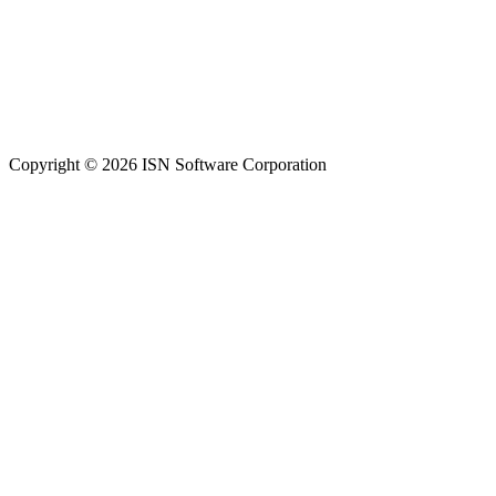
Copyright © 2026 ISN Software Corporation