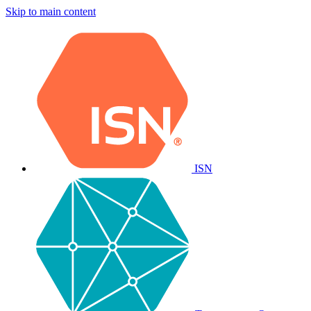
Skip to main content
ISN