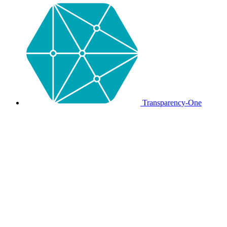
Transparency-One