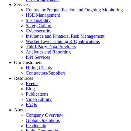
Services
Contractor Prequalification and Ongoing Monitoring
HSE Management
Sustainability
Safety Culture
Cybersecurity
Insurance and Financial Risk Management
Worker-Level Training & Qualifications
Third-Party Data Providers
Analytics and Reporting
ISN Services
Our Customers
Hiring Clients
Contractors/Suppliers
Resources
Events
Blog
Publications
Video Library
FAQs
About
Company Overview
Global Operations
Leadership
In the Community