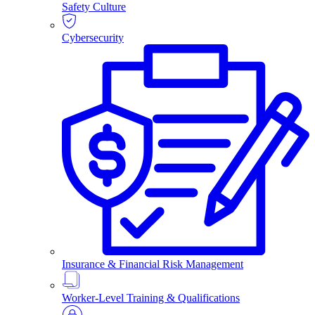
Safety Culture
Cybersecurity
Insurance & Financial Risk Management
Worker-Level Training & Qualifications