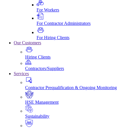
For Workers
For Contractor Administrators
For Hiring Clients
Our Customers
Hiring Clients
Contractors/Suppliers
Services
Contractor Prequalification & Ongoing Monitoring
HSE Management
Sustainability