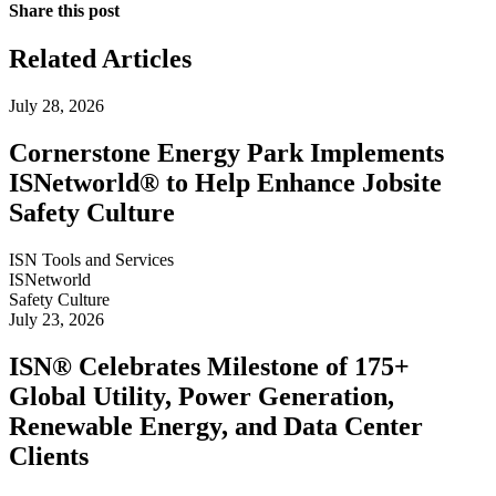
Share this post
Related Articles
July 28, 2026
Cornerstone Energy Park Implements
ISNetworld® to Help Enhance Jobsite
Safety Culture
ISN Tools and Services
ISNetworld
Safety Culture
July 23, 2026
ISN® Celebrates Milestone of 175+
Global Utility, Power Generation,
Renewable Energy, and Data Center
Clients