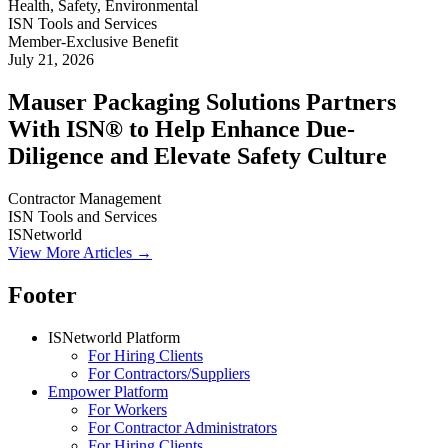
Health, Safety, Environmental
ISN Tools and Services
Member-Exclusive Benefit
July 21, 2026
Mauser Packaging Solutions Partners
With ISN® to Help Enhance Due-
Diligence and Elevate Safety Culture
Contractor Management
ISN Tools and Services
ISNetworld
View More Articles →
Footer
ISNetworld Platform
For Hiring Clients
For Contractors/Suppliers
Empower Platform
For Workers
For Contractor Administrators
For Hiring Clients