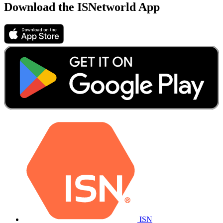
Download the ISNetworld App
ISN