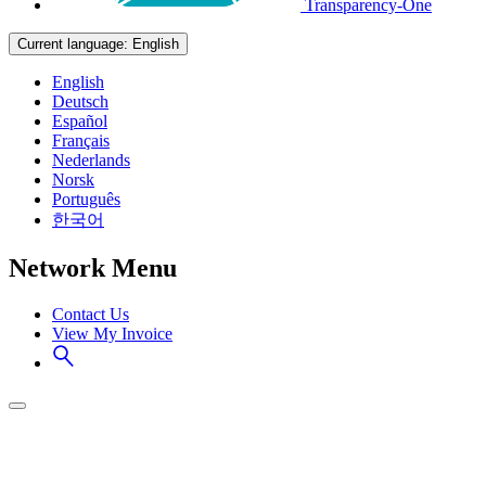
Transparency-One
Current language:
English
English
Deutsch
Español
Français
Nederlands
Norsk
Português
한국어
Network Menu
Contact Us
View My Invoice