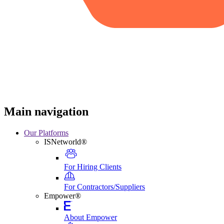
Main navigation
Our Platforms
ISNetworld®
For Hiring Clients
For Contractors/Suppliers
Empower®
About Empower