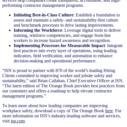
services help companies create transparent, accountable, and high-
performing contractor management programs.
Initiating Best-in-Class Culture
: Establish a foundation to
assess and maintain a safety- and sustainability-first culture
and benchmark processes to drive lasting improvements.
Informing the Workforce
: Leverage digital tools to deliver
training, reinforce competencies, and engage front-line
workers to increase hazard awareness and recognition.
Implementing Processes for Measurable Impact
: Integrate
best practices into every layer of operations, using leading
indicators, field verification, and automation to enhance
decision-making and operational performance.
“ISN is proud to partner with 870 of the world’s leading Hiring
Clients committed to improving worker and jobsite safety and
sustainability,” said Brian Callahan, Chief Executive Officer at ISN.
“The latest edition of The Orange Book provides best practices from
our customers and offers a roadmap to help elevate contractor
management programs.”
To learn more about how leading companies are improving
workplace safety, download a copy of The Orange Book
here
. For
more information on ISN’s industry-leading software and services,
visit
isn.com
.