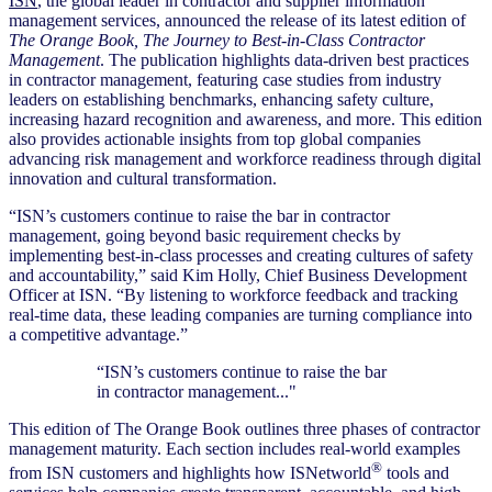
ISN
, the global leader in contractor and supplier information
management services, announced the release of its latest edition of
The Orange Book,
The Journey to Best-in-Class Contractor
Management
. The publication highlights data-driven best practices
in contractor management, featuring case studies from industry
leaders on establishing benchmarks, enhancing safety culture,
increasing hazard recognition and awareness, and more. This edition
also provides actionable insights from top global companies
advancing risk management and workforce readiness through digital
innovation and cultural transformation.
“ISN’s customers continue to raise the bar in contractor
management, going beyond basic requirement checks by
implementing best-in-class processes and creating cultures of safety
and accountability,” said Kim Holly, Chief Business Development
Officer at ISN. “By listening to workforce feedback and tracking
real-time data, these leading companies are turning compliance into
a competitive advantage.”
“ISN’s customers continue to raise the bar
in contractor management..."
This edition of The Orange Book outlines three phases of contractor
management maturity. Each section includes real-world examples
®
from ISN customers and highlights how ISNetworld
tools and