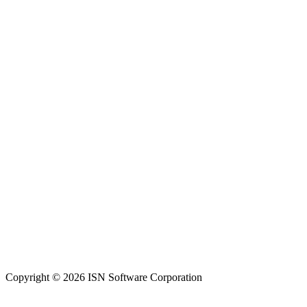
Copyright © 2026 ISN Software Corporation