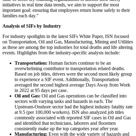
initiatives in real time data trends, we aim to support the most
important goal: ensuring that employees return home safely to their
families each day.”
Analysis of SIFs by Industry
For industry spotlights in the latest SIFs White Paper, ISN focused
on Transportation, Oil and Gas, Manufacturing, Mining and Utilities
as these are among the top industries for total deaths and life altering
events. Highlights from the industry-specific analysis include:
Transportation:
Human factors continue to be an
overwhelming contributor to transportation related deaths.
Based on job titles, drivers were the second most likely group
to experience a SIF event. Additionally, Transportation
averaged the second highest average Days Away from Work
in 2022 at 95 days per case.
Oil and Gas:
Oil and Gas operations can be classified into
sectors with varying tasks and hazards in each. The
Upstream-Onshore sector had the highest industry fatality rate
at 9.5 (per 100,000 workers). ISN also analyzed job titles
commonly associated with reported SIF cases in Oil and Gas
and identified that technicians, laborers and floormen
consistently make up the top categories year after year.
Manufacturing:
Even with the wide variety of hazards and