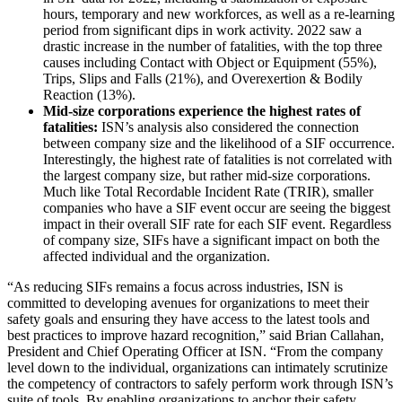
hours, temporary and new workforces, as well as a re-learning
period from significant dips in work activity. 2022 saw a
drastic increase in
the number of fatalities, with the top three
causes including Contact with Object or Equipment (55%),
Trips, Slips and Falls (21%), and Overexertion & Bodily
Reaction (13%).
Mid-size corporations experience the highest rates of
fatalities:
ISN’s analysis also considered the connection
between company size and the likelihood of a SIF occurrence.
Interestingly, the highest rate of fatalities is not correlated with
the largest company size, but rather mid-size corporations.
Much like Total Recordable Incident Rate (TRIR), smaller
companies who have a SIF event occur are seeing the biggest
impact in their overall SIF rate for each SIF event. Regardless
of company size, SIFs have a significant impact on both the
affected individual and the organization.
“As reducing SIFs remains a focus across industries, ISN is
committed to developing avenues for organizations to meet their
safety goals and ensuring they have access to the latest tools and
best practices to improve hazard recognition,” said Brian Callahan,
President and Chief Operating Officer at ISN. “From the company
level down to the individual, organizations can intimately scrutinize
the competency of contractors to safely perform work through ISN’s
suite of tools. By enabling organizations to ​​anchor their safety