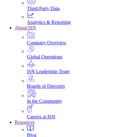
Third-Party Data
Analytics & Reporting
About ISN
Company Overview
Global Operations
ISN Leadership Team
Boards of Directors
In the Community
Careers at ISN
Resources
Blog