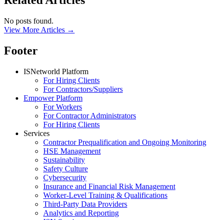
Related Articles
No posts found.
View More Articles →
Footer
ISNetworld Platform
For Hiring Clients
For Contractors/Suppliers
Empower Platform
For Workers
For Contractor Administrators
For Hiring Clients
Services
Contractor Prequalification and Ongoing Monitoring
HSE Management
Sustainability
Safety Culture
Cybersecurity
Insurance and Financial Risk Management
Worker-Level Training & Qualifications
Third-Party Data Providers
Analytics and Reporting