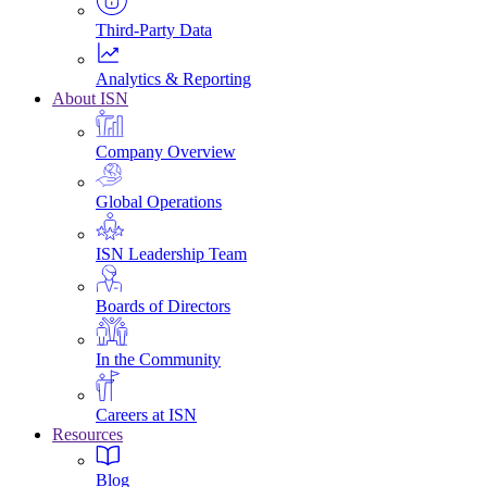
Third-Party Data
Analytics & Reporting
About ISN
Company Overview
Global Operations
ISN Leadership Team
Boards of Directors
In the Community
Careers at ISN
Resources
Blog