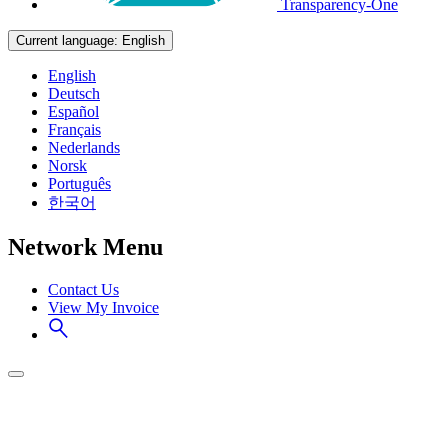
Transparency-One
Current language:
English
English
Deutsch
Español
Français
Nederlands
Norsk
Português
한국어
Network Menu
Contact Us
View My Invoice