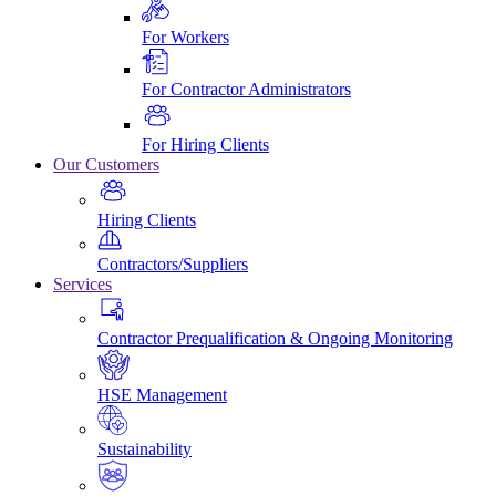
For Workers
For Contractor Administrators
For Hiring Clients
Our Customers
Hiring Clients
Contractors/Suppliers
Services
Contractor Prequalification & Ongoing Monitoring
HSE Management
Sustainability