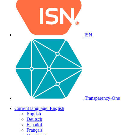
ISN
Transparency-One
Current language:
English
English
Deutsch
Español
Français