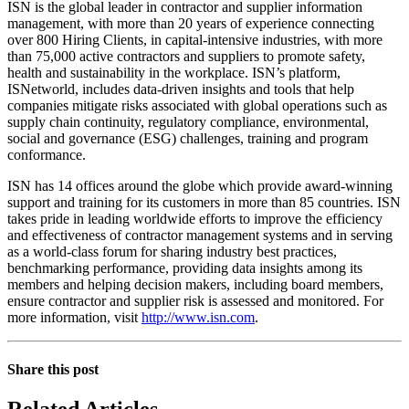
ISN is the global leader in contractor and supplier information
management, with more than 20 years of experience connecting
over 800 Hiring Clients, in capital-intensive industries, with more
than 75,000 active contractors and suppliers to promote safety,
health and sustainability in the workplace. ISN’s platform,
ISNetworld, includes data-driven insights and tools that help
companies mitigate risks associated with global operations such as
supply chain continuity, regulatory compliance, environmental,
social and governance (ESG) challenges, training and program
conformance.
ISN has 14 offices around the globe which provide award-winning
support and training for its customers in more than 85 countries. ISN
takes pride in leading worldwide efforts to improve the efficiency
and effectiveness of contractor management systems and in serving
as a world-class forum for sharing industry best practices,
benchmarking performance, providing data insights among its
members and helping decision makers, including board members,
ensure contractor and supplier risk is assessed and monitored. For
more information, visit
http://www.isn.com
.
Share this post