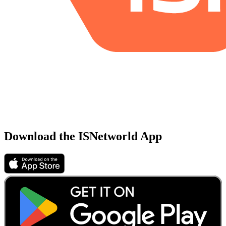
Download the ISNetworld App