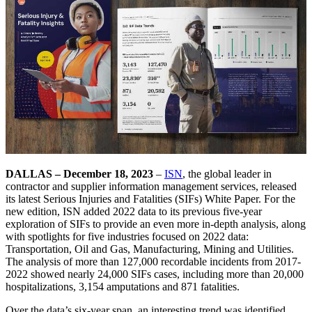
DALLAS – December 18, 2023
–
ISN
, the global leader in
contractor and supplier information management services, released
its latest Serious Injuries and Fatalities (SIFs) White Paper. For the
new edition, ISN added 2022 data to its previous five-year
exploration of SIFs to provide an even more in-depth analysis, along
with spotlights for five industries focused on 2022 data:
Transportation, Oil and Gas, Manufacturing, Mining and Utilities.
The analysis of more than 127,000 recordable incidents from 2017-
2022 showed nearly 24,000 SIFs cases, including more than 20,000
hospitalizations, 3,154 amputations and 871 fatalities.
Over the data’s six-year span, an interesting trend was identified