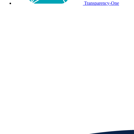
Transparency-One