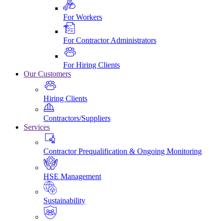
For Workers
For Contractor Administrators
For Hiring Clients
Our Customers
Hiring Clients
Contractors/Suppliers
Services
Contractor Prequalification & Ongoing Monitoring
HSE Management
Sustainability