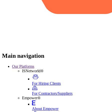
Main navigation
Our Platforms
ISNetworld®
For Hiring Clients
For Contractors/Suppliers
Empower®
About Empower