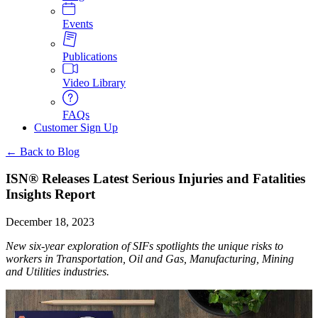
Events
Publications
Video Library
FAQs
Customer Sign Up
← Back to Blog
ISN® Releases Latest Serious Injuries and Fatalities
Insights Report
December 18, 2023
New six-year exploration of SIFs spotlights the unique risks to
workers in Transportation, Oil and Gas, Manufacturing, Mining
and Utilities industries.