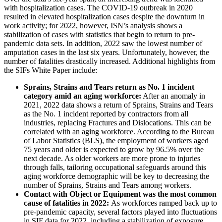
with hospitalization cases. The COVID-19 outbreak in 2020
resulted in elevated hospitalization cases despite the downturn in
work activity; for 2022, however, ISN’s analysis shows a
stabilization of cases with statistics that begin to return to pre-
pandemic data sets. In addition, 2022 saw the lowest number of
amputation cases in the last six years. Unfortunately, however, the
number of fatalities drastically increased. Additional highlights from
the SIFs White Paper include:
Sprains, Strains and Tears return as No. 1 incident
category amid an aging workforce:
After an anomaly in
2021, 2022 data shows a return of Sprains, Strains and Tears
as the No. 1 incident reported by contractors from all
industries, replacing Fractures and Dislocations. This can be
correlated with an aging workforce. According to the Bureau
of Labor Statistics (BLS), the employment of workers aged
75 years and older is expected to grow by 96.5% over the
next decade. As older workers are more prone to injuries
through falls, tailoring occupational safeguards around this
aging workforce demographic will be key to decreasing the
number of Sprains, Strains and Tears among workers.
Contact with Object or Equipment was the most common
cause of fatalities in 2022:
As workforces ramped back up to
pre-pandemic capacity, several factors played into fluctuations
in SIF data for 2022, including a stabilization of exposure