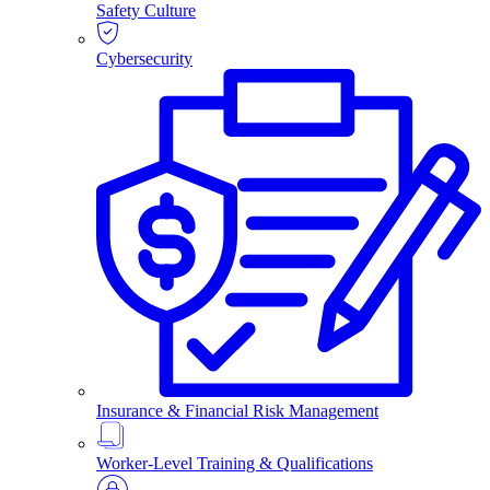
Safety Culture
Cybersecurity
Insurance & Financial Risk Management
Worker-Level Training & Qualifications