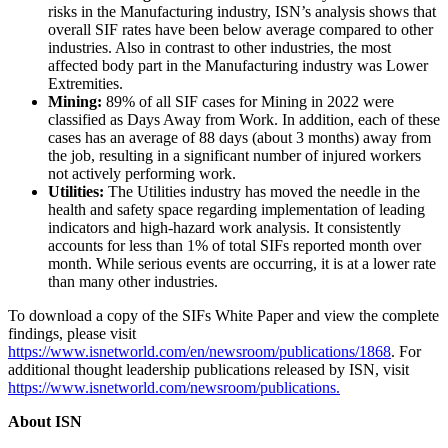
risks in the Manufacturing industry, ISN’s analysis shows that
overall SIF rates have been below average compared to other
industries. Also in contrast to other industries, the most
affected body part in the Manufacturing industry was Lower
Extremities.
Mining:
89% of all SIF cases for Mining in 2022 were
classified as Days Away from Work. In addition, each of these
cases has an average of 88 days (about 3 months) away from
the job, resulting in a significant number of injured workers
not actively performing work.
Utilities:
The Utilities industry has moved the needle in the
health and safety space regarding implementation of leading
indicators and high-hazard work analysis. It consistently
accounts for less than 1% of total SIFs reported month over
month. While serious events are occurring, it is at a lower rate
than many other industries.
To download a copy of the SIFs White Paper and view the complete
findings, please visit
https://www.isnetworld.com/en/newsroom/publications/1868
. For
additional thought leadership publications released by ISN, visit
https://www.isnetworld.com/newsroom/publications.
About ISN