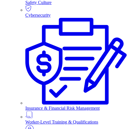
Safety Culture
Cybersecurity
Insurance & Financial Risk Management
Worker-Level Training & Qualifications