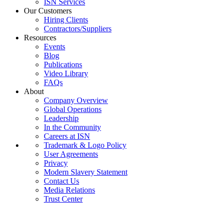
ISN Services
Our Customers
Hiring Clients
Contractors/Suppliers
Resources
Events
Blog
Publications
Video Library
FAQs
About
Company Overview
Global Operations
Leadership
In the Community
Careers at ISN
Trademark & Logo Policy
User Agreements
Privacy
Modern Slavery Statement
Contact Us
Media Relations
Trust Center