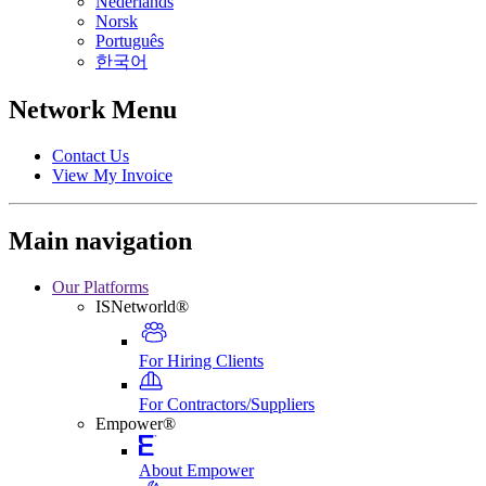
Nederlands
Norsk
Português
한국어
Network Menu
Contact Us
View My Invoice
Main navigation
Our Platforms
ISNetworld®
For Hiring Clients
For Contractors/Suppliers
Empower®
About Empower