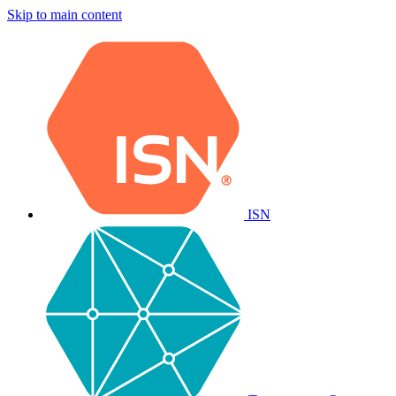
Skip to main content
ISN