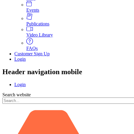
Events
Publications
Video Library
FAQs
Customer Sign Up
Login
Header navigation mobile
Login
Search website