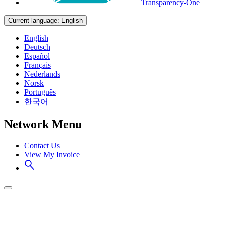
Transparency-One
Current language:
English
English
Deutsch
Español
Français
Nederlands
Norsk
Português
한국어
Network Menu
Contact Us
View My Invoice