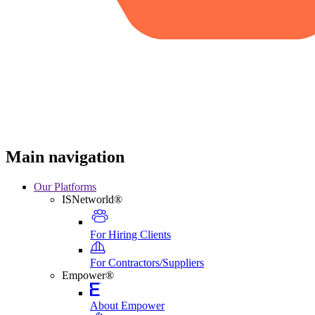
Main navigation
Our Platforms
ISNetworld®
For Hiring Clients
For Contractors/Suppliers
Empower®
About Empower