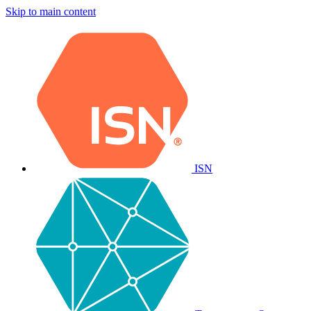
Skip to main content
ISN