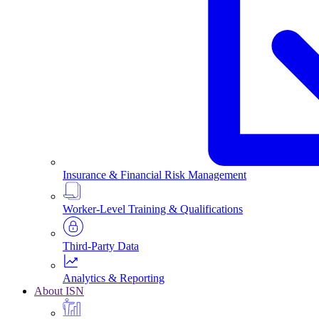
Insurance & Financial Risk Management
Worker-Level Training & Qualifications
Third-Party Data
Analytics & Reporting
About ISN