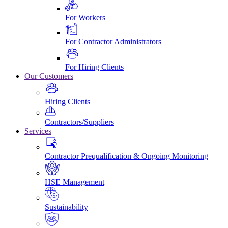
For Workers
For Contractor Administrators
For Hiring Clients
Our Customers
Hiring Clients
Contractors/Suppliers
Services
Contractor Prequalification & Ongoing Monitoring
HSE Management
Sustainability