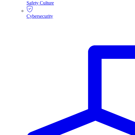
Safety Culture
Cybersecurity