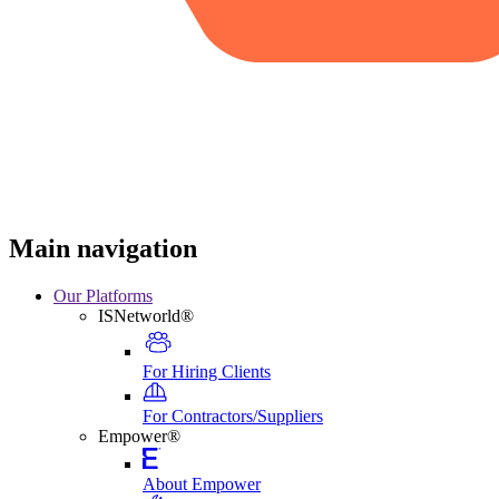
Main navigation
Our Platforms
ISNetworld®
For Hiring Clients
For Contractors/Suppliers
Empower®
About Empower