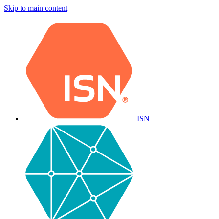
Skip to main content
ISN