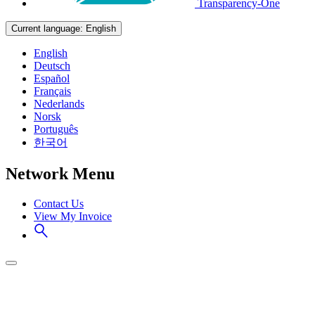
Transparency-One
Current language:
English
English
Deutsch
Español
Français
Nederlands
Norsk
Português
한국어
Network Menu
Contact Us
View My Invoice