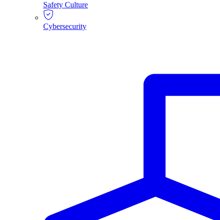
Safety Culture
Cybersecurity