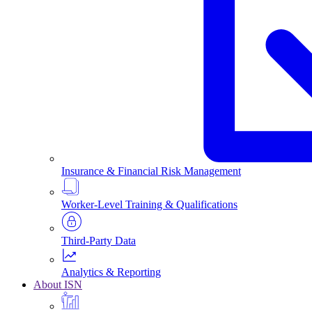
Insurance & Financial Risk Management
Worker-Level Training & Qualifications
Third-Party Data
Analytics & Reporting
About ISN