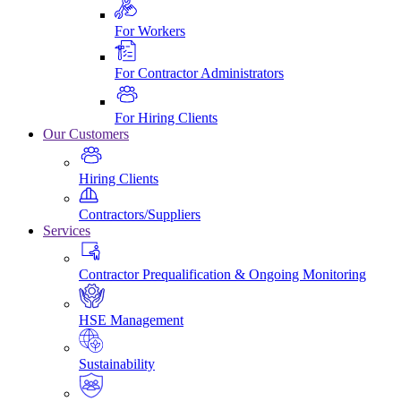
For Workers
For Contractor Administrators
For Hiring Clients
Our Customers
Hiring Clients
Contractors/Suppliers
Services
Contractor Prequalification & Ongoing Monitoring
HSE Management
Sustainability