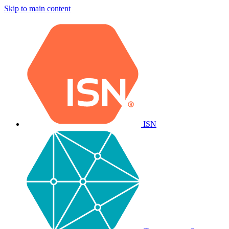
Skip to main content
ISN