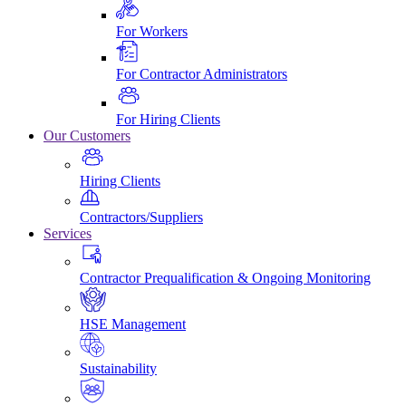
For Workers
For Contractor Administrators
For Hiring Clients
Our Customers
Hiring Clients
Contractors/Suppliers
Services
Contractor Prequalification & Ongoing Monitoring
HSE Management
Sustainability