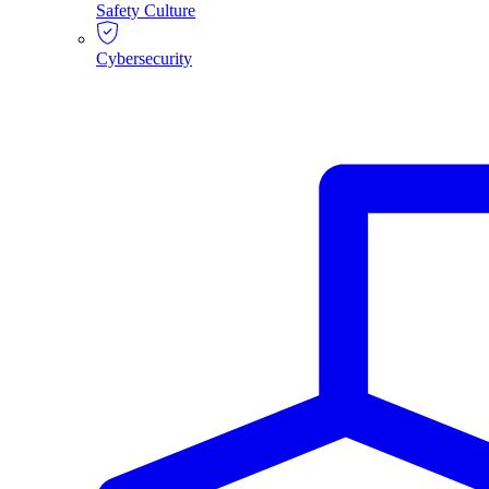
Safety Culture
Cybersecurity