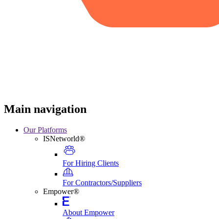
Main navigation
Our Platforms
ISNetworld®
For Hiring Clients
For Contractors/Suppliers
Empower®
About Empower