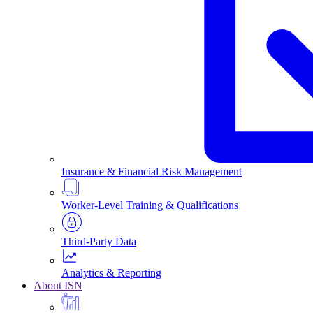
Insurance & Financial Risk Management
Worker-Level Training & Qualifications
Third-Party Data
Analytics & Reporting
About ISN