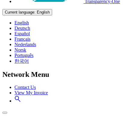
Transparency-One
Current language:
English
English
Deutsch
Español
Français
Nederlands
Norsk
Português
한국어
Network Menu
Contact Us
View My Invoice