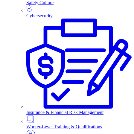
Safety Culture
Cybersecurity
Insurance & Financial Risk Management
Worker-Level Training & Qualifications