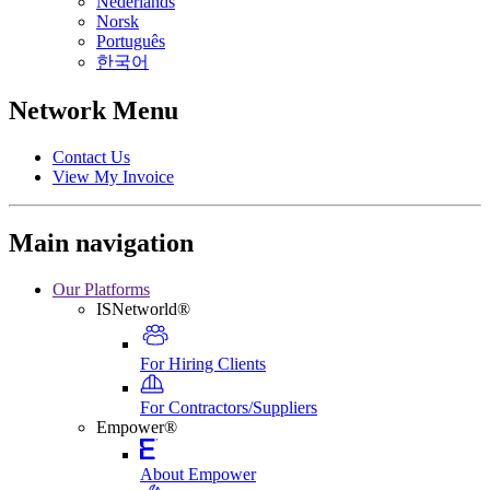
Nederlands
Norsk
Português
한국어
Network Menu
Contact Us
View My Invoice
Main navigation
Our Platforms
ISNetworld®
For Hiring Clients
For Contractors/Suppliers
Empower®
About Empower