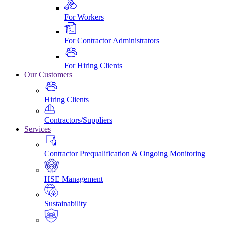
For Workers
For Contractor Administrators
For Hiring Clients
Our Customers
Hiring Clients
Contractors/Suppliers
Services
Contractor Prequalification & Ongoing Monitoring
HSE Management
Sustainability