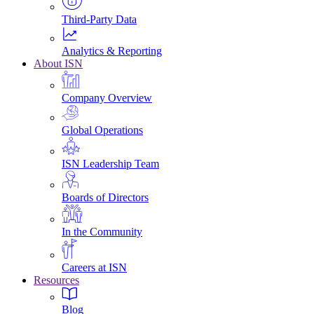
Third-Party Data
Analytics & Reporting
About ISN
Company Overview
Global Operations
ISN Leadership Team
Boards of Directors
In the Community
Careers at ISN
Resources
Blog