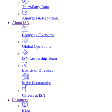
Third-Party Data
Analytics & Reporting
About ISN
Company Overview
Global Operations
ISN Leadership Team
Boards of Directors
In the Community
Careers at ISN
Resources
Blog