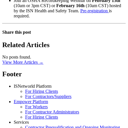
Join an OSHA Recordkeeping Webinar on
February 15th
(10am or 3pm CST) or
February 16th
(10am CST) hosted
by the ISN Health and Safety Team.
Pre-registration
is
required.
Share this post
Related Articles
No posts found.
View More Articles →
Footer
ISNetworld Platform
For Hiring Clients
For Contractors/Suppliers
Empower Platform
For Workers
For Contractor Administrators
For Hiring Clients
Services
Contractor Prequalification and Ongoing Monitoring