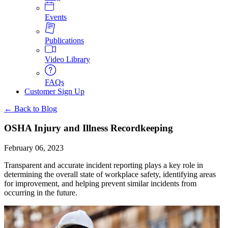
Events
Publications
Video Library
FAQs
Customer Sign Up
← Back to Blog
OSHA Injury and Illness Recordkeeping
February 06, 2023
Transparent and accurate incident reporting plays a key role in
determining the overall state of workplace safety, identifying areas
for improvement, and helping prevent similar incidents from
occurring in the future.