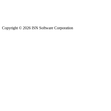
Copyright © 2026 ISN Software Corporation