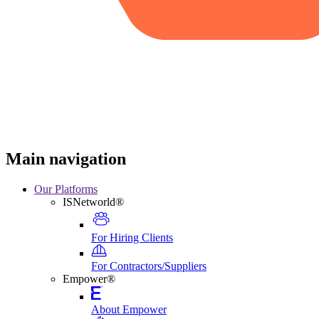
Main navigation
Our Platforms
ISNetworld®
For Hiring Clients
For Contractors/Suppliers
Empower®
About Empower