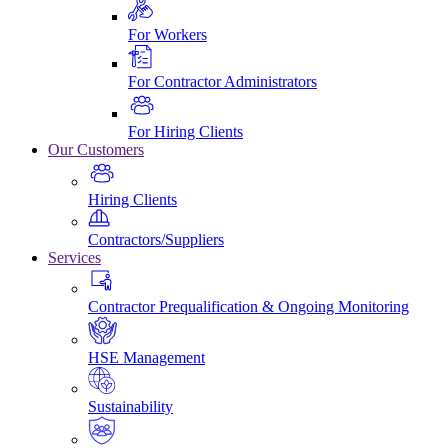
For Workers
For Contractor Administrators
For Hiring Clients
Our Customers
Hiring Clients
Contractors/Suppliers
Services
Contractor Prequalification & Ongoing Monitoring
HSE Management
Sustainability