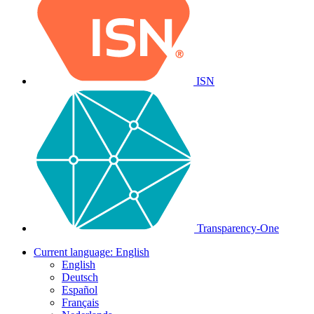
ISN
Transparency-One
Current language:
English
English
Deutsch
Español
Français