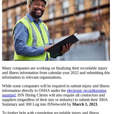
Many companies are working on finalizing their recordable injury
and illness information from calendar year 2022 and submitting this
information to relevant organizations.
While some companies will be required to submit injury and illness
information directly to OSHA under the
electronic recordkeeping
standard
, ISN Hiring Clients will also require all contractors and
suppliers (regardless of their size or industry) to submit their 300A
Summary and 300 Log into ISNetworld by
March 1, 2023
.
To further help with completing recordable injury and illness