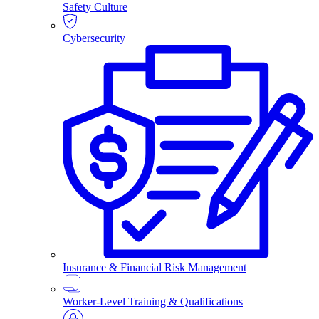
Safety Culture
Cybersecurity
Insurance & Financial Risk Management
Worker-Level Training & Qualifications