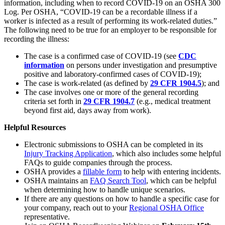
information, including when to record COVID-19 on an OSHA 300
Log. Per OSHA, “COVID-19 can be a recordable illness if a
worker is infected as a result of performing its work-related duties.”
The following need to be true for an employer to be responsible for
recording the illness:
The case is a confirmed case of COVID-19 (see
CDC
information
on persons under investigation and presumptive
positive and laboratory-confirmed cases of COVID-19);
The case is work-related (as defined by
29 CFR 1904.5
); and
The case involves one or more of the general recording
criteria set forth in
29 CFR 1904.7
(e.g., medical treatment
beyond first aid, days away from work).
Helpful Resources
Electronic submissions to OSHA can be completed in its
Injury Tracking Application
, which also includes some helpful
FAQs to guide companies through the process.
OSHA provides a
fillable form
to help with entering incidents.
OSHA maintains an
FAQ Search Tool
, which can be helpful
when determining how to handle unique scenarios.
If there are any questions on how to handle a specific case for
your company, reach out to your
Regional OSHA Office
representative.