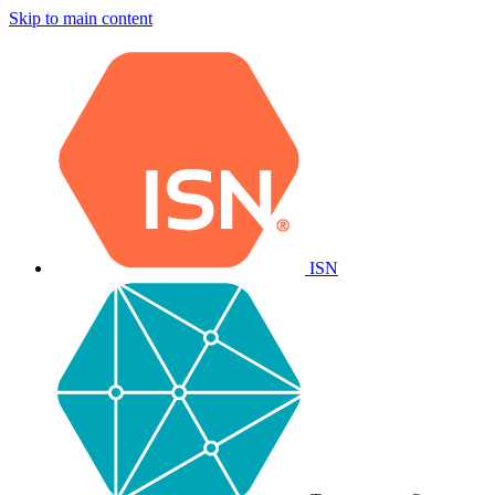
Skip to main content
ISN