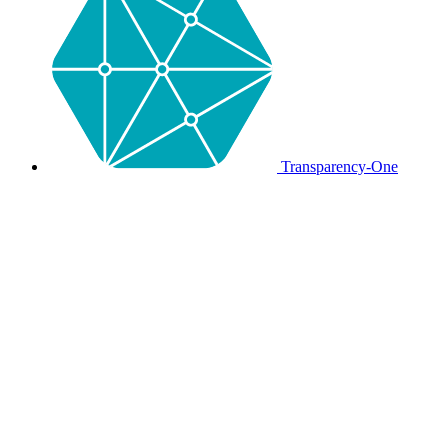
Transparency-One