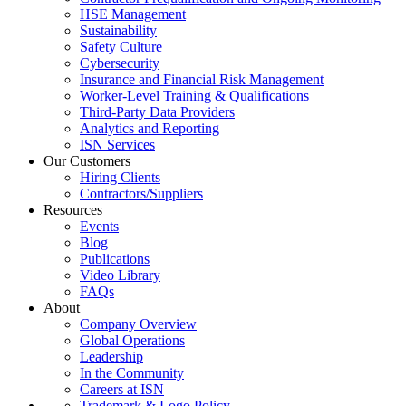
HSE Management
Sustainability
Safety Culture
Cybersecurity
Insurance and Financial Risk Management
Worker-Level Training & Qualifications
Third-Party Data Providers
Analytics and Reporting
ISN Services
Our Customers
Hiring Clients
Contractors/Suppliers
Resources
Events
Blog
Publications
Video Library
FAQs
About
Company Overview
Global Operations
Leadership
In the Community
Careers at ISN
Trademark & Logo Policy