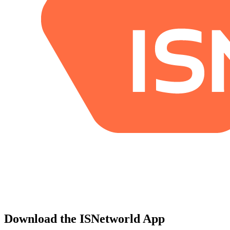
Download the ISNetworld App