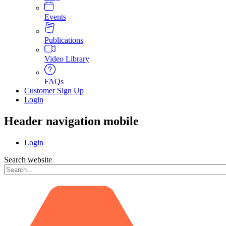
Events
Publications
Video Library
FAQs
Customer Sign Up
Login
Header navigation mobile
Login
Search website