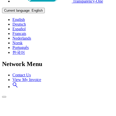
Transparency-One
Current language:
English
English
Deutsch
Español
Français
Nederlands
Norsk
Português
한국어
Network Menu
Contact Us
View My Invoice