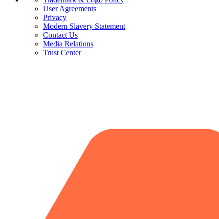
User Agreements
Privacy
Modern Slavery Statement
Contact Us
Media Relations
Trust Center