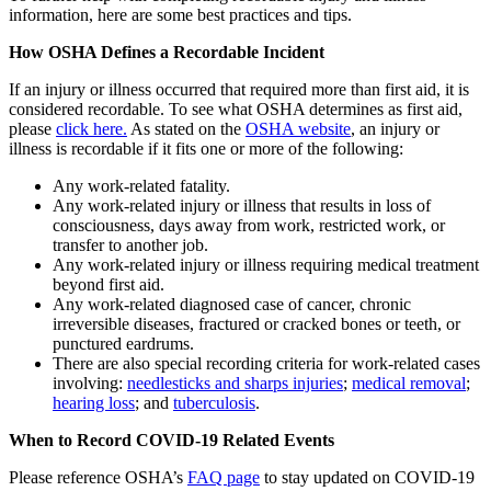
information, here are some best practices and tips.
How OSHA Defines a Recordable Incident
If an injury or illness occurred that required more than first aid, it is
considered recordable. To see what OSHA determines as first aid,
please
click here.
As stated on the
OSHA website
, an injury or
illness is recordable if it fits one or more of the following:
Any work-related fatality.
Any work-related injury or illness that results in loss of
consciousness, days away from work, restricted work, or
transfer to another job.
Any work-related injury or illness requiring medical treatment
beyond first aid.
Any work-related diagnosed case of cancer, chronic
irreversible diseases, fractured or cracked bones or teeth, or
punctured eardrums.
There are also special recording criteria for work-related cases
involving:
needlesticks and sharps injuries
;
medical removal
;
hearing loss
; and
tuberculosis
.
When to Record COVID-19 Related Events
Please reference OSHA’s
FAQ page
to stay updated on COVID-19