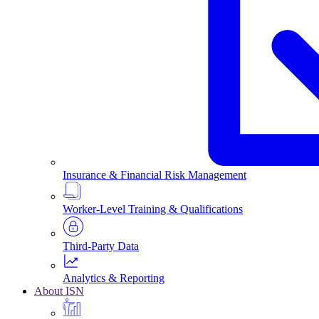
Insurance & Financial Risk Management
Worker-Level Training & Qualifications
Third-Party Data
Analytics & Reporting
About ISN