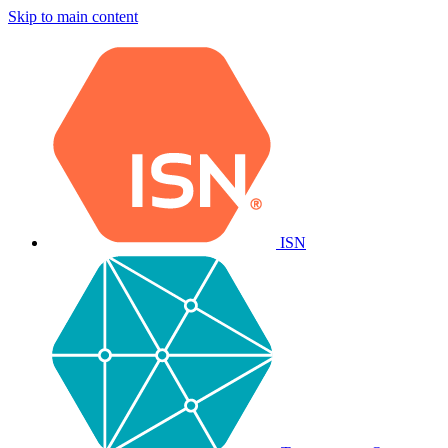
Skip to main content
ISN