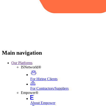
Main navigation
Our Platforms
ISNetworld®
For Hiring Clients
For Contractors/Suppliers
Empower®
About Empower