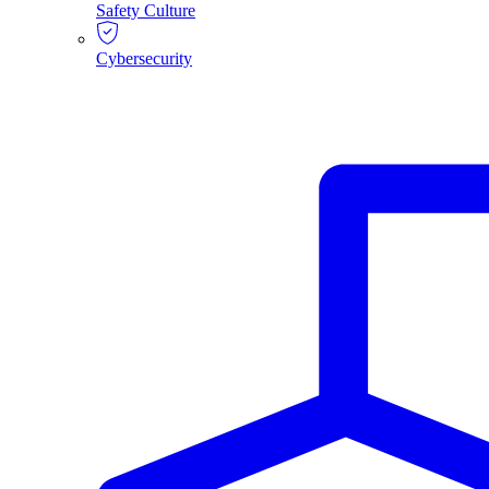
Safety Culture
Cybersecurity