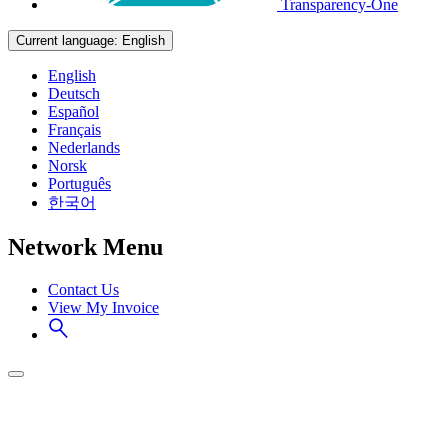
Transparency-One
Current language:
English
English
Deutsch
Español
Français
Nederlands
Norsk
Português
한국어
Network Menu
Contact Us
View My Invoice