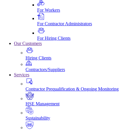
For Workers
For Contractor Administrators
For Hiring Clients
Our Customers
Hiring Clients
Contractors/Suppliers
Services
Contractor Prequalification & Ongoing Monitoring
HSE Management
Sustainability