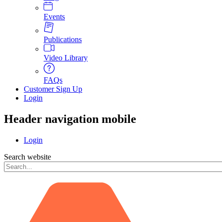
Events
Publications
Video Library
FAQs
Customer Sign Up
Login
Header navigation mobile
Login
Search website