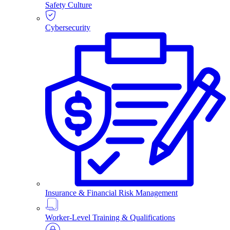
Safety Culture
Cybersecurity
Insurance & Financial Risk Management
Worker-Level Training & Qualifications