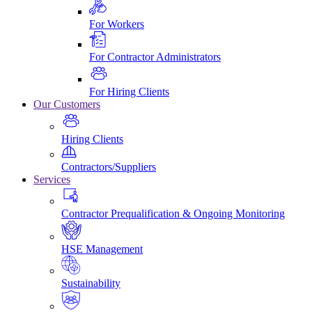
For Workers
For Contractor Administrators
For Hiring Clients
Our Customers
Hiring Clients
Contractors/Suppliers
Services
Contractor Prequalification & Ongoing Monitoring
HSE Management
Sustainability