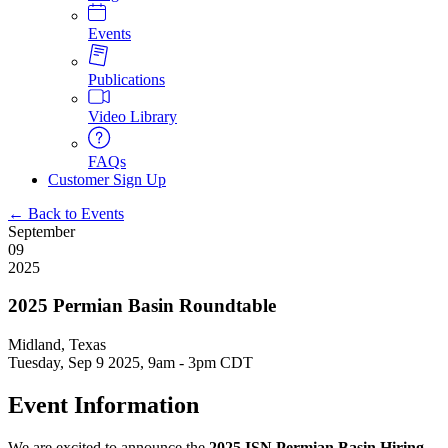
Events
Publications
Video Library
FAQs
Customer Sign Up
← Back to Events
September
09
2025
2025 Permian Basin Roundtable
Midland, Texas
Tuesday, Sep 9 2025, 9am
-
3pm CDT
Event Information
We are excited to announce the
2025 ISN Permian Basin Hiring