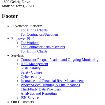
1600 Gehrig Drive
Midland Texas, 79706
Footer
ISNetworld Platform
For Hiring Clients
For Contractors/Suppliers
Empower Platform
For Workers
For Contractor Administrators
For Hiring Clients
Services
Contractor Prequalification and Ongoing Monitoring
HSE Management
Sustainability
Safety Culture
Cybersecurity
Insurance and Financial Risk Management
Worker-Level Training & Qualifications
Third-Party Data Providers
Analytics and Reporting
ISN Services
Our Customers