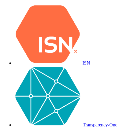
ISN
Transparency-One