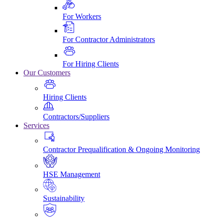
For Workers
For Contractor Administrators
For Hiring Clients
Our Customers
Hiring Clients
Contractors/Suppliers
Services
Contractor Prequalification & Ongoing Monitoring
HSE Management
Sustainability