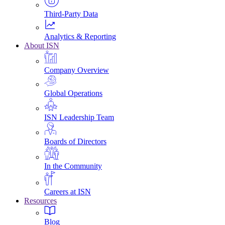
Third-Party Data
Analytics & Reporting
About ISN
Company Overview
Global Operations
ISN Leadership Team
Boards of Directors
In the Community
Careers at ISN
Resources
Blog