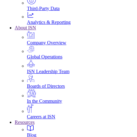
Third-Party Data
Analytics & Reporting
About ISN
Company Overview
Global Operations
ISN Leadership Team
Boards of Directors
In the Community
Careers at ISN
Resources
Blog