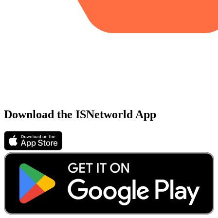
Download the ISNetworld App