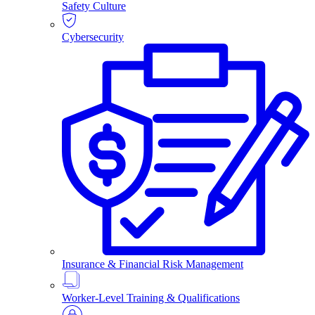
Safety Culture
Cybersecurity
Insurance & Financial Risk Management
Worker-Level Training & Qualifications