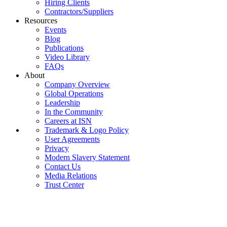
Hiring Clients
Contractors/Suppliers
Resources
Events
Blog
Publications
Video Library
FAQs
About
Company Overview
Global Operations
Leadership
In the Community
Careers at ISN
Trademark & Logo Policy
User Agreements
Privacy
Modern Slavery Statement
Contact Us
Media Relations
Trust Center