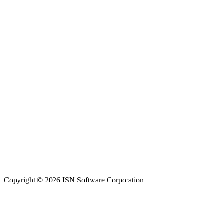
Copyright © 2026 ISN Software Corporation