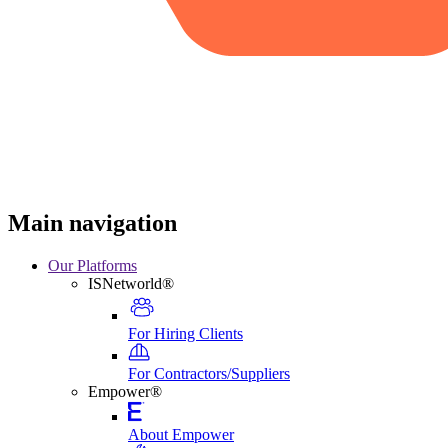
Main navigation
Our Platforms
ISNetworld®
For Hiring Clients
For Contractors/Suppliers
Empower®
About Empower