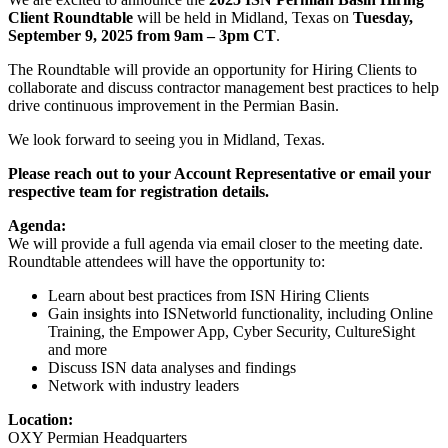
Client Roundtable
will be held in Midland, Texas on
Tuesday,
September 9, 2025 from 9am – 3pm CT
.
The Roundtable will provide an opportunity for Hiring Clients to
collaborate and discuss contractor management best practices to help
drive continuous improvement in the Permian Basin.
We look forward to seeing you in Midland, Texas.
Please reach out to your Account Representative or email your
respective team for registration details.
Agenda:
We will provide a full agenda via email closer to the meeting date.
Roundtable attendees will have the opportunity to:
Learn about best practices from ISN Hiring Clients
Gain insights into ISNetworld functionality, including Online
Training, the Empower App, Cyber Security, CultureSight
and more
Discuss ISN data analyses and findings
Network with industry leaders
Location:
OXY Permian Headquarters