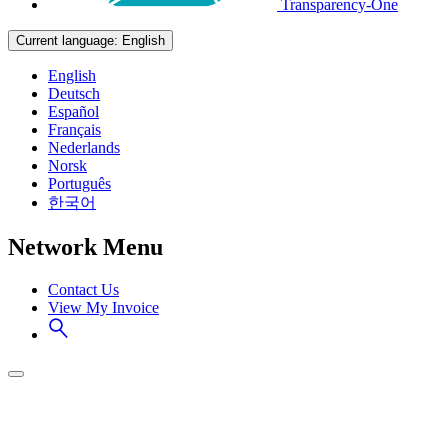
Transparency-One
Current language:
English
English
Deutsch
Español
Français
Nederlands
Norsk
Português
한국어
Network Menu
Contact Us
View My Invoice