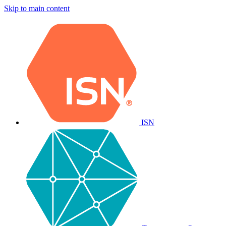
Skip to main content
ISN