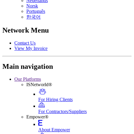
Nederlands
Norsk
Português
한국어
Network Menu
Contact Us
View My Invoice
Main navigation
Our Platforms
ISNetworld®
For Hiring Clients
For Contractors/Suppliers
Empower®
About Empower