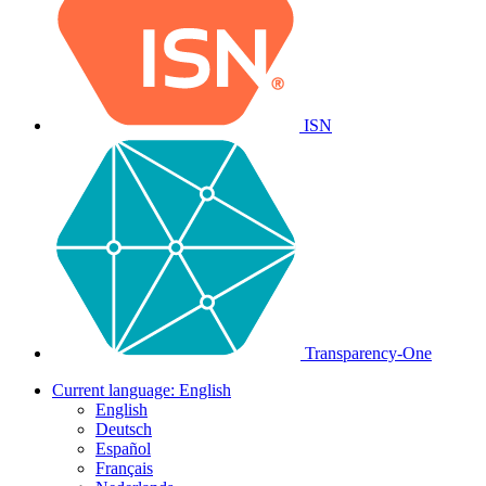
ISN
Transparency-One
Current language:
English
English
Deutsch
Español
Français