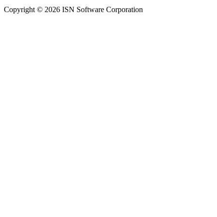
Copyright © 2026 ISN Software Corporation