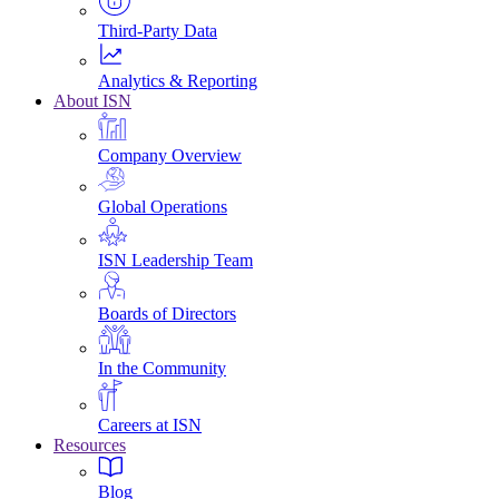
Third-Party Data
Analytics & Reporting
About ISN
Company Overview
Global Operations
ISN Leadership Team
Boards of Directors
In the Community
Careers at ISN
Resources
Blog