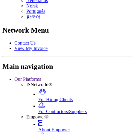
Nederlands
Norsk
Português
한국어
Network Menu
Contact Us
View My Invoice
Main navigation
Our Platforms
ISNetworld®
For Hiring Clients
For Contractors/Suppliers
Empower®
About Empower