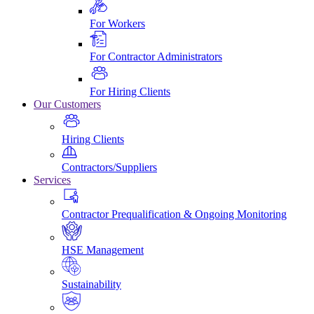
For Workers
For Contractor Administrators
For Hiring Clients
Our Customers
Hiring Clients
Contractors/Suppliers
Services
Contractor Prequalification & Ongoing Monitoring
HSE Management
Sustainability