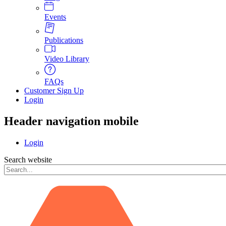
Events
Publications
Video Library
FAQs
Customer Sign Up
Login
Header navigation mobile
Login
Search website