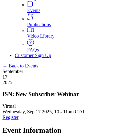
Events
Publications
Video Library
FAQs
Customer Sign Up
← Back to Events
September
17
2025
ISN: New Subscriber Webinar
Virtual
Wednesday, Sep 17 2025, 10
-
11am CDT
Register
Event Information