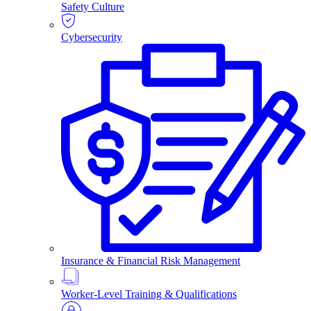
Safety Culture
Cybersecurity
Insurance & Financial Risk Management
Worker-Level Training & Qualifications