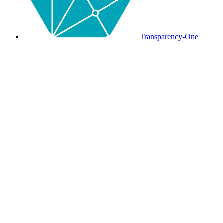
Transparency-One