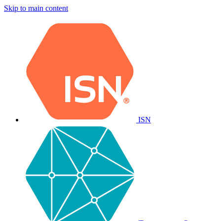
Skip to main content
ISN