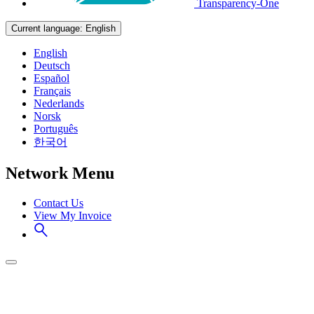
Transparency-One
Current language:
English
English
Deutsch
Español
Français
Nederlands
Norsk
Português
한국어
Network Menu
Contact Us
View My Invoice