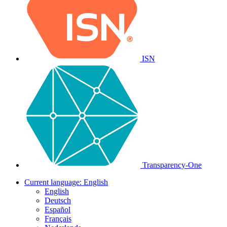
ISN
Transparency-One
Current language:
English
English
Deutsch
Español
Français