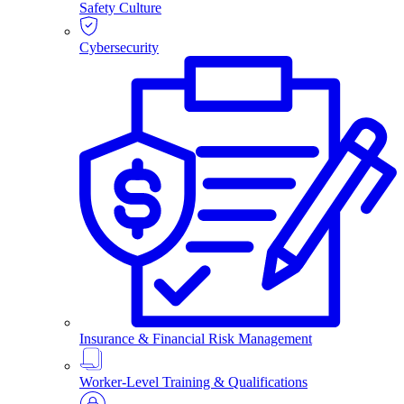
Safety Culture
Cybersecurity
Insurance & Financial Risk Management
Worker-Level Training & Qualifications