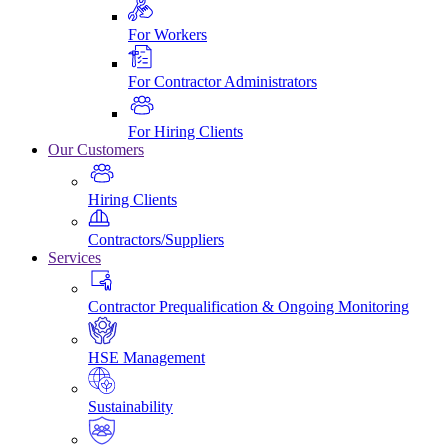
For Workers
For Contractor Administrators
For Hiring Clients
Our Customers
Hiring Clients
Contractors/Suppliers
Services
Contractor Prequalification & Ongoing Monitoring
HSE Management
Sustainability