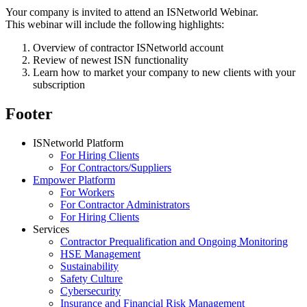
Your company is invited to attend an ISNetworld Webinar.
This webinar will include the following highlights:
Overview of contractor ISNetworld account
Review of newest ISN functionality
Learn how to market your company to new clients with your
subscription
Footer
ISNetworld Platform
For Hiring Clients
For Contractors/Suppliers
Empower Platform
For Workers
For Contractor Administrators
For Hiring Clients
Services
Contractor Prequalification and Ongoing Monitoring
HSE Management
Sustainability
Safety Culture
Cybersecurity
Insurance and Financial Risk Management