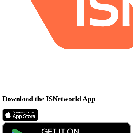
Download the ISNetworld App