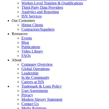
Worker-Level Training & Qualifications
Third-Party Data Providers
Analytics and Reporting
ISN Services
Our Customers
Hiring Clients
Contractors/Suppliers
Resources
Events
Blog
Publications
Video Library
FAQs
About
Company Overview
Global Operations
Leadership
In the Community
Careers at ISN
Trademark & Logo Policy
User Agreements
Privacy
Modern Slavery Statement
Contact Us
Media Relations