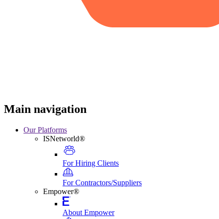
Main navigation
Our Platforms
ISNetworld®
For Hiring Clients
For Contractors/Suppliers
Empower®
About Empower