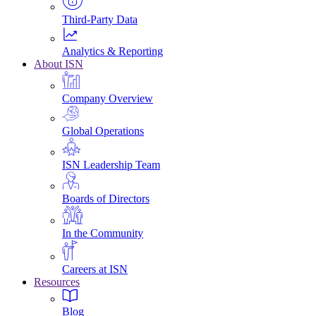
Third-Party Data
Analytics & Reporting
About ISN
Company Overview
Global Operations
ISN Leadership Team
Boards of Directors
In the Community
Careers at ISN
Resources
Blog