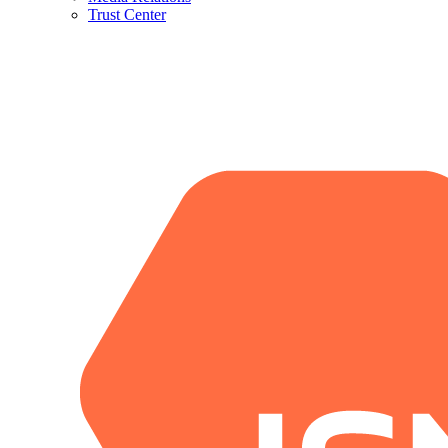
Trust Center