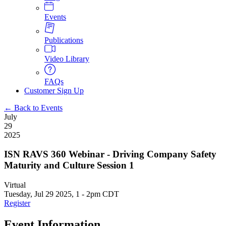
Events
Publications
Video Library
FAQs
Customer Sign Up
← Back to Events
July
29
2025
ISN RAVS 360 Webinar - Driving Company Safety
Maturity and Culture Session 1
Virtual
Tuesday, Jul 29 2025, 1
-
2pm CDT
Register
Event Information