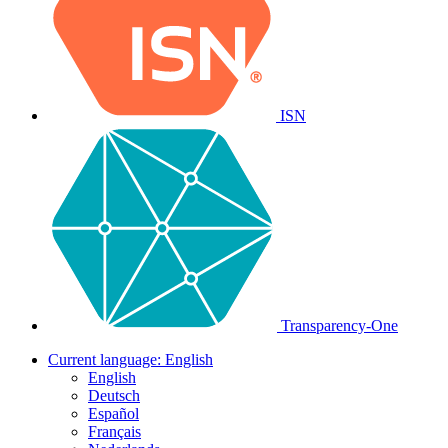
ISN
Transparency-One
Current language:
English
English
Deutsch
Español
Français