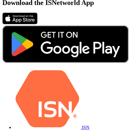
Download the ISNetworld App
ISN