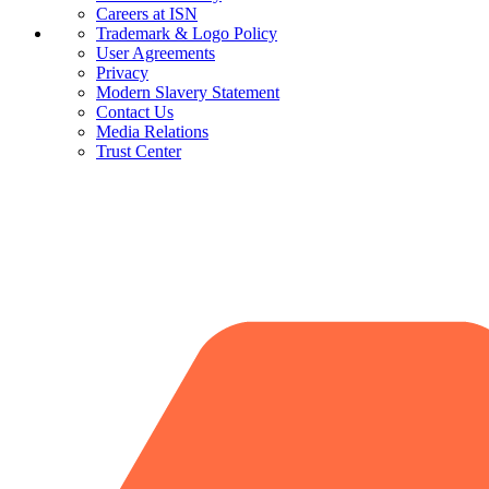
Careers at ISN
Trademark & Logo Policy
User Agreements
Privacy
Modern Slavery Statement
Contact Us
Media Relations
Trust Center