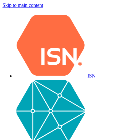
Skip to main content
ISN