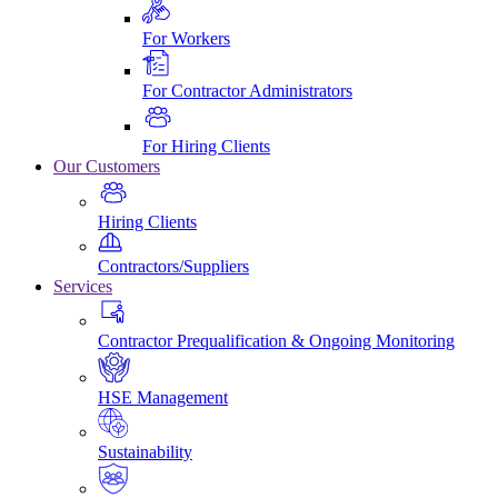
For Workers
For Contractor Administrators
For Hiring Clients
Our Customers
Hiring Clients
Contractors/Suppliers
Services
Contractor Prequalification & Ongoing Monitoring
HSE Management
Sustainability