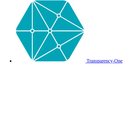
Transparency-One