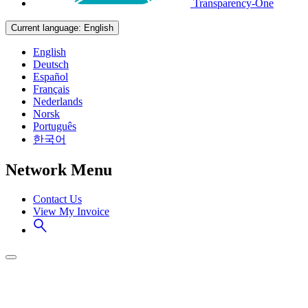
Transparency-One
Current language:
English
English
Deutsch
Español
Français
Nederlands
Norsk
Português
한국어
Network Menu
Contact Us
View My Invoice