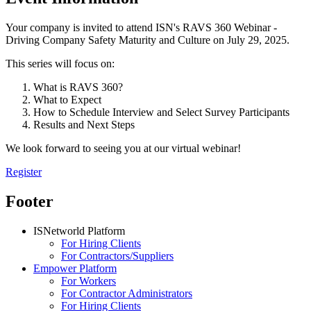
Your company is invited to attend ISN's RAVS 360 Webinar -
Driving Company Safety Maturity and Culture on July 29, 2025.
This series will focus on:
What is RAVS 360?
What to Expect
How to Schedule Interview and Select Survey Participants
Results and Next Steps
We look forward to seeing you at our virtual webinar!
Register
Footer
ISNetworld Platform
For Hiring Clients
For Contractors/Suppliers
Empower Platform
For Workers
For Contractor Administrators
For Hiring Clients