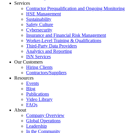
Services
Contractor Prequalification and Ongoing Monitoring
HSE Management
Sustainability
Safety Culture
Cybersecurity
Insurance and Financial Risk Management
Worker-Level Training & Qualifications
Third-Party Data Providers
Analytics and Reporting
ISN Services
Our Customers
Hiring Clients
Contractors/Suppliers
Resources
Events
Blog
Publications
Video Library
FAQs
About
Company Overview
Global Operations
Leadership
In the Community