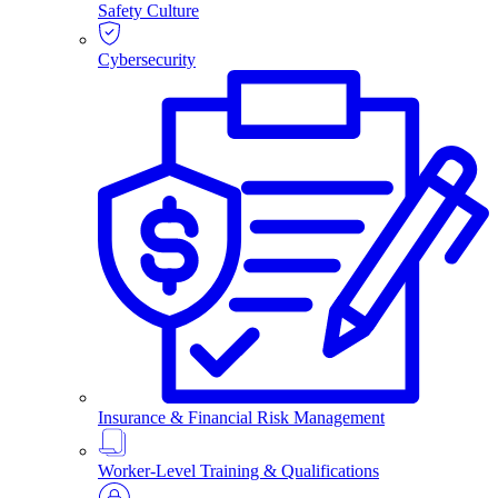
Safety Culture
Cybersecurity
Insurance & Financial Risk Management
Worker-Level Training & Qualifications