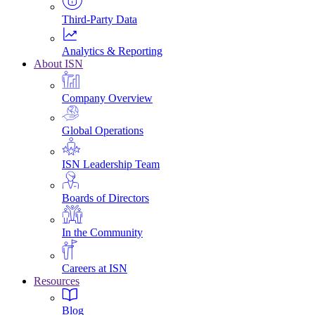
Third-Party Data
Analytics & Reporting
About ISN
Company Overview
Global Operations
ISN Leadership Team
Boards of Directors
In the Community
Careers at ISN
Resources
Blog