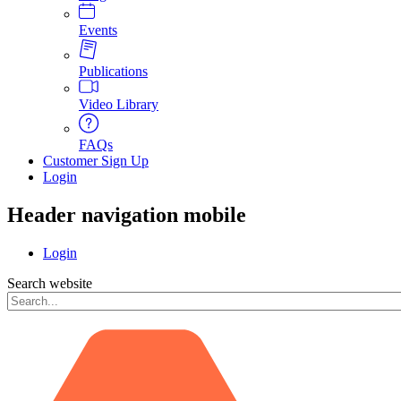
Events
Publications
Video Library
FAQs
Customer Sign Up
Login
Header navigation mobile
Login
Search website