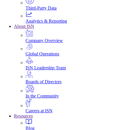
Third-Party Data
Analytics & Reporting
About ISN
Company Overview
Global Operations
ISN Leadership Team
Boards of Directors
In the Community
Careers at ISN
Resources
Blog