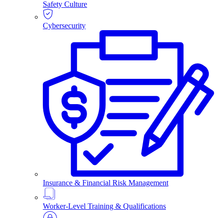
Safety Culture
Cybersecurity
Insurance & Financial Risk Management
Worker-Level Training & Qualifications