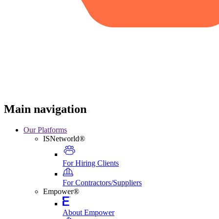
Main navigation
Our Platforms
ISNetworld®
For Hiring Clients
For Contractors/Suppliers
Empower®
About Empower