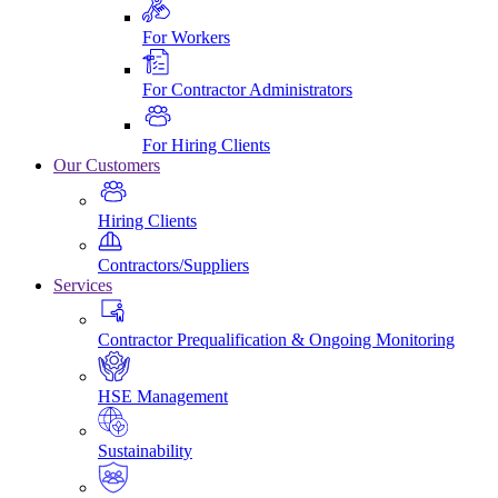
For Workers
For Contractor Administrators
For Hiring Clients
Our Customers
Hiring Clients
Contractors/Suppliers
Services
Contractor Prequalification & Ongoing Monitoring
HSE Management
Sustainability