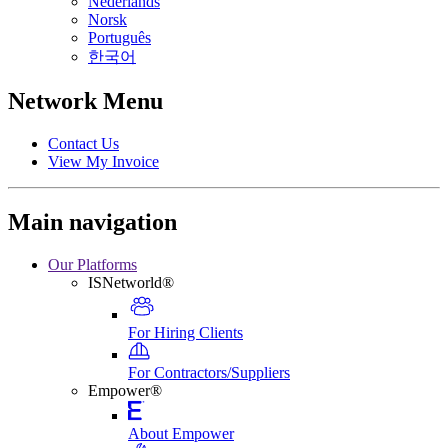
Nederlands
Norsk
Português
한국어
Network Menu
Contact Us
View My Invoice
Main navigation
Our Platforms
ISNetworld®
For Hiring Clients
For Contractors/Suppliers
Empower®
About Empower