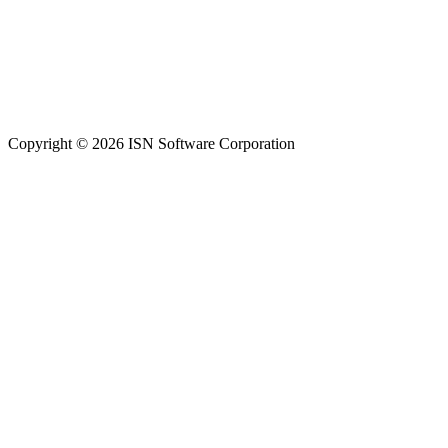
Copyright © 2026 ISN Software Corporation