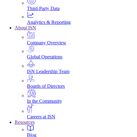
Third-Party Data
Analytics & Reporting
About ISN
Company Overview
Global Operations
ISN Leadership Team
Boards of Directors
In the Community
Careers at ISN
Resources
Blog