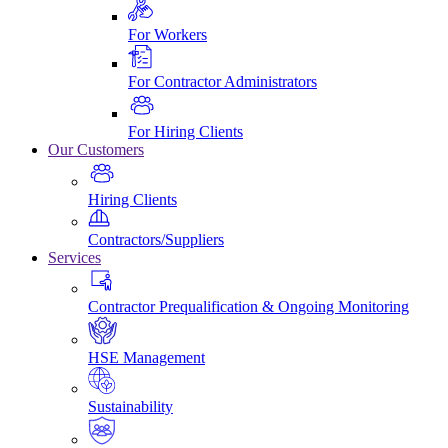
For Workers
For Contractor Administrators
For Hiring Clients
Our Customers
Hiring Clients
Contractors/Suppliers
Services
Contractor Prequalification & Ongoing Monitoring
HSE Management
Sustainability