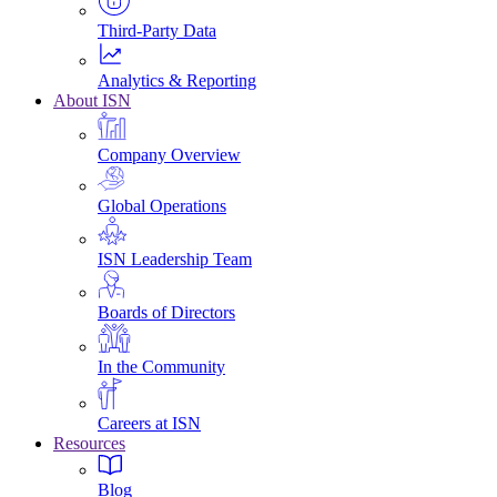
Third-Party Data
Analytics & Reporting
About ISN
Company Overview
Global Operations
ISN Leadership Team
Boards of Directors
In the Community
Careers at ISN
Resources
Blog