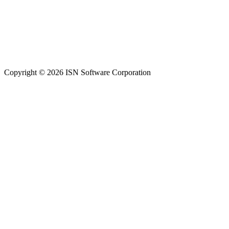
Copyright © 2026 ISN Software Corporation