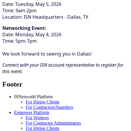
Date: Tuesday, May 5, 2026
Time: 9am-2pm
Location: ISN Headquarters - Dallas, TX
Networking Event:
Date: Monday, May 4, 2026
Time: 5pm-7pm
We look forward to seeing you in Dallas!
Connect with your ISN account representative to register for
this event.
Footer
ISNetworld Platform
For Hiring Clients
For Contractors/Suppliers
Empower Platform
For Workers
For Contractor Administrators
For Hiring Clients