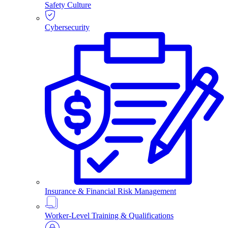
Safety Culture
Cybersecurity
Insurance & Financial Risk Management
Worker-Level Training & Qualifications