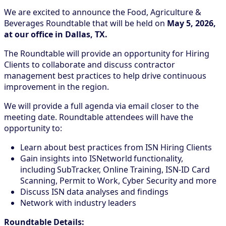
We are excited to announce the Food, Agriculture &
Beverages Roundtable that will be held on
May 5, 2026,
at our office in Dallas, TX.
The Roundtable will provide an opportunity for Hiring
Clients to collaborate and discuss contractor
management best practices to help drive continuous
improvement in the region.
We will provide a full agenda via email closer to the
meeting date. Roundtable attendees will have the
opportunity to:
Learn about best practices from ISN Hiring Clients
Gain insights into ISNetworld functionality,
including SubTracker, Online Training, ISN-ID Card
Scanning, Permit to Work, Cyber Security and more
Discuss ISN data analyses and findings
Network with industry leaders
Roundtable Details: