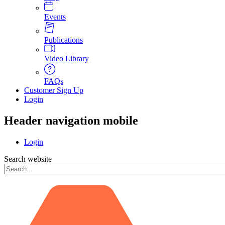
Events
Publications
Video Library
FAQs
Customer Sign Up
Login
Header navigation mobile
Login
Search website