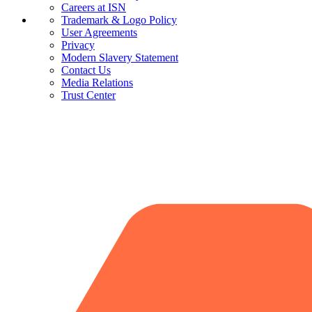
Careers at ISN
Trademark & Logo Policy
User Agreements
Privacy
Modern Slavery Statement
Contact Us
Media Relations
Trust Center