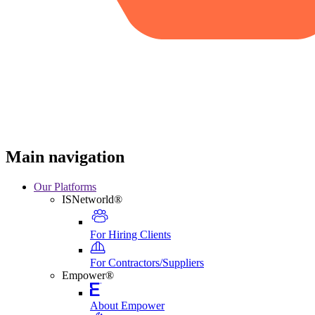
Main navigation
Our Platforms
ISNetworld®
For Hiring Clients
For Contractors/Suppliers
Empower®
About Empower