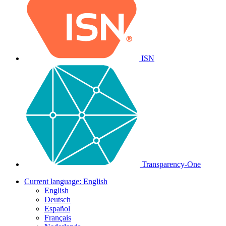
ISN
Transparency-One
Current language:
English
English
Deutsch
Español
Français