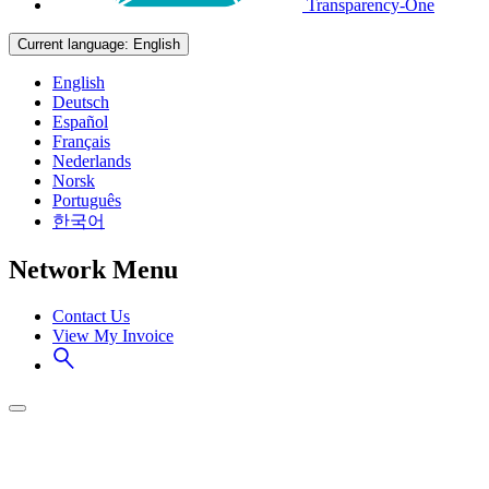
Transparency-One
Current language:
English
English
Deutsch
Español
Français
Nederlands
Norsk
Português
한국어
Network Menu
Contact Us
View My Invoice