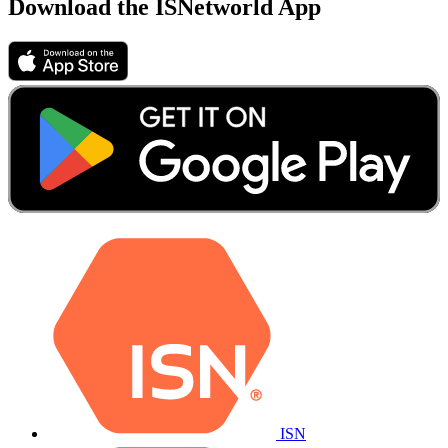
Download the ISNetworld App
ISN