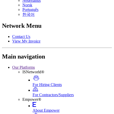
Nederlands
Norsk
Português
한국어
Network Menu
Contact Us
View My Invoice
Main navigation
Our Platforms
ISNetworld®
For Hiring Clients
For Contractors/Suppliers
Empower®
About Empower