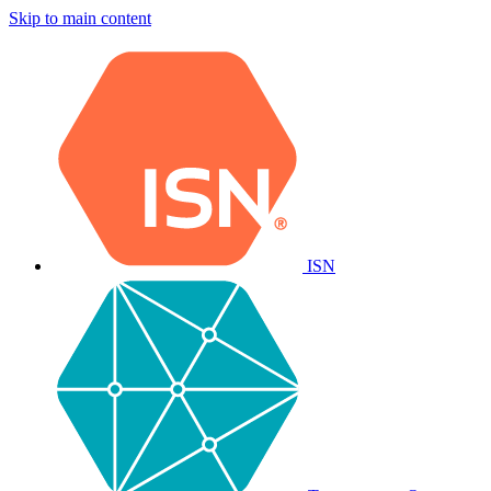
Skip to main content
ISN