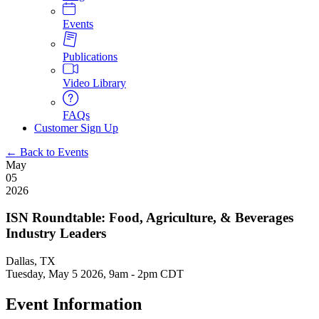
Events
Publications
Video Library
FAQs
Customer Sign Up
← Back to Events
May
05
2026
ISN Roundtable: Food, Agriculture, & Beverages
Industry Leaders
Dallas, TX
Tuesday, May 5 2026, 9am
-
2pm CDT
Event Information