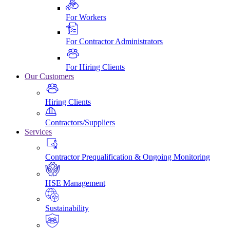
For Workers
For Contractor Administrators
For Hiring Clients
Our Customers
Hiring Clients
Contractors/Suppliers
Services
Contractor Prequalification & Ongoing Monitoring
HSE Management
Sustainability