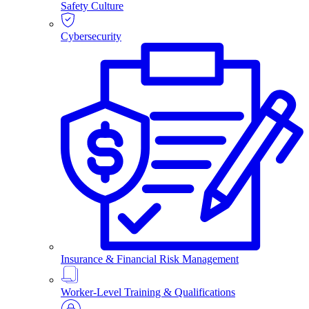
Safety Culture
Cybersecurity
Insurance & Financial Risk Management
Worker-Level Training & Qualifications