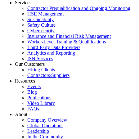
Services
Contractor Prequalification and Ongoing Monitoring
HSE Management
Sustainability
Safety Culture
Cybersecurity
Insurance and Financial Risk Management
Worker-Level Training & Qualifications
Third-Party Data Providers
Analytics and Reporting
ISN Services
Our Customers
Hiring Clients
Contractors/Suppliers
Resources
Events
Blog
Publications
Video Library
FAQs
About
Company Overview
Global Operations
Leadership
In the Community