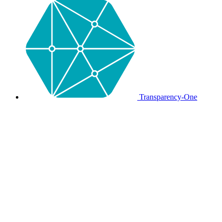
Transparency-One