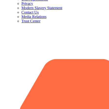
Privacy
Modern Slavery Statement
Contact Us
Media Relations
Trust Center