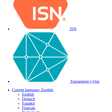
ISN
Transparency-One
Current language:
English
English
Deutsch
Español
Français