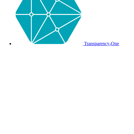
Transparency-One