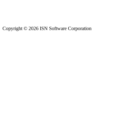
Copyright © 2026 ISN Software Corporation