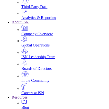
Third-Party Data
Analytics & Reporting
About ISN
Company Overview
Global Operations
ISN Leadership Team
Boards of Directors
In the Community
Careers at ISN
Resources
Blog