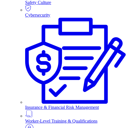
Safety Culture
Cybersecurity
Insurance & Financial Risk Management
Worker-Level Training & Qualifications