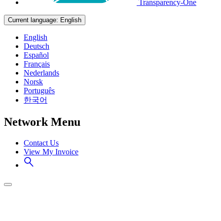
Transparency-One
Current language:
English
English
Deutsch
Español
Français
Nederlands
Norsk
Português
한국어
Network Menu
Contact Us
View My Invoice