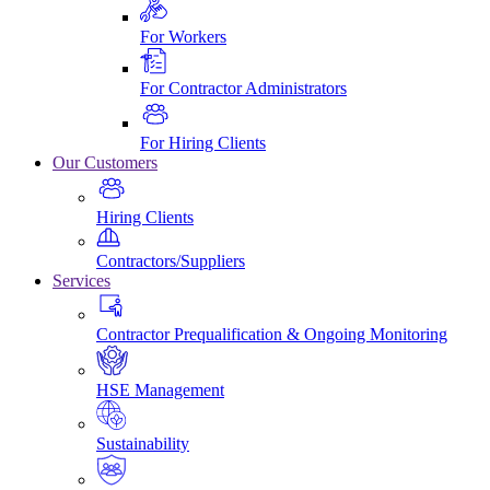
For Workers
For Contractor Administrators
For Hiring Clients
Our Customers
Hiring Clients
Contractors/Suppliers
Services
Contractor Prequalification & Ongoing Monitoring
HSE Management
Sustainability