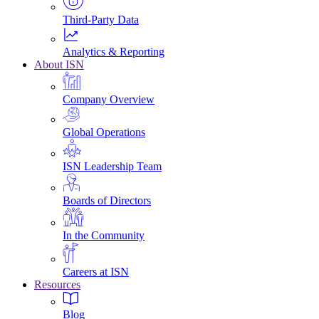
Third-Party Data
Analytics & Reporting
About ISN
Company Overview
Global Operations
ISN Leadership Team
Boards of Directors
In the Community
Careers at ISN
Resources
Blog