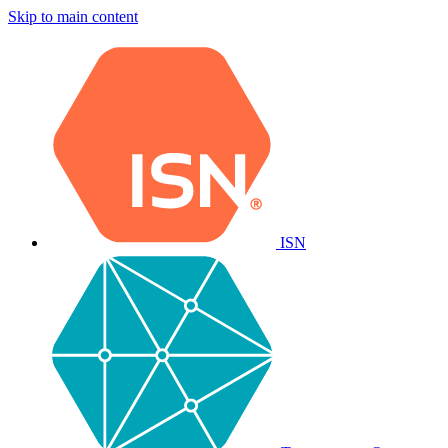
Skip to main content
ISN