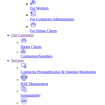
For Workers
For Contractor Administrators
For Hiring Clients
Our Customers
Hiring Clients
Contractors/Suppliers
Services
Contractor Prequalification & Ongoing Monitoring
HSE Management
Sustainability