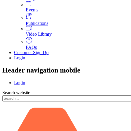
Events
Publications
Video Library
FAQs
Customer Sign Up
Login
Header navigation mobile
Login
Search website