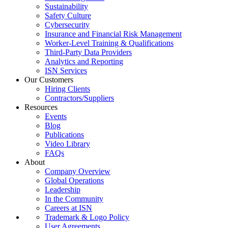
Sustainability
Safety Culture
Cybersecurity
Insurance and Financial Risk Management
Worker-Level Training & Qualifications
Third-Party Data Providers
Analytics and Reporting
ISN Services
Our Customers
Hiring Clients
Contractors/Suppliers
Resources
Events
Blog
Publications
Video Library
FAQs
About
Company Overview
Global Operations
Leadership
In the Community
Careers at ISN
Trademark & Logo Policy
User Agreements