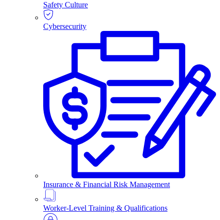
Safety Culture
Cybersecurity
Insurance & Financial Risk Management
Worker-Level Training & Qualifications