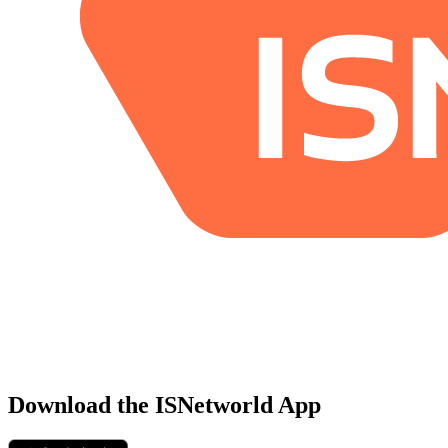
Download the ISNetworld App