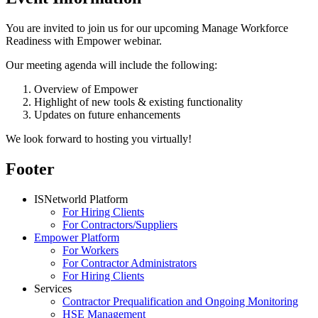
You are invited to join us for our upcoming Manage Workforce
Readiness with Empower webinar.
Our meeting agenda will include the following:
Overview of Empower
Highlight of new tools & existing functionality
Updates on future enhancements
We look forward to hosting you virtually!
Footer
ISNetworld Platform
For Hiring Clients
For Contractors/Suppliers
Empower Platform
For Workers
For Contractor Administrators
For Hiring Clients
Services
Contractor Prequalification and Ongoing Monitoring
HSE Management