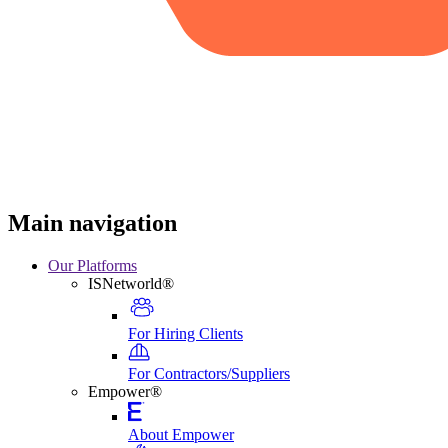
Main navigation
Our Platforms
ISNetworld®
For Hiring Clients
For Contractors/Suppliers
Empower®
About Empower