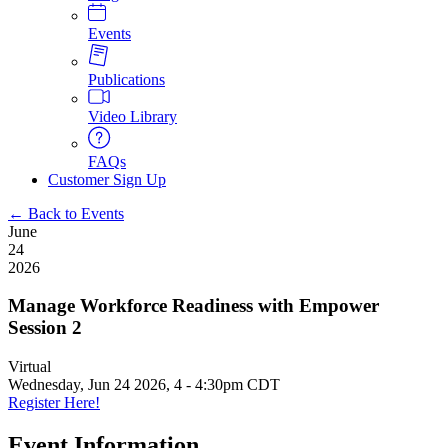
Events
Publications
Video Library
FAQs
Customer Sign Up
← Back to Events
June
24
2026
Manage Workforce Readiness with Empower
Session 2
Virtual
Wednesday, Jun 24 2026, 4
-
4:30pm CDT
Register Here!
Event Information