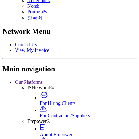
Nederlands
Norsk
Português
한국어
Network Menu
Contact Us
View My Invoice
Main navigation
Our Platforms
ISNetworld®
For Hiring Clients
For Contractors/Suppliers
Empower®
About Empower