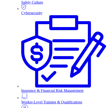
Safety Culture
Cybersecurity
Insurance & Financial Risk Management
Worker-Level Training & Qualifications