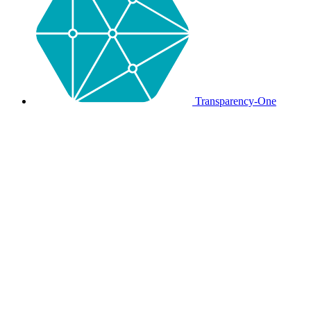
Transparency-One