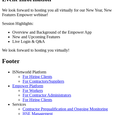
We look forward to hosting you all virtually for our New Year, New
Features Empower webinar!
Session Highlights:
Overview and Background of the Empower App
New and Upcoming Features
Live Login & Q&A
We look forward to hosting you virtually!
Footer
ISNetworld Platform
For Hiring Clients
For Contractors/Suppliers
Empower Platform
For Workers
For Contractor Administrators
For Hiring Clients
Services
Contractor Prequalification and Ongoing Monitoring
HSE Management