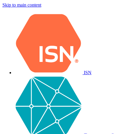
Skip to main content
ISN