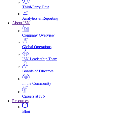
Third-Party Data
Analytics & Reporting
About ISN
Company Overview
Global Operations
ISN Leadership Team
Boards of Directors
In the Community
Careers at ISN
Resources
Blog