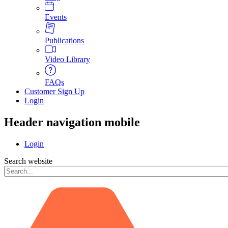
Events
Publications
Video Library
FAQs
Customer Sign Up
Login
Header navigation mobile
Login
Search website