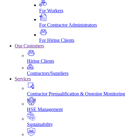
For Workers
For Contractor Administrators
For Hiring Clients
Our Customers
Hiring Clients
Contractors/Suppliers
Services
Contractor Prequalification & Ongoing Monitoring
HSE Management
Sustainability