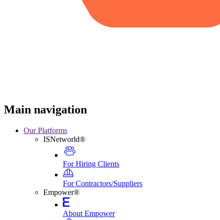
Main navigation
Our Platforms
ISNetworld®
For Hiring Clients
For Contractors/Suppliers
Empower®
About Empower