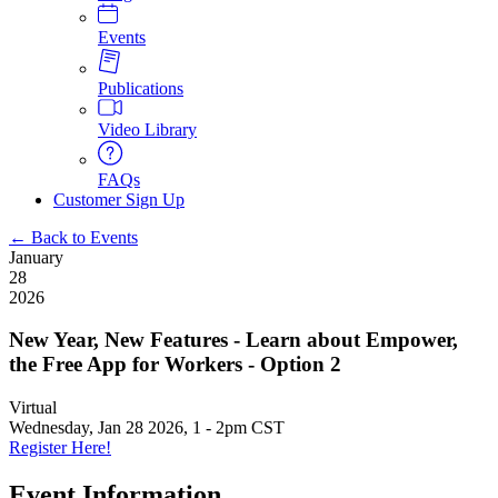
Events
Publications
Video Library
FAQs
Customer Sign Up
← Back to Events
January
28
2026
New Year, New Features - Learn about Empower,
the Free App for Workers - Option 2
Virtual
Wednesday, Jan 28 2026, 1
-
2pm CST
Register Here!
Event Information