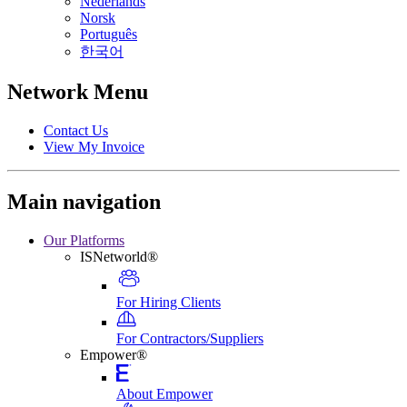
Nederlands
Norsk
Português
한국어
Network Menu
Contact Us
View My Invoice
Main navigation
Our Platforms
ISNetworld®
For Hiring Clients
For Contractors/Suppliers
Empower®
About Empower