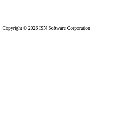
Copyright © 2026 ISN Software Corporation