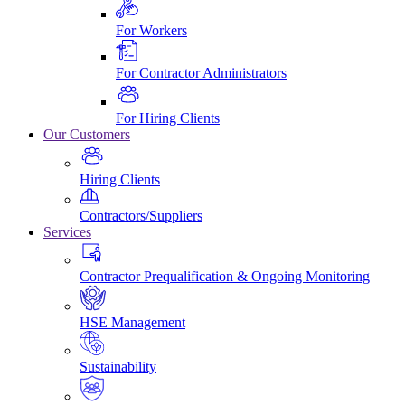
For Workers
For Contractor Administrators
For Hiring Clients
Our Customers
Hiring Clients
Contractors/Suppliers
Services
Contractor Prequalification & Ongoing Monitoring
HSE Management
Sustainability