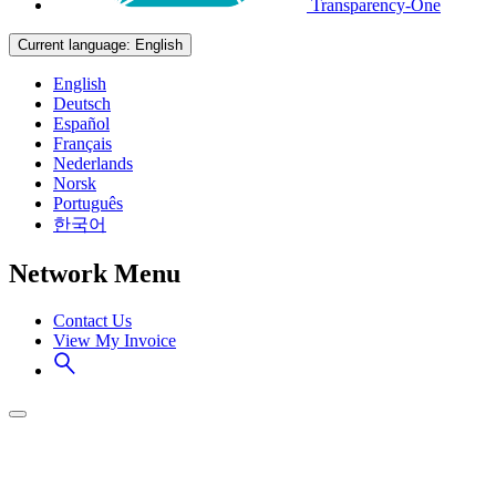
Transparency-One
Current language:
English
English
Deutsch
Español
Français
Nederlands
Norsk
Português
한국어
Network Menu
Contact Us
View My Invoice