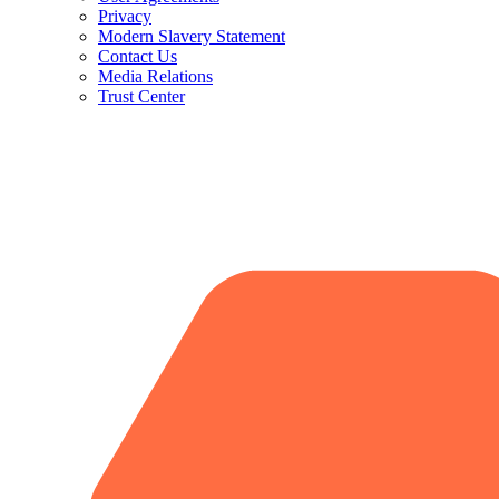
Privacy
Modern Slavery Statement
Contact Us
Media Relations
Trust Center