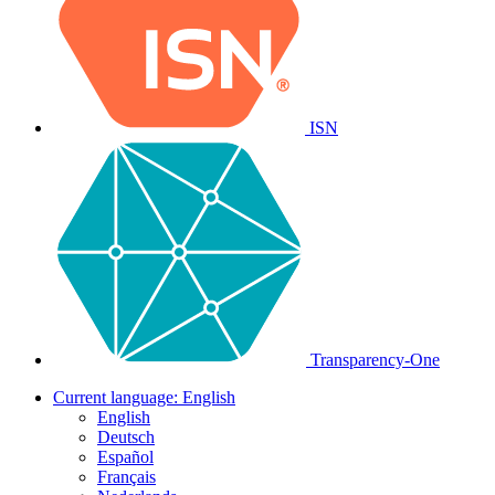
ISN
Transparency-One
Current language:
English
English
Deutsch
Español
Français