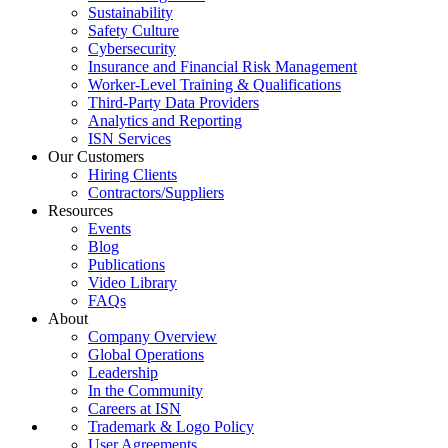
Sustainability
Safety Culture
Cybersecurity
Insurance and Financial Risk Management
Worker-Level Training & Qualifications
Third-Party Data Providers
Analytics and Reporting
ISN Services
Our Customers
Hiring Clients
Contractors/Suppliers
Resources
Events
Blog
Publications
Video Library
FAQs
About
Company Overview
Global Operations
Leadership
In the Community
Careers at ISN
Trademark & Logo Policy
User Agreements