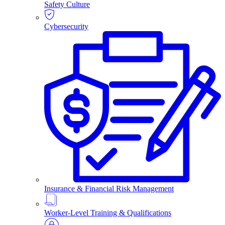
Safety Culture
Cybersecurity
Insurance & Financial Risk Management
Worker-Level Training & Qualifications