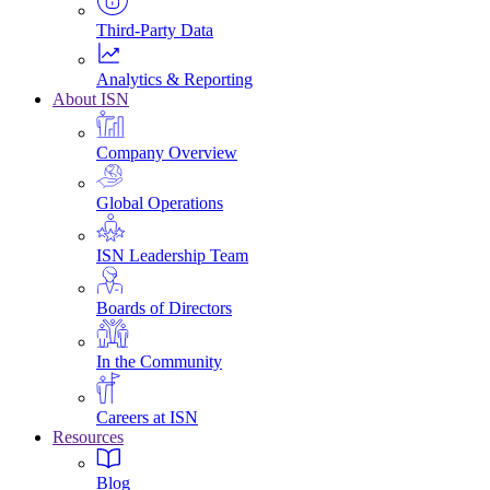
Third-Party Data
Analytics & Reporting
About ISN
Company Overview
Global Operations
ISN Leadership Team
Boards of Directors
In the Community
Careers at ISN
Resources
Blog