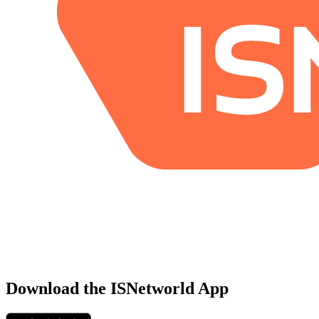
Download the ISNetworld App