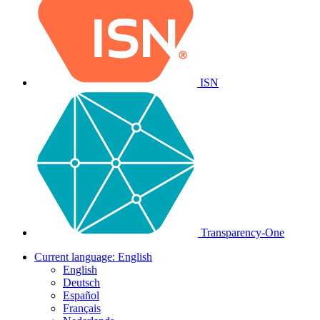
ISN
Transparency-One
Current language:
English
English
Deutsch
Español
Français