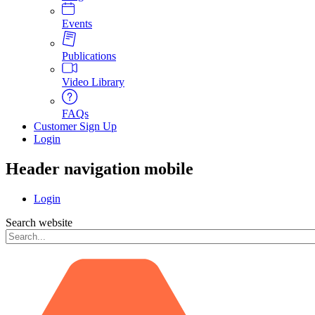
Events
Publications
Video Library
FAQs
Customer Sign Up
Login
Header navigation mobile
Login
Search website