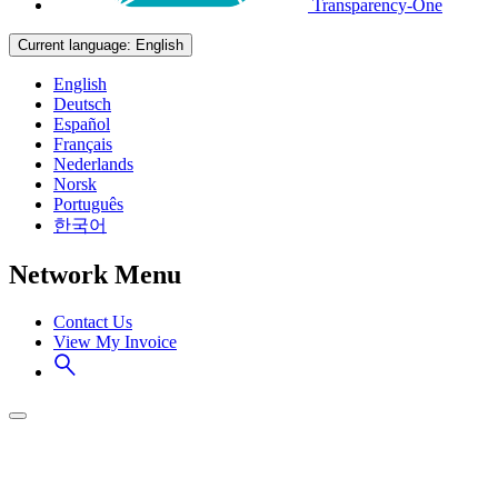
Transparency-One
Current language:
English
English
Deutsch
Español
Français
Nederlands
Norsk
Português
한국어
Network Menu
Contact Us
View My Invoice