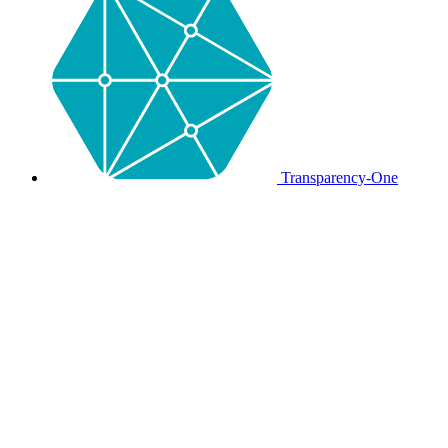
Transparency-One