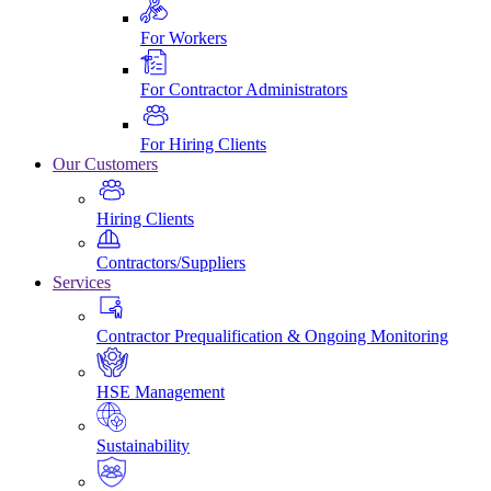
For Workers
For Contractor Administrators
For Hiring Clients
Our Customers
Hiring Clients
Contractors/Suppliers
Services
Contractor Prequalification & Ongoing Monitoring
HSE Management
Sustainability