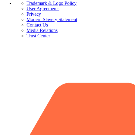
Trademark & Logo Policy
User Agreements
Privacy
Modern Slavery Statement
Contact Us
Media Relations
Trust Center