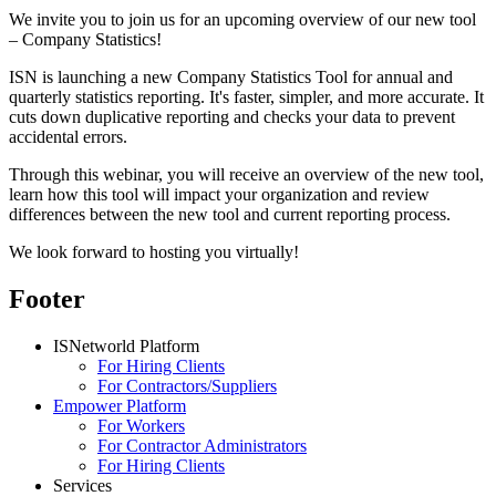
We invite you to join us for an upcoming overview of our new tool
– Company Statistics!
ISN is launching a new Company Statistics Tool for annual and
quarterly statistics reporting. It's faster, simpler, and more accurate. It
cuts down duplicative reporting and checks your data to prevent
accidental errors.
Through this webinar, you will receive an overview of the new tool,
learn how this tool will impact your organization and review
differences between the new tool and current reporting process.
We look forward to hosting you virtually!
Footer
ISNetworld Platform
For Hiring Clients
For Contractors/Suppliers
Empower Platform
For Workers
For Contractor Administrators
For Hiring Clients
Services