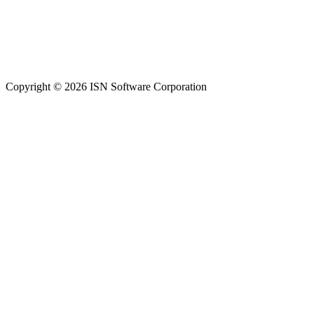
Copyright © 2026 ISN Software Corporation