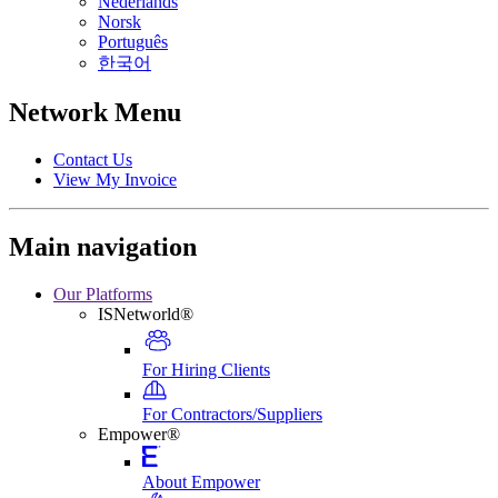
Nederlands
Norsk
Português
한국어
Network Menu
Contact Us
View My Invoice
Main navigation
Our Platforms
ISNetworld®
For Hiring Clients
For Contractors/Suppliers
Empower®
About Empower