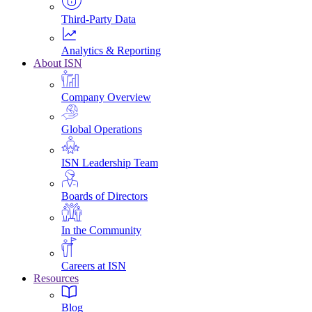
Third-Party Data
Analytics & Reporting
About ISN
Company Overview
Global Operations
ISN Leadership Team
Boards of Directors
In the Community
Careers at ISN
Resources
Blog