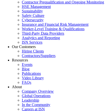
Contractor Prequalification and Ongoing Monitoring
HSE Management
Sustainability
Safety Culture
Cybersecurity
Insurance and Financial Risk Management
Worker-Level Training & Qualifications
Third-Party Data Providers
Analytics and Reporting
ISN Services
Our Customers
Hiring Clients
Contractors/Suppliers
Resources
Events
Blog
Publications
Video Library
FAQs
About
Company Overview
Global Operations
Leadership
In the Community
Careers at ISN