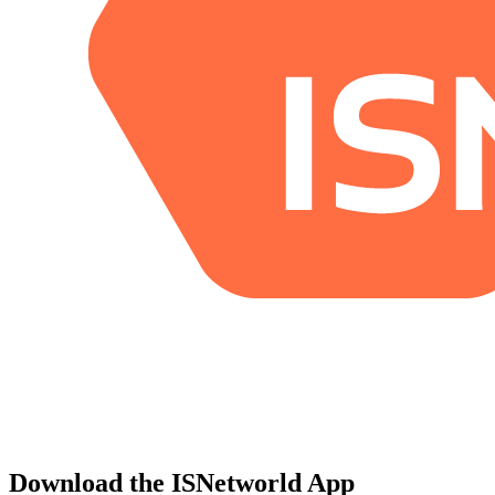
Download the ISNetworld App