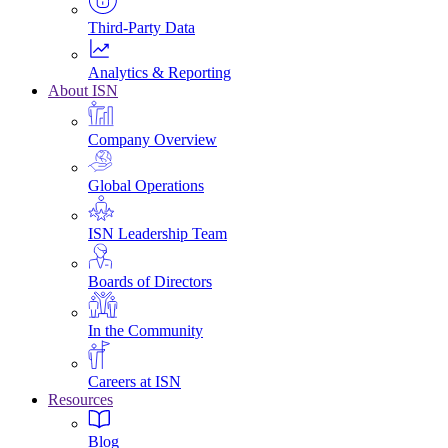
Third-Party Data
Analytics & Reporting
About ISN
Company Overview
Global Operations
ISN Leadership Team
Boards of Directors
In the Community
Careers at ISN
Resources
Blog