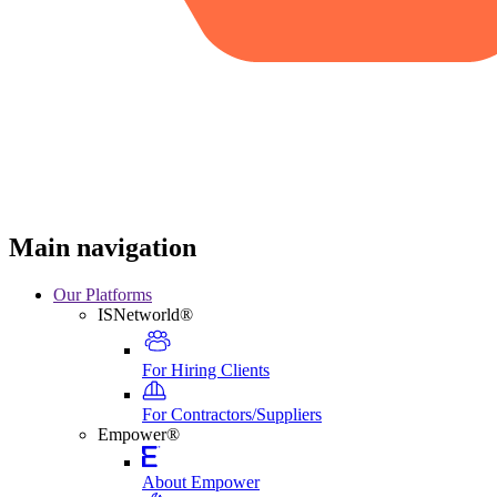
Main navigation
Our Platforms
ISNetworld®
For Hiring Clients
For Contractors/Suppliers
Empower®
About Empower