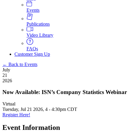
Events
Publications
Video Library
FAQs
Customer Sign Up
← Back to Events
July
21
2026
Now Available: ISN’s Company Statistics Webinar
Virtual
Tuesday, Jul 21 2026, 4
-
4:30pm CDT
Register Here!
Event Information