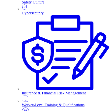
Safety Culture
Cybersecurity
Insurance & Financial Risk Management
Worker-Level Training & Qualifications