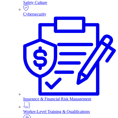
Safety Culture
Cybersecurity
Insurance & Financial Risk Management
Worker-Level Training & Qualifications