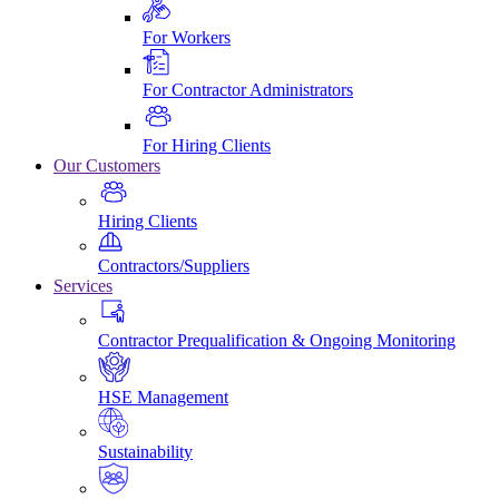
For Workers
For Contractor Administrators
For Hiring Clients
Our Customers
Hiring Clients
Contractors/Suppliers
Services
Contractor Prequalification & Ongoing Monitoring
HSE Management
Sustainability