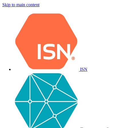
Skip to main content
ISN