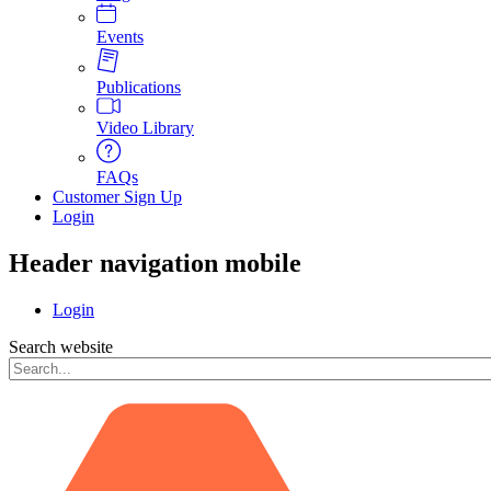
Events
Publications
Video Library
FAQs
Customer Sign Up
Login
Header navigation mobile
Login
Search website