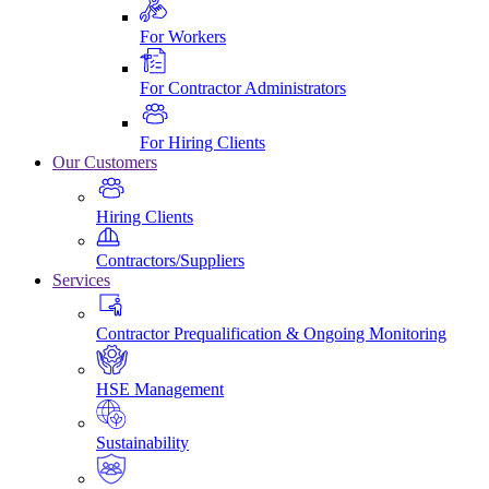
For Workers
For Contractor Administrators
For Hiring Clients
Our Customers
Hiring Clients
Contractors/Suppliers
Services
Contractor Prequalification & Ongoing Monitoring
HSE Management
Sustainability