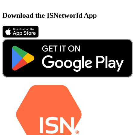
Download the ISNetworld App