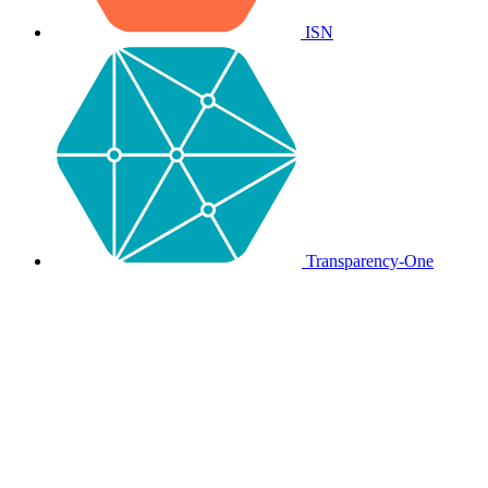
ISN
Transparency-One