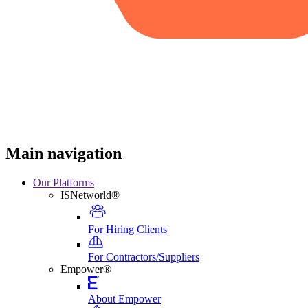
Main navigation
Our Platforms
ISNetworld®
For Hiring Clients
For Contractors/Suppliers
Empower®
About Empower