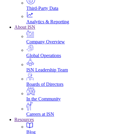
Third-Party Data
Analytics & Reporting
About ISN
Company Overview
Global Operations
ISN Leadership Team
Boards of Directors
In the Community
Careers at ISN
Resources
Blog