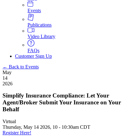
Events
Publications
Video Library
FAQs
Customer Sign Up
← Back to Events
May
14
2026
Simplify Insurance Compliance: Let Your
Agent/Broker Submit Your Insurance on Your
Behalf
Virtual
Thursday, May 14 2026, 10
-
10:30am CDT
Register Here!