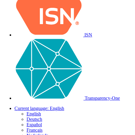
ISN
Transparency-One
Current language:
English
English
Deutsch
Español
Français