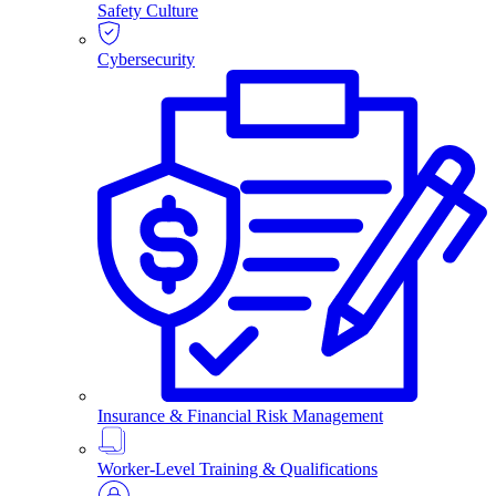
Safety Culture
Cybersecurity
Insurance & Financial Risk Management
Worker-Level Training & Qualifications