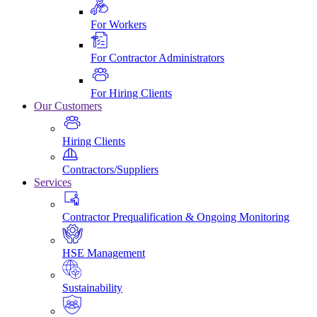
For Workers
For Contractor Administrators
For Hiring Clients
Our Customers
Hiring Clients
Contractors/Suppliers
Services
Contractor Prequalification & Ongoing Monitoring
HSE Management
Sustainability