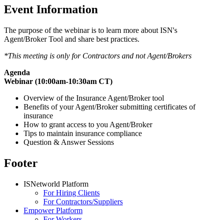
Event Information
The purpose of the webinar is to learn more about ISN's
Agent/Broker Tool and share best practices.
*This meeting is only for Contractors and not Agent/Brokers
Agenda
Webinar (10:00am-10:30am CT)
Overview of the Insurance Agent/Broker tool
Benefits of your Agent/Broker submitting certificates of
insurance
How to grant access to you Agent/Broker
Tips to maintain insurance compliance
Question & Answer Sessions
Footer
ISNetworld Platform
For Hiring Clients
For Contractors/Suppliers
Empower Platform
For Workers