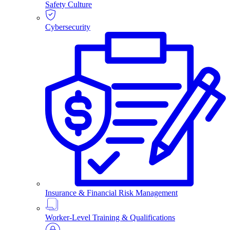
Safety Culture
Cybersecurity
Insurance & Financial Risk Management
Worker-Level Training & Qualifications