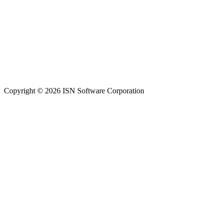
Copyright © 2026 ISN Software Corporation