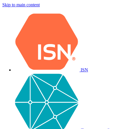
Skip to main content
ISN