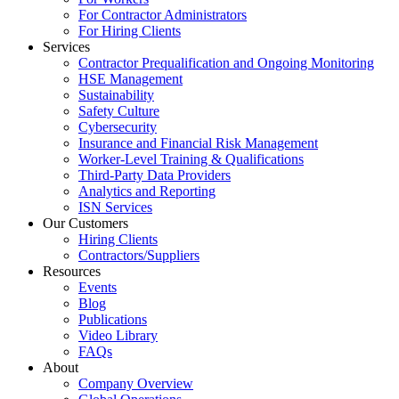
For Contractor Administrators
For Hiring Clients
Services
Contractor Prequalification and Ongoing Monitoring
HSE Management
Sustainability
Safety Culture
Cybersecurity
Insurance and Financial Risk Management
Worker-Level Training & Qualifications
Third-Party Data Providers
Analytics and Reporting
ISN Services
Our Customers
Hiring Clients
Contractors/Suppliers
Resources
Events
Blog
Publications
Video Library
FAQs
About
Company Overview