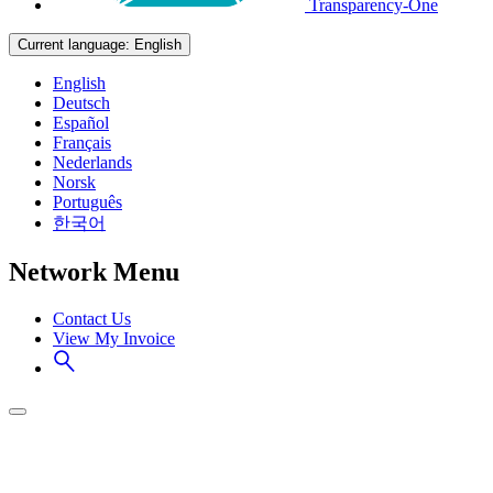
Transparency-One
Current language:
English
English
Deutsch
Español
Français
Nederlands
Norsk
Português
한국어
Network Menu
Contact Us
View My Invoice