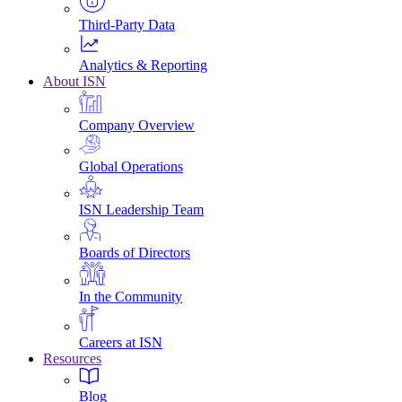
Third-Party Data
Analytics & Reporting
About ISN
Company Overview
Global Operations
ISN Leadership Team
Boards of Directors
In the Community
Careers at ISN
Resources
Blog