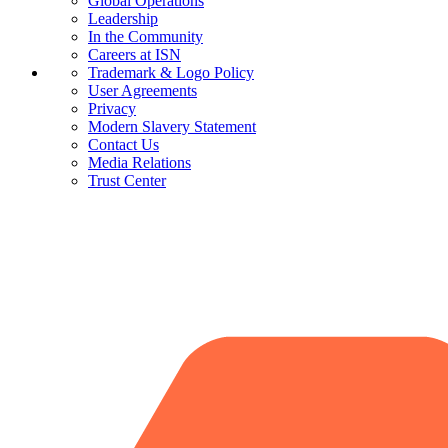
Global Operations
Leadership
In the Community
Careers at ISN
Trademark & Logo Policy
User Agreements
Privacy
Modern Slavery Statement
Contact Us
Media Relations
Trust Center