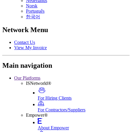
Nederlands
Norsk
Português
한국어
Network Menu
Contact Us
View My Invoice
Main navigation
Our Platforms
ISNetworld®
For Hiring Clients
For Contractors/Suppliers
Empower®
About Empower