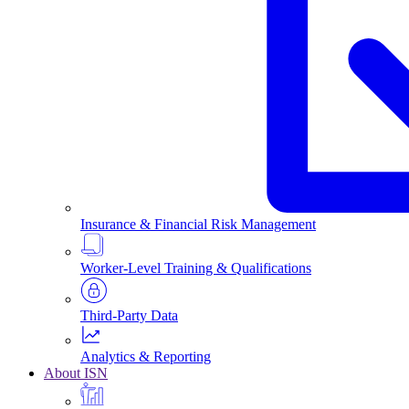
Insurance & Financial Risk Management
Worker-Level Training & Qualifications
Third-Party Data
Analytics & Reporting
About ISN