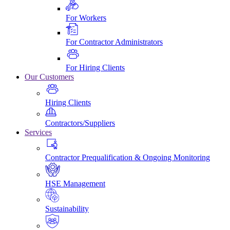
For Workers
For Contractor Administrators
For Hiring Clients
Our Customers
Hiring Clients
Contractors/Suppliers
Services
Contractor Prequalification & Ongoing Monitoring
HSE Management
Sustainability