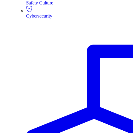
Safety Culture
Cybersecurity