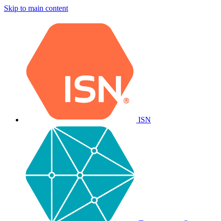
Skip to main content
ISN