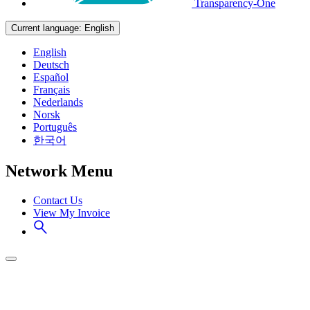
Transparency-One
Current language:
English
English
Deutsch
Español
Français
Nederlands
Norsk
Português
한국어
Network Menu
Contact Us
View My Invoice