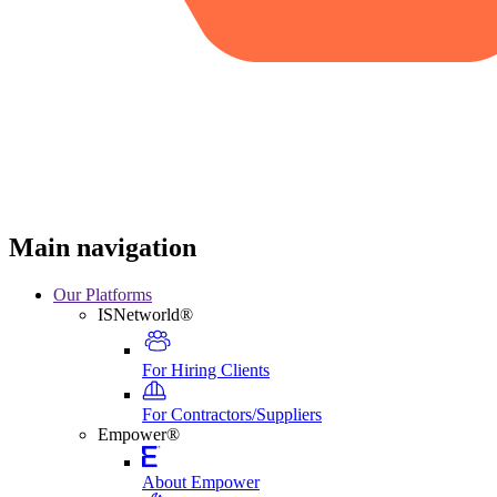
Main navigation
Our Platforms
ISNetworld®
For Hiring Clients
For Contractors/Suppliers
Empower®
About Empower