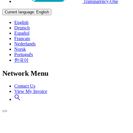
Transparency-One
Current language:
English
English
Deutsch
Español
Français
Nederlands
Norsk
Português
한국어
Network Menu
Contact Us
View My Invoice