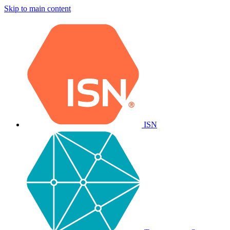
Skip to main content
ISN