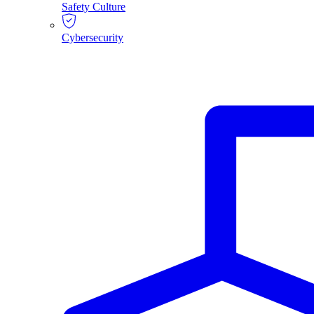
Safety Culture
Cybersecurity