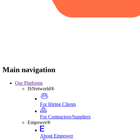
Main navigation
Our Platforms
ISNetworld®
For Hiring Clients
For Contractors/Suppliers
Empower®
About Empower