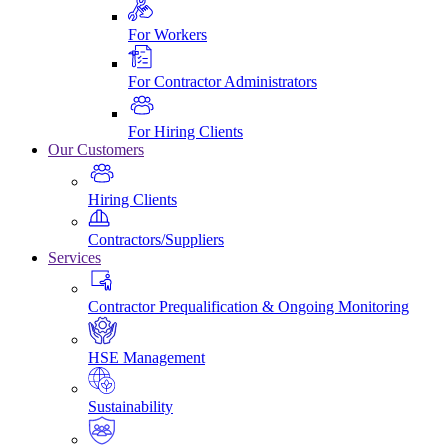
For Workers
For Contractor Administrators
For Hiring Clients
Our Customers
Hiring Clients
Contractors/Suppliers
Services
Contractor Prequalification & Ongoing Monitoring
HSE Management
Sustainability