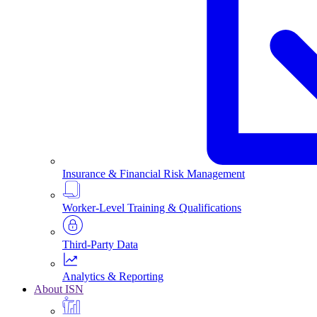
Insurance & Financial Risk Management
Worker-Level Training & Qualifications
Third-Party Data
Analytics & Reporting
About ISN