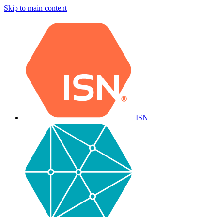
Skip to main content
ISN