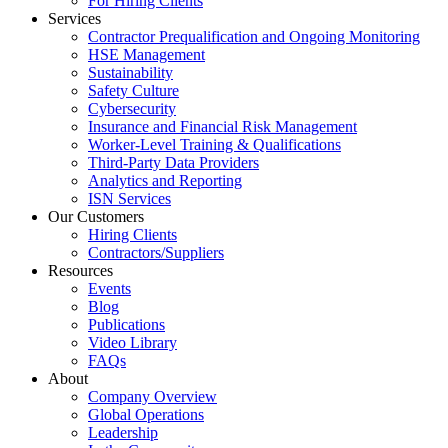
For Hiring Clients
Services
Contractor Prequalification and Ongoing Monitoring
HSE Management
Sustainability
Safety Culture
Cybersecurity
Insurance and Financial Risk Management
Worker-Level Training & Qualifications
Third-Party Data Providers
Analytics and Reporting
ISN Services
Our Customers
Hiring Clients
Contractors/Suppliers
Resources
Events
Blog
Publications
Video Library
FAQs
About
Company Overview
Global Operations
Leadership