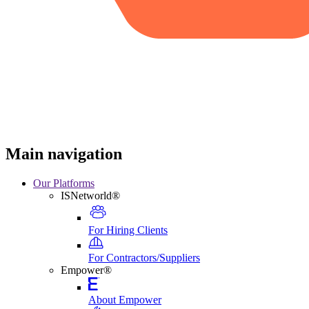
Main navigation
Our Platforms
ISNetworld®
For Hiring Clients
For Contractors/Suppliers
Empower®
About Empower