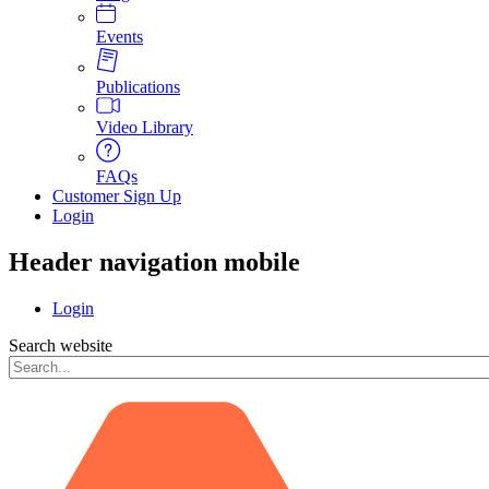
Events
Publications
Video Library
FAQs
Customer Sign Up
Login
Header navigation mobile
Login
Search website