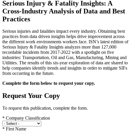
Serious Injury & Fatality Insights: A
Cross-Industry Analysis of Data and Best
Practices
Serious injuries and fatalities impact every industry. Obtaining best
practices from data driven insights helps drive improvement across
the different work environments workers face. ISN’s latest edition of
Serious Injury & Fatality Insights analyzes more than 127,000
recordable incidents from 2017-2022 with a spotlight on five
industries: Transportation, Oil and Gas, Manufacturing, Mining and
Utilities. The results of this six-year exploration of data are shared to
help companies identify trends and insights in order to mitigate SIFs
from occurring in the future.
Complete the form below to request your copy.
Request Your Copy
To request this publication, complete the form.
*
Company Classification
*
First Name