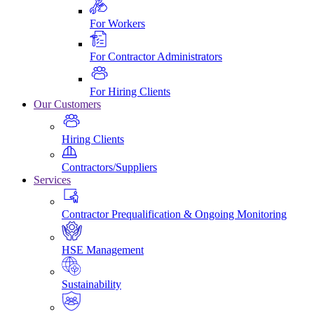
For Workers
For Contractor Administrators
For Hiring Clients
Our Customers
Hiring Clients
Contractors/Suppliers
Services
Contractor Prequalification & Ongoing Monitoring
HSE Management
Sustainability