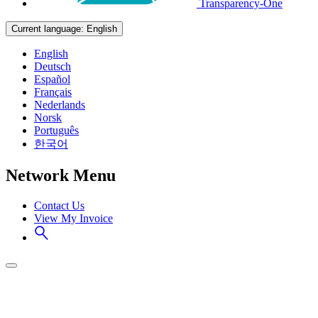
Transparency-One
Current language:
English
English
Deutsch
Español
Français
Nederlands
Norsk
Português
한국어
Network Menu
Contact Us
View My Invoice