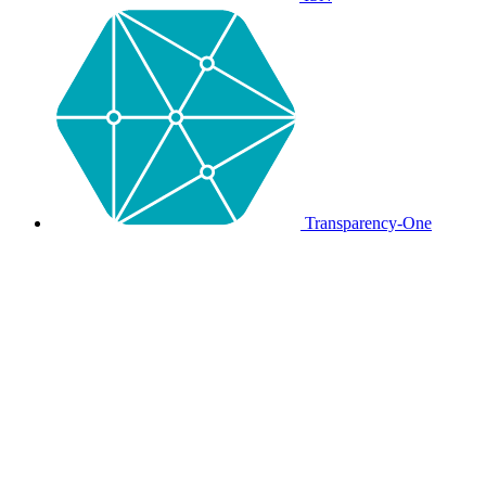
Transparency-One