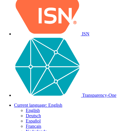
ISN
Transparency-One
Current language:
English
English
Deutsch
Español
Français