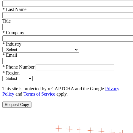
*
Last Name
Title
*
Company
*
Industry
*
Email
*
Phone Number
*
Region
This site is protected by reCAPTCHA and the Google
Privacy
Policy
and
Terms of Service
apply.
Request Copy