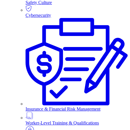
Safety Culture
Cybersecurity
Insurance & Financial Risk Management
Worker-Level Training & Qualifications