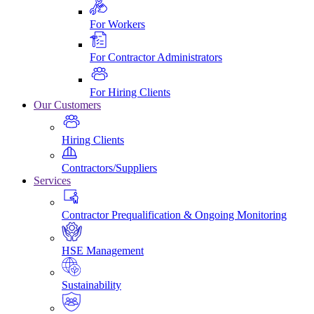
For Workers
For Contractor Administrators
For Hiring Clients
Our Customers
Hiring Clients
Contractors/Suppliers
Services
Contractor Prequalification & Ongoing Monitoring
HSE Management
Sustainability