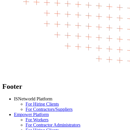
Footer
ISNetworld Platform
For Hiring Clients
For Contractors/Suppliers
Empower Platform
For Workers
For Contractor Administrators