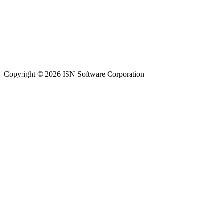
Copyright © 2026 ISN Software Corporation