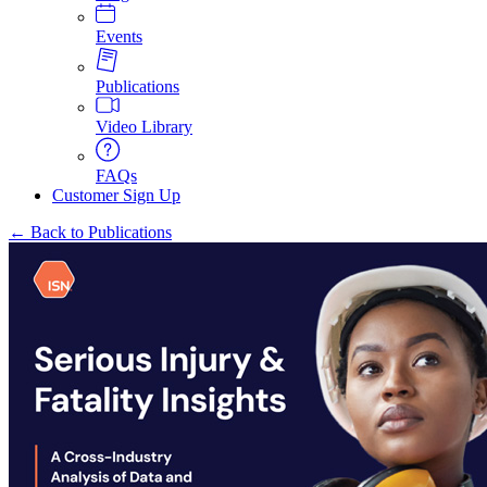
Events
Publications
Video Library
FAQs
Customer Sign Up
← Back to Publications