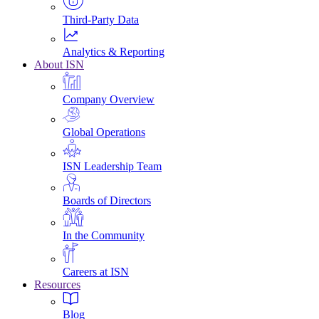
Third-Party Data
Analytics & Reporting
About ISN
Company Overview
Global Operations
ISN Leadership Team
Boards of Directors
In the Community
Careers at ISN
Resources
Blog