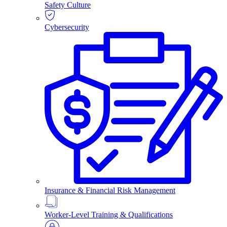
Safety Culture
Cybersecurity
Insurance & Financial Risk Management
Worker-Level Training & Qualifications