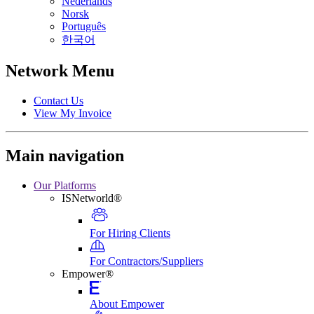
Nederlands
Norsk
Português
한국어
Network Menu
Contact Us
View My Invoice
Main navigation
Our Platforms
ISNetworld®
For Hiring Clients
For Contractors/Suppliers
Empower®
About Empower