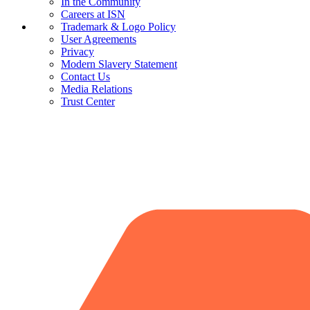
In the Community
Careers at ISN
Trademark & Logo Policy
User Agreements
Privacy
Modern Slavery Statement
Contact Us
Media Relations
Trust Center