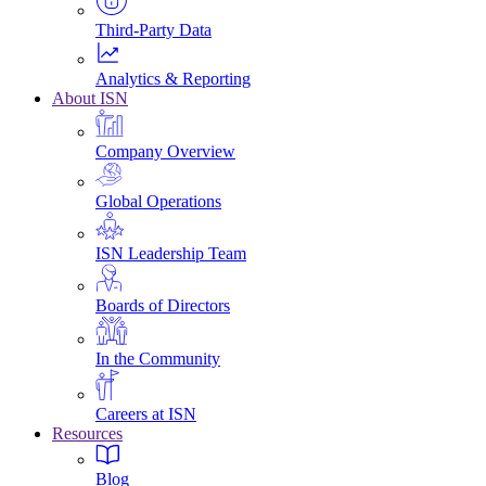
Third-Party Data
Analytics & Reporting
About ISN
Company Overview
Global Operations
ISN Leadership Team
Boards of Directors
In the Community
Careers at ISN
Resources
Blog