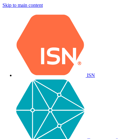
Skip to main content
ISN