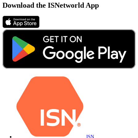
Download the ISNetworld App
ISN